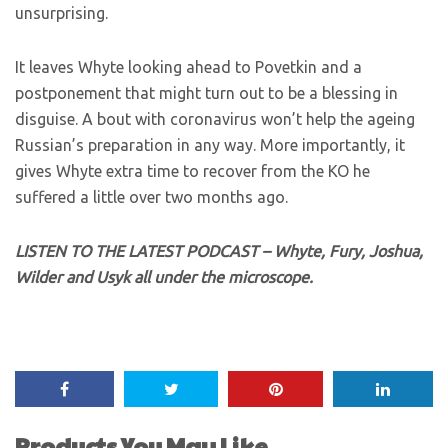
unsurprising.
It leaves Whyte looking ahead to Povetkin and a
postponement that might turn out to be a blessing in
disguise. A bout with coronavirus won’t help the ageing
Russian’s preparation in any way. More importantly, it
gives Whyte extra time to recover from the KO he
suffered a little over two months ago.
LISTEN TO THE LATEST PODCAST – Whyte, Fury, Joshua,
Wilder and Usyk all under the microscope.
Products You May Like