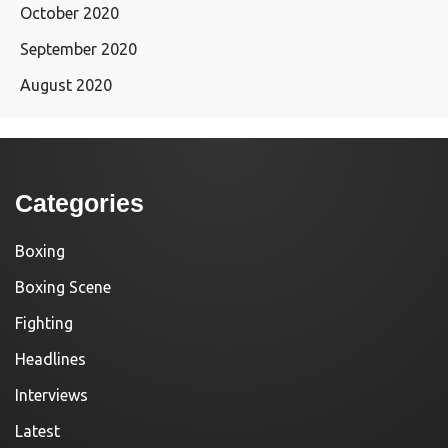
October 2020
September 2020
August 2020
Categories
Boxing
Boxing Scene
Fighting
Headlines
Interviews
Latest