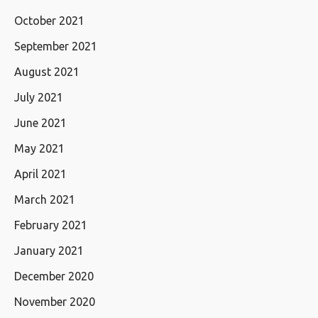
October 2021
September 2021
August 2021
July 2021
June 2021
May 2021
April 2021
March 2021
February 2021
January 2021
December 2020
November 2020