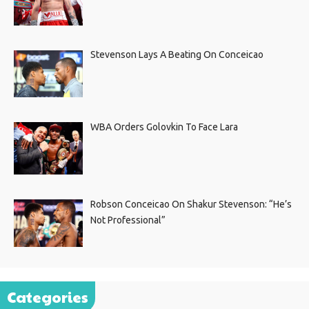
Stevenson Lays A Beating On Conceicao
WBA Orders Golovkin To Face Lara
Robson Conceicao On Shakur Stevenson: “He’s
Not Professional”
Categories