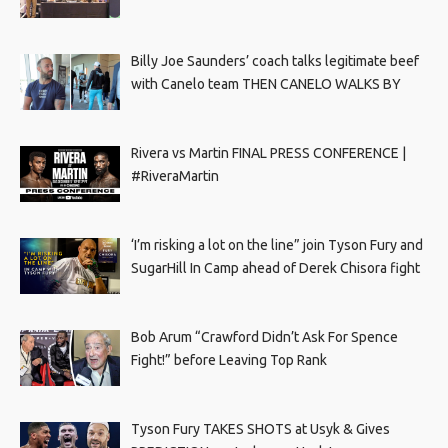
Billy Joe Saunders’ coach talks legitimate beef
with Canelo team THEN CANELO WALKS BY
Rivera vs Martin FINAL PRESS CONFERENCE |
#RiveraMartin
‘I’m risking a lot on the line” join Tyson Fury and
SugarHill In Camp ahead of Derek Chisora fight
Bob Arum “Crawford Didn’t Ask For Spence
Fight!” before Leaving Top Rank
Tyson Fury TAKES SHOTS at Usyk & Gives