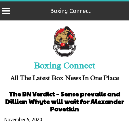
Boxing Connect
Skip
to
content
Boxing Connect
All The Latest Box News In One Place
The BN Verdict – Sense prevails and
Dillian Whyte will wait for Alexander
Povetkin
November 5, 2020