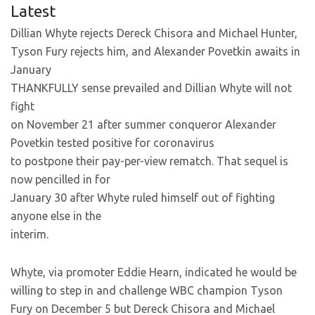
Latest
Dillian Whyte rejects Dereck Chisora and Michael Hunter,
Tyson Fury rejects him, and Alexander Povetkin awaits in
January
THANKFULLY sense prevailed and Dillian Whyte will not
fight
on November 21 after summer conqueror Alexander
Povetkin tested positive for coronavirus
to postpone their pay-per-view rematch. That sequel is
now pencilled in for
January 30 after Whyte ruled himself out of fighting
anyone else in the
interim.
Whyte, via promoter Eddie Hearn, indicated he would be
willing to step in and challenge WBC champion Tyson
Fury on December 5 but Dereck Chisora and Michael