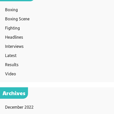
Boxing
Boxing Scene
Fighting
Headlines
Interviews
Latest
Results
Video
Archives
December 2022