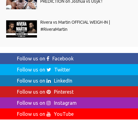
PREDICTION on Joshua vs Usyk !
Rivera vs Martin OFFICIAL WEIGH-IN |
#RiveraMartin
Follow us on
Facebook
Follow us on
Twitter
Follow us on
LinkedIn
Follow us on
Pinterest
Follow us on
Instagram
Follow us on
YouTube