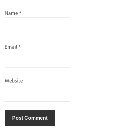
Name
*
Email
*
Website