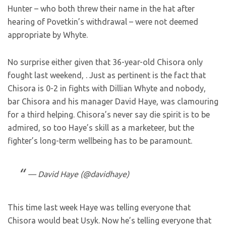
Hunter – who both threw their name in the hat after
hearing of Povetkin’s withdrawal – were not deemed
appropriate by Whyte.
No surprise either given that 36-year-old Chisora only
fought last weekend,
. Just as pertinent is the fact that
Chisora is 0-2 in fights with Dillian Whyte and nobody,
bar Chisora and his manager David Haye, was clamouring
for a third helping. Chisora’s never say die spirit is to be
admired, so too Haye’s skill as a marketeer, but the
fighter’s long-term wellbeing has to be paramount.
— David Haye (@davidhaye)
This time last week Haye was telling everyone that
Chisora would beat Usyk. Now he’s telling everyone that