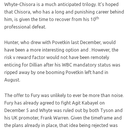
Whyte-Chisora is a much anticipated trilogy. It’s hoped
that Chisora, who has a long and punishing career behind
th
him, is given the time to recover from his 10
professional defeat.
Hunter, who drew with Povetkin last December, would
have been a more interesting option and
. However, the
risk v reward factor would not have been remotely
enticing for Dillian after his WBC mandatory status was
ripped away by one booming Povetkin left hand in
August.
The offer to Fury was unlikely to ever be more than noise.
Fury has already agreed to fight Agit Kabayel on
December 5 and Whyte was ruled out by both Tyson and
his UK promoter, Frank Warren. Given the timeframe and
the plans already in place, that idea being rejected was