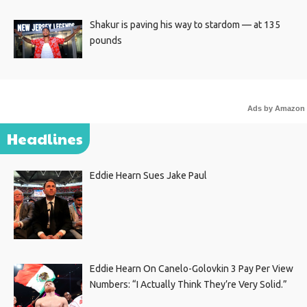
Shakur is paving his way to stardom — at 135
pounds
Ads by Amazon
Headlines
Eddie Hearn Sues Jake Paul
Eddie Hearn On Canelo-Golovkin 3 Pay Per View
Numbers: “I Actually Think They’re Very Solid.”