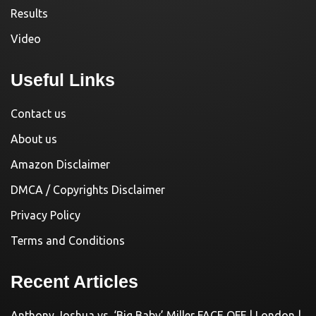
Results
Video
Useful Links
Contact us
About us
Amazon Disclaimer
DMCA / Copyrights Disclaimer
Privacy Policy
Terms and Conditions
Recent Articles
Anthony Joshua vs. ‘Big Baby’ Miller FACE OFF | London |