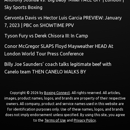
Sky Sports Boxing
Gervonta Davis vs Hector Luis Garcia PREVIEW: January
7, 2023 | PBC on SHOWTIME PPV
Tyson Fury vs Derek Chisora III: In Camp
Conor McGregor SLAPS Floyd Mayweather HEAD At
London World Tour Press Conference
Billy Joe Saunders’ coach talks legitimate beef with
Canelo team THEN CANELO WALKS BY
Copyright © 2026 by
Boxing Connect
. All rights reserved. All articles,
images, product names, logos, and brands are property of their respective
owners. All company, product and service names used in this website are
for identification purposes only. Use of these names, logos, and brands
does not imply endorsement unless specified. By using this site, you agree
to the
Terms of Use
and
Privacy Policy
.