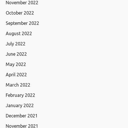
November 2022
October 2022
September 2022
August 2022
July 2022
June 2022
May 2022
April 2022
March 2022
February 2022
January 2022
December 2021
November 2021