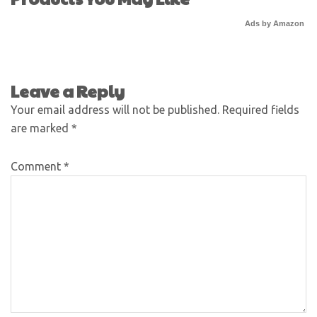
Ads by Amazon
Leave a Reply
Your email address will not be published.
Required fields
are marked
*
Comment
*