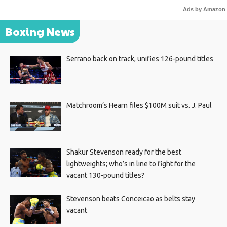
Ads by Amazon
Boxing News
Serrano back on track, unifies 126-pound titles
Matchroom’s Hearn files $100M suit vs. J. Paul
Shakur Stevenson ready for the best
lightweights; who’s in line to fight for the
vacant 130-pound titles?
Stevenson beats Conceicao as belts stay
vacant