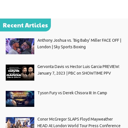
Recent Articles
Anthony Joshua vs. ‘Big Baby’ Miller FACE OFF |
London | Sky Sports Boxing
Gervonta Davis vs Hector Luis Garcia PREVIEW:
January 7, 2023 | PBC on SHOWTIME PPV
Tyson Fury vs Derek Chisora III: In Camp
Conor McGregor SLAPS Floyd Mayweather
HEAD At London World Tour Press Conference