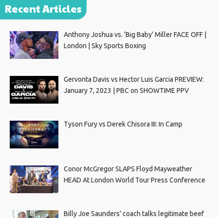
Recent Articles
Anthony Joshua vs. ‘Big Baby’ Miller FACE OFF |
London | Sky Sports Boxing
Gervonta Davis vs Hector Luis Garcia PREVIEW:
January 7, 2023 | PBC on SHOWTIME PPV
Tyson Fury vs Derek Chisora III: In Camp
Conor McGregor SLAPS Floyd Mayweather
HEAD At London World Tour Press Conference
Billy Joe Saunders’ coach talks legitimate beef