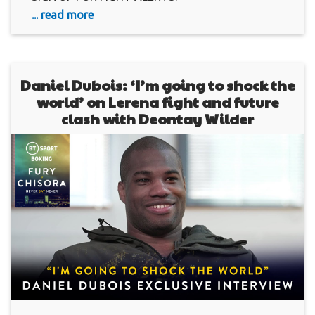
... read more
Daniel Dubois: ‘I’m going to shock the
world’ on Lerena fight and future
clash with Deontay Wilder