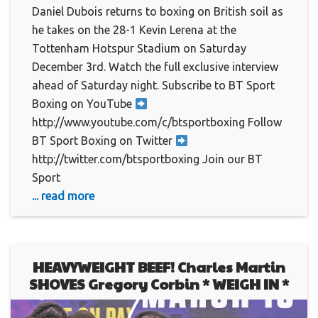
Daniel Dubois returns to boxing on British soil as
he takes on the 28-1 Kevin Lerena at the
Tottenham Hotspur Stadium on Saturday
December 3rd. Watch the full exclusive interview
ahead of Saturday night. Subscribe to BT Sport
Boxing on YouTube
http://www.youtube.com/c/btsportboxing Follow
BT Sport Boxing on Twitter
http://twitter.com/btsportboxing Join our BT
Sport
... read more
HEAVYWEIGHT BEEF! Charles Martin
SHOVES Gregory Corbin * WEIGH IN *