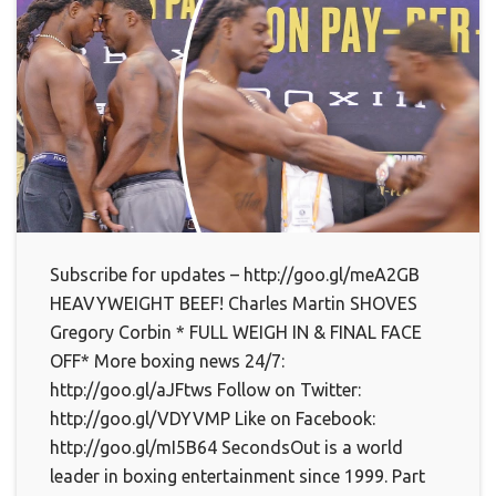
Subscribe for updates – http://goo.gl/meA2GB
HEAVYWEIGHT BEEF! Charles Martin SHOVES
Gregory Corbin * FULL WEIGH IN & FINAL FACE
OFF* More boxing news 24/7:
http://goo.gl/aJFtws Follow on Twitter:
http://goo.gl/VDYVMP Like on Facebook:
http://goo.gl/mI5B64 SecondsOut is a world
leader in boxing entertainment since 1999. Part