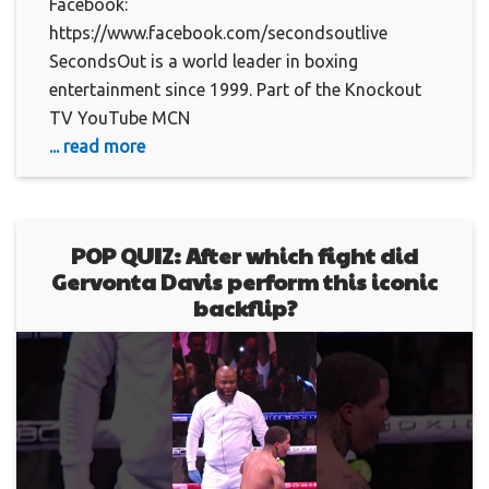
Facebook:
https://www.facebook.com/secondsoutlive
SecondsOut is a world leader in boxing
entertainment since 1999. Part of the Knockout
TV YouTube MCN
... read more
POP QUIZ: After which fight did
Gervonta Davis perform this iconic
backflip?