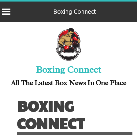
Boxing Connect
Skip
to
content
Boxing Connect
All The Latest Box News In One Place
BOXING
CONNECT