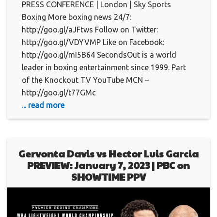
PRESS CONFERENCE | London | Sky Sports
Boxing More boxing news 24/7:
http://goo.gl/aJFtws Follow on Twitter:
http://goo.gl/VDYVMP Like on Facebook:
http://goo.gl/mI5B64 SecondsOut is a world
leader in boxing entertainment since 1999. Part
of the Knockout TV YouTube MCN –
http://goo.gl/t77GMc
... read more
Gervonta Davis vs Hector Luis Garcia
PREVIEW: January 7, 2023 | PBC on
SHOWTIME PPV