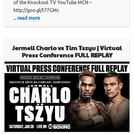
of the Knockout TV YouTube MCN –
http://goo.gl/t77GMc
... read more
Jermell Charlo vs Tim Tszyu | Virtual
Press Conference FULL REPLAY