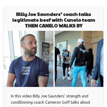
Billy Joe Saunders’ coach talks
legitimate beef with Canelo team
THEN CANELO WALKS BY
In this video Billy Joe Saunders’ strength and
conditioning coach Cameron Goff talks about