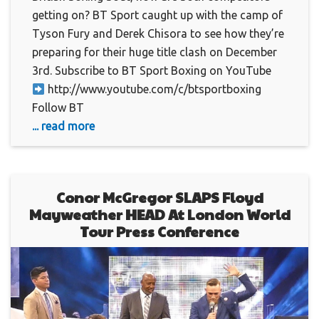
getting on? BT Sport caught up with the camp of
Tyson Fury and Derek Chisora to see how they’re
preparing for their huge title clash on December
3rd. Subscribe to BT Sport Boxing on YouTube
http://www.youtube.com/c/btsportboxing
Follow BT
... read more
Conor McGregor SLAPS Floyd
Mayweather HEAD At London World
Tour Press Conference