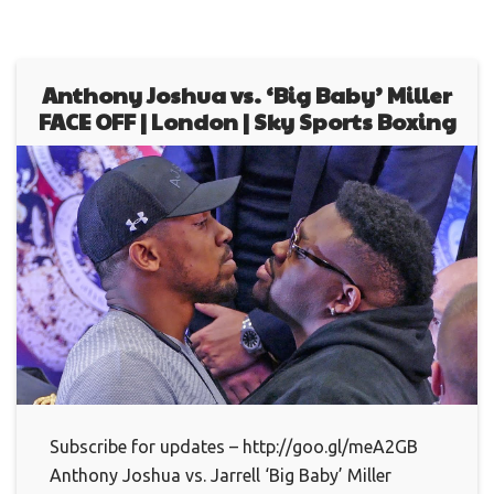
Anthony Joshua vs. ‘Big Baby’ Miller
FACE OFF | London | Sky Sports Boxing
Subscribe for updates – http://goo.gl/meA2GB
Anthony Joshua vs. Jarrell ‘Big Baby’ Miller