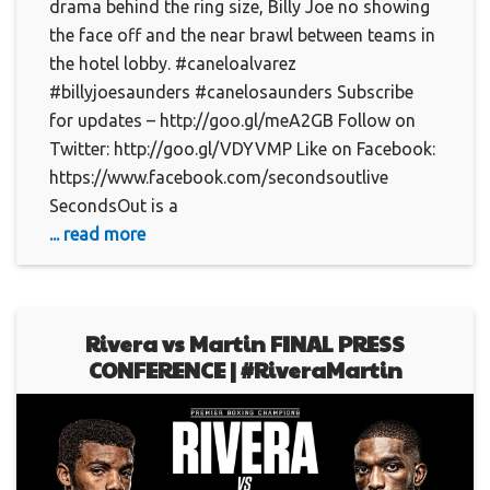
drama behind the ring size, Billy Joe no showing
the face off and the near brawl between teams in
the hotel lobby. #caneloalvarez
#billyjoesaunders #canelosaunders Subscribe
for updates – http://goo.gl/meA2GB Follow on
Twitter: http://goo.gl/VDYVMP Like on Facebook:
https://www.facebook.com/secondsoutlive
SecondsOut is a
... read more
Rivera vs Martin FINAL PRESS
CONFERENCE | #RiveraMartin