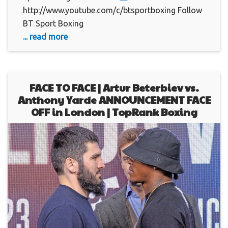
http://www.youtube.com/c/btsportboxing Follow
BT Sport Boxing
... read more
FACE TO FACE | Artur Beterbiev vs.
Anthony Yarde ANNOUNCEMENT FACE
OFF in London | TopRank Boxing