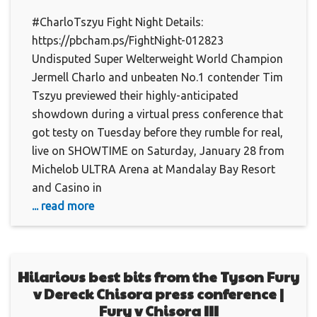
#CharloTszyu Fight Night Details:
https://pbcham.ps/FightNight-012823
Undisputed Super Welterweight World Champion
Jermell Charlo and unbeaten No.1 contender Tim
Tszyu previewed their highly-anticipated
showdown during a virtual press conference that
got testy on Tuesday before they rumble for real,
live on SHOWTIME on Saturday, January 28 from
Michelob ULTRA Arena at Mandalay Bay Resort
and Casino in
... read more
Hilarious best bits from the Tyson Fury
v Dereck Chisora press conference |
Fury v Chisora III