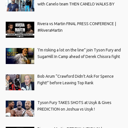
with Canelo team THEN CANELO WALKS BY
Rivera vs Martin FINAL PRESS CONFERENCE |
#RiveraMartin
‘I’m risking a lot on the line” join Tyson Fury and
SugarHill In Camp ahead of Derek Chisora fight
Bob Arum “Crawford Didn’t Ask For Spence
Fight!” before Leaving Top Rank
Tyson Fury TAKES SHOTS at Usyk & Gives
PREDICTION on Joshua vs Usyk !