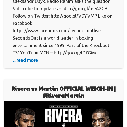
Oleksandr Usyk. Radio Rahim asks the question.
Subscribe for updates – http://goo.gl/meA2GB
Follow on Twitter: http://goo.gl/VDYVMP Like on
Facebook:
https://www.facebook.com/secondsoutlive
SecondsOut is a world leader in boxing
entertainment since 1999. Part of the Knockout
TV YouTube MCN – http://goo.gl/t77GMc
... read more
Rivera vs Martin OFFICIAL WEIGH-IN |
#RiveraMartin