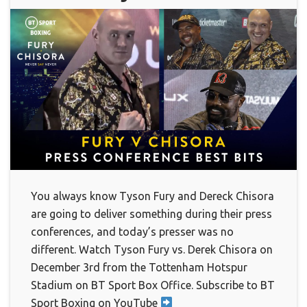
You always know Tyson Fury and Dereck Chisora
are going to deliver something during their press
conferences, and today’s presser was no
different. Watch Tyson Fury vs. Derek Chisora on
December 3rd from the Tottenham Hotspur
Stadium on BT Sport Box Office. Subscribe to BT
Sport Boxing on YouTube