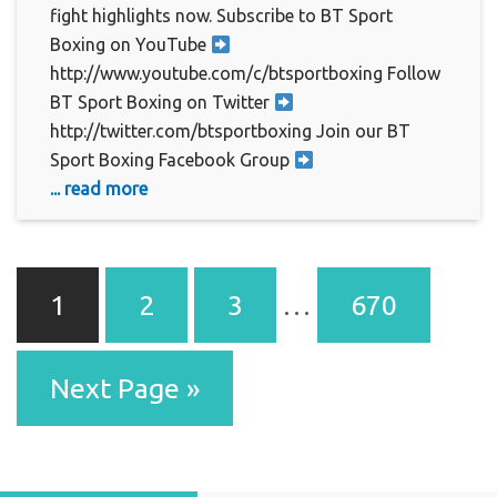
fight highlights now. Subscribe to BT Sport
Boxing on YouTube
http://www.youtube.com/c/btsportboxing Follow
BT Sport Boxing on Twitter
http://twitter.com/btsportboxing Join our BT
Sport Boxing Facebook Group
... read more
1
2
3
…
670
Next Page »