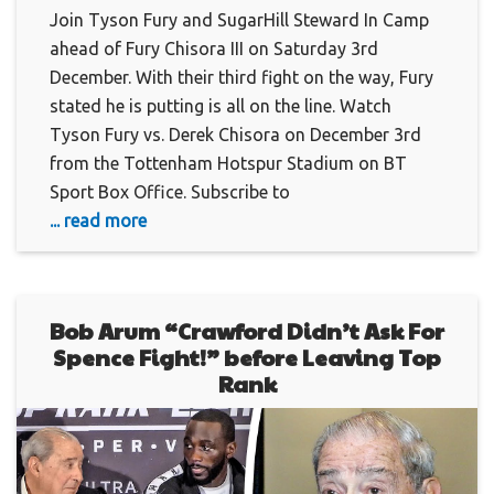
Join Tyson Fury and SugarHill Steward In Camp
ahead of Fury Chisora III on Saturday 3rd
December. With their third fight on the way, Fury
stated he is putting is all on the line. Watch
Tyson Fury vs. Derek Chisora on December 3rd
from the Tottenham Hotspur Stadium on BT
Sport Box Office. Subscribe to
... read more
Bob Arum “Crawford Didn’t Ask For
Spence Fight!” before Leaving Top
Rank