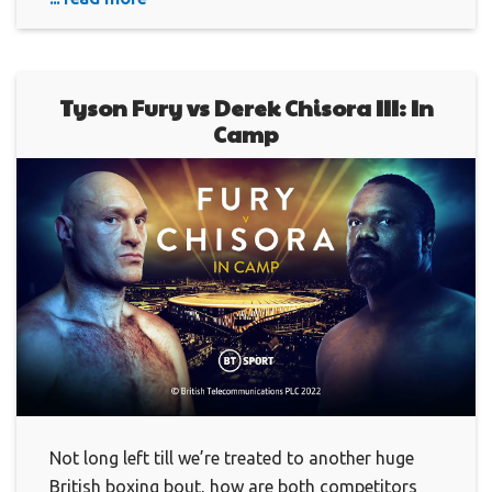
Tyson Fury vs Derek Chisora III: In
Camp
Not long left till we’re treated to another huge
British boxing bout, how are both competitors