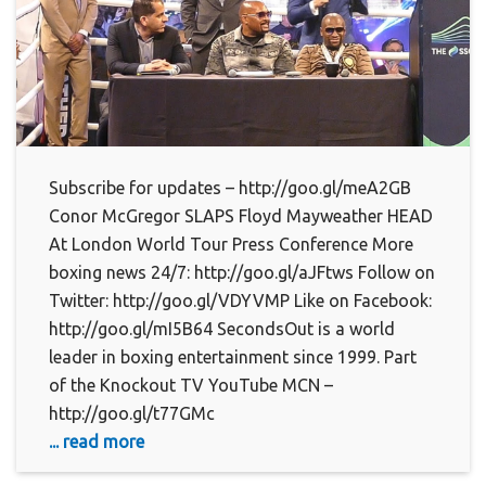
Subscribe for updates – http://goo.gl/meA2GB
Conor McGregor SLAPS Floyd Mayweather HEAD
At London World Tour Press Conference More
boxing news 24/7: http://goo.gl/aJFtws Follow on
Twitter: http://goo.gl/VDYVMP Like on Facebook:
http://goo.gl/mI5B64 SecondsOut is a world
leader in boxing entertainment since 1999. Part
of the Knockout TV YouTube MCN –
http://goo.gl/t77GMc
... read more