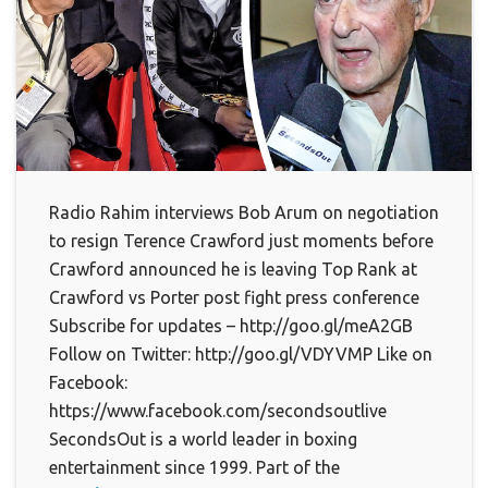
Radio Rahim interviews Bob Arum on negotiation
to resign Terence Crawford just moments before
Crawford announced he is leaving Top Rank at
Crawford vs Porter post fight press conference
Subscribe for updates – http://goo.gl/meA2GB
Follow on Twitter: http://goo.gl/VDYVMP Like on
Facebook:
https://www.facebook.com/secondsoutlive
SecondsOut is a world leader in boxing
entertainment since 1999. Part of the