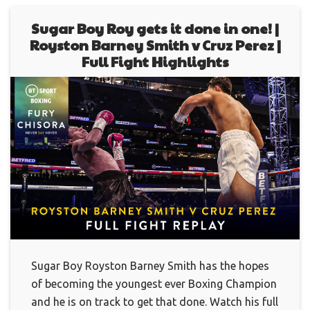
Sugar Boy Roy gets it done in one! |
Royston Barney Smith v Cruz Perez |
Full Fight Highlights
Sugar Boy Royston Barney Smith has the hopes
of becoming the youngest ever Boxing Champion
and he is on track to get that done. Watch his full