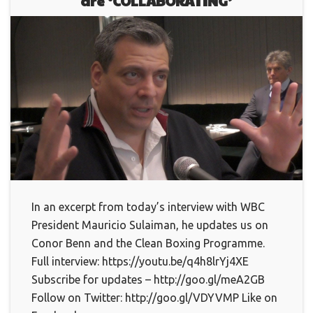
are ‘COLLABORATING’
In an excerpt from today’s interview with WBC
President Mauricio Sulaiman, he updates us on
Conor Benn and the Clean Boxing Programme.
Full interview: https://youtu.be/q4h8lrYj4XE
Subscribe for updates – http://goo.gl/meA2GB
Follow on Twitter: http://goo.gl/VDYVMP Like on