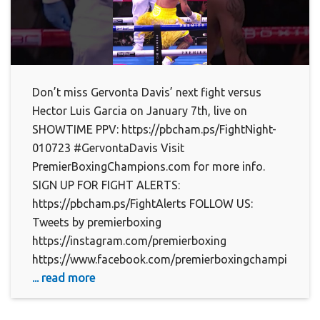
Don’t miss Gervonta Davis’ next fight versus
Hector Luis Garcia on January 7th, live on
SHOWTIME PPV: https://pbcham.ps/FightNight-
010723 #GervontaDavis Visit
PremierBoxingChampions.com for more info.
SIGN UP FOR FIGHT ALERTS:
https://pbcham.ps/FightAlerts FOLLOW US:
Tweets by premierboxing
https://instagram.com/premierboxing
https://www.facebook.com/premierboxingchampions
... read more