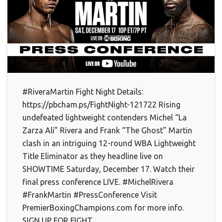
#RiveraMartin Fight Night Details:
https://pbcham.ps/FightNight-121722 Rising
undefeated lightweight contenders Michel “La
Zarza Ali” Rivera and Frank “The Ghost” Martin
clash in an intriguing 12-round WBA Lightweight
Title Eliminator as they headline live on
SHOWTIME Saturday, December 17. Watch their
final press conference LIVE. #MichelRivera
#FrankMartin #PressConference Visit
PremierBoxingChampions.com for more info.
SIGN UP FOR FIGHT