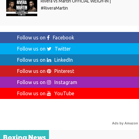
Rivera vs Martin OFFICIAL WEIGH-IN |
#RiveraMartin
Follow us on
Facebook
Follow us on
Twitter
Follow us on
LinkedIn
Follow us on
Pinterest
Follow us on
Instagram
Follow us on
YouTube
Ads by Amazon
Boxing News