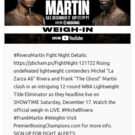
#RiveraMartin Fight Night Details:
https://pbcham.ps/FightNight-121722 Rising
undefeated lightweight contenders Michel “La
Zarza Ali” Rivera and Frank “The Ghost” Martin
clash in an intriguing 12-round WBA Lightweight
Title Eliminator as they headline live on
SHOWTIME Saturday, December 17. Watch the
official weigh-in LIVE. #MichelRivera
#FrankMartin #WeighIn Visit
PremierBoxingChampions.com for more info.
SIGN UP FOR FIGHT ALERTS: