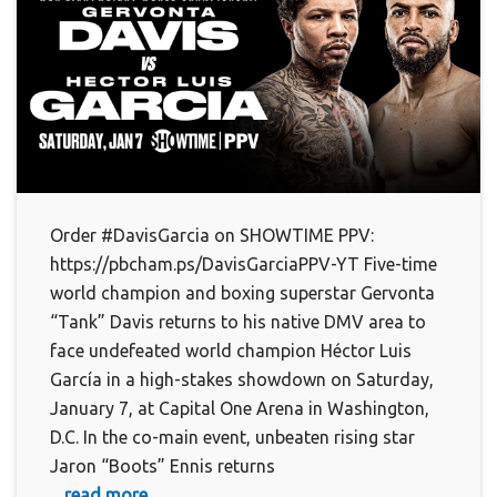
Order #DavisGarcia on SHOWTIME PPV:
https://pbcham.ps/DavisGarciaPPV-YT Five-time
world champion and boxing superstar Gervonta
“Tank” Davis returns to his native DMV area to
face undefeated world champion Héctor Luis
García in a high-stakes showdown on Saturday,
January 7, at Capital One Arena in Washington,
D.C. In the co-main event, unbeaten rising star
Jaron “Boots” Ennis returns
... read more