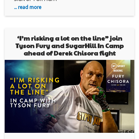
... read more
‘I’m risking a lot on the line” join
Tyson Fury and SugarHill In Camp
ahead of Derek Chisora fight