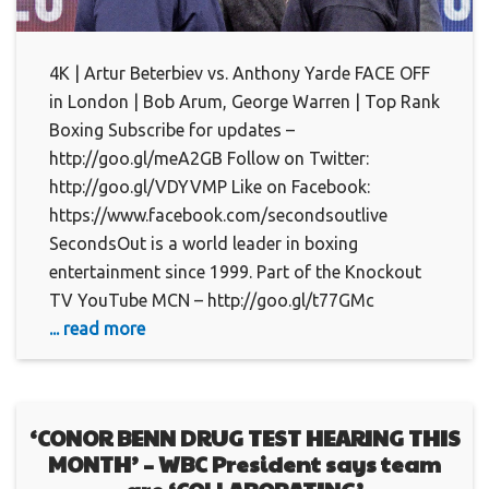
4K | Artur Beterbiev vs. Anthony Yarde FACE OFF
in London | Bob Arum, George Warren | Top Rank
Boxing Subscribe for updates –
http://goo.gl/meA2GB Follow on Twitter:
http://goo.gl/VDYVMP Like on Facebook:
https://www.facebook.com/secondsoutlive
SecondsOut is a world leader in boxing
entertainment since 1999. Part of the Knockout
TV YouTube MCN – http://goo.gl/t77GMc
... read more
‘CONOR BENN DRUG TEST HEARING THIS
MONTH’ – WBC President says team