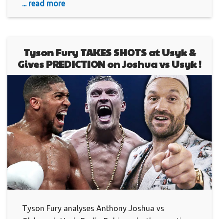
... read more
Tyson Fury TAKES SHOTS at Usyk &
Gives PREDICTION on Joshua vs Usyk !
Tyson Fury analyses Anthony Joshua vs