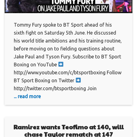
Tommy Fury spoke to BT Sport ahead of his
sixth fight on Saturday 5th June. He discussed
his world title ambitions and his training routine,
before moving on to fielding questions about
Jake Paul and Tyson Fury. Subscribe to BT Sport
Boxing on YouTube
http://www.youtube.com/c/btsportboxing Follow
BT Sport Boxing on Twitter
http://twitter.com/btsportboxing Join
... read more
Ramirez wants Teofimo at 140, will
chase Taylor rematch at 147