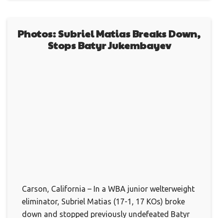
Photos: Subriel Matias Breaks Down,
Stops Batyr Jukembayev
Carson, California – In a WBA junior welterweight
eliminator, Subriel Matias (17-1, 17 KOs) broke
down and stopped previously undefeated Batyr