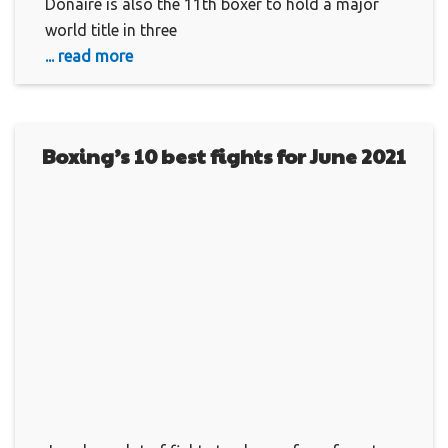
Donaire is also the 11th boxer to hold a major
world title in three
... read more
Boxing’s 10 best fights for June 2021