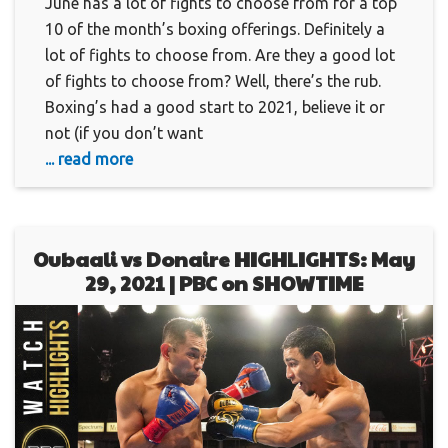
June has a lot of fights to choose from for a top
10 of the month’s boxing offerings. Definitely a
lot of fights to choose from. Are they a good lot
of fights to choose from? Well, there’s the rub.
Boxing’s had a good start to 2021, believe it or
not (if you don’t want
... read more
Oubaali vs Donaire HIGHLIGHTS: May
29, 2021 | PBC on SHOWTIME