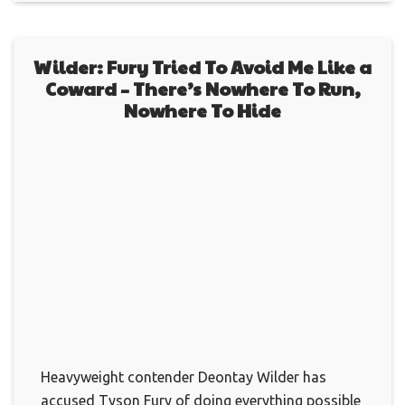
Wilder: Fury Tried To Avoid Me Like a
Coward – There’s Nowhere To Run,
Nowhere To Hide
Heavyweight contender Deontay Wilder has
accused Tyson Fury of doing everything possible