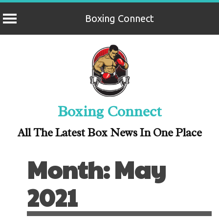
Boxing Connect
Skip
to
content
Boxing Connect
All The Latest Box News In One Place
Month:
May
2021