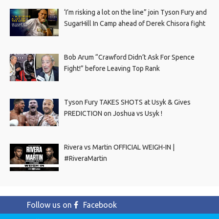
‘I’m risking a lot on the line” join Tyson Fury and
SugarHill In Camp ahead of Derek Chisora fight
Bob Arum “Crawford Didn’t Ask For Spence
Fight!” before Leaving Top Rank
Tyson Fury TAKES SHOTS at Usyk & Gives
PREDICTION on Joshua vs Usyk !
Rivera vs Martin OFFICIAL WEIGH-IN |
#RiveraMartin
Follow us on
Facebook