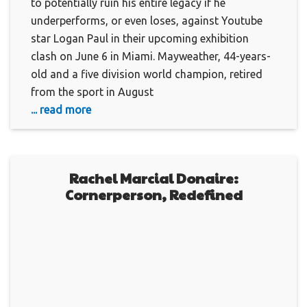
to potentially ruin his entire legacy if he
underperforms, or even loses, against Youtube
star Logan Paul in their upcoming exhibition
clash on June 6 in Miami. Mayweather, 44-years-
old and a five division world champion, retired
from the sport in August
... read more
Rachel Marcial Donaire:
Cornerperson, Redefined