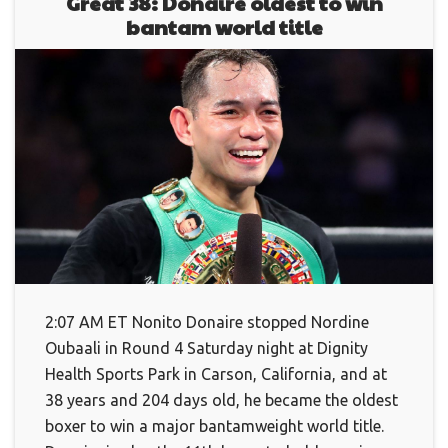
Great 38: Donaire oldest to win
bantam world title
2:07 AM ET Nonito Donaire stopped Nordine
Oubaali in Round 4 Saturday night at Dignity
Health Sports Park in Carson, California, and at
38 years and 204 days old, he became the oldest
boxer to win a major bantamweight world title.