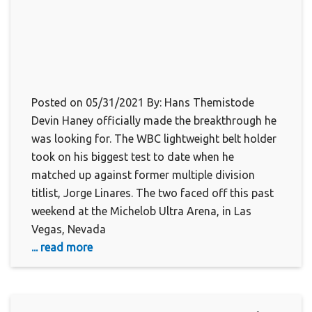
Posted on 05/31/2021 By: Hans Themistode
Devin Haney officially made the breakthrough he
was looking for. The WBC lightweight belt holder
took on his biggest test to date when he
matched up against former multiple division
titlist, Jorge Linares. The two faced off this past
weekend at the Michelob Ultra Arena, in Las
Vegas, Nevada
... read more