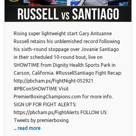
Rising super lightweight start Gary Antuanne
Russell retains his unblemished record following
his sixth-round stoppage over Jovanie Santiago
in their scheduled 10-round bout, live on
SHOWTIME from Dignity Health Sports Park in
Carson, California. #RussellSantiago Fight Recap:
http://pbcham.ps/FightNight-052921
#PBConSHOWTIME Visit
PremierBoxingChampions.com for more info.
SIGN UP FOR FIGHT ALERTS:
https://pbcham.ps/FightAlerts FOLLOW US:
Tweets by premierboxing
... read more