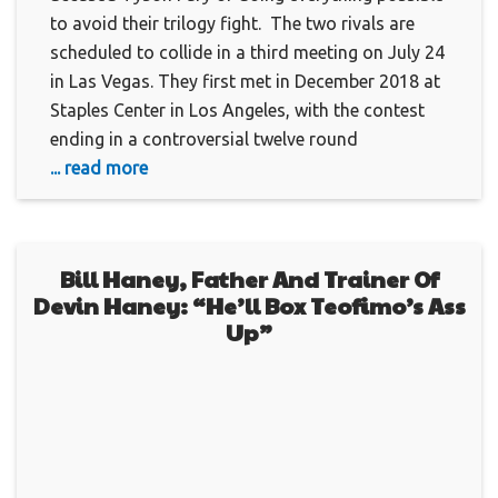
to avoid their trilogy fight. The two rivals are
scheduled to collide in a third meeting on July 24
in Las Vegas. They first met in December 2018 at
Staples Center in Los Angeles, with the contest
ending in a controversial twelve round
... read more
Bill Haney, Father And Trainer Of
Devin Haney: “He’ll Box Teofimo’s Ass
Up”