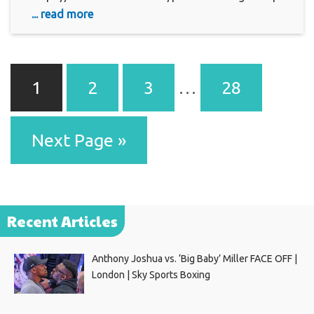
... read more
1
2
3
…
28
Next Page »
Recent Articles
Anthony Joshua vs. ‘Big Baby’ Miller FACE OFF |
London | Sky Sports Boxing