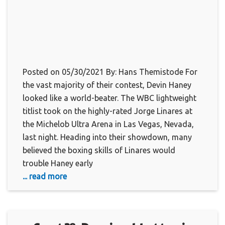
Posted on 05/30/2021 By: Hans Themistode For
the vast majority of their contest, Devin Haney
looked like a world-beater. The WBC lightweight
titlist took on the highly-rated Jorge Linares at
the Michelob Ultra Arena in Las Vegas, Nevada,
last night. Heading into their showdown, many
believed the boxing skills of Linares would
trouble Haney early
... read more