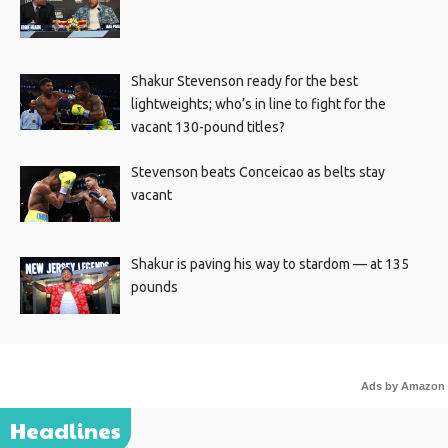
Shakur Stevenson ready for the best
lightweights; who’s in line to fight for the
vacant 130-pound titles?
Stevenson beats Conceicao as belts stay
vacant
Shakur is paving his way to stardom — at 135
pounds
Ads by Amazon
Headlines