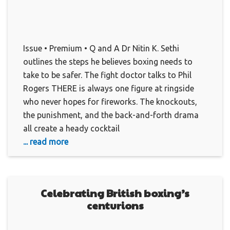
Issue • Premium • Q and A Dr Nitin K. Sethi
outlines the steps he believes boxing needs to
take to be safer. The fight doctor talks to Phil
Rogers THERE is always one figure at ringside
who never hopes for fireworks. The knockouts,
the punishment, and the back-and-forth drama
all create a heady cocktail
... read more
Celebrating British boxing’s
centurions