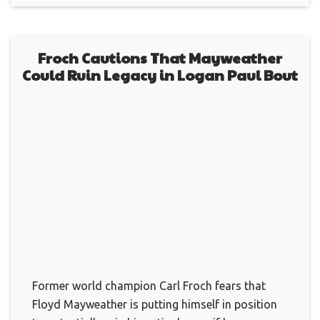
Froch Cautions That Mayweather
Could Ruin Legacy in Logan Paul Bout
Former world champion Carl Froch fears that
Floyd Mayweather is putting himself in position