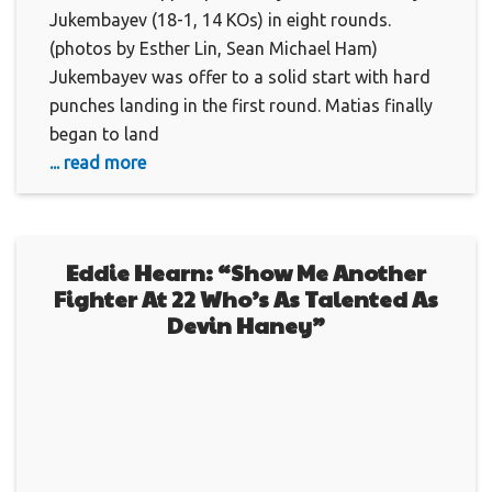
Jukembayev (18-1, 14 KOs) in eight rounds.
(photos by Esther Lin, Sean Michael Ham)
Jukembayev was offer to a solid start with hard
punches landing in the first round. Matias finally
began to land
... read more
Eddie Hearn: “Show Me Another
Fighter At 22 Who’s As Talented As
Devin Haney”