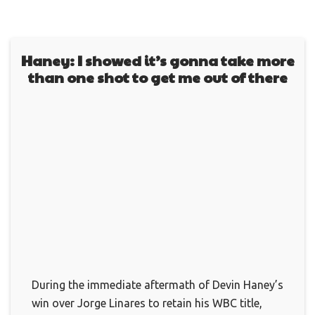
Haney: I showed it’s gonna take more
than one shot to get me out of there
During the immediate aftermath of Devin Haney’s
win over Jorge Linares to retain his WBC title,