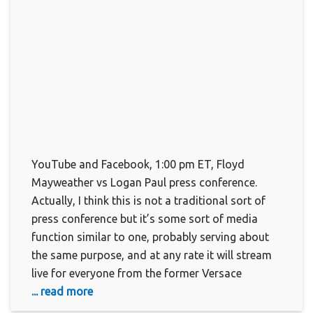
YouTube and Facebook, 1:00 pm ET, Floyd
Mayweather vs Logan Paul press conference.
Actually, I think this is not a traditional sort of
press conference but it’s some sort of media
function similar to one, probably serving about
the same purpose, and at any rate it will stream
live for everyone from the former Versace
... read more