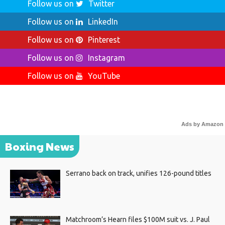
Follow us on
Twitter
Follow us on
LinkedIn
Follow us on
Pinterest
Follow us on
Instagram
Follow us on
YouTube
Ads by Amazon
Boxing News
Serrano back on track, unifies 126-pound titles
Matchroom’s Hearn files $100M suit vs. J. Paul