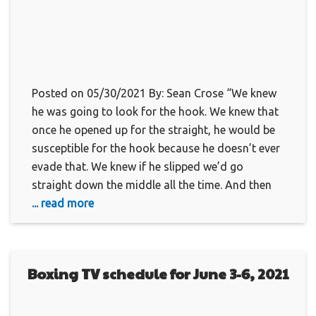
Posted on 05/30/2021 By: Sean Crose “We knew
he was going to look for the hook. We knew that
once he opened up for the straight, he would be
susceptible for the hook because he doesn’t ever
evade that. We knew if he slipped we’d go
straight down the middle all the time. And then
... read more
Boxing TV schedule for June 3-6, 2021