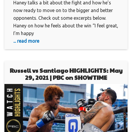
Haney talks a bit about the fight and how he’s
now ready to move on to the bigger and better
opponents. Check out some excerpts below.
Haney on how he feels about the win “I feel great,
I’m happy
... read more
Russell vs Santiago HIGHLIGHTS: May
29, 2021 | PBC on SHOWTIME