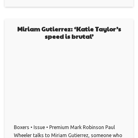
Miriam Gutierrez: ‘Katie Taylor’s
speed is brutal’
Boxers • Issue • Premium Mark Robinson Paul
Wheeler talks to Miriam Gutierrez, someone who