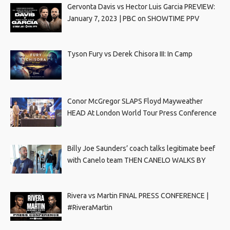
Gervonta Davis vs Hector Luis Garcia PREVIEW:
January 7, 2023 | PBC on SHOWTIME PPV
Tyson Fury vs Derek Chisora III: In Camp
Conor McGregor SLAPS Floyd Mayweather
HEAD At London World Tour Press Conference
Billy Joe Saunders’ coach talks legitimate beef
with Canelo team THEN CANELO WALKS BY
Rivera vs Martin FINAL PRESS CONFERENCE |
#RiveraMartin