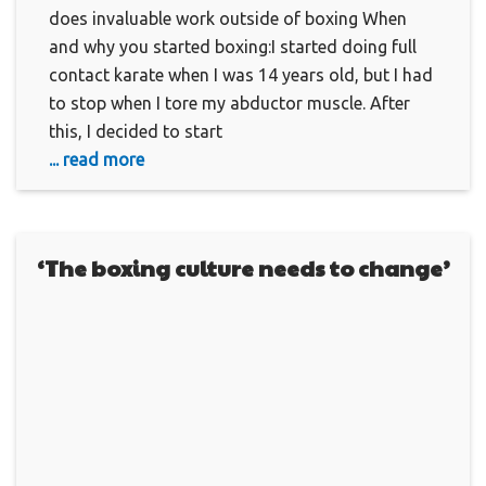
does invaluable work outside of boxing When
and why you started boxing:I started doing full
contact karate when I was 14 years old, but I had
to stop when I tore my abductor muscle. After
this, I decided to start
... read more
‘The boxing culture needs to change’