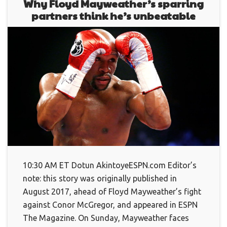
Why Floyd Mayweather’s sparring
partners think he’s unbeatable
10:30 AM ET Dotun AkintoyeESPN.com Editor’s
note: this story was originally published in
August 2017, ahead of Floyd Mayweather’s fight
against Conor McGregor, and appeared in ESPN
The Magazine. On Sunday, Mayweather faces