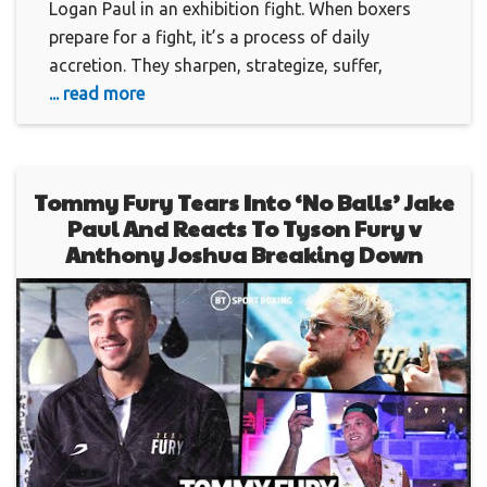
Logan Paul in an exhibition fight. When boxers
prepare for a fight, it’s a process of daily
accretion. They sharpen, strategize, suffer,
... read more
Tommy Fury Tears Into ‘No Balls’ Jake
Paul And Reacts To Tyson Fury v
Anthony Joshua Breaking Down