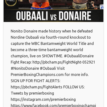
Nonito Donaire made history when he defeated
Nordine Oubaali via fourth-round knockout to
capture the WBC Bantamweight World Title and
become a three-time bantamweight world
champion, live on SHOWTIME. #OubaaliDonaire
Fight Recap: http://pbcham.ps/FightNight-052921
#NonitoDonaire #Oubaali Visit
PremierBoxingChampions.com for more info.
SIGN UP FOR FIGHT ALERTS:
https://pbcham.ps/FightAlerts FOLLOW US:
Tweets by premierboxing
https://instagram.com/premierboxing
https://www.facebook.com/premierboxingchampions