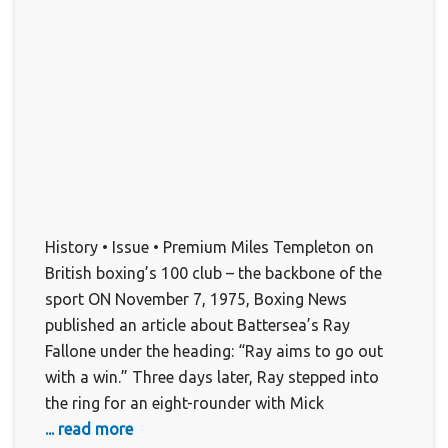
History • Issue • Premium Miles Templeton on
British boxing’s 100 club – the backbone of the
sport ON November 7, 1975, Boxing News
published an article about Battersea’s Ray
Fallone under the heading: “Ray aims to go out
with a win.” Three days later, Ray stepped into
the ring for an eight-rounder with Mick
... read more