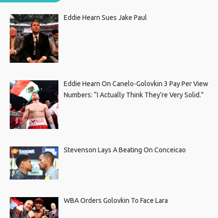
Eddie Hearn Sues Jake Paul
Eddie Hearn On Canelo-Golovkin 3 Pay Per View
Numbers: “I Actually Think They’re Very Solid.”
Stevenson Lays A Beating On Conceicao
WBA Orders Golovkin To Face Lara