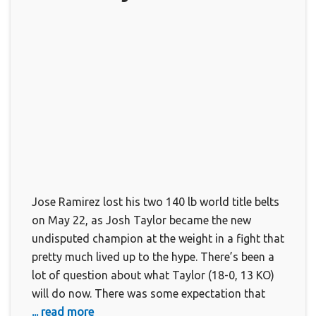
Jose Ramirez lost his two 140 lb world title belts
on May 22, as Josh Taylor became the new
undisputed champion at the weight in a fight that
pretty much lived up to the hype. There’s been a
lot of question about what Taylor (18-0, 13 KO)
will do now. There was some expectation that
... read more