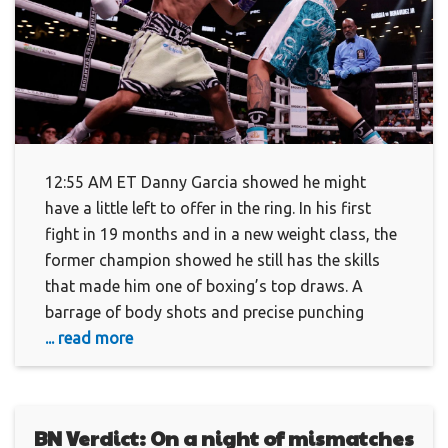
12:55 AM ET Danny Garcia showed he might
have a little left to offer in the ring. In his first
fight in 19 months and in a new weight class, the
former champion showed he still has the skills
that made him one of boxing’s top draws. A
barrage of body shots and precise punching
... read more
BN Verdict: On a night of mismatches