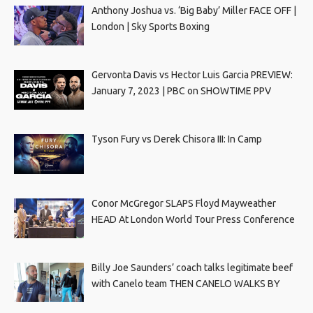
Anthony Joshua vs. ‘Big Baby’ Miller FACE OFF |
London | Sky Sports Boxing
Gervonta Davis vs Hector Luis Garcia PREVIEW:
January 7, 2023 | PBC on SHOWTIME PPV
Tyson Fury vs Derek Chisora III: In Camp
Conor McGregor SLAPS Floyd Mayweather
HEAD At London World Tour Press Conference
Billy Joe Saunders’ coach talks legitimate beef
with Canelo team THEN CANELO WALKS BY