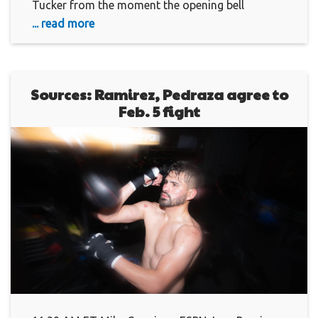
Tucker from the moment the opening bell
... read more
Sources: Ramirez, Pedraza agree to
Feb. 5 fight