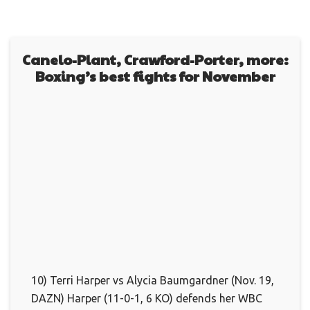
Canelo-Plant, Crawford-Porter, more:
Boxing’s best fights for November
10) Terri Harper vs Alycia Baumgardner (Nov. 19,
DAZN) Harper (11-0-1, 6 KO) defends her WBC