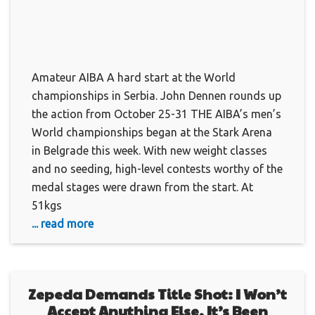
Amateur AIBA A hard start at the World
championships in Serbia. John Dennen rounds up
the action from October 25-31 THE AIBA’s men’s
World championships began at the Stark Arena
in Belgrade this week. With new weight classes
and no seeding, high-level contests worthy of the
medal stages were drawn from the start. At
51kgs
... read more
Zepeda Demands Title Shot: I Won’t
Accept Anything Else, It’s Been