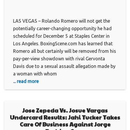
LAS VEGAS – Rolando Romero will not get the
potentially career-changing opportunity he had
scheduled for December 5 at Staples Center in
Los Angeles. BoxingScene.com has learned that
Romero all but certainly will be removed from his
pay-per-view showdown with rival Gervonta
Davis due to a sexual assault allegation made by
a woman with whom
... read more
Jose Zepeda Vs. Josue Vargas
Undercard Results: Jahi Tucker Takes
Care Of Business Against Jorge