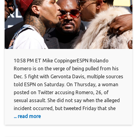
10:58 PM ET Mike CoppingerESPN Rolando
Romero is on the verge of being pulled from his
Dec. 5 fight with Gervonta Davis, multiple sources
told ESPN on Saturday. On Thursday, a woman
posted on Twitter accusing Romero, 26, of
sexual assault. She did not say when the alleged
incident occurred, but tweeted Friday that she
... read more