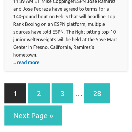
11:39 AM ET Mike CoppingerESPN Jose Ramirez
and Jose Pedraza have agreed to terms for a
140-pound bout on Feb. 5 that will headline Top
Rank Boxing on an ESPN platform, multiple
sources have told ESPN. The fight pitting top-10
junior welterweights will be held at the Save Mart
Center in Fresno, California, Ramirez’s
hometown.
... read more
1
2
3
…
28
Next Page »