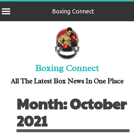
Boxing Connect
Skip
to
content
Boxing Connect
All The Latest Box News In One Place
Month:
October
2021