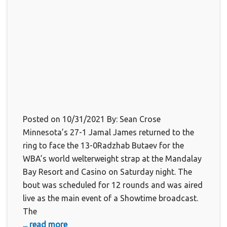
Posted on 10/31/2021 By: Sean Crose
Minnesota’s 27-1 Jamal James returned to the
ring to face the 13-0Radzhab Butaev for the
WBA’s world welterweight strap at the Mandalay
Bay Resort and Casino on Saturday night. The
bout was scheduled for 12 rounds and was aired
live as the main event of a Showtime broadcast.
The
... read more