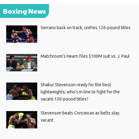
Boxing News
Serrano back on track, unifies 126-pound titles
Matchroom’s Hearn files $100M suit vs. J. Paul
Shakur Stevenson ready for the best
lightweights; who’s in line to fight for the
vacant 130-pound titles?
Stevenson beats Conceicao as belts stay
vacant