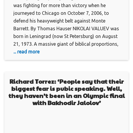
was fighting for more than victory when he
journeyed to Chicago on October 7, 2006, to
defend his heavyweight belt against Monte
Barrett. By Thomas Hauser NIKOLAI VALUEV was
born in Leningrad (now St Petersburg) on August
21, 1973. A massive giant of biblical proportions,
... read more
Richard Torrez: ‘People say that their
biggest fear is pubic speaking. Well,
they haven’t been in an Olympic final
with Bakhodir Jalolov’