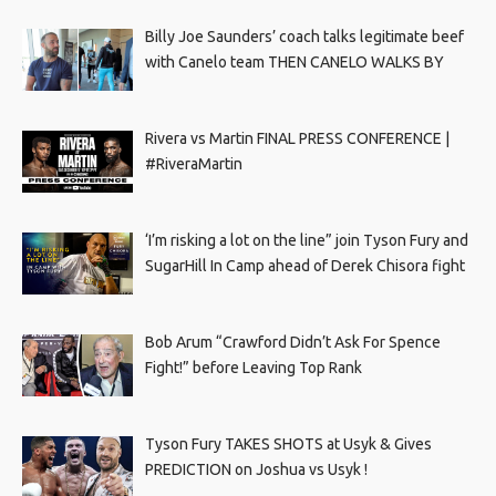
Billy Joe Saunders’ coach talks legitimate beef
with Canelo team THEN CANELO WALKS BY
Rivera vs Martin FINAL PRESS CONFERENCE |
#RiveraMartin
‘I’m risking a lot on the line” join Tyson Fury and
SugarHill In Camp ahead of Derek Chisora fight
Bob Arum “Crawford Didn’t Ask For Spence
Fight!” before Leaving Top Rank
Tyson Fury TAKES SHOTS at Usyk & Gives
PREDICTION on Joshua vs Usyk !