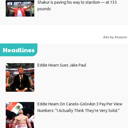
Shakur is paving his way to stardom — at 135
pounds
Ads by Amazon
Headlines
Eddie Hearn Sues Jake Paul
Eddie Hearn On Canelo-Golovkin 3 Pay Per View
Numbers: “I Actually Think They’re Very Solid.”