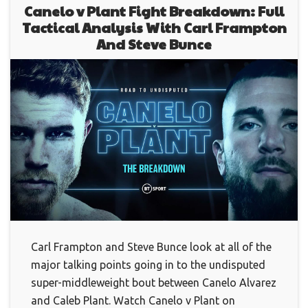
Canelo v Plant Fight Breakdown: Full
Tactical Analysis With Carl Frampton
And Steve Bunce
Carl Frampton and Steve Bunce look at all of the
major talking points going in to the undisputed
super-middleweight bout between Canelo Alvarez
and Caleb Plant. Watch Canelo v Plant on