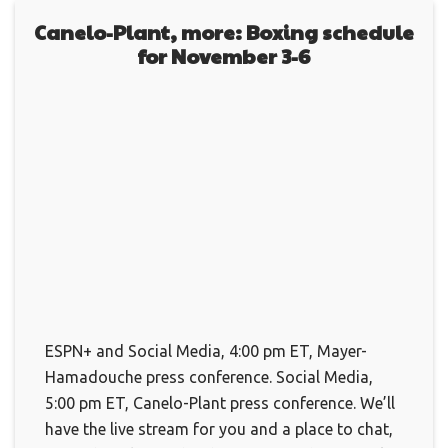
Canelo-Plant, more: Boxing schedule
for November 3-6
ESPN+ and Social Media, 4:00 pm ET, Mayer-
Hamadouche press conference. Social Media,
5:00 pm ET, Canelo-Plant press conference. We’ll
have the live stream for you and a place to chat,