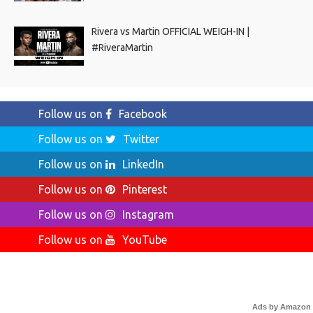
Rivera vs Martin OFFICIAL WEIGH-IN |
#RiveraMartin
Follow us on
Facebook
Follow us on
Twitter
Follow us on
LinkedIn
Follow us on
Pinterest
Follow us on
Instagram
Follow us on
YouTube
Ads by Amazon