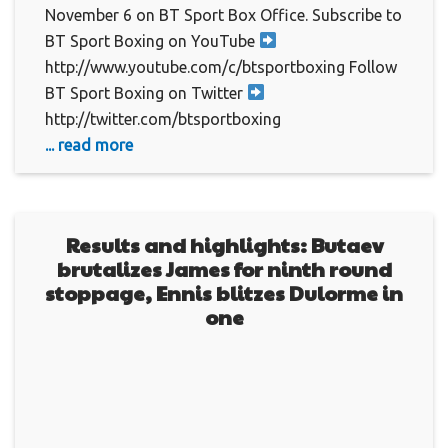
November 6 on BT Sport Box Office. Subscribe to
BT Sport Boxing on YouTube
http://www.youtube.com/c/btsportboxing Follow
BT Sport Boxing on Twitter
http://twitter.com/btsportboxing
... read more
Results and highlights: Butaev
brutalizes James for ninth round
stoppage, Ennis blitzes Dulorme in
one