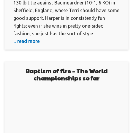
130 lb title against Baumgardner (10-1, 6 KO) in
Sheffield, England, where Terri should have some
good support. Harper is in consistently fun
fights; even if she wins in pretty one-sided
fashion, she just has the sort of style
... read more
Baptism of fire – The World
championships so far