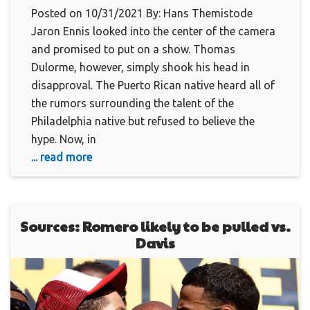
Posted on 10/31/2021 By: Hans Themistode
Jaron Ennis looked into the center of the camera
and promised to put on a show. Thomas
Dulorme, however, simply shook his head in
disapproval. The Puerto Rican native heard all of
the rumors surrounding the talent of the
Philadelphia native but refused to believe the
hype. Now, in
... read more
Sources: Romero likely to be pulled vs.
Davis