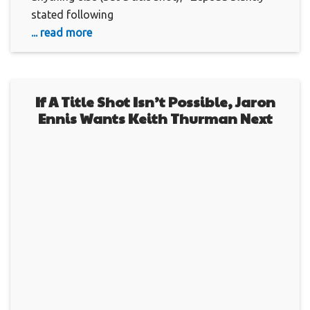
stated following
... read more
If A Title Shot Isn’t Possible, Jaron
Ennis Wants Keith Thurman Next