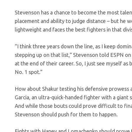
Stevenson has a chance to become the most talent
placement and ability to judge distance – but he wo
lightweight and faces the best fighters in that divi
“I think three years down the line, as I keep domi
stepping up on that list,” Stevenson told ESPN o
at the end of their career. So, I just see myself a
No. 1 spot.”
How about Shakur testing his defensive prowess 
Garcia, an ultra-quick-handed fighter with a giant
And while those bouts could prove difficult to fina
Stevenson should push for them to happen.
Fights with Haney and Lomachenko should prove fa