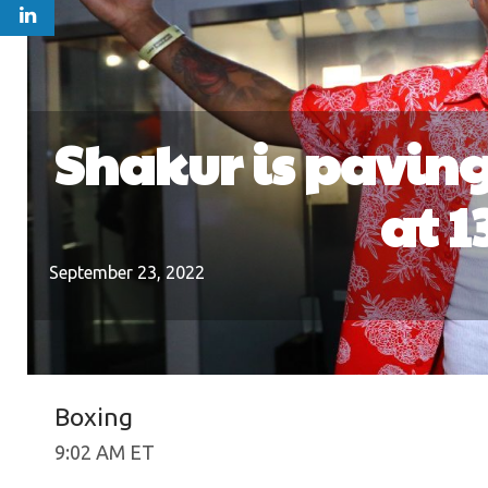
Shakur is paving
at 1
September 23, 2022
Boxing
9:02 AM ET