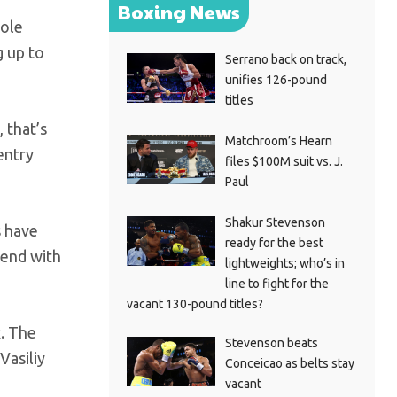
Boxing News
hole
g up to
Serrano back on track,
unifies 126-pound
titles
 that’s
Matchroom’s Hearn
entry
files $100M suit vs. J.
Paul
Shakur Stevenson
s have
ready for the best
tend with
lightweights; who’s in
line to fight for the
vacant 130-pound titles?
. The
Stevenson beats
Vasiliy
Conceicao as belts stay
vacant