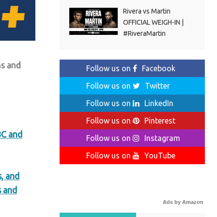
Rivera vs Martin
OFFICIAL WEIGH-IN |
#RiveraMartin
ns and
Follow us on
Facebook
Follow us on
Twitter
Follow us on
LinkedIn
Follow us on
Pinterest
BC and
Follow us on
Instagram
Follow us on
YouTube
, and
s and
Ads by Amazon