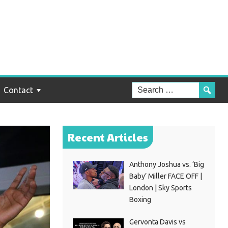
Contact
Recent Articles
Anthony Joshua vs. ‘Big
Baby’ Miller FACE OFF |
London | Sky Sports
Boxing
Gervonta Davis vs