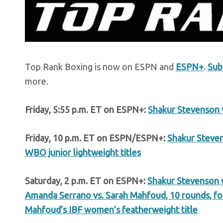
Top Rank Boxing is now on ESPN and
ESPN+
.
Sub
more.
Friday, 5:55 p.m. ET on ESPN+:
Shakur Stevenson 
Friday, 10 p.m. ET on ESPN/ESPN+:
Shakur Steven
WBO junior lightweight titles
Saturday, 2 p.m. ET on ESPN+:
Shakur Stevenson v
Amanda Serrano vs. Sarah Mahfoud, 10 rounds, f
Mahfoud’s IBF women’s featherweight title