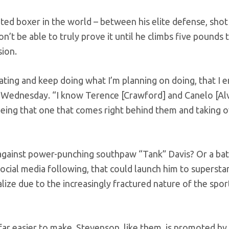
ed boxer in the world – between his elite defense, shot
n’t be able to truly prove it until he climbs five pounds 
sion.
nating and keep doing what I’m planning on doing, that I 
n Wednesday. “I know Terence [Crawford] and Canelo [Alv
s being that one that comes right behind them and taking o
against power-punching southpaw “Tank” Davis? Or a bat
 social media following, that could launch him to superst
lize due to the increasingly fractured nature of the spor
r easier to make. Stevenson, like them, is promoted by