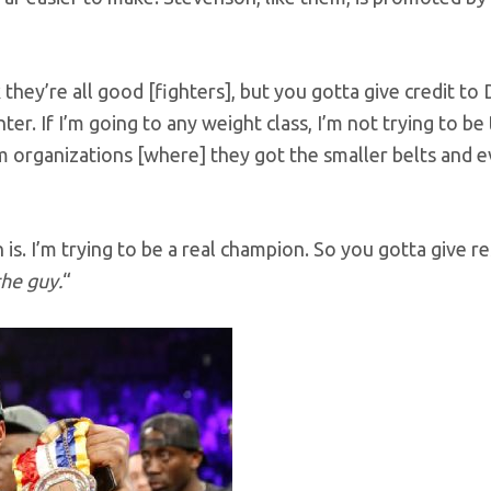
nk they’re all good [fighters], but you gotta give credit to
er. If I’m going to any weight class, I’m not trying to be
em organizations [where] they got the smaller belts and 
is. I’m trying to be a real champion. So you gotta give r
the guy.
“