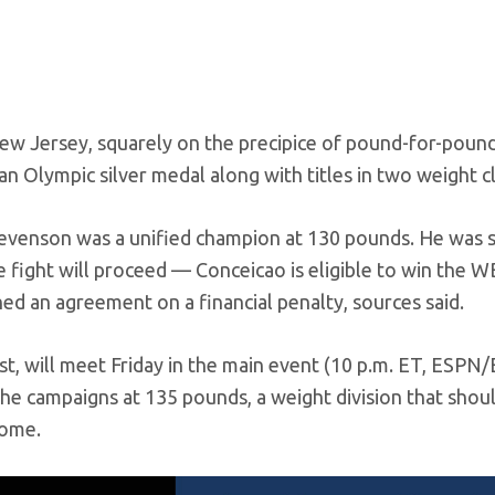
ew Jersey, squarely on the precipice of pound-for-poun
n Olympic silver medal along with titles in two weight c
tevenson was a unified champion at 130 pounds. He was 
e fight will proceed — Conceicao is eligible to win the 
 an agreement on a financial penalty, sources said.
t, will meet Friday in the main event (10 p.m. ET, ESPN
re he campaigns at 135 pounds, a weight division that shoul
come.