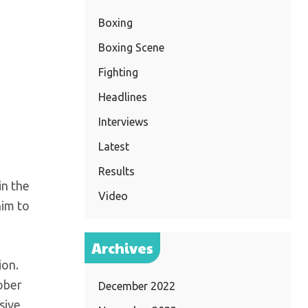
Boxing
Boxing Scene
Fighting
Headlines
Interviews
Latest
Results
in the
Video
him to
Archives
ion.
ober
December 2022
sive