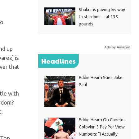
Shakur is paving his way
to stardom — at 135
to
pounds
Ads by Amazon
end up
arez] is
Headlines
ver that
Eddie Hearn Sues Jake
Paul
tle with
ardom?
t,
Eddie Hearn On Canelo-
Golovkin 3 Pay Per View
Numbers: “I Actually
 Top