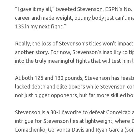
“I gave it my all,” tweeted Stevenson, ESPN’s No
career and made weight, but my body just can’t m
135 in my next fight.”
Really, the loss of Stevenson’s titles won’t impact
another story. For now, Stevenson’s inability to ti
into the truly meaningful fights that will test him 
At both 126 and 130 pounds, Stevenson has feaste
lacked depth and elite boxers while Stevenson com
not just bigger opponents, but far more skilled bo
Stevenson is a 30-1 favorite to defeat Conceicao
intrigue for Stevenson lies at lightweight, where 
Lomachenko, Gervonta Davis and Ryan Garcia (so