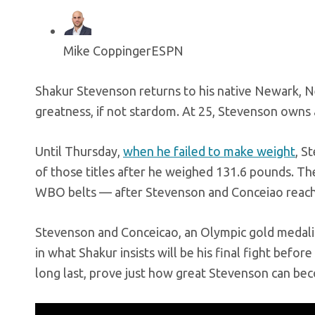
Mike Coppinger
ESPN
Shakur Stevenson returns to his native Newark, N
greatness, if not stardom. At 25, Stevenson owns a
Until Thursday,
when he failed to make weight
, S
of those titles after he weighed 131.6 pounds. Th
WBO belts — after Stevenson and Conceiao reached
Stevenson and Conceicao, an Olympic gold medalis
in what Shakur insists will be his final fight befo
long last, prove just how great Stevenson can be