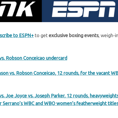
scribe to ESPN+
to get
exclusive boxing events
, weigh-i
vs. Robson Conceicao undercard
son vs. Robson Conceicao, 12 rounds, for the vacant W
s. Joe Joyce vs. Joseph Parker, 12 rounds, heavyweights
or Serrano’s WBC and WBO women’s featherweight title