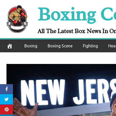
Skip
Boxing C
to
content
All The Latest Box News In O
Boxing
Boxing Scene
Fighting
Hea