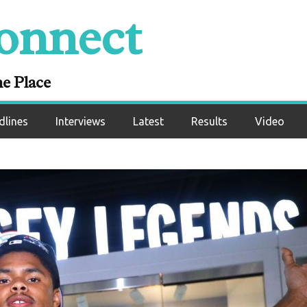
onnect
ne Place
dlines
Interviews
Latest
Results
Video