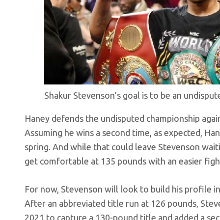
Shakur Stevenson’s goal is to be an undispu
Haney defends the undisputed championship again
Assuming he wins a second time, as expected, Han
spring. And while that could leave Stevenson waiti
get comfortable at 135 pounds with an easier fight 
For now, Stevenson will look to build his profile 
After an abbreviated title run at 126 pounds, St
2021 to capture a 130-pound title and added a seco