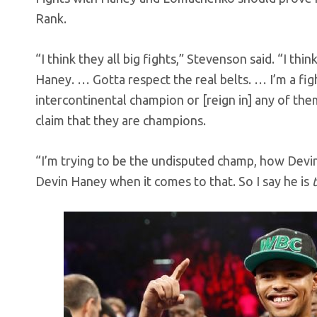
Rank.
“I think they all big fights,” Stevenson said. “I thi
Haney. … Gotta respect the real belts. … I’m a fight
intercontinental champion or [reign in] any of th
claim that they are champions.
“I’m trying to be the undisputed champ, how Devin 
Devin Haney when it comes to that. So I say he is