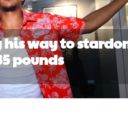
 his way to stardo
35 pounds