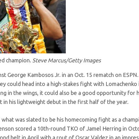
ted champion.
Steve Marcus/Getty Images
st George Kambosos Jr. in an Oct. 15 rematch on ESPN.
ey could head into a high-stakes fight with Lomachenko 
ng in the wings, it could also be a good opportunity for 
in his lightweight debut in the first half of the year.
in what was slated to be his homecoming fight as a champ
evenson scored a 10th-round TKO of Jamel Herring in Oct
nd belt in April with a rout of Oscar Valdez in an impres