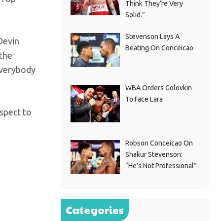
Think They’re Very
Solid.”
Stevenson Lays A
 Devin
Beating On Conceicao
 the
everybody
WBA Orders Golovkin
To Face Lara
espect to
Robson Conceicao On
Shakur Stevenson:
“He’s Not Professional”
Categories