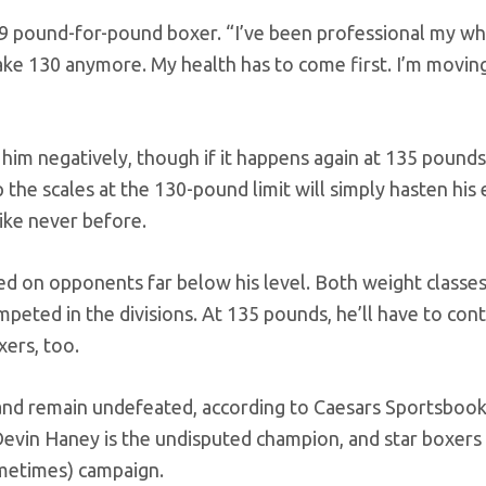
. 9 pound-for-pound boxer. “I’ve been professional my w
ake 130 anymore. My health has to come first. I’m movin
 him negatively, though if it happens again at 135 pounds,
p the scales at the 130-pound limit will simply hasten his 
like never before.
d on opponents far below his level. Both weight classe
peted in the divisions. At 135 pounds, he’ll have to con
xers, too.
 and remain undefeated, according to Caesars Sportsbook
Devin Haney is the undisputed champion, and star boxers 
metimes) campaign.