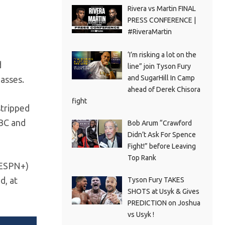
Rivera vs Martin FINAL
PRESS CONFERENCE |
#RiveraMartin
‘I’m risking a lot on the
d
line” join Tyson Fury
and SugarHill In Camp
lasses.
ahead of Derek Chisora
fight
stripped
WBC and
Bob Arum “Crawford
Didn’t Ask For Spence
Fight!” before Leaving
Top Rank
/ESPN+)
d, at
Tyson Fury TAKES
SHOTS at Usyk & Gives
PREDICTION on Joshua
vs Usyk !