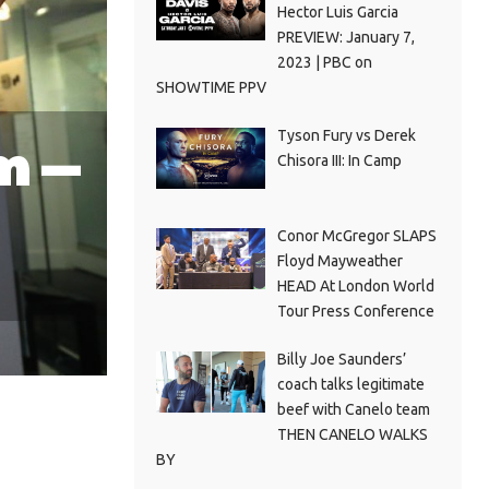
Hector Luis Garcia
PREVIEW: January 7,
2023 | PBC on
SHOWTIME PPV
Tyson Fury vs Derek
m —
Chisora III: In Camp
Conor McGregor SLAPS
Floyd Mayweather
HEAD At London World
Tour Press Conference
Billy Joe Saunders’
coach talks legitimate
beef with Canelo team
THEN CANELO WALKS
BY