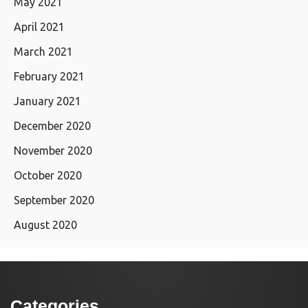
May 2021
April 2021
March 2021
February 2021
January 2021
December 2020
November 2020
October 2020
September 2020
August 2020
Categories