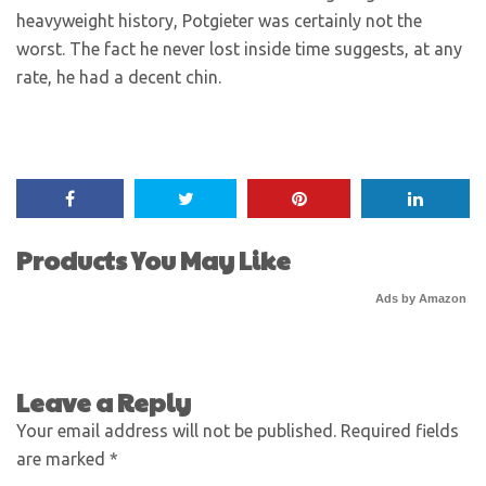
heavyweight history, Potgieter was certainly not the
worst. The fact he never lost inside time suggests, at any
rate, he had a decent chin.
Products You May Like
Ads by Amazon
Leave a Reply
Your email address will not be published.
Required fields
are marked
*