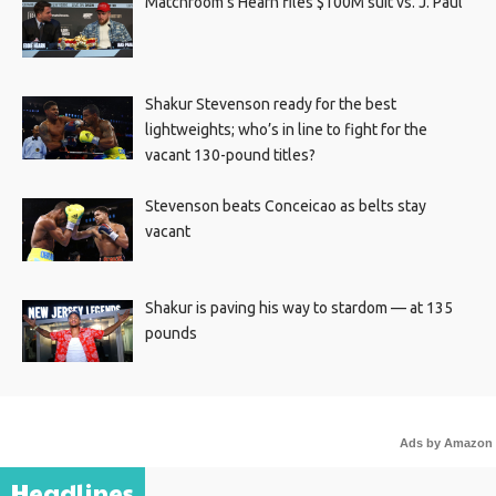
Matchroom’s Hearn files $100M suit vs. J. Paul
Shakur Stevenson ready for the best
lightweights; who’s in line to fight for the
vacant 130-pound titles?
Stevenson beats Conceicao as belts stay
vacant
Shakur is paving his way to stardom — at 135
pounds
Ads by Amazon
Headlines