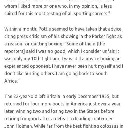
whom I liked more or one who, in my opinion, is less
suited for this most testing of all sporting careers.”
Within a month, Pottie seemed to have taken that advice,
citing press criticism of his showing in the Parker fight as
a reason for quitting boxing. “Some of them [the
reporters] said I was no good, which I consider unfair. It
was only my 10th fight and I was still a novice boxing an
experienced opponent. I have never been hurt myself and I
don’t like hurting others. I am going back to South
Africa.”
The 22-year-old left Britain in early December 1955, but
returned for four more bouts in America just over a year
later, winning two and losing two in the States before
retiring for good after a defeat to leading contender
John Holman. While far from the best fighting colossus in