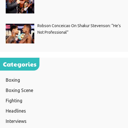
Robson Conceicao On Shakur Stevenson: “He’s
Not Professional”
Categories
Boxing
Boxing Scene
Fighting
Headlines
Interviews