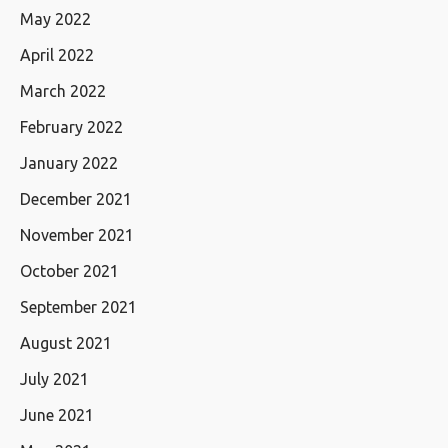
May 2022
April 2022
March 2022
February 2022
January 2022
December 2021
November 2021
October 2021
September 2021
August 2021
July 2021
June 2021