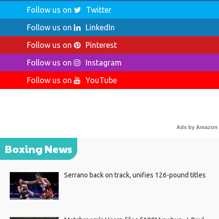
Follow us on
Twitter
Follow us on
LinkedIn
Follow us on
Pinterest
Follow us on
Instagram
Follow us on
YouTube
Ads by Amazon
Boxing News
Serrano back on track, unifies 126-pound titles