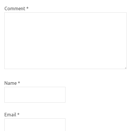
Comment
*
Name
*
Email
*