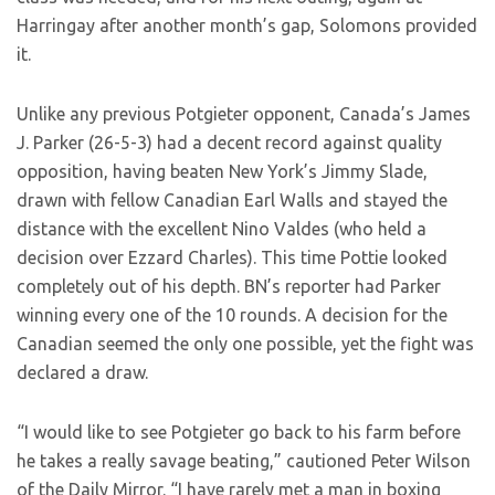
Harringay after another month’s gap, Solomons provided
it.
Unlike any previous Potgieter opponent, Canada’s James
J. Parker (26-5-3) had a decent record against quality
opposition, having beaten New York’s Jimmy Slade,
drawn with fellow Canadian Earl Walls and stayed the
distance with the excellent Nino Valdes (who held a
decision over Ezzard Charles). This time Pottie looked
completely out of his depth. BN’s reporter had Parker
winning every one of the 10 rounds. A decision for the
Canadian seemed the only one possible, yet the fight was
declared a draw.
“I would like to see Potgieter go back to his farm before
he takes a really savage beating,” cautioned Peter Wilson
of the Daily Mirror. “I have rarely met a man in boxing