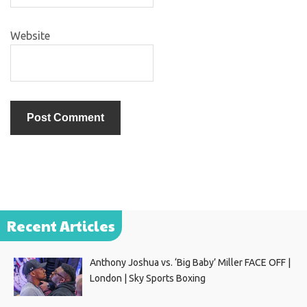
Website
Recent Articles
Anthony Joshua vs. ‘Big Baby’ Miller FACE OFF |
London | Sky Sports Boxing