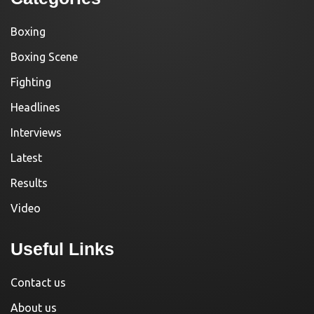
Boxing
Boxing Scene
Fighting
Headlines
Interviews
Latest
Results
Video
Useful Links
Contact us
About us