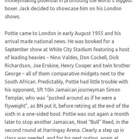
moneymaking potential in promoting the world’s biggest
boxer. Jack decided to showcase him on his London
shows.
Pottie came to London in early August 1955 and his
arrival made national news. He was booked for a
September show at White City Stadium featuring a host
of leading heavies – Nino Valdes, Don Cockell, Dick
Richardson, Joe Erskine, Henry Cooper and twin brother
George – all of them comparative midgets next to the
South African. Predictably, Pottie had little trouble with
his opponent, 5ft 10in Jamaican journeyman Simon
Templar, who was “pushed around as if he were a
flyweight”, as BN put it, before retiring at the end of the
sixth in a one-sided bout. Pottie was out again a month
later to stop another Jamaican, Noel “Bull” Reed, in the
second round at Harringay Arena. Clearly a step up in
class was needed, and for his next outing, again at