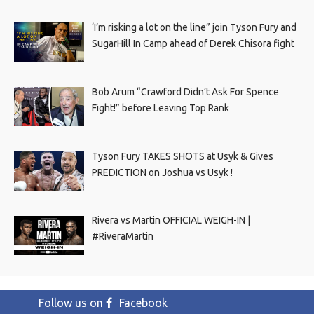
‘I’m risking a lot on the line” join Tyson Fury and
SugarHill In Camp ahead of Derek Chisora fight
Bob Arum “Crawford Didn’t Ask For Spence
Fight!” before Leaving Top Rank
Tyson Fury TAKES SHOTS at Usyk & Gives
PREDICTION on Joshua vs Usyk !
Rivera vs Martin OFFICIAL WEIGH-IN |
#RiveraMartin
Follow us on
Facebook