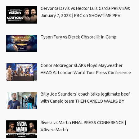
Gervonta Davis vs Hector Luis Garcia PREVIEW:
January 7, 2023 | PBC on SHOWTIME PPV
Tyson Fury vs Derek Chisora III: In Camp
Conor McGregor SLAPS Floyd Mayweather
HEAD At London World Tour Press Conference
Billy Joe Saunders’ coach talks legitimate beef
with Canelo team THEN CANELO WALKS BY
Rivera vs Martin FINAL PRESS CONFERENCE |
#RiveraMartin