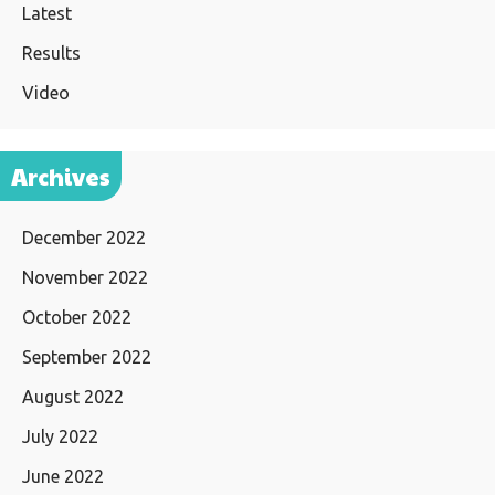
Latest
Results
Video
Archives
December 2022
November 2022
October 2022
September 2022
August 2022
July 2022
June 2022