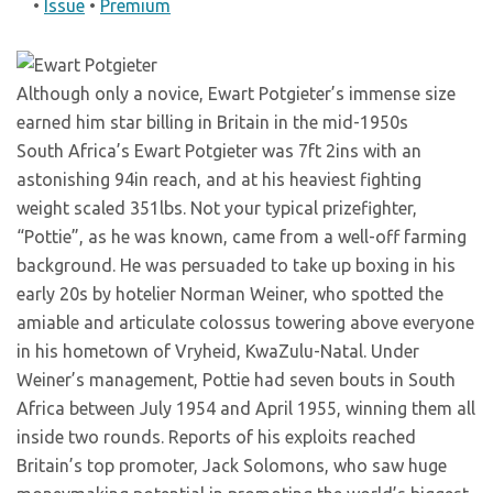
•
Issue
•
Premium
Although only a novice, Ewart Potgieter’s immense size
earned him star billing in Britain in the mid-1950s
South Africa’s Ewart Potgieter was 7ft 2ins with an
astonishing 94in reach, and at his heaviest fighting
weight scaled 351lbs. Not your typical prizefighter,
“Pottie”, as he was known, came from a well-off farming
background. He was persuaded to take up boxing in his
early 20s by hotelier Norman Weiner, who spotted the
amiable and articulate colossus towering above everyone
in his hometown of Vryheid, KwaZulu-Natal. Under
Weiner’s management, Pottie had seven bouts in South
Africa between July 1954 and April 1955, winning them all
inside two rounds. Reports of his exploits reached
Britain’s top promoter, Jack Solomons, who saw huge