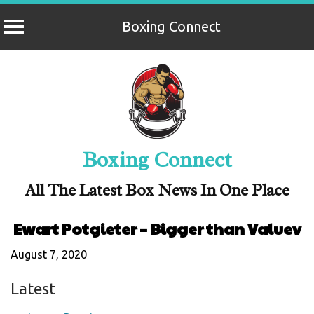
Boxing Connect
Skip
to
content
Boxing Connect
All The Latest Box News In One Place
Ewart Potgieter – Bigger than Valuev
August 7, 2020
Latest