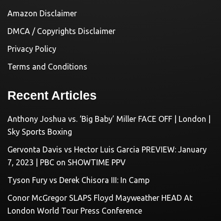
Amazon Disclaimer
DMCA / Copyrights Disclaimer
Privacy Policy
Terms and Conditions
Recent Articles
Anthony Joshua vs. ‘Big Baby’ Miller FACE OFF | London |
Sky Sports Boxing
Gervonta Davis vs Hector Luis Garcia PREVIEW: January
7, 2023 | PBC on SHOWTIME PPV
Tyson Fury vs Derek Chisora III: In Camp
Conor McGregor SLAPS Floyd Mayweather HEAD At
London World Tour Press Conference