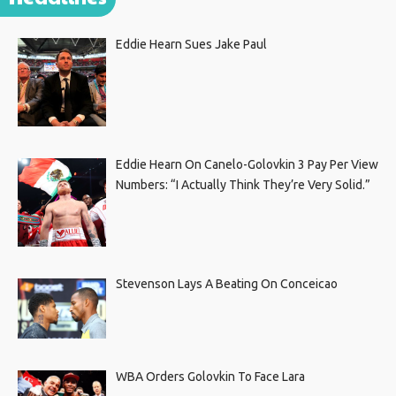
Eddie Hearn Sues Jake Paul
Eddie Hearn On Canelo-Golovkin 3 Pay Per View
Numbers: “I Actually Think They’re Very Solid.”
Stevenson Lays A Beating On Conceicao
WBA Orders Golovkin To Face Lara