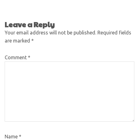
Leave a Reply
Your email address will not be published.
Required fields
are marked
*
Comment
*
Name
*