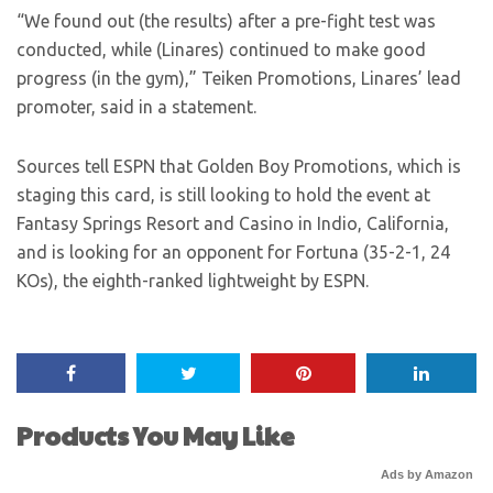
“We found out (the results) after a pre-fight test was
conducted, while (Linares) continued to make good
progress (in the gym),” Teiken Promotions, Linares’ lead
promoter, said in a statement.
Sources tell ESPN that Golden Boy Promotions, which is
staging this card, is still looking to hold the event at
Fantasy Springs Resort and Casino in Indio, California,
and is looking for an opponent for Fortuna (35-2-1, 24
KOs), the eighth-ranked lightweight by ESPN.
Products You May Like
Ads by Amazon