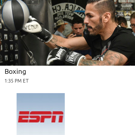
Boxing
1:35 PM ET