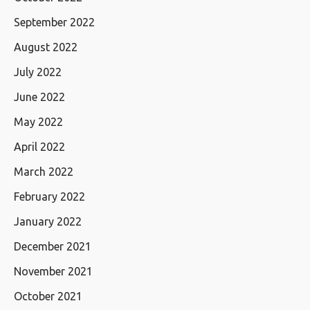
September 2022
August 2022
July 2022
June 2022
May 2022
April 2022
March 2022
February 2022
January 2022
December 2021
November 2021
October 2021