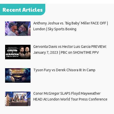
Recent Articles
Anthony Joshua vs. ‘Big Baby’ Miller FACE OFF |
London | Sky Sports Boxing
Gervonta Davis vs Hector Luis Garcia PREVIEW:
January 7, 2023 | PBC on SHOWTIME PPV
Tyson Fury vs Derek Chisora III: In Camp
Conor McGregor SLAPS Floyd Mayweather
HEAD At London World Tour Press Conference