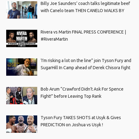
Billy Joe Saunders’ coach talks legitimate beef
with Canelo team THEN CANELO WALKS BY
Rivera vs Martin FINAL PRESS CONFERENCE |
#RiveraMartin
‘I’m risking a lot on the line” join Tyson Fury and
SugarHill In Camp ahead of Derek Chisora fight
Bob Arum “Crawford Didn’t Ask For Spence
Fight!” before Leaving Top Rank
Tyson Fury TAKES SHOTS at Usyk & Gives
PREDICTION on Joshua vs Usyk !