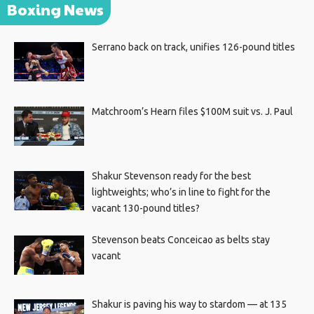
Boxing News
Serrano back on track, unifies 126-pound titles
Matchroom’s Hearn files $100M suit vs. J. Paul
Shakur Stevenson ready for the best
lightweights; who’s in line to fight for the
vacant 130-pound titles?
Stevenson beats Conceicao as belts stay
vacant
Shakur is paving his way to stardom — at 135