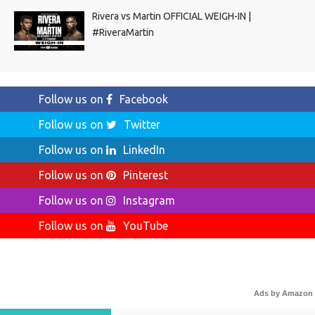
Rivera vs Martin OFFICIAL WEIGH-IN |
#RiveraMartin
Follow us on
Facebook
Follow us on
Twitter
Follow us on
LinkedIn
Follow us on
Pinterest
Follow us on
Instagram
Follow us on
YouTube
Ads by Amazon