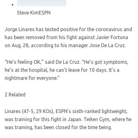
Steve Kim
ESPN
Jorge Linares has tested positive for the coronavirus and
has been removed from his fight against Javier Fortuna
on Aug. 28, according to his manager Jose De La Cruz.
“He’s feeling OK,” said De La Cruz. “He’s got symptoms,
he’s at the hospital, he can’t leave for 10 days. It’s a
nightmare for everyone.”
2 Related
Linares (47-5, 29 KOs), ESPN’s sixth-ranked lightweight,
was training for this fight in Japan. Teiken Gym, where he
was training, has been closed for the time being.