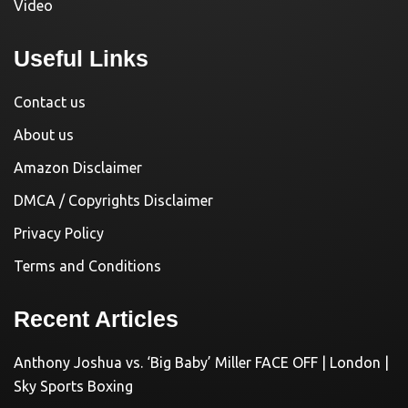
Video
Useful Links
Contact us
About us
Amazon Disclaimer
DMCA / Copyrights Disclaimer
Privacy Policy
Terms and Conditions
Recent Articles
Anthony Joshua vs. ‘Big Baby’ Miller FACE OFF | London |
Sky Sports Boxing