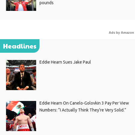
pounds
Ads by Amazon
Headlines
Eddie Hearn Sues Jake Paul
Eddie Hearn On Canelo-Golovkin 3 Pay Per View
Numbers: “I Actually Think They’re Very Solid.”