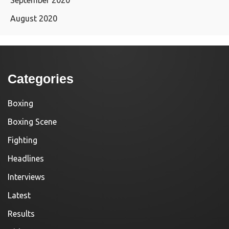
August 2020
Categories
Boxing
Boxing Scene
Fighting
Headlines
Interviews
Latest
Results