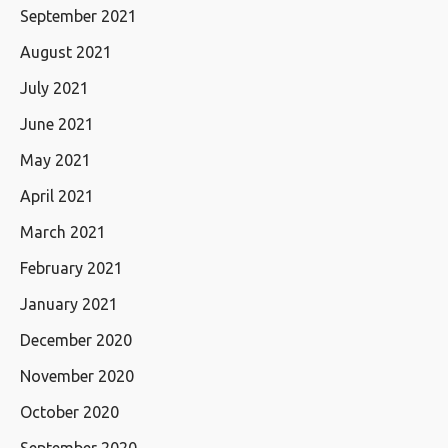
September 2021
August 2021
July 2021
June 2021
May 2021
April 2021
March 2021
February 2021
January 2021
December 2020
November 2020
October 2020
September 2020