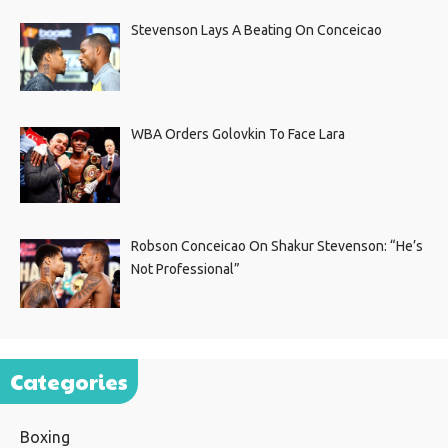
Stevenson Lays A Beating On Conceicao
WBA Orders Golovkin To Face Lara
Robson Conceicao On Shakur Stevenson: “He’s
Not Professional”
Categories
Boxing