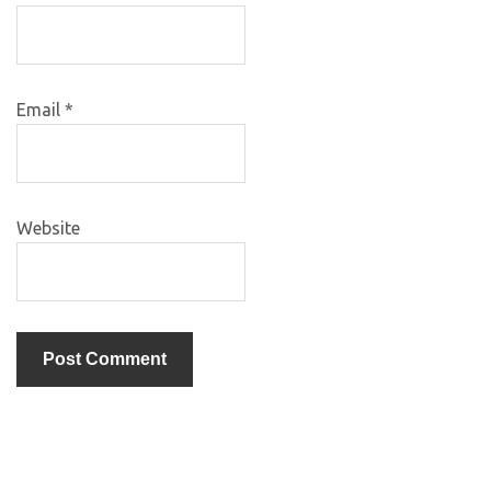
Email
*
Website