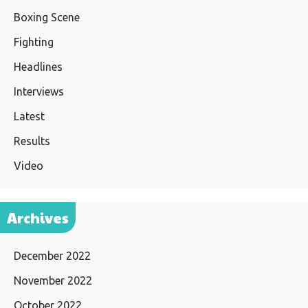
Boxing Scene
Fighting
Headlines
Interviews
Latest
Results
Video
Archives
December 2022
November 2022
October 2022