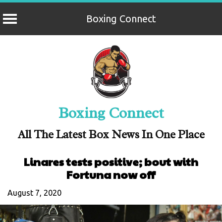
Boxing Connect
Skip
to
content
Boxing Connect
All The Latest Box News In One Place
Linares tests positive; bout with
Fortuna now off
August 7, 2020