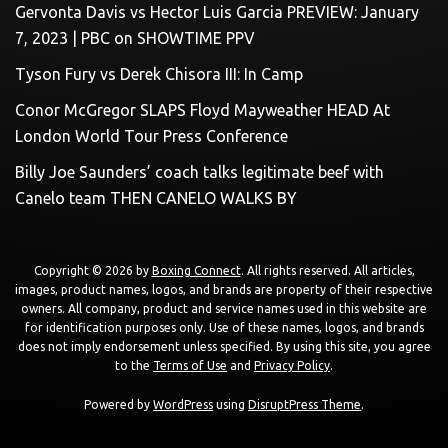
Gervonta Davis vs Hector Luis Garcia PREVIEW: January
7, 2023 | PBC on SHOWTIME PPV
Tyson Fury vs Derek Chisora III: In Camp
Conor McGregor SLAPS Floyd Mayweather HEAD At
London World Tour Press Conference
Billy Joe Saunders’ coach talks legitimate beef with
Canelo team THEN CANELO WALKS BY
Copyright © 2026 by
Boxing Connect
. All rights reserved. All articles,
images, product names, logos, and brands are property of their respective
owners. All company, product and service names used in this website are
for identification purposes only. Use of these names, logos, and brands
does not imply endorsement unless specified. By using this site, you agree
to the
Terms of Use
and
Privacy Policy
.
Powered by
WordPress
using
DisruptPress Theme
.