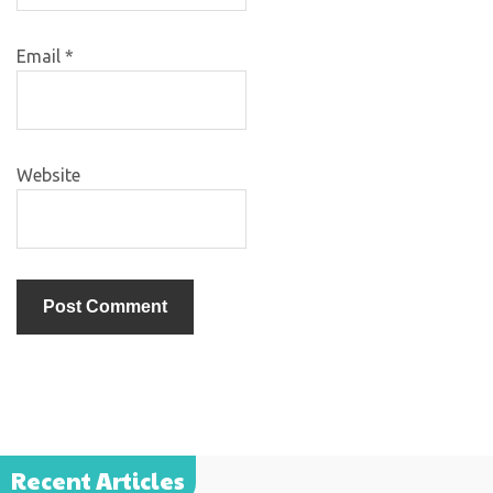
Email
*
Website
Recent Articles