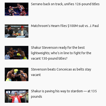
Serrano back on track, unifies 126-pound titles
Matchroom’s Hearn files $100M suit vs. J. Paul
Shakur Stevenson ready for the best
lightweights; who’s in line to fight for the
vacant 130-pound titles?
Stevenson beats Conceicao as belts stay
vacant
Shakur is paving his way to stardom — at 135
pounds