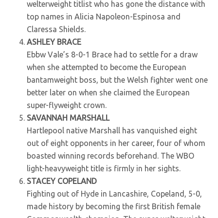
welterweight titlist who has gone the distance with
top names in Alicia Napoleon-Espinosa and
Claressa Shields.
ASHLEY BRACE
Ebbw Vale’s 8-0-1 Brace had to settle for a draw
when she attempted to become the European
bantamweight boss, but the Welsh fighter went one
better later on when she claimed the European
super-flyweight crown.
SAVANNAH MARSHALL
Hartlepool native Marshall has vanquished eight
out of eight opponents in her career, four of whom
boasted winning records beforehand. The WBO
light-heavyweight title is firmly in her sights.
STACEY COPELAND
Fighting out of Hyde in Lancashire, Copeland, 5-0,
made history by becoming the first British female