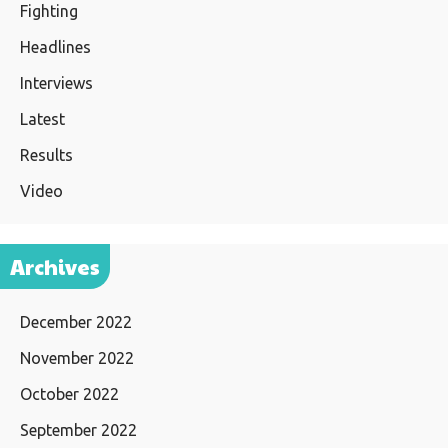
Fighting
Headlines
Interviews
Latest
Results
Video
Archives
December 2022
November 2022
October 2022
September 2022