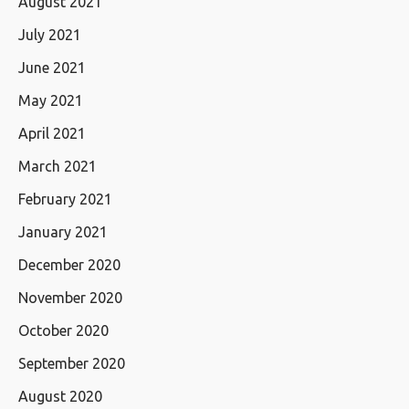
August 2021
July 2021
June 2021
May 2021
April 2021
March 2021
February 2021
January 2021
December 2020
November 2020
October 2020
September 2020
August 2020