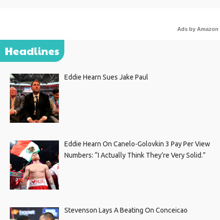
Ads by Amazon
Headlines
Eddie Hearn Sues Jake Paul
Eddie Hearn On Canelo-Golovkin 3 Pay Per View
Numbers: “I Actually Think They’re Very Solid.”
Stevenson Lays A Beating On Conceicao