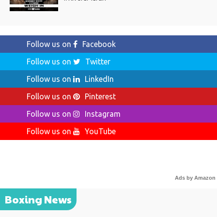
Follow us on
Facebook
Follow us on
Twitter
Follow us on
LinkedIn
Follow us on
Pinterest
Follow us on
Instagram
Follow us on
YouTube
Ads by Amazon
Boxing News