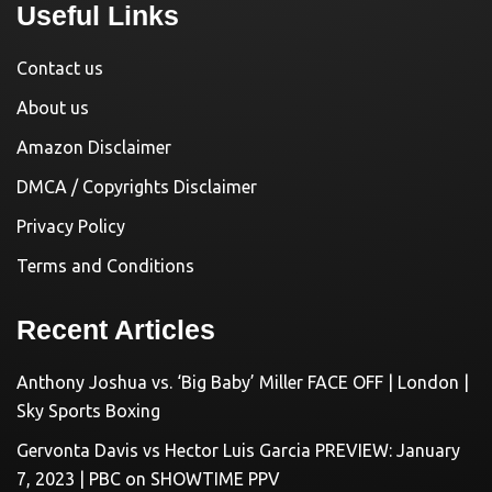
Useful Links
Contact us
About us
Amazon Disclaimer
DMCA / Copyrights Disclaimer
Privacy Policy
Terms and Conditions
Recent Articles
Anthony Joshua vs. ‘Big Baby’ Miller FACE OFF | London |
Sky Sports Boxing
Gervonta Davis vs Hector Luis Garcia PREVIEW: January
7, 2023 | PBC on SHOWTIME PPV