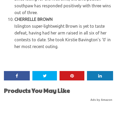
southpaw has responded positively with three wins
out of three.
CHERRELLE BROWN
Islington super-lightweight Brown is yet to taste
defeat, having had her arm raised in all six of her
contests to date. She took Kirstie Bavington’s ‘0’ in
her most recent outing.
Products You May Like
Ads by Amazon