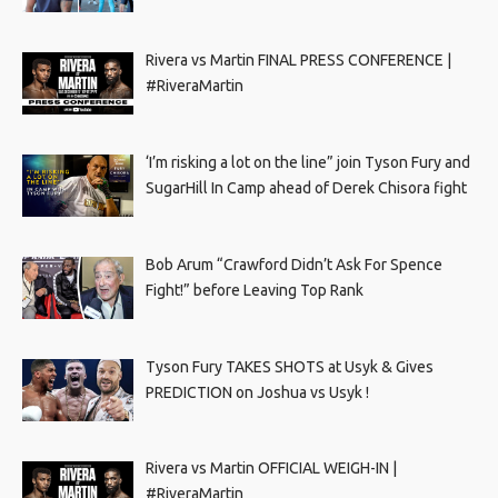
Rivera vs Martin FINAL PRESS CONFERENCE |
#RiveraMartin
‘I’m risking a lot on the line” join Tyson Fury and
SugarHill In Camp ahead of Derek Chisora fight
Bob Arum “Crawford Didn’t Ask For Spence
Fight!” before Leaving Top Rank
Tyson Fury TAKES SHOTS at Usyk & Gives
PREDICTION on Joshua vs Usyk !
Rivera vs Martin OFFICIAL WEIGH-IN |
#RiveraMartin