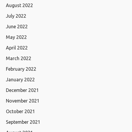
August 2022
July 2022
June 2022
May 2022
April 2022
March 2022
February 2022
January 2022
December 2021
November 2021
October 2021
September 2021