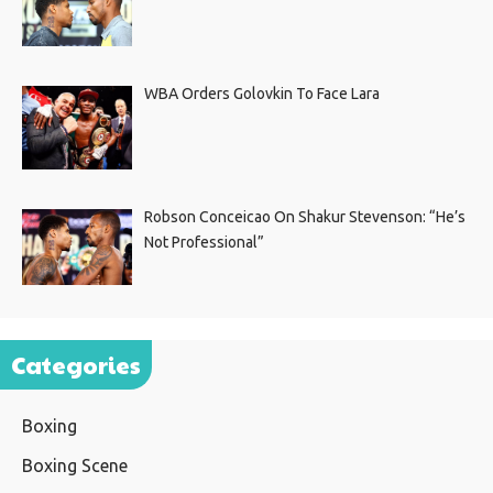
WBA Orders Golovkin To Face Lara
Robson Conceicao On Shakur Stevenson: “He’s
Not Professional”
Categories
Boxing
Boxing Scene