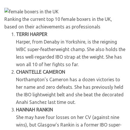
Ranking the current top 10 female boxers in the UK,
based on their achievements as professionals
TERRI HARPER
Harper, from Denaby in Yorkshire, is the reigning
WBC super-featherweight champ. She also holds the
less well-regarded IBO strap at the weight. She has
won all 10 of her fights so far.
CHANTELLE CAMERON
Northampton’s Cameron has a dozen victories to
her name and zero defeats. She has previously held
the IBO lightweight belt and she beat the decorated
Anahi Sanchez last time out.
HANNAH RANKIN
She may have four losses on her CV (against nine
wins), but Glasgow’s Rankin is a former IBO super-