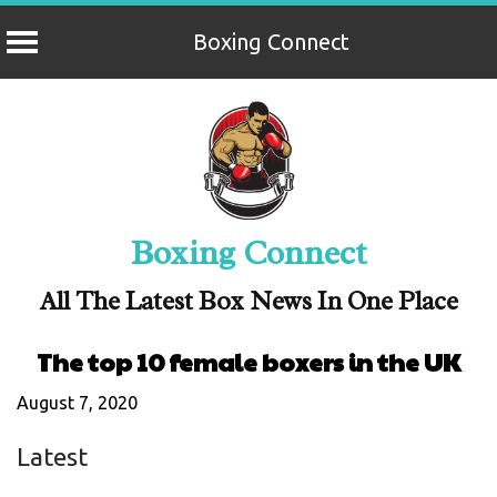
Boxing Connect
Skip
to
content
Boxing Connect
All The Latest Box News In One Place
The top 10 female boxers in the UK
August 7, 2020
Latest