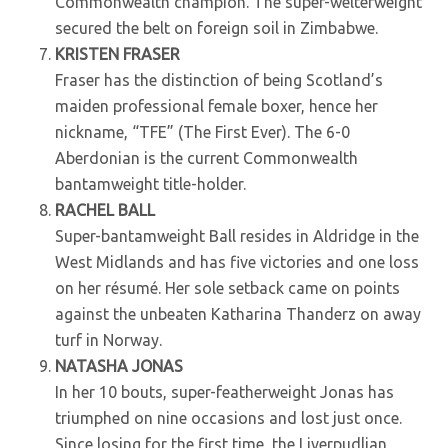
Commonwealth champion. The super-welterweight
secured the belt on foreign soil in Zimbabwe.
KRISTEN FRASER
Fraser has the distinction of being Scotland’s
maiden professional female boxer, hence her
nickname, “TFE” (The First Ever). The 6-0
Aberdonian is the current Commonwealth
bantamweight title-holder.
RACHEL BALL
Super-bantamweight Ball resides in Aldridge in the
West Midlands and has five victories and one loss
on her résumé. Her sole setback came on points
against the unbeaten Katharina Thanderz on away
turf in Norway.
NATASHA JONAS
In her 10 bouts, super-featherweight Jonas has
triumphed on nine occasions and lost just once.
Since losing for the first time, the Liverpudlian