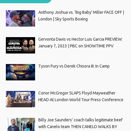
Anthony Joshua vs. ‘Big Baby’ Miller FACE OFF |
London | Sky Sports Boxing
Gervonta Davis vs Hector Luis Garcia PREVIEW:
January 7, 2023 | PBC on SHOWTIME PPV
Tyson Fury vs Derek Chisora III: In Camp
Conor McGregor SLAPS Floyd Mayweather
HEAD At London World Tour Press Conference
Billy Joe Saunders’ coach talks legitimate beef
with Canelo team THEN CANELO WALKS BY