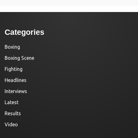
Categories
Boxing
Boxing Scene
Fighting
Headlines
Interviews
Latest
Results
Video