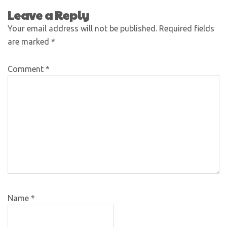
Leave a Reply
Your email address will not be published.
Required fields
are marked
*
Comment
*
Name
*