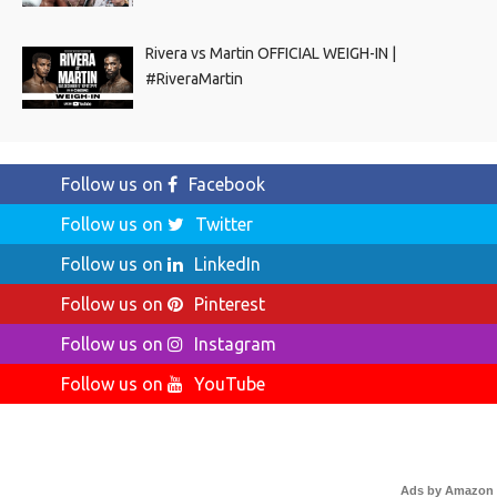
Rivera vs Martin OFFICIAL WEIGH-IN |
#RiveraMartin
Follow us on
Facebook
Follow us on
Twitter
Follow us on
LinkedIn
Follow us on
Pinterest
Follow us on
Instagram
Follow us on
YouTube
Ads by Amazon