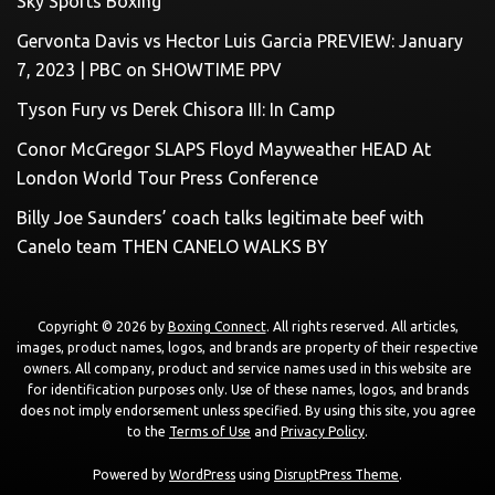
Sky Sports Boxing
Gervonta Davis vs Hector Luis Garcia PREVIEW: January
7, 2023 | PBC on SHOWTIME PPV
Tyson Fury vs Derek Chisora III: In Camp
Conor McGregor SLAPS Floyd Mayweather HEAD At
London World Tour Press Conference
Billy Joe Saunders’ coach talks legitimate beef with
Canelo team THEN CANELO WALKS BY
Copyright © 2026 by
Boxing Connect
. All rights reserved. All articles,
images, product names, logos, and brands are property of their respective
owners. All company, product and service names used in this website are
for identification purposes only. Use of these names, logos, and brands
does not imply endorsement unless specified. By using this site, you agree
to the
Terms of Use
and
Privacy Policy
.
Powered by
WordPress
using
DisruptPress Theme
.