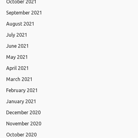
October 2021
September 2021
August 2021
July 2021
June 2021
May 2021
April 2021
March 2021
February 2021
January 2021
December 2020
November 2020
October 2020