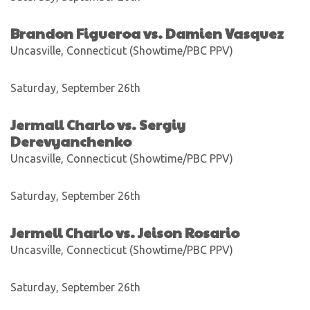
Brandon Figueroa vs. Damien Vasquez
Uncasville, Connecticut (Showtime/PBC PPV)
Saturday, September 26th
Jermall Charlo vs. Sergiy
Derevyanchenko
Uncasville, Connecticut (Showtime/PBC PPV)
Saturday, September 26th
Jermell Charlo vs. Jeison Rosario
Uncasville, Connecticut (Showtime/PBC PPV)
Saturday, September 26th