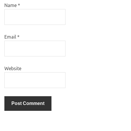
Name
*
Email
*
Website