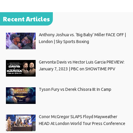
Recent Articles
Anthony Joshua vs. ‘Big Baby’ Miller FACE OFF |
London | Sky Sports Boxing
Gervonta Davis vs Hector Luis Garcia PREVIEW:
January 7, 2023 | PBC on SHOWTIME PPV
Tyson Fury vs Derek Chisora III: In Camp
Conor McGregor SLAPS Floyd Mayweather
HEAD At London World Tour Press Conference