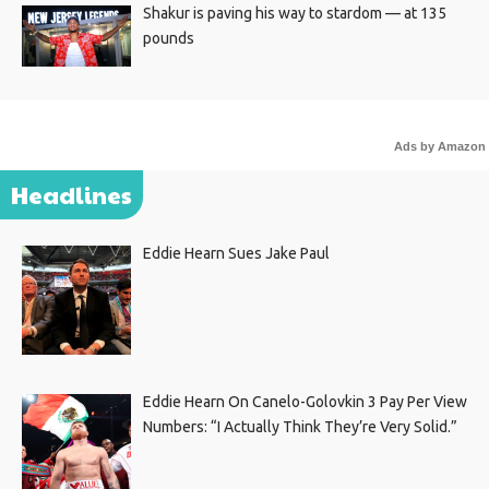
Shakur is paving his way to stardom — at 135
pounds
Ads by Amazon
Headlines
Eddie Hearn Sues Jake Paul
Eddie Hearn On Canelo-Golovkin 3 Pay Per View
Numbers: “I Actually Think They’re Very Solid.”