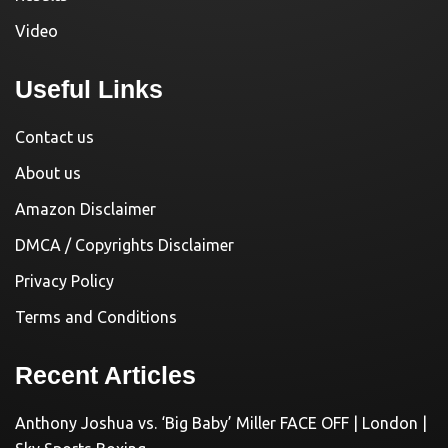
Video
Useful Links
Contact us
About us
Amazon Disclaimer
DMCA / Copyrights Disclaimer
Privacy Policy
Terms and Conditions
Recent Articles
Anthony Joshua vs. ‘Big Baby’ Miller FACE OFF | London |