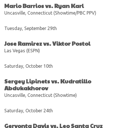
Mario Barrios vs. Ryan Karl
Uncasville, Connecticut (Showtime/PBC PPV)
Tuesday, September 29th
Jose Ramirez vs. Viktor Postol
Las Vegas (ESPN)
Saturday, October 10th
Sergey Lipinets vs. Kudratillo
Abdukakhorov
Uncasville, Connecticut (Showtime)
Saturday, October 24th
Gervonta Davis vs. Leo Santa Cruz