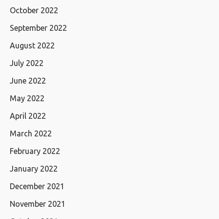
October 2022
September 2022
August 2022
July 2022
June 2022
May 2022
April 2022
March 2022
February 2022
January 2022
December 2021
November 2021