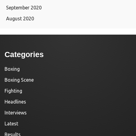
September 2020
August 2020
Categories
Boxing
Boxing Scene
Fighting
Headlines
Interviews
Latest
Results