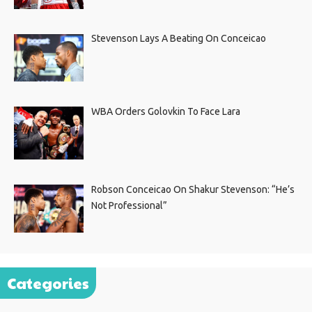
Stevenson Lays A Beating On Conceicao
WBA Orders Golovkin To Face Lara
Robson Conceicao On Shakur Stevenson: “He’s
Not Professional”
Categories