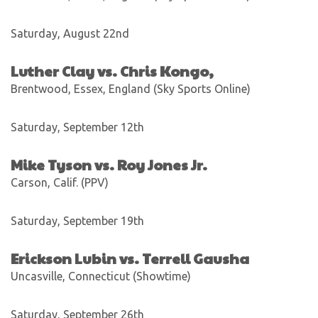
Saturday, August 22nd
Luther Clay vs. Chris Kongo,
Brentwood, Essex, England (Sky Sports Online)
Saturday, September 12th
Mike Tyson vs. Roy Jones Jr.
Carson, Calif. (PPV)
Saturday, September 19th
Erickson Lubin vs. Terrell Gausha
Uncasville, Connecticut (Showtime)
Saturday, September 26th