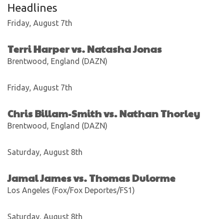
Headlines
Friday, August 7th
Terri Harper vs. Natasha Jonas
Brentwood, England (DAZN)
Friday, August 7th
Chris Billam-Smith vs. Nathan Thorley
Brentwood, England (DAZN)
Saturday, August 8th
Jamal James vs. Thomas Dulorme
Los Angeles (Fox/Fox Deportes/FS1)
Saturday, August 8th