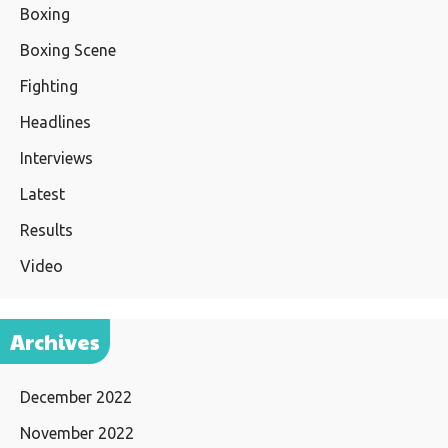
Boxing
Boxing Scene
Fighting
Headlines
Interviews
Latest
Results
Video
Archives
December 2022
November 2022