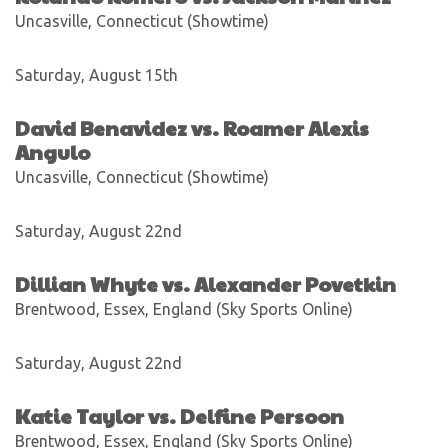
Uncasville, Connecticut (Showtime)
Saturday, August 15th
David Benavidez vs. Roamer Alexis
Angulo
Uncasville, Connecticut (Showtime)
Saturday, August 22nd
Dillian Whyte vs. Alexander Povetkin
Brentwood, Essex, England (Sky Sports Online)
Saturday, August 22nd
Katie Taylor vs. Delfine Persoon
Brentwood, Essex, England (Sky Sports Online)