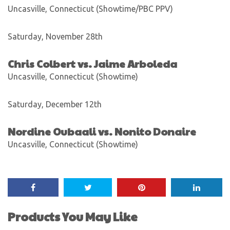
Uncasville, Connecticut (Showtime/PBC PPV)
Saturday, November 28th
Chris Colbert vs. Jaime Arboleda
Uncasville, Connecticut (Showtime)
Saturday, December 12th
Nordine Oubaali vs. Nonito Donaire
Uncasville, Connecticut (Showtime)
Products You May Like