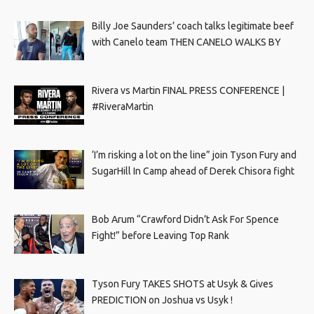
Billy Joe Saunders’ coach talks legitimate beef
with Canelo team THEN CANELO WALKS BY
Rivera vs Martin FINAL PRESS CONFERENCE |
#RiveraMartin
‘I’m risking a lot on the line” join Tyson Fury and
SugarHill In Camp ahead of Derek Chisora fight
Bob Arum “Crawford Didn’t Ask For Spence
Fight!” before Leaving Top Rank
Tyson Fury TAKES SHOTS at Usyk & Gives
PREDICTION on Joshua vs Usyk !