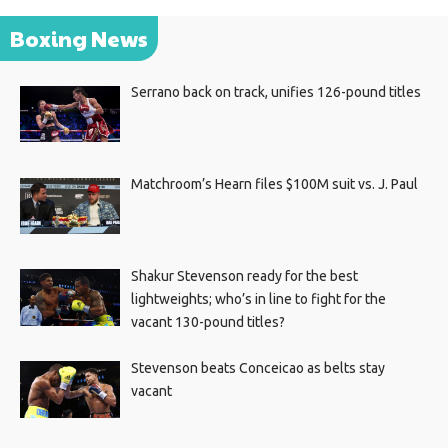
Boxing News
Serrano back on track, unifies 126-pound titles
Matchroom’s Hearn files $100M suit vs. J. Paul
Shakur Stevenson ready for the best
lightweights; who’s in line to fight for the
vacant 130-pound titles?
Stevenson beats Conceicao as belts stay
vacant