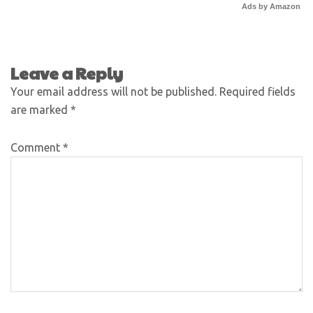
Ads by Amazon
Leave a Reply
Your email address will not be published.
Required fields
are marked
*
Comment
*