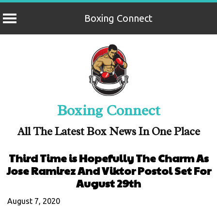
Boxing Connect
Skip
to
content
Boxing Connect
All The Latest Box News In One Place
Third Time is Hopefully The Charm As
Jose Ramirez And Viktor Postol Set For
August 29th
August 7, 2020