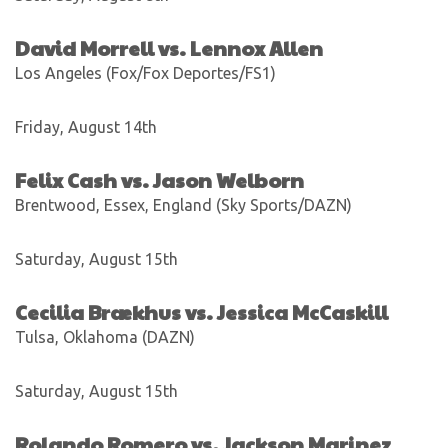
David Morrell vs. Lennox Allen
Los Angeles (Fox/Fox Deportes/FS1)
Friday, August 14th
Felix Cash vs. Jason Welborn
Brentwood, Essex, England (Sky Sports/DAZN)
Saturday, August 15th
Cecilia Brækhus vs. Jessica McCaskill
Tulsa, Oklahoma (DAZN)
Saturday, August 15th
Rolando Romero vs. Jackson Marinez