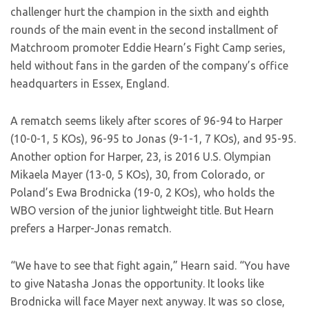
challenger hurt the champion in the sixth and eighth
rounds of the main event in the second installment of
Matchroom promoter Eddie Hearn’s Fight Camp series,
held without fans in the garden of the company’s office
headquarters in Essex, England.
A rematch seems likely after scores of 96-94 to Harper
(10-0-1, 5 KOs), 96-95 to Jonas (9-1-1, 7 KOs), and 95-95.
Another option for Harper, 23, is 2016 U.S. Olympian
Mikaela Mayer (13-0, 5 KOs), 30, from Colorado, or
Poland’s Ewa Brodnicka (19-0, 2 KOs), who holds the
WBO version of the junior lightweight title. But Hearn
prefers a Harper-Jonas rematch.
“We have to see that fight again,” Hearn said. “You have
to give Natasha Jonas the opportunity. It looks like
Brodnicka will face Mayer next anyway. It was so close,