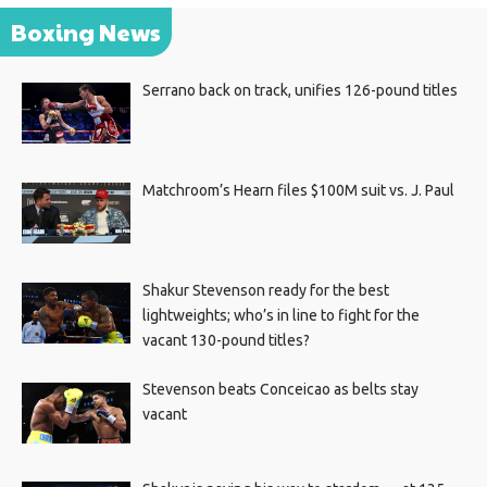
Boxing News
Serrano back on track, unifies 126-pound titles
Matchroom’s Hearn files $100M suit vs. J. Paul
Shakur Stevenson ready for the best
lightweights; who’s in line to fight for the
vacant 130-pound titles?
Stevenson beats Conceicao as belts stay
vacant