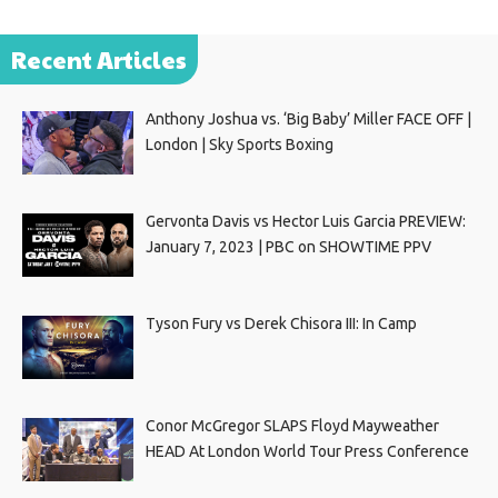
Recent Articles
Anthony Joshua vs. ‘Big Baby’ Miller FACE OFF |
London | Sky Sports Boxing
Gervonta Davis vs Hector Luis Garcia PREVIEW:
January 7, 2023 | PBC on SHOWTIME PPV
Tyson Fury vs Derek Chisora III: In Camp
Conor McGregor SLAPS Floyd Mayweather
HEAD At London World Tour Press Conference