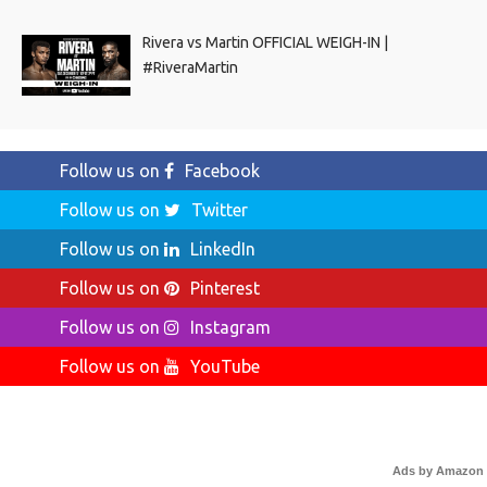
Rivera vs Martin OFFICIAL WEIGH-IN |
#RiveraMartin
Follow us on
Facebook
Follow us on
Twitter
Follow us on
LinkedIn
Follow us on
Pinterest
Follow us on
Instagram
Follow us on
YouTube
Ads by Amazon