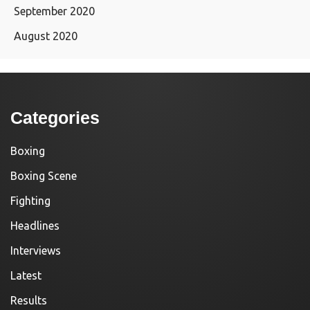
September 2020
August 2020
Categories
Boxing
Boxing Scene
Fighting
Headlines
Interviews
Latest
Results