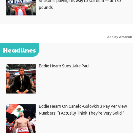
Shakur is paving his way to stardom — at 135
pounds
Ads by Amazon
Headlines
Eddie Hearn Sues Jake Paul
Eddie Hearn On Canelo-Golovkin 3 Pay Per View
Numbers: “I Actually Think They’re Very Solid.”