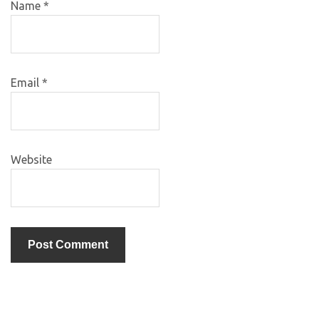
Name
*
Email
*
Website