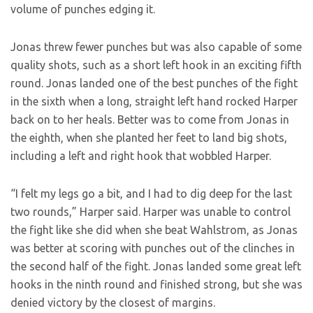
volume of punches edging it.
Jonas threw fewer punches but was also capable of some
quality shots, such as a short left hook in an exciting fifth
round. Jonas landed one of the best punches of the fight
in the sixth when a long, straight left hand rocked Harper
back on to her heals. Better was to come from Jonas in
the eighth, when she planted her feet to land big shots,
including a left and right hook that wobbled Harper.
“I felt my legs go a bit, and I had to dig deep for the last
two rounds,” Harper said. Harper was unable to control
the fight like she did when she beat Wahlstrom, as Jonas
was better at scoring with punches out of the clinches in
the second half of the fight. Jonas landed some great left
hooks in the ninth round and finished strong, but she was
denied victory by the closest of margins.