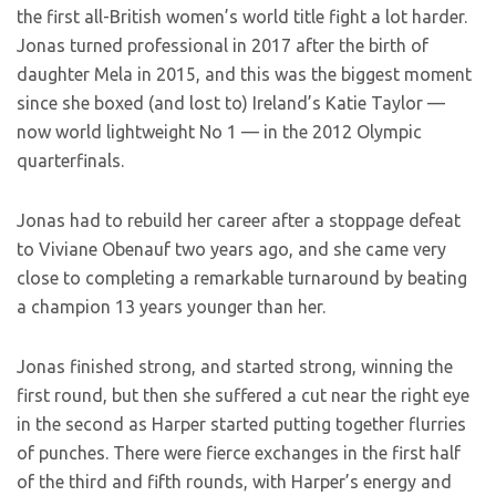
the first all-British women’s world title fight a lot harder.
Jonas turned professional in 2017 after the birth of
daughter Mela in 2015, and this was the biggest moment
since she boxed (and lost to) Ireland’s Katie Taylor —
now world lightweight No 1 — in the 2012 Olympic
quarterfinals.
Jonas had to rebuild her career after a stoppage defeat
to Viviane Obenauf two years ago, and she came very
close to completing a remarkable turnaround by beating
a champion 13 years younger than her.
Jonas finished strong, and started strong, winning the
first round, but then she suffered a cut near the right eye
in the second as Harper started putting together flurries
of punches. There were fierce exchanges in the first half
of the third and fifth rounds, with Harper’s energy and