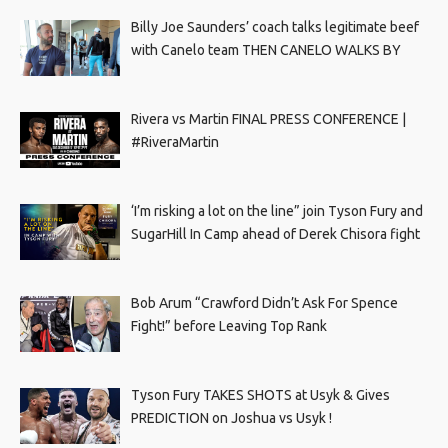
Billy Joe Saunders’ coach talks legitimate beef
with Canelo team THEN CANELO WALKS BY
Rivera vs Martin FINAL PRESS CONFERENCE |
#RiveraMartin
‘I’m risking a lot on the line” join Tyson Fury and
SugarHill In Camp ahead of Derek Chisora fight
Bob Arum “Crawford Didn’t Ask For Spence
Fight!” before Leaving Top Rank
Tyson Fury TAKES SHOTS at Usyk & Gives
PREDICTION on Joshua vs Usyk !