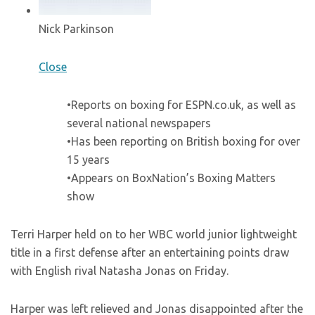
Nick Parkinson
Close
•Reports on boxing for ESPN.co.uk, as well as
several national newspapers
•Has been reporting on British boxing for over
15 years
•Appears on BoxNation’s Boxing Matters
show
Terri Harper held on to her WBC world junior lightweight
title in a first defense after an entertaining points draw
with English rival Natasha Jonas on Friday.
Harper was left relieved and Jonas disappointed after the