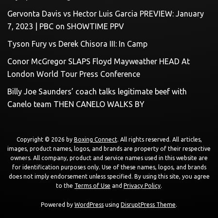
Gervonta Davis vs Hector Luis Garcia PREVIEW: January
7, 2023 | PBC on SHOWTIME PPV
Tyson Fury vs Derek Chisora III: In Camp
Conor McGregor SLAPS Floyd Mayweather HEAD At
London World Tour Press Conference
Billy Joe Saunders’ coach talks legitimate beef with
Canelo team THEN CANELO WALKS BY
Copyright © 2026 by
Boxing Connect
. All rights reserved. All articles,
images, product names, logos, and brands are property of their respective
owners. All company, product and service names used in this website are
for identification purposes only. Use of these names, logos, and brands
does not imply endorsement unless specified. By using this site, you agree
to the
Terms of Use
and
Privacy Policy
.
Powered by
WordPress
using
DisruptPress Theme
.