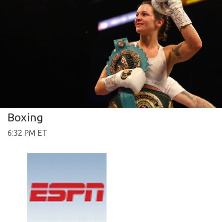
Boxing
6:32 PM ET