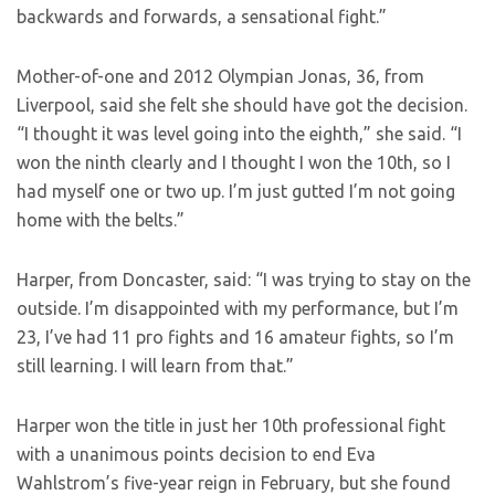
backwards and forwards, a sensational fight.”
Mother-of-one and 2012 Olympian Jonas, 36, from
Liverpool, said she felt she should have got the decision.
“I thought it was level going into the eighth,” she said. “I
won the ninth clearly and I thought I won the 10th, so I
had myself one or two up. I’m just gutted I’m not going
home with the belts.”
Harper, from Doncaster, said: “I was trying to stay on the
outside. I’m disappointed with my performance, but I’m
23, I’ve had 11 pro fights and 16 amateur fights, so I’m
still learning. I will learn from that.”
Harper won the title in just her 10th professional fight
with a unanimous points decision to end Eva
Wahlstrom’s five-year reign in February, but she found