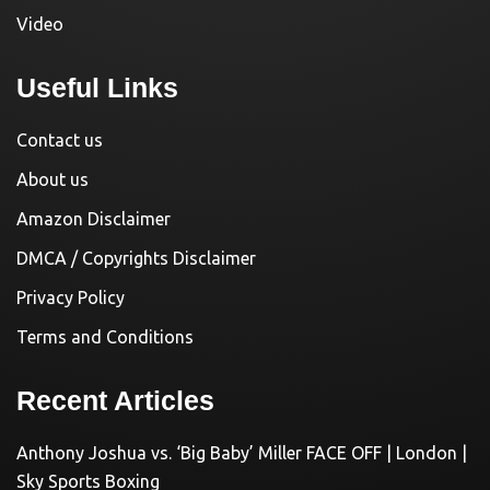
Video
Useful Links
Contact us
About us
Amazon Disclaimer
DMCA / Copyrights Disclaimer
Privacy Policy
Terms and Conditions
Recent Articles
Anthony Joshua vs. ‘Big Baby’ Miller FACE OFF | London |
Sky Sports Boxing