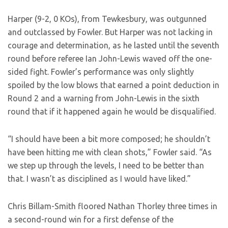
Harper (9-2, 0 KOs), from Tewkesbury, was outgunned
and outclassed by Fowler. But Harper was not lacking in
courage and determination, as he lasted until the seventh
round before referee Ian John-Lewis waved off the one-
sided fight. Fowler’s performance was only slightly
spoiled by the low blows that earned a point deduction in
Round 2 and a warning from John-Lewis in the sixth
round that if it happened again he would be disqualified.
“I should have been a bit more composed; he shouldn’t
have been hitting me with clean shots,” Fowler said. “As
we step up through the levels, I need to be better than
that. I wasn’t as disciplined as I would have liked.”
Chris Billam-Smith floored Nathan Thorley three times in
a second-round win for a first defense of the