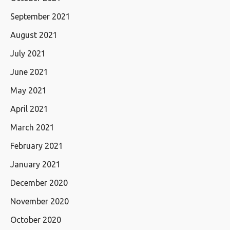
September 2021
August 2021
July 2021
June 2021
May 2021
April 2021
March 2021
February 2021
January 2021
December 2020
November 2020
October 2020