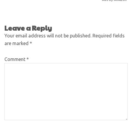
Leave a Reply
Your email address will not be published.
Required fields
are marked
*
Comment
*