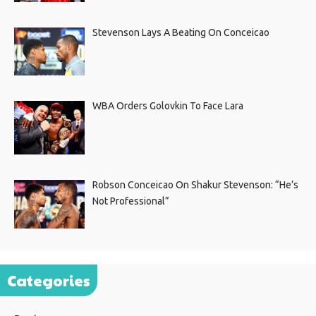
Stevenson Lays A Beating On Conceicao
WBA Orders Golovkin To Face Lara
Robson Conceicao On Shakur Stevenson: “He’s
Not Professional”
Categories