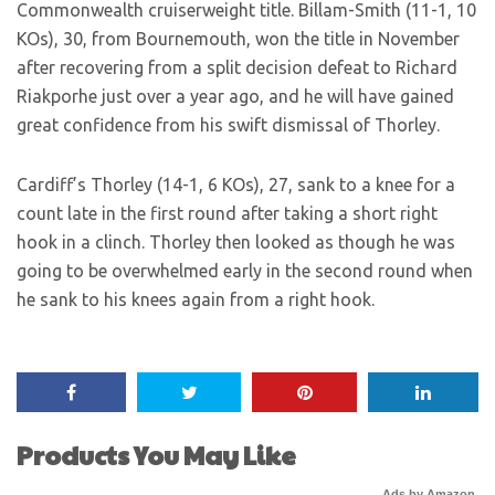
Commonwealth cruiserweight title. Billam-Smith (11-1, 10
KOs), 30, from Bournemouth, won the title in November
after recovering from a split decision defeat to Richard
Riakporhe just over a year ago, and he will have gained
great confidence from his swift dismissal of Thorley.
Cardiff’s Thorley (14-1, 6 KOs), 27, sank to a knee for a
count late in the first round after taking a short right
hook in a clinch. Thorley then looked as though he was
going to be overwhelmed early in the second round when
he sank to his knees again from a right hook.
Products You May Like
Ads by Amazon