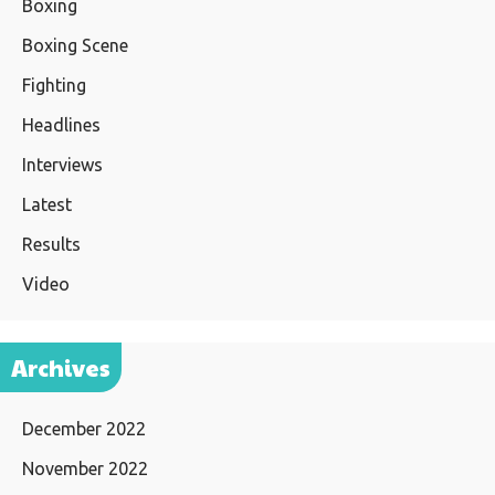
Boxing
Boxing Scene
Fighting
Headlines
Interviews
Latest
Results
Video
Archives
December 2022
November 2022