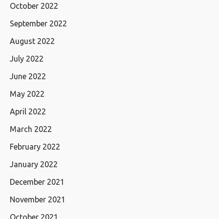
October 2022
September 2022
August 2022
July 2022
June 2022
May 2022
April 2022
March 2022
February 2022
January 2022
December 2021
November 2021
October 2021