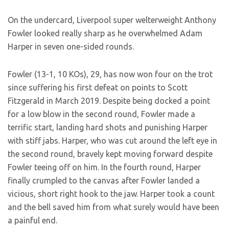
On the undercard, Liverpool super welterweight Anthony
Fowler looked really sharp as he overwhelmed Adam
Harper in seven one-sided rounds.
Fowler (13-1, 10 KOs), 29, has now won four on the trot
since suffering his first defeat on points to Scott
Fitzgerald in March 2019. Despite being docked a point
for a low blow in the second round, Fowler made a
terrific start, landing hard shots and punishing Harper
with stiff jabs. Harper, who was cut around the left eye in
the second round, bravely kept moving forward despite
Fowler teeing off on him. In the fourth round, Harper
finally crumpled to the canvas after Fowler landed a
vicious, short right hook to the jaw. Harper took a count
and the bell saved him from what surely would have been
a painful end.