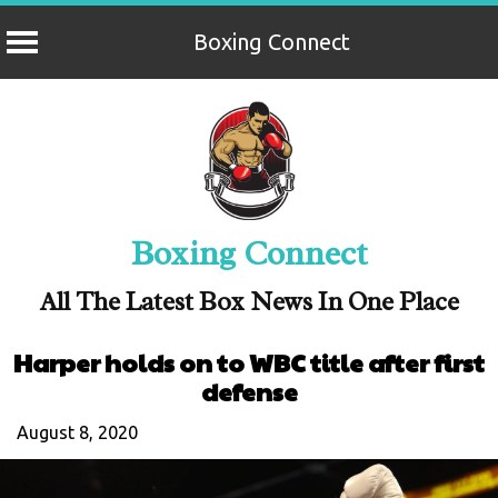
Boxing Connect
Skip
to
content
Boxing Connect
All The Latest Box News In One Place
Harper holds on to WBC title after first
defense
August 8, 2020