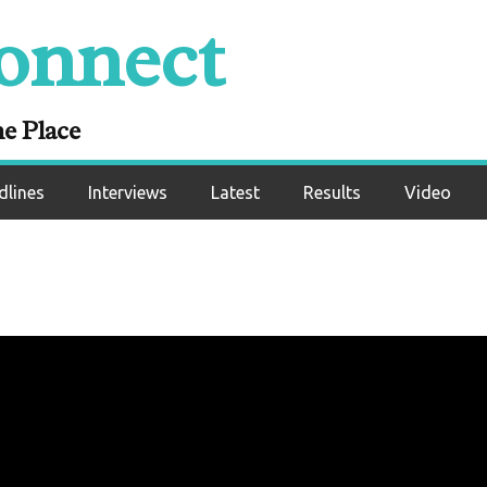
onnect
ne Place
dlines
Interviews
Latest
Results
Video