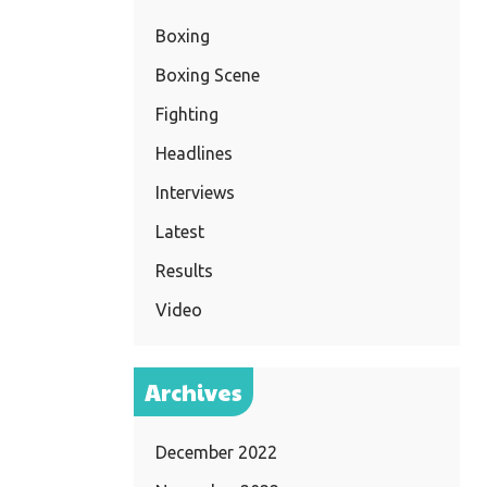
Boxing
Boxing Scene
Fighting
Headlines
Interviews
Latest
Results
Video
Archives
December 2022