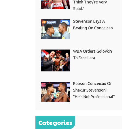
Think They’re Very
Solid.”
Stevenson Lays A
Beating On Conceicao
WBA Orders Golovkin
To Face Lara
Robson Conceicao On
Shakur Stevenson:
“He’s Not Professional”
Categories