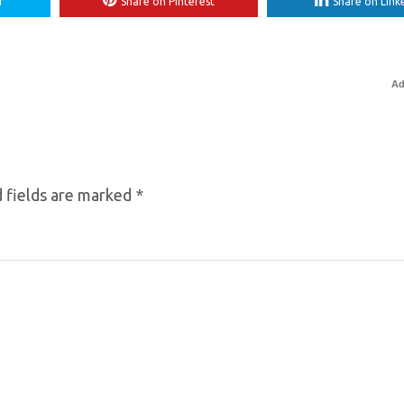
r
Share on Pinterest
Share on Link
Ad
 fields are marked
*