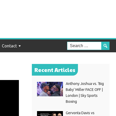
Contact
Recent Articles
Anthony Joshua vs. ‘Big
Baby’ Miller FACE OFF |
London | Sky Sports
Boxing
Gervonta Davis vs