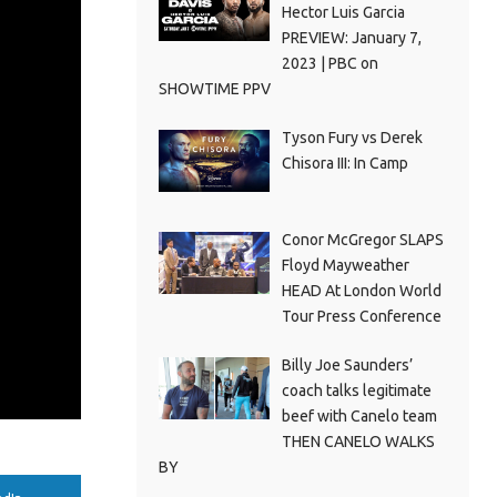
Hector Luis Garcia
PREVIEW: January 7,
2023 | PBC on
SHOWTIME PPV
Tyson Fury vs Derek
Chisora III: In Camp
Conor McGregor SLAPS
Floyd Mayweather
HEAD At London World
Tour Press Conference
Billy Joe Saunders’
coach talks legitimate
beef with Canelo team
THEN CANELO WALKS
BY