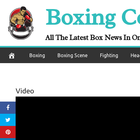
Skip
Boxing C
to
content
All The Latest Box News In O
Boxing
Boxing Scene
Fighting
Hea
Video