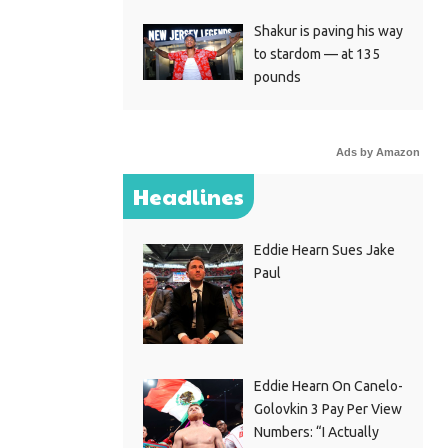
Shakur is paving his way
to stardom — at 135
pounds
Ads by Amazon
Headlines
Eddie Hearn Sues Jake
Paul
Eddie Hearn On Canelo-
Golovkin 3 Pay Per View
Numbers: “I Actually