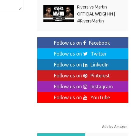
Rivera vs Martin
OFFICIAL WEIGH-IN |
#RiveraMartin
Follow us on
Facebook
Follow us on
Twitter
Follow us on
LinkedIn
Follow us on
Pinterest
Follow us on
Instagram
Follow us on
YouTube
Ads by Amazon