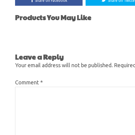
Share on Facebook
Share on Twitte
Products You May Like
Leave a Reply
Your email address will not be published.
Required
Comment
*