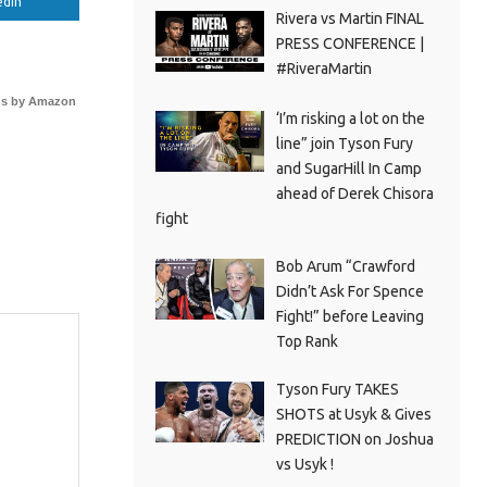
edIn
Rivera vs Martin FINAL
PRESS CONFERENCE |
#RiveraMartin
s by Amazon
‘I’m risking a lot on the
line” join Tyson Fury
and SugarHill In Camp
ahead of Derek Chisora
fight
Bob Arum “Crawford
Didn’t Ask For Spence
Fight!” before Leaving
Top Rank
Tyson Fury TAKES
SHOTS at Usyk & Gives
PREDICTION on Joshua
vs Usyk !