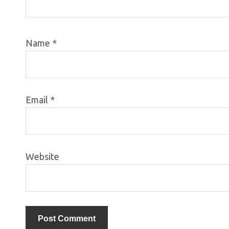
Name
*
Email
*
Website