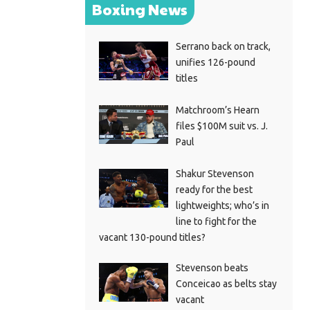
Boxing News
Serrano back on track,
unifies 126-pound
titles
Matchroom’s Hearn
files $100M suit vs. J.
Paul
Shakur Stevenson
ready for the best
lightweights; who’s in
line to fight for the
vacant 130-pound titles?
Stevenson beats
Conceicao as belts stay
vacant