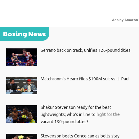
Ads by Amazon
Boxing News
Serrano back on track, unifies 126-pound titles
Matchroom’s Hearn files $100M suit vs. J. Paul
Shakur Stevenson ready for the best
lightweights; who’s in line to fight for the
vacant 130-pound titles?
Stevenson beats Conceicao as belts stay