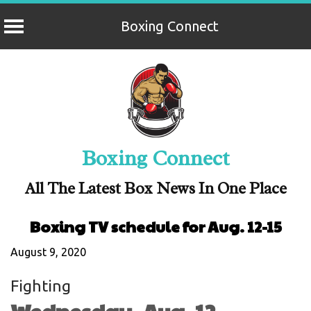
Boxing Connect
Skip
to
content
Boxing Connect
All The Latest Box News In One Place
Boxing TV schedule for Aug. 12-15
August 9, 2020
Fighting
Wednesday, Aug. 12