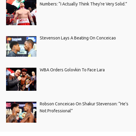
Numbers: “I Actually Think They’re Very Solid.”
Stevenson Lays A Beating On Conceicao
WBA Orders Golovkin To Face Lara
Robson Conceicao On Shakur Stevenson: “He’s
Not Professional”