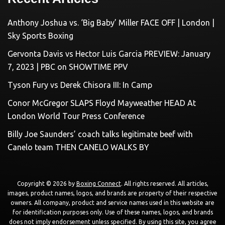
Anthony Joshua vs. ‘Big Baby’ Miller FACE OFF | London |
Sky Sports Boxing
Gervonta Davis vs Hector Luis Garcia PREVIEW: January
7, 2023 | PBC on SHOWTIME PPV
Tyson Fury vs Derek Chisora III: In Camp
Conor McGregor SLAPS Floyd Mayweather HEAD At
London World Tour Press Conference
Billy Joe Saunders’ coach talks legitimate beef with
Canelo team THEN CANELO WALKS BY
Copyright © 2026 by
Boxing Connect
. All rights reserved. All articles,
images, product names, logos, and brands are property of their respective
owners. All company, product and service names used in this website are
for identification purposes only. Use of these names, logos, and brands
does not imply endorsement unless specified. By using this site, you agree