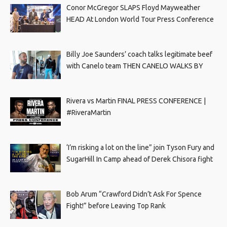
Conor McGregor SLAPS Floyd Mayweather
HEAD At London World Tour Press Conference
Billy Joe Saunders’ coach talks legitimate beef
with Canelo team THEN CANELO WALKS BY
Rivera vs Martin FINAL PRESS CONFERENCE |
#RiveraMartin
‘I’m risking a lot on the line” join Tyson Fury and
SugarHill In Camp ahead of Derek Chisora fight
Bob Arum “Crawford Didn’t Ask For Spence
Fight!” before Leaving Top Rank