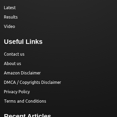
Latest
Results
Video
Useful Links
Contact us
About us
Amazon Disclaimer
DMCA / Copyrights Disclaimer
Privacy Policy
Terms and Conditions
Recent Articles