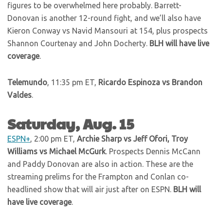
figures to be overwhelmed here probably. Barrett-
Donovan is another 12-round fight, and we’ll also have
Kieron Conway vs Navid Mansouri at 154, plus prospects
Shannon Courtenay and John Docherty.
BLH will have live
coverage
.
Telemundo
, 11:35 pm ET,
Ricardo Espinoza vs Brandon
Valdes
.
Saturday, Aug. 15
ESPN+
, 2:00 pm ET,
Archie Sharp vs Jeff Ofori, Troy
Williams vs Michael McGurk
. Prospects Dennis McCann
and Paddy Donovan are also in action. These are the
streaming prelims for the Frampton and Conlan co-
headlined show that will air just after on ESPN.
BLH will
have live coverage
.