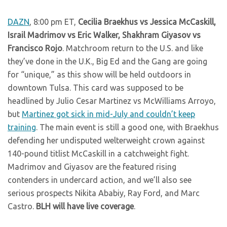
DAZN
, 8:00 pm ET,
Cecilia Braekhus vs Jessica McCaskill,
Israil Madrimov vs Eric Walker, Shakhram Giyasov vs
Francisco Rojo
. Matchroom return to the U.S. and like
they’ve done in the U.K., Big Ed and the Gang are going
for “unique,” as this show will be held outdoors in
downtown Tulsa. This card was supposed to be
headlined by Julio Cesar Martinez vs McWilliams Arroyo,
but
Martinez got sick in mid-July and couldn’t keep
training
. The main event is still a good one, with Braekhus
defending her undisputed welterweight crown against
140-pound titlist McCaskill in a catchweight fight.
Madrimov and Giyasov are the featured rising
contenders in undercard action, and we’ll also see
serious prospects Nikita Ababiy, Ray Ford, and Marc
Castro.
BLH will have live coverage
.