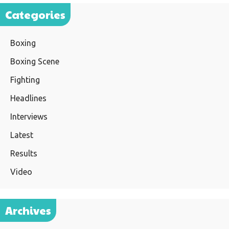
Categories
Boxing
Boxing Scene
Fighting
Headlines
Interviews
Latest
Results
Video
Archives