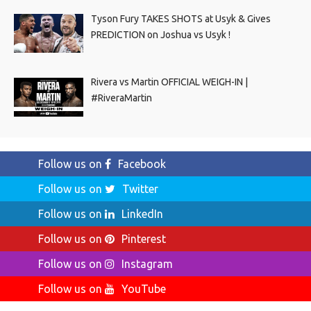
Tyson Fury TAKES SHOTS at Usyk & Gives
PREDICTION on Joshua vs Usyk !
Rivera vs Martin OFFICIAL WEIGH-IN |
#RiveraMartin
Follow us on
Facebook
Follow us on
Twitter
Follow us on
LinkedIn
Follow us on
Pinterest
Follow us on
Instagram
Follow us on
YouTube