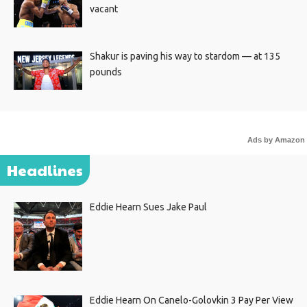
vacant
Shakur is paving his way to stardom — at 135
pounds
Ads by Amazon
Headlines
Eddie Hearn Sues Jake Paul
Eddie Hearn On Canelo-Golovkin 3 Pay Per View