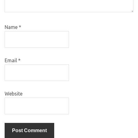
Name
*
Email
*
Website