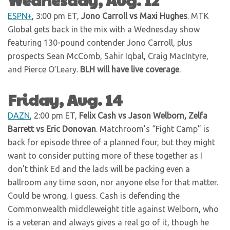
ESPN+
, 3:00 pm ET,
Jono Carroll vs Maxi Hughes
. MTK
Global gets back in the mix with a Wednesday show
featuring 130-pound contender Jono Carroll, plus
prospects Sean McComb, Sahir Iqbal, Craig MacIntyre,
and Pierce O’Leary.
BLH will have live coverage
.
Friday, Aug. 14
DAZN
, 2:00 pm ET,
Felix Cash vs Jason Welborn, Zelfa
Barrett vs Eric Donovan
. Matchroom’s “Fight Camp” is
back for episode three of a planned four, but they might
want to consider putting more of these together as I
don’t think Ed and the lads will be packing even a
ballroom any time soon, nor anyone else for that matter.
Could be wrong, I guess. Cash is defending the
Commonwealth middleweight title against Welborn, who
is a veteran and always gives a real go of it, though he