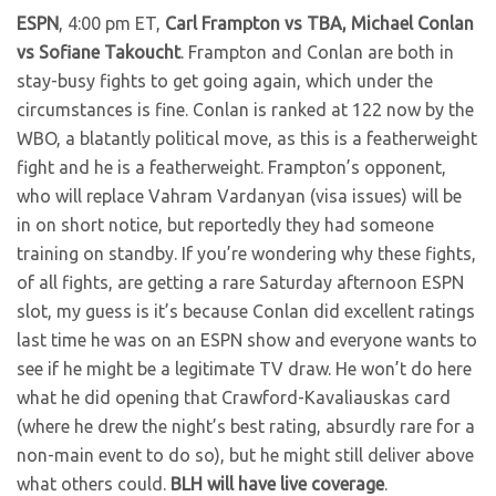
ESPN
, 4:00 pm ET,
Carl Frampton vs TBA, Michael Conlan
vs Sofiane Takoucht
. Frampton and Conlan are both in
stay-busy fights to get going again, which under the
circumstances is fine. Conlan is ranked at 122 now by the
WBO, a blatantly political move, as this is a featherweight
fight and he is a featherweight. Frampton’s opponent,
who will replace Vahram Vardanyan (visa issues) will be
in on short notice, but reportedly they had someone
training on standby. If you’re wondering why these fights,
of all fights, are getting a rare Saturday afternoon ESPN
slot, my guess is it’s because Conlan did excellent ratings
last time he was on an ESPN show and everyone wants to
see if he might be a legitimate TV draw. He won’t do here
what he did opening that Crawford-Kavaliauskas card
(where he drew the night’s best rating, absurdly rare for a
non-main event to do so), but he might still deliver above
what others could.
BLH will have live coverage
.