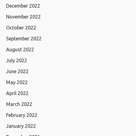
December 2022
November 2022
October 2022
September 2022
August 2022
July 2022
June 2022
May 2022
April 2022
March 2022
February 2022
January 2022