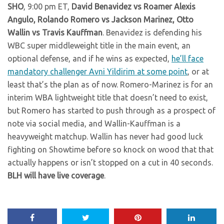
SHO
, 9:00 pm ET,
David Benavidez vs Roamer Alexis
Angulo, Rolando Romero vs Jackson Marinez, Otto
Wallin vs Travis Kauffman
. Benavidez is defending his
WBC super middleweight title in the main event, an
optional defense, and if he wins as expected,
he’ll face
mandatory challenger Avni Yildirim at some point
, or at
least that’s the plan as of now. Romero-Marinez is for an
interim WBA lightweight title that doesn’t need to exist,
but Romero has started to push through as a prospect of
note via social media, and Wallin-Kauffman is a
heavyweight matchup. Wallin has never had good luck
fighting on Showtime before so knock on wood that that
actually happens or isn’t stopped on a cut in 40 seconds.
BLH will have live coverage
.