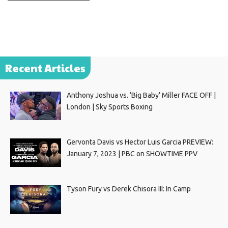
Recent Articles
Anthony Joshua vs. ‘Big Baby’ Miller FACE OFF |
London | Sky Sports Boxing
Gervonta Davis vs Hector Luis Garcia PREVIEW:
January 7, 2023 | PBC on SHOWTIME PPV
Tyson Fury vs Derek Chisora III: In Camp