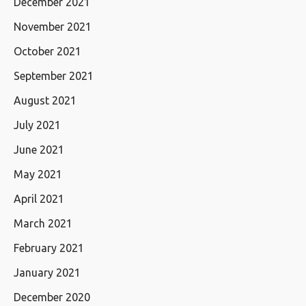
December 2021
November 2021
October 2021
September 2021
August 2021
July 2021
June 2021
May 2021
April 2021
March 2021
February 2021
January 2021
December 2020