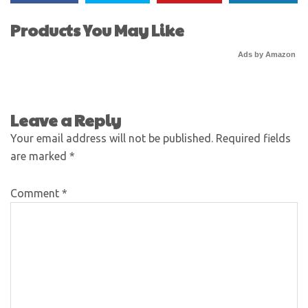
Products You May Like
Ads by Amazon
Leave a Reply
Your email address will not be published.
Required fields
are marked
*
Comment
*