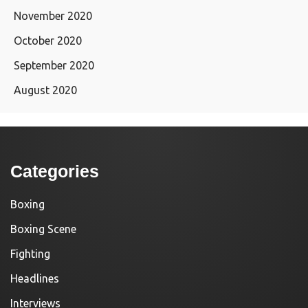
November 2020
October 2020
September 2020
August 2020
Categories
Boxing
Boxing Scene
Fighting
Headlines
Interviews