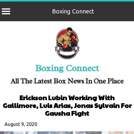
Boxing Connect
Skip
to
content
Boxing Connect
All The Latest Box News In One Place
Erickson Lubin Working With
Gallimore, Luis Arias, Jonas Sylvain For
Gausha Fight
August 9, 2020