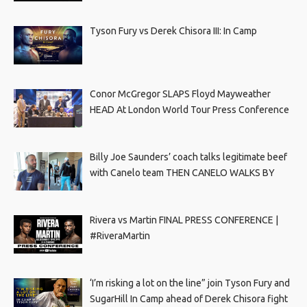
Tyson Fury vs Derek Chisora III: In Camp
Conor McGregor SLAPS Floyd Mayweather
HEAD At London World Tour Press Conference
Billy Joe Saunders’ coach talks legitimate beef
with Canelo team THEN CANELO WALKS BY
Rivera vs Martin FINAL PRESS CONFERENCE |
#RiveraMartin
‘I’m risking a lot on the line” join Tyson Fury and
SugarHill In Camp ahead of Derek Chisora fight