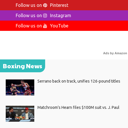
Follow us on
Pinterest
Follow us on
Instagram
Follow us on
YouTube
Ads by Amazon
Boxing News
Serrano back on track, unifies 126-pound titles
Matchroom’s Hearn files $100M suit vs. J. Paul