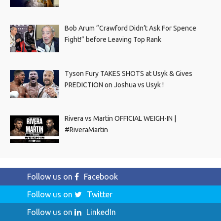
Bob Arum “Crawford Didn’t Ask For Spence
Fight!” before Leaving Top Rank
Tyson Fury TAKES SHOTS at Usyk & Gives
PREDICTION on Joshua vs Usyk !
Rivera vs Martin OFFICIAL WEIGH-IN |
#RiveraMartin
Follow us on
Facebook
Follow us on
Twitter
Follow us on
LinkedIn