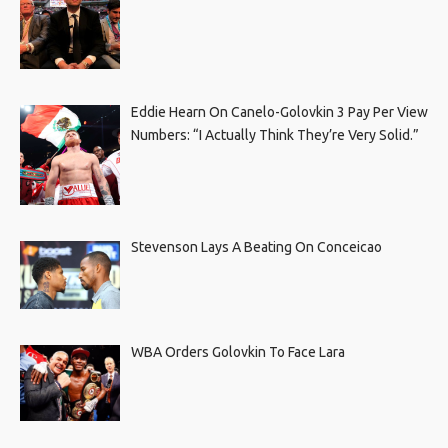
Eddie Hearn On Canelo-Golovkin 3 Pay Per View
Numbers: “I Actually Think They’re Very Solid.”
Stevenson Lays A Beating On Conceicao
WBA Orders Golovkin To Face Lara