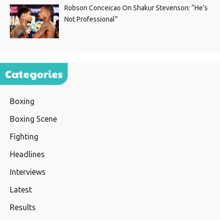
Robson Conceicao On Shakur Stevenson: “He’s
Not Professional”
Categories
Boxing
Boxing Scene
Fighting
Headlines
Interviews
Latest
Results