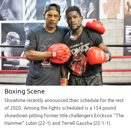
Boxing Scene
Showtime recently announced their schedule for the rest
of 2020. Among the fights scheduled is a 154 pound
showdown pitting former title challengers Erickson “The
Hammer” Lubin (22-1) and Terrell Gausha (22-1-1).