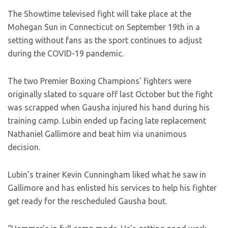
The Showtime televised fight will take place at the
Mohegan Sun in Connecticut on September 19th in a
setting without fans as the sport continues to adjust
during the COVID-19 pandemic.
The two Premier Boxing Champions’ fighters were
originally slated to square off last October but the fight
was scrapped when Gausha injured his hand during his
training camp. Lubin ended up facing late replacement
Nathaniel Gallimore and beat him via unanimous
decision.
Lubin’s trainer Kevin Cunningham liked what he saw in
Gallimore and has enlisted his services to help his fighter
get ready for the rescheduled Gausha bout.