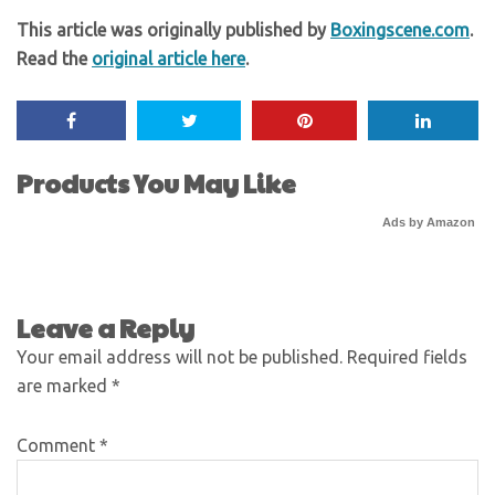
This article was originally published by
Boxingscene.com
.
Read the
original article here
.
Products You May Like
Ads by Amazon
Leave a Reply
Your email address will not be published.
Required fields
are marked
*
Comment
*