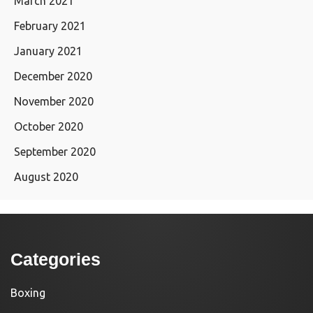
March 2021
February 2021
January 2021
December 2020
November 2020
October 2020
September 2020
August 2020
Categories
Boxing