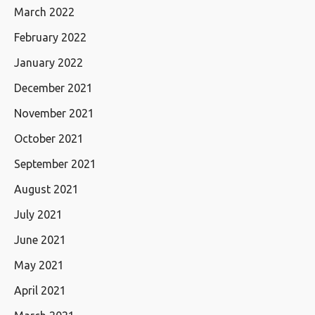
March 2022
February 2022
January 2022
December 2021
November 2021
October 2021
September 2021
August 2021
July 2021
June 2021
May 2021
April 2021