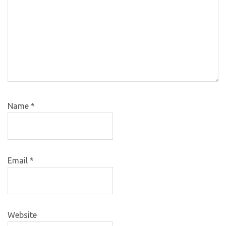
Name
*
Email
*
Website