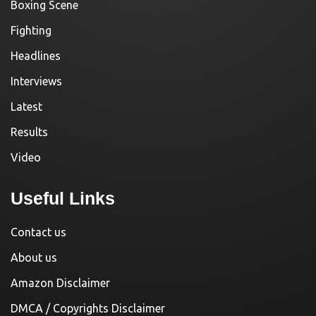
Boxing Scene
Fighting
Headlines
Interviews
Latest
Results
Video
Useful Links
Contact us
About us
Amazon Disclaimer
DMCA / Copyrights Disclaimer