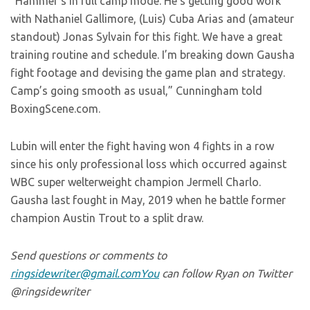
“Hammer’s in full camp mode. He’s getting good work
with Nathaniel Gallimore, (Luis) Cuba Arias and (amateur
standout) Jonas Sylvain for this fight. We have a great
training routine and schedule. I’m breaking down Gausha
fight footage and devising the game plan and strategy.
Camp’s going smooth as usual,” Cunningham told
BoxingScene.com.
Lubin will enter the fight having won 4 fights in a row
since his only professional loss which occurred against
WBC super welterweight champion Jermell Charlo.
Gausha last fought in May, 2019 when he battle former
champion Austin Trout to a split draw.
Send questions or comments to
ringsidewriter@gmail.comYou
can follow Ryan on Twitter
@ringsidewriter