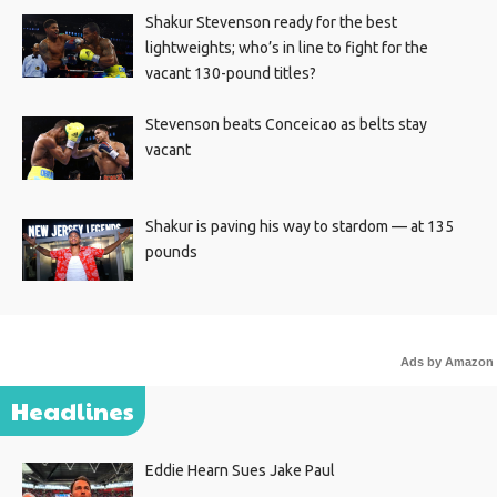
Shakur Stevenson ready for the best
lightweights; who’s in line to fight for the
vacant 130-pound titles?
Stevenson beats Conceicao as belts stay
vacant
Shakur is paving his way to stardom — at 135
pounds
Ads by Amazon
Headlines
Eddie Hearn Sues Jake Paul