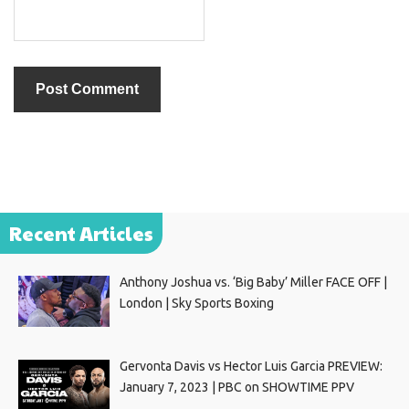
Recent Articles
Anthony Joshua vs. ‘Big Baby’ Miller FACE OFF |
London | Sky Sports Boxing
Gervonta Davis vs Hector Luis Garcia PREVIEW:
January 7, 2023 | PBC on SHOWTIME PPV