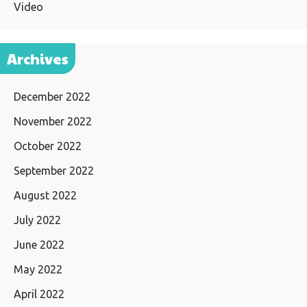
Video
Archives
December 2022
November 2022
October 2022
September 2022
August 2022
July 2022
June 2022
May 2022
April 2022