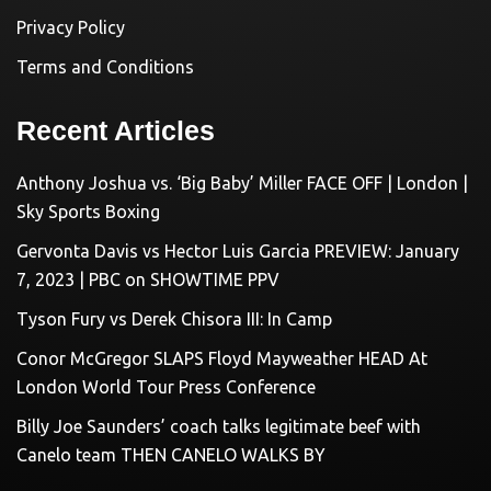
Privacy Policy
Terms and Conditions
Recent Articles
Anthony Joshua vs. ‘Big Baby’ Miller FACE OFF | London |
Sky Sports Boxing
Gervonta Davis vs Hector Luis Garcia PREVIEW: January
7, 2023 | PBC on SHOWTIME PPV
Tyson Fury vs Derek Chisora III: In Camp
Conor McGregor SLAPS Floyd Mayweather HEAD At
London World Tour Press Conference
Billy Joe Saunders’ coach talks legitimate beef with
Canelo team THEN CANELO WALKS BY