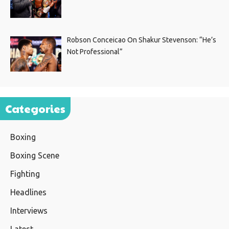
Robson Conceicao On Shakur Stevenson: “He’s
Not Professional”
Categories
Boxing
Boxing Scene
Fighting
Headlines
Interviews