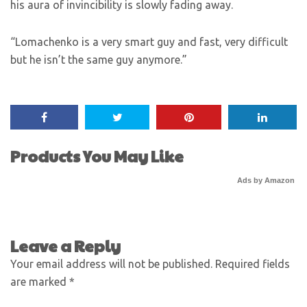
his aura of invincibility is slowly fading away.
“Lomachenko is a very smart guy and fast, very difficult
but he isn’t the same guy anymore.”
Products You May Like
Ads by Amazon
Leave a Reply
Your email address will not be published.
Required fields
are marked
*