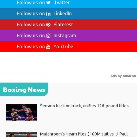
Follow us on
Twitter
Follow us on
LinkedIn
Follow us on
Pinterest
Follow us on
Instagram
Follow us on
YouTube
Ads by Amazon
Boxing News
Serrano back on track, unifies 126-pound titles
Matchroom’s Hearn files $100M suit vs. J. Paul