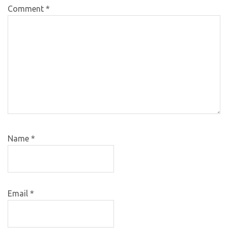
Comment
*
Name
*
Email
*