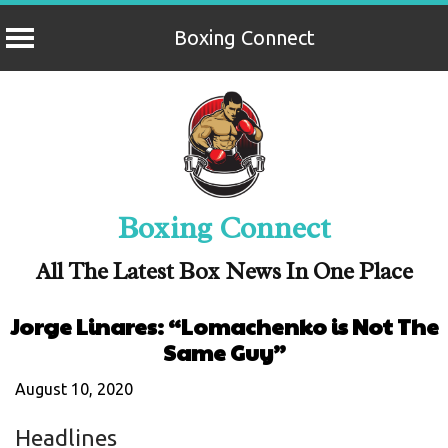
Boxing Connect
Skip
to
content
Boxing Connect
All The Latest Box News In One Place
Jorge Linares: “Lomachenko is Not The
Same Guy”
August 10, 2020
Headlines