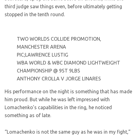
third judge saw things even, before ultimately getting
stopped in the tenth round.
TWO WORLDS COLLIDE PROMOTION,
MANCHESTER ARENA
PIC;LAWRENCE LUSTIG
WBA WORLD & WBC DIAMOND LIGHTWEIGHT
CHAMPIONSHIP @ 9ST 9LBS
ANTHONY CROLLA V JORGE LINARES
His performance on the night is something that has made
him proud. But while he was left impressed with
Lomachenko’s capabilities in the ring, he noticed
something as of late.
“Lomachenko is not the same guy as he was in my fight,”