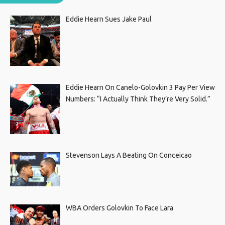
Eddie Hearn Sues Jake Paul
Eddie Hearn On Canelo-Golovkin 3 Pay Per View
Numbers: “I Actually Think They’re Very Solid.”
Stevenson Lays A Beating On Conceicao
WBA Orders Golovkin To Face Lara