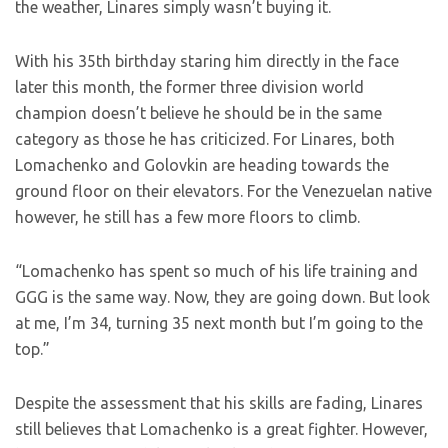
the weather, Linares simply wasn’t buying it.
With his 35th birthday staring him directly in the face
later this month, the former three division world
champion doesn’t believe he should be in the same
category as those he has criticized. For Linares, both
Lomachenko and Golovkin are heading towards the
ground floor on their elevators. For the Venezuelan native
however, he still has a few more floors to climb.
“Lomachenko has spent so much of his life training and
GGG is the same way. Now, they are going down. But look
at me, I’m 34, turning 35 next month but I’m going to the
top.”
Despite the assessment that his skills are fading, Linares
still believes that Lomachenko is a great fighter. However,