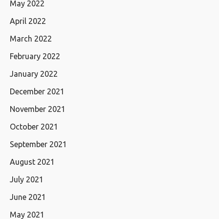
May 2022
April 2022
March 2022
February 2022
January 2022
December 2021
November 2021
October 2021
September 2021
August 2021
July 2021
June 2021
May 2021