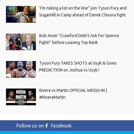
‘I’m risking a lot on the line” join Tyson Fury and
SugarHill In Camp ahead of Derek Chisora fight
Bob Arum “Crawford Didn’t Ask For Spence
Fight!” before Leaving Top Rank
Tyson Fury TAKES SHOTS at Usyk & Gives
PREDICTION on Joshua vs Usyk !
Rivera vs Martin OFFICIAL WEIGH-IN |
#RiveraMartin
Follow us on
Facebook