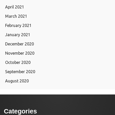
April 2021
March 2021
February 2021
January 2021
December 2020
November 2020
October 2020
September 2020
August 2020
Categories