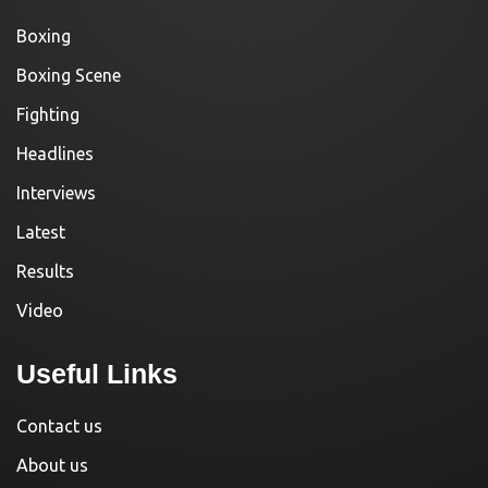
Boxing
Boxing Scene
Fighting
Headlines
Interviews
Latest
Results
Video
Useful Links
Contact us
About us