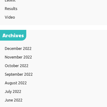
Latest
Results
Video
Archives
December 2022
November 2022
October 2022
September 2022
August 2022
July 2022
June 2022