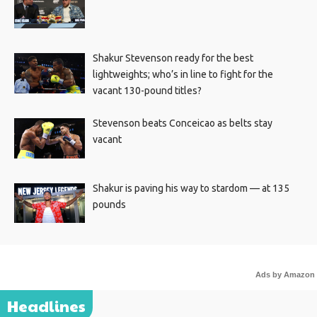
Shakur Stevenson ready for the best
lightweights; who’s in line to fight for the
vacant 130-pound titles?
Stevenson beats Conceicao as belts stay
vacant
Shakur is paving his way to stardom — at 135
pounds
Ads by Amazon
Headlines