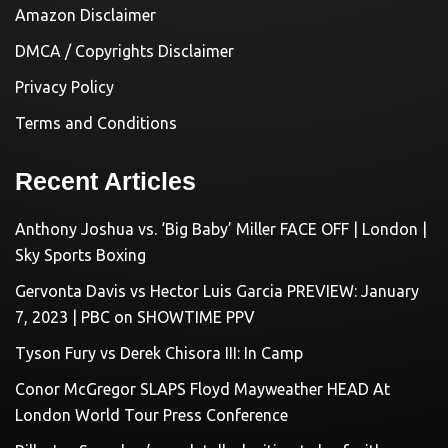
Amazon Disclaimer
DMCA / Copyrights Disclaimer
Privacy Policy
Terms and Conditions
Recent Articles
Anthony Joshua vs. ‘Big Baby’ Miller FACE OFF | London |
Sky Sports Boxing
Gervonta Davis vs Hector Luis Garcia PREVIEW: January
7, 2023 | PBC on SHOWTIME PPV
Tyson Fury vs Derek Chisora III: In Camp
Conor McGregor SLAPS Floyd Mayweather HEAD At
London World Tour Press Conference