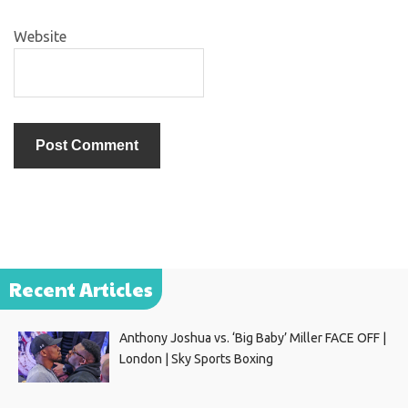
Website
Recent Articles
Anthony Joshua vs. ‘Big Baby’ Miller FACE OFF |
London | Sky Sports Boxing