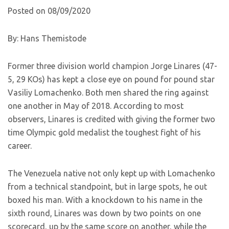
Posted on 08/09/2020
By: Hans Themistode
Former three division world champion Jorge Linares (47-
5, 29 KOs) has kept a close eye on pound for pound star
Vasiliy Lomachenko. Both men shared the ring against
one another in May of 2018. According to most
observers, Linares is credited with giving the former two
time Olympic gold medalist the toughest fight of his
career.
The Venezuela native not only kept up with Lomachenko
from a technical standpoint, but in large spots, he out
boxed his man. With a knockdown to his name in the
sixth round, Linares was down by two points on one
scorecard, up by the same score on another, while the