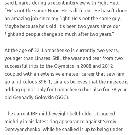
said Linares during a recent interview with Fight Hub.
“He’s not the same. Nope. He is different. He hasn’t done
an amazing job since my fight. He’s not the same guy.
Maybe because he’s old. It’s been two years since our
fight and people change so much after two years.”
At the age of 32, Lomachenko is currently two years,
younger than Linares. Still, the wear and tear from two
successful trips to the Olympics in 2008 and 2012
coupled with an extensive amateur career that saw him
go a ridiculous 396-1, Linares believes that the mileage is
adding up not only for Lomachenko but also for 38 year
old Gennadiy Golovkin (GGG).
The current IBF middleweight belt holder struggled
mightily in his latest ring appearance against Sergiy
Derevyanchenko. While he chalked it up to being under