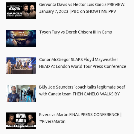
Gervonta Davis vs Hector Luis Garcia PREVIEW:
January 7, 2023 | PBC on SHOWTIME PPV
Tyson Fury vs Derek Chisora III: In Camp
Conor McGregor SLAPS Floyd Mayweather
HEAD At London World Tour Press Conference
Billy Joe Saunders’ coach talks legitimate beef
with Canelo team THEN CANELO WALKS BY
Rivera vs Martin FINAL PRESS CONFERENCE |
#RiveraMartin