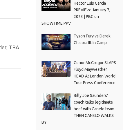
Hector Luis Garcia
PREVIEW: January 7,
2023 | PBC on
SHOWTIME PPV
Tyson Fury vs Derek
Chisora III: In Camp
lder, TBA
Conor McGregor SLAPS
Floyd Mayweather
HEAD At London World
Tour Press Conference
Billy Joe Saunders’
coach talks legitimate
beef with Canelo team
THEN CANELO WALKS
BY