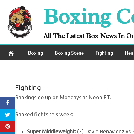
Skip
Boxing C
Rankings (A
to
content
movement, but 
All The Latest Box News In O
August 10, 2020
Boxing
Boxing Scene
Fighting
Hea
Fighting
Rankings go up on Mondays at Noon ET.
Ranked fights this week:
Super Middleweight:
(2) David Benavidez vs 