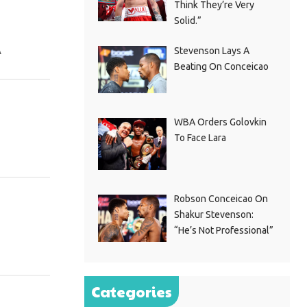
Think They’re Very
Solid.”
A
Stevenson Lays A
Beating On Conceicao
WBA Orders Golovkin
To Face Lara
Robson Conceicao On
Shakur Stevenson:
“He’s Not Professional”
Categories