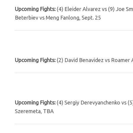
Upcoming Fights:
(4) Eleider Alvarez vs (9) Joe S
Beterbiev vs Meng Fanlong, Sept. 25
Upcoming Fights:
(2) David Benavidez vs Roamer A
Upcoming Fights:
(4) Sergiy Derevyanchenko vs (5)
Szeremeta, TBA