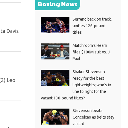
Boxing News
Serrano back on track,
unifies 126-pound
nta Davis
titles
Matchroom’s Hearn
files $100M suit vs. J.
Paul
Shakur Stevenson
ready for the best
(2) Leo
lightweights; who’s in
line to fight for the
vacant 130-pound titles?
Stevenson beats
Conceicao as belts stay
vacant