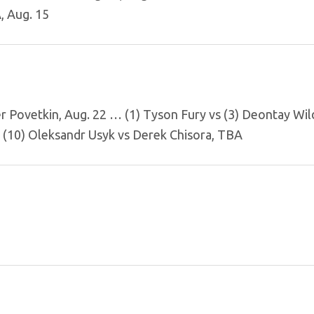
, Aug. 15
er Povetkin, Aug. 22 … (1) Tyson Fury vs (3) Deontay Wi
 (10) Oleksandr Usyk vs Derek Chisora, TBA