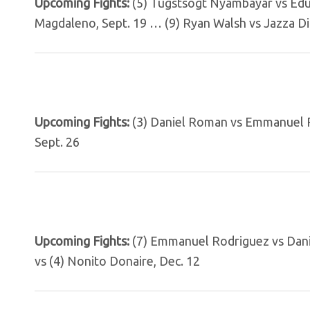
Upcoming Fights:
(5) Tugstsogt Nyambayar vs Edu
Magdaleno, Sept. 19 … (9) Ryan Walsh vs Jazza D
Upcoming Fights:
(3) Daniel Roman vs Emmanuel R
Sept. 26
Upcoming Fights:
(7) Emmanuel Rodriguez vs Dani
vs (4) Nonito Donaire, Dec. 12