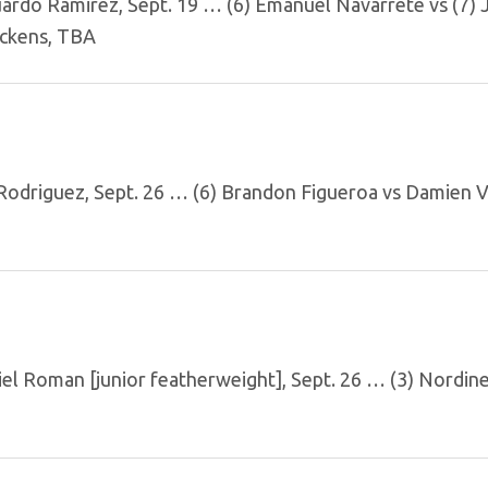
ardo Ramirez, Sept. 19 … (6) Emanuel Navarrete vs (7) 
ickens, TBA
odriguez, Sept. 26 … (6) Brandon Figueroa vs Damien 
el Roman [junior featherweight], Sept. 26 … (3) Nordin