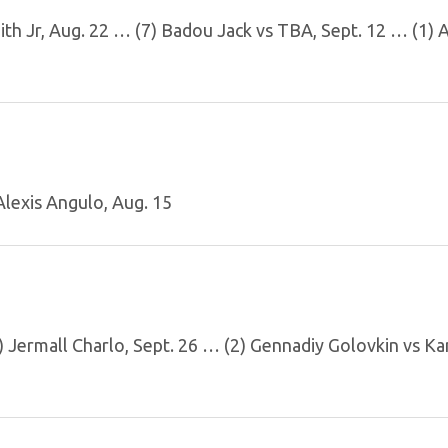
mith Jr, Aug. 22 … (7) Badou Jack vs TBA, Sept. 12 … (1) 
lexis Angulo, Aug. 15
 Jermall Charlo, Sept. 26 … (2) Gennadiy Golovkin vs Ka