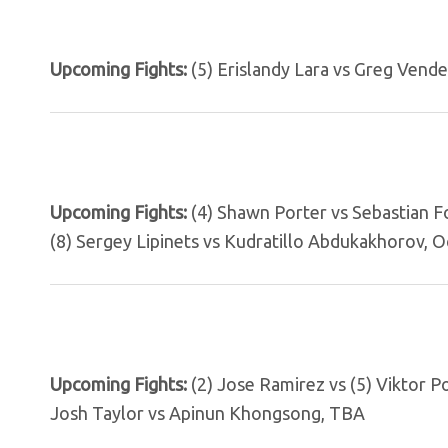
Upcoming Fights:
(5) Erislandy Lara vs Greg Vendet
Upcoming Fights:
(4) Shawn Porter vs Sebastian F
(8) Sergey Lipinets vs Kudratillo Abdukakhorov, Oc
Upcoming Fights:
(2) Jose Ramirez vs (5) Viktor P
Josh Taylor vs Apinun Khongsong, TBA