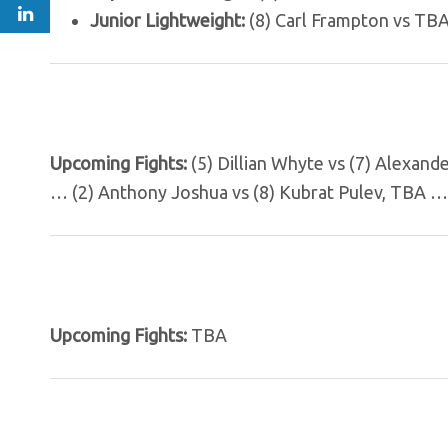
Junior Lightweight:
(8) Carl Frampton vs TBA
Upcoming Fights:
(5) Dillian Whyte vs (7) Alexand
… (2) Anthony Joshua vs (8) Kubrat Pulev, TBA …
Upcoming Fights:
TBA