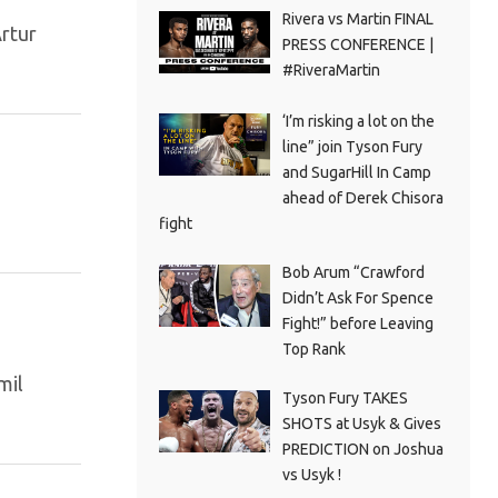
Rivera vs Martin FINAL
Artur
PRESS CONFERENCE |
#RiveraMartin
‘I’m risking a lot on the
line” join Tyson Fury
and SugarHill In Camp
ahead of Derek Chisora
fight
Bob Arum “Crawford
Didn’t Ask For Spence
Fight!” before Leaving
Top Rank
mil
Tyson Fury TAKES
SHOTS at Usyk & Gives
PREDICTION on Joshua
vs Usyk !