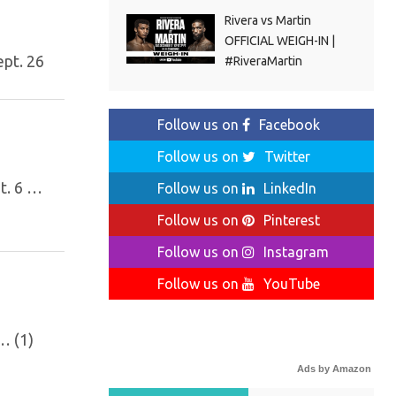
Rivera vs Martin
OFFICIAL WEIGH-IN |
ept. 26
#RiveraMartin
Follow us on
Facebook
Follow us on
Twitter
t. 6 …
Follow us on
LinkedIn
Follow us on
Pinterest
Follow us on
Instagram
Follow us on
YouTube
… (1)
Ads by Amazon