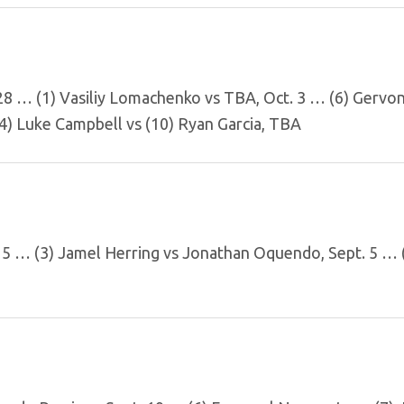
 28 … (1) Vasiliy Lomachenko vs TBA, Oct. 3 … (6) Gervo
(4) Luke Campbell vs (10) Ryan Garcia, TBA
 15 … (3) Jamel Herring vs Jonathan Oquendo, Sept. 5 …