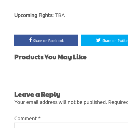
Upcoming Fights:
TBA
Share on Facebook
Share on Twitte
Products You May Like
Leave a Reply
Your email address will not be published.
Required
Comment
*