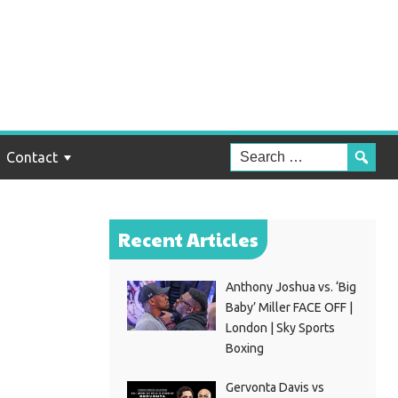
ing
Contact
Recent Articles
Anthony Joshua vs. ‘Big
Baby’ Miller FACE OFF |
London | Sky Sports
Boxing
Gervonta Davis vs