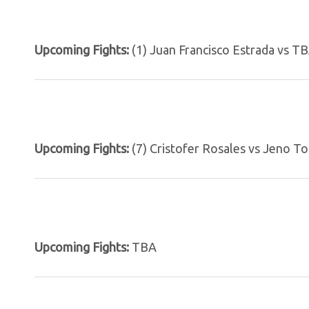
Upcoming Fights:
(1) Juan Francisco Estrada vs T
Upcoming Fights:
(7) Cristofer Rosales vs Jeno To
Upcoming Fights:
TBA