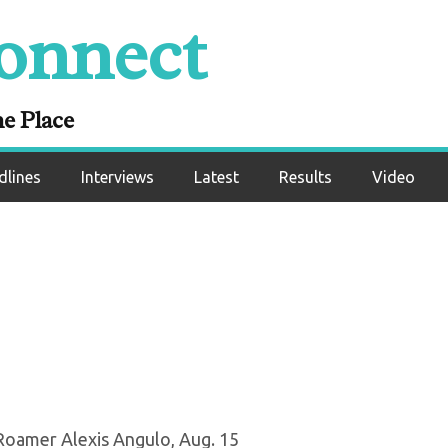
onnect
ug. 10, 2020): No
ranked fights com
ne Place
dlines
Interviews
Latest
Results
Video
Roamer Alexis Angulo, Aug. 15