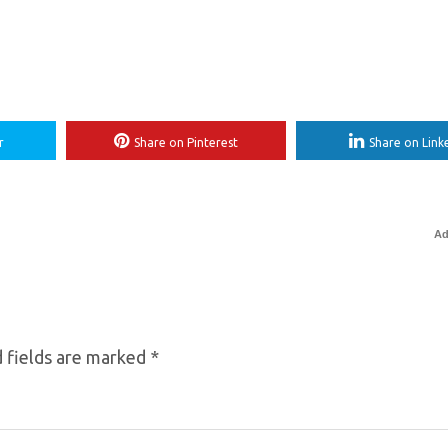
r
Share on Pinterest
Share on Link
Ad
 fields are marked
*