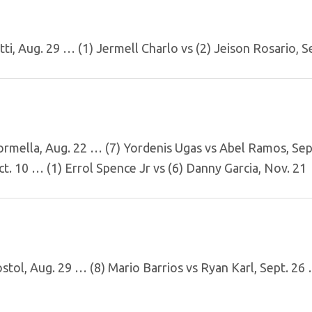
ti, Aug. 29 … (1) Jermell Charlo vs (2) Jeison Rosario, S
ormella, Aug. 22 … (7) Yordenis Ugas vs Abel Ramos, Sep
t. 10 … (1) Errol Spence Jr vs (6) Danny Garcia, Nov. 21
ostol, Aug. 29 … (8) Mario Barrios vs Ryan Karl, Sept. 26 