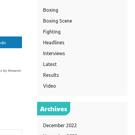
Boxing
Boxing Scene
Fighting
Headlines
edIn
Interviews
Latest
s by Amazon
Results
Video
Archives
December 2022