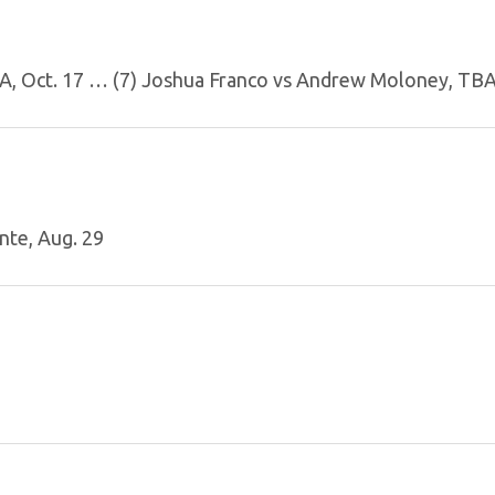
BA, Oct. 17 … (7) Joshua Franco vs Andrew Moloney, TB
nte, Aug. 29