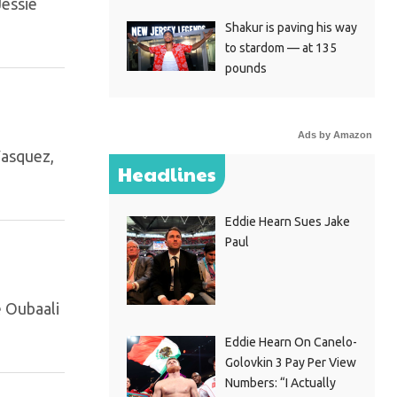
Jessie
Shakur is paving his way
to stardom — at 135
pounds
Ads by Amazon
Vasquez,
Headlines
Eddie Hearn Sues Jake
Paul
e Oubaali
Eddie Hearn On Canelo-
Golovkin 3 Pay Per View
Numbers: “I Actually