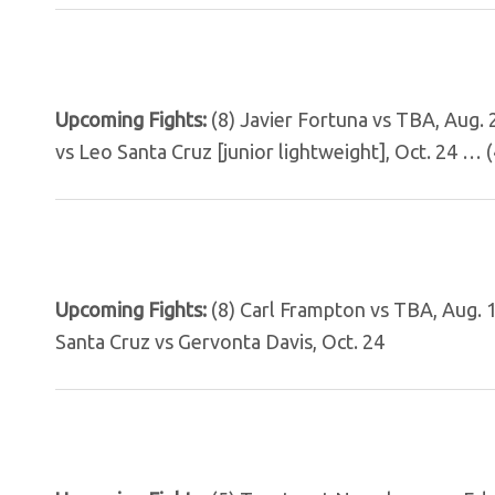
Upcoming Fights:
(8) Javier Fortuna vs TBA, Aug.
vs Leo Santa Cruz [junior lightweight], Oct. 24 … 
Upcoming Fights:
(8) Carl Frampton vs TBA, Aug.
Santa Cruz vs Gervonta Davis, Oct. 24