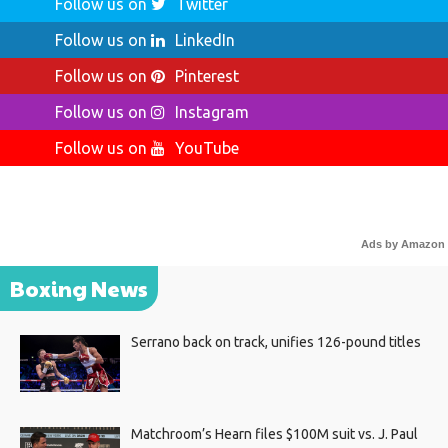
Follow us on
Twitter
Follow us on
LinkedIn
Follow us on
Pinterest
Follow us on
Instagram
Follow us on
YouTube
Ads by Amazon
Boxing News
Serrano back on track, unifies 126-pound titles
Matchroom’s Hearn files $100M suit vs. J. Paul