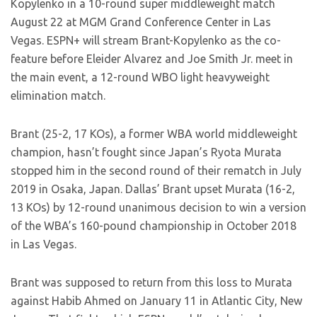
Kopylenko in a 10-round super middleweight match
August 22 at MGM Grand Conference Center in Las
Vegas. ESPN+ will stream Brant-Kopylenko as the co-
feature before Eleider Alvarez and Joe Smith Jr. meet in
the main event, a 12-round WBO light heavyweight
elimination match.
Brant (25-2, 17 KOs), a former WBA world middleweight
champion, hasn’t fought since Japan’s Ryota Murata
stopped him in the second round of their rematch in July
2019 in Osaka, Japan. Dallas’ Brant upset Murata (16-2,
13 KOs) by 12-round unanimous decision to win a version
of the WBA’s 160-pound championship in October 2018
in Las Vegas.
Brant was supposed to return from this loss to Murata
against Habib Ahmed on January 11 in Atlantic City, New