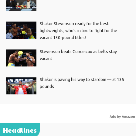
Shakur Stevenson ready for the best
lightweights; who’s in line to fight for the
vacant 130-pound titles?
Stevenson beats Conceicao as belts stay
vacant
Shakur is paving his way to stardom — at 135
pounds
Ads by Amazon
Headlines