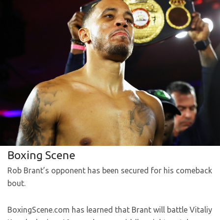
Boxing Scene
Rob Brant’s opponent has been secured for his comeback
bout.
BoxingScene.com has learned that Brant will battle Vitaliy