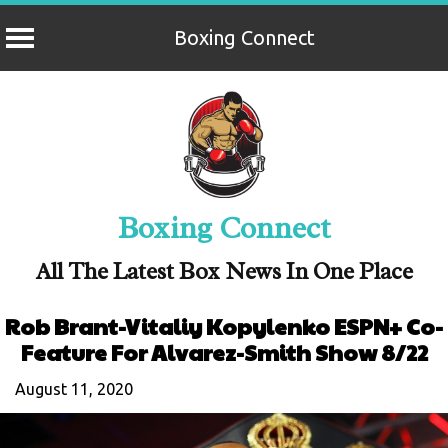
Boxing Connect
Skip
to
content
Boxing Connect
All The Latest Box News In One Place
Rob Brant-Vitaliy Kopylenko ESPN+ Co-
Feature For Alvarez-Smith Show 8/22
August 11, 2020