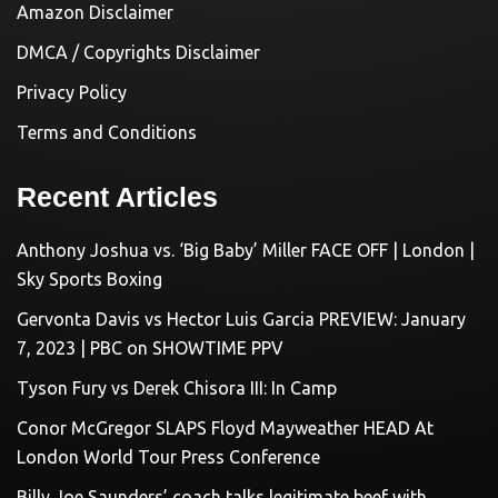
Amazon Disclaimer
DMCA / Copyrights Disclaimer
Privacy Policy
Terms and Conditions
Recent Articles
Anthony Joshua vs. ‘Big Baby’ Miller FACE OFF | London |
Sky Sports Boxing
Gervonta Davis vs Hector Luis Garcia PREVIEW: January
7, 2023 | PBC on SHOWTIME PPV
Tyson Fury vs Derek Chisora III: In Camp
Conor McGregor SLAPS Floyd Mayweather HEAD At
London World Tour Press Conference
Billy Joe Saunders’ coach talks legitimate beef with