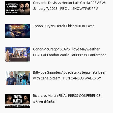
Gervonta Davis vs Hector Luis Garcia PREVIEW:
January 7, 2023 | PBC on SHOWTIME PPV
Tyson Fury vs Derek Chisora III: In Camp
Conor McGregor SLAPS Floyd Mayweather
HEAD At London World Tour Press Conference
Billy Joe Saunders’ coach talks legitimate beef
with Canelo team THEN CANELO WALKS BY
Rivera vs Martin FINAL PRESS CONFERENCE |
#RiveraMartin