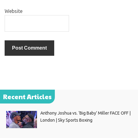
Website
Recent Articles
Anthony Joshua vs. ‘Big Baby’ Miller FACE OFF |
London | Sky Sports Boxing