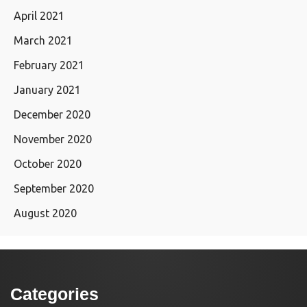
April 2021
March 2021
February 2021
January 2021
December 2020
November 2020
October 2020
September 2020
August 2020
Categories