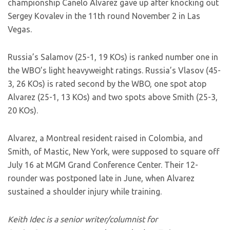
championship Canelo Alvarez gave up after knocking out
Sergey Kovalev in the 11th round November 2 in Las
Vegas.
Russia’s Salamov (25-1, 19 KOs) is ranked number one in
the WBO’s light heavyweight ratings. Russia’s Vlasov (45-
3, 26 KOs) is rated second by the WBO, one spot atop
Alvarez (25-1, 13 KOs) and two spots above Smith (25-3,
20 KOs).
Alvarez, a Montreal resident raised in Colombia, and
Smith, of Mastic, New York, were supposed to square off
July 16 at MGM Grand Conference Center. Their 12-
rounder was postponed late in June, when Alvarez
sustained a shoulder injury while training.
Keith Idec is a senior writer/columnist for