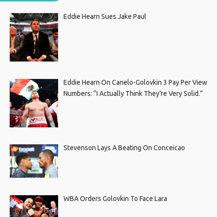
Eddie Hearn Sues Jake Paul
Eddie Hearn On Canelo-Golovkin 3 Pay Per View
Numbers: “I Actually Think They’re Very Solid.”
Stevenson Lays A Beating On Conceicao
WBA Orders Golovkin To Face Lara