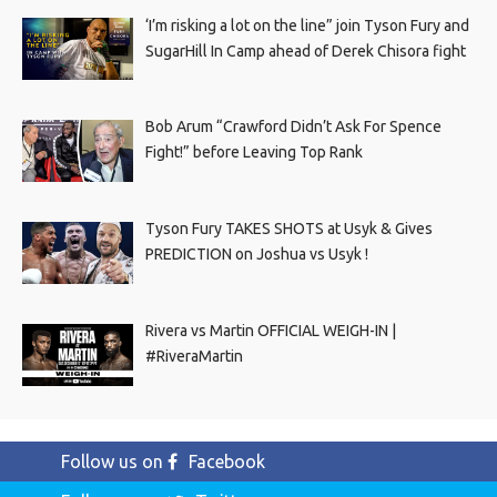
‘I’m risking a lot on the line” join Tyson Fury and
SugarHill In Camp ahead of Derek Chisora fight
Bob Arum “Crawford Didn’t Ask For Spence
Fight!” before Leaving Top Rank
Tyson Fury TAKES SHOTS at Usyk & Gives
PREDICTION on Joshua vs Usyk !
Rivera vs Martin OFFICIAL WEIGH-IN |
#RiveraMartin
Follow us on
Facebook