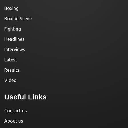
Boxing
Boxing Scene
Fighting
Headlines
Interviews
Latest
Results
Video
Useful Links
Contact us
About us