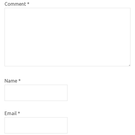
Comment
*
Name
*
Email
*