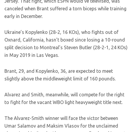
Jersey. That fight, which ESPN would’ve televised, was
canceled when Brant suffered a torn biceps while training
early in December.
Ukraine’s Kopylenko (28-2, 16 KOs), who fights out of
Oxnard, California, hasn’t boxed since losing a 10-round
split decision to Montreal’s Steven Butler (28-2-1, 24 KOs)
in May 2019 in Las Vegas.
Brant, 29, and Kopylenko, 36, are expected to meet
slightly above the middleweight limit of 160 pounds.
Alvarez and Smith, meanwhile, will compete for the right
to fight for the vacant WBO light heavyweight title next.
The Alvarez-Smith winner will face the victor between
Umar Salamov and Maksim Vlasov for the unclaimed