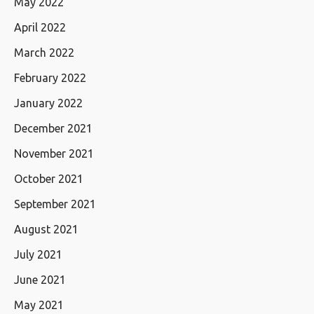
May 2022
April 2022
March 2022
February 2022
January 2022
December 2021
November 2021
October 2021
September 2021
August 2021
July 2021
June 2021
May 2021