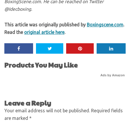
BoxingScene.com. He can be reached on Twitter
@Idecboxing.
This article was originally published by
Boxingscene.com
.
Read the
original article here
.
Products You May Like
Ads by Amazon
Leave a Reply
Your email address will not be published.
Required fields
are marked
*