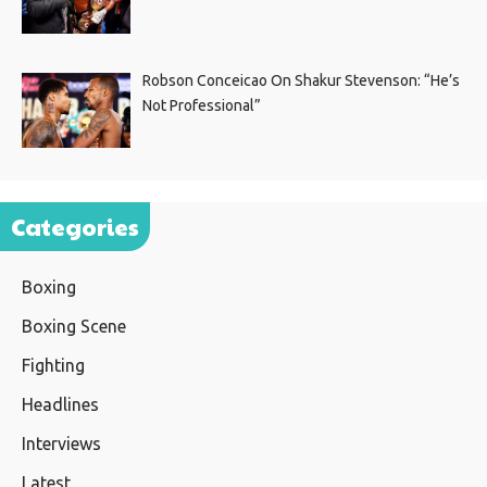
Robson Conceicao On Shakur Stevenson: “He’s
Not Professional”
Categories
Boxing
Boxing Scene
Fighting
Headlines
Interviews
Latest