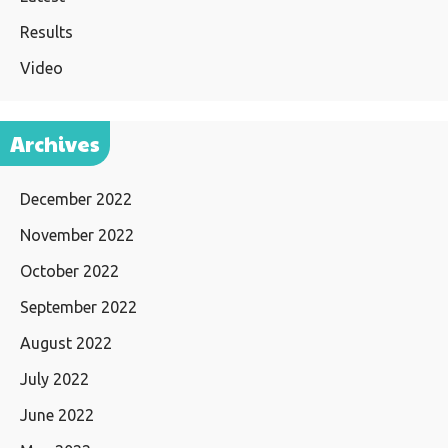
Results
Video
Archives
December 2022
November 2022
October 2022
September 2022
August 2022
July 2022
June 2022