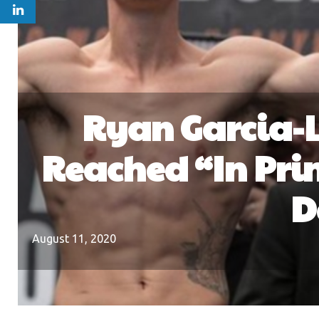
Ryan Garcia-
Reached “In Pri
D
August 11, 2020