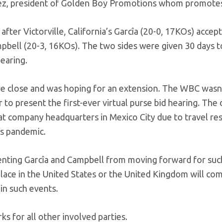
omez, president of Golden Boy Promotions whom promotes
 after Victorville, California’s Garcîa (20-0, 17KOs) accep
mpbell (20-3, 16KOs). The two sides were given 30 days t
hearing.
e close and was hoping for an extension. The WBC wasn’
o present the first-ever virtual purse bid hearing. The 
 at company headquarters in Mexico City due to travel res
us pandemic.
reventing Garcîa and Campbell from moving forward for suc
 place in the United States or the United Kingdom will co
in such events.
ks for all other involved parties.