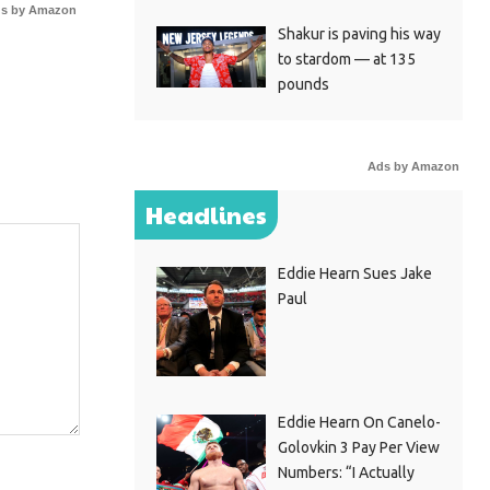
s by Amazon
Shakur is paving his way
to stardom — at 135
pounds
Ads by Amazon
Headlines
Eddie Hearn Sues Jake
Paul
Eddie Hearn On Canelo-
Golovkin 3 Pay Per View
Numbers: “I Actually