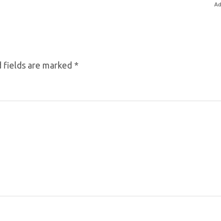
Ad
 fields are marked
*