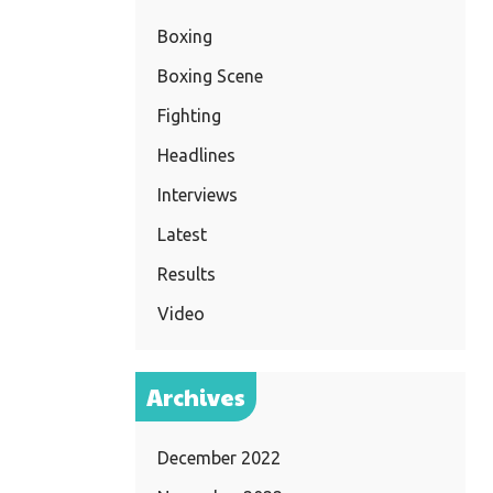
Boxing
Boxing Scene
Fighting
Headlines
Interviews
Latest
Results
Video
Archives
December 2022