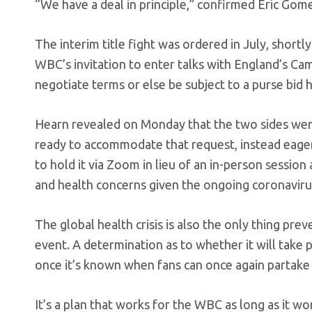
“We have a deal in principle,” confirmed Eric G
The interim title fight was ordered in July, shortly
WBC’s invitation to enter talks with England’s Ca
negotiate terms or else be subject to a purse bid 
Hearn revealed on Monday that the two sides wer
ready to accommodate that request, instead eager t
to hold it via Zoom in lieu of an in-person session
and health concerns given the ongoing coronavir
The global health crisis is also the only thing p
event. A determination as to whether it will take
once it’s known when fans can once again partake 
It’s a plan that works for the WBC as long as it wor