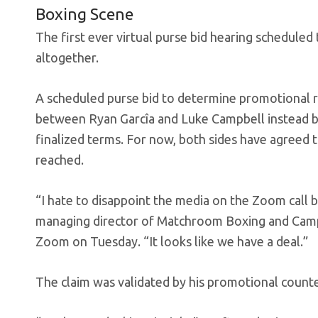
Boxing Scene
The first ever virtual purse bid hearing scheduled
altogether.
A scheduled purse bid to determine promotional ri
between Ryan Garcîa and Luke Campbell instead b
finalized terms. For now, both sides have agreed to
reached.
“I hate to disappoint the media on the Zoom call b
managing director of Matchroom Boxing and Campbe
Zoom on Tuesday. “It looks like we have a deal.”
The claim was validated by his promotional counte