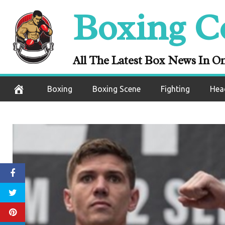
Skip
Boxing C
to
content
All The Latest Box News In O
Boxing
Boxing Scene
Fighting
Hea