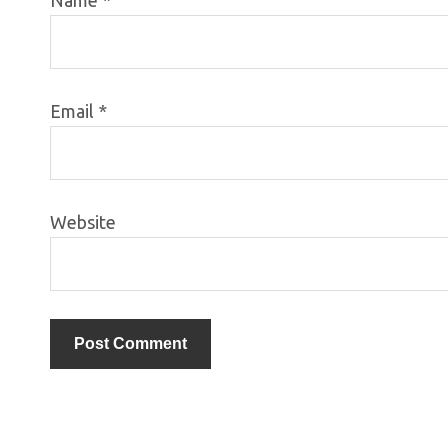
Email
*
Website