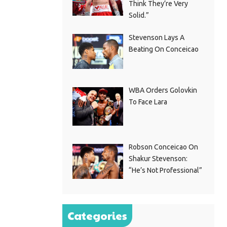
Think They’re Very
Solid.”
Stevenson Lays A
Beating On Conceicao
WBA Orders Golovkin
To Face Lara
Robson Conceicao On
Shakur Stevenson:
“He’s Not Professional”
Categories