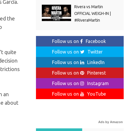
 Garcîa.
Rivera vs Martin
OFFICIAL WEIGH-IN |
ted the
#RiveraMartin
o
Follow us on
Facebook
Follow us on
Twitter
t quite
decision
Follow us on
LinkedIn
trictions
Follow us on
Pinterest
Follow us on
Instagram
Follow us on
YouTube
h an
me about
Ads by Amazon