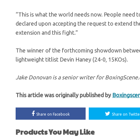
“This is what the world needs now. People need t
declared upon accepting the request to extend th
extension and this fight.”
The winner of the forthcoming showdown between G
lightweight titlist Devin Haney (24-0, 15KOs).
Jake Donovan is a senior writer for BoxingScen
This article was originally published by
Boxingsce
Share on Facebook
Share on Twitte
Products You May Like