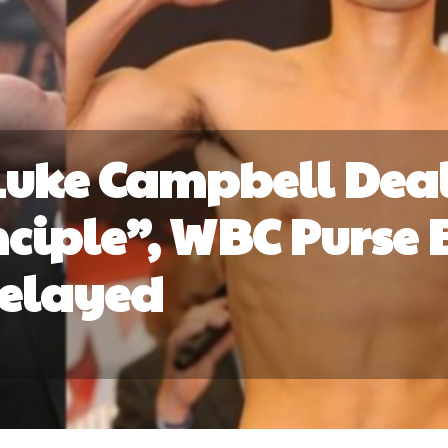
Luke Campbell Dea
nciple”, WBC Purse 
elayed