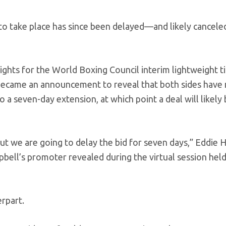
 to take place has since been delayed—and likely cancele
ghts for the World Boxing Council interim lightweight ti
ecame an announcement to reveal that both sides have 
 a seven-day extension, at which point a deal will likely
ut we are going to delay the bid for seven days,” Eddie 
ll’s promoter revealed during the virtual session held
rpart.