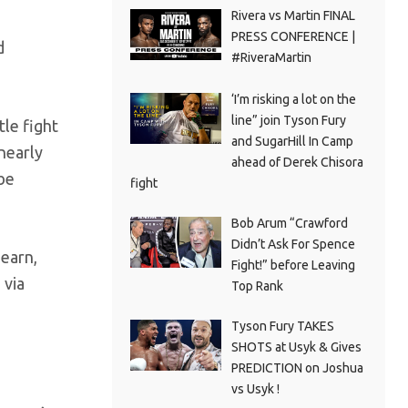
Rivera vs Martin FINAL
PRESS CONFERENCE |
d
#RiveraMartin
‘I’m risking a lot on the
line” join Tyson Fury
tle fight
and SugarHill In Camp
nearly
ahead of Derek Chisora
 be
fight
Bob Arum “Crawford
Didn’t Ask For Spence
Hearn,
Fight!” before Leaving
 via
Top Rank
Tyson Fury TAKES
SHOTS at Usyk & Gives
PREDICTION on Joshua
vs Usyk !