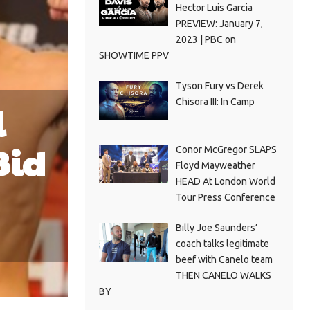
Hector Luis Garcia
PREVIEW: January 7,
2023 | PBC on
SHOWTIME PPV
Tyson Fury vs Derek
Chisora III: In Camp
l
Bid
Conor McGregor SLAPS
Floyd Mayweather
HEAD At London World
Tour Press Conference
Billy Joe Saunders’
coach talks legitimate
beef with Canelo team
THEN CANELO WALKS
BY