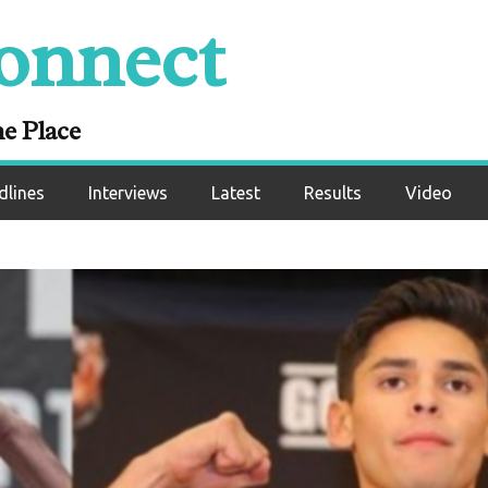
onnect
ne Place
dlines
Interviews
Latest
Results
Video