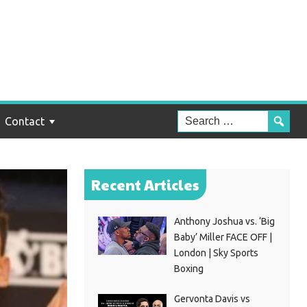
Contact
Recent Articles
Anthony Joshua vs. ‘Big
Baby’ Miller FACE OFF |
London | Sky Sports
Boxing
Gervonta Davis vs