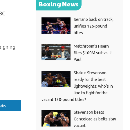
Boxing News
WBC
Serrano back on track,
unifies 126-pound
titles
Matchroom’s Hearn
eigning
files $100M suit vs. J.
Paul
Shakur Stevenson
ready for the best
lightweights; who’s in
line to fight for the
vacant 130-pound titles?
edIn
Stevenson beats
Conceicao as belts stay
vacant