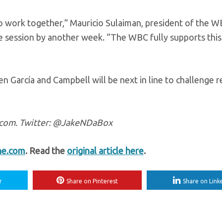
o work together,” Mauricio Sulaiman, president of the 
e session by another week. “The WBC fully supports this
arcía and Campbell will be next in line to challenge r
e.com. Twitter: @JakeNDaBox
ne.com
. Read the
original article here
.
r
Share on Pinterest
Share on Link