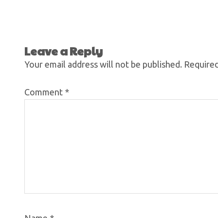
Leave a Reply
Your email address will not be published.
Required
Comment
*
Name
*