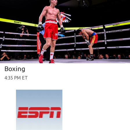
Boxing
4:35 PM ET