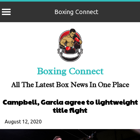
Boxing Connect
Skip
to
content
Boxing Connect
All The Latest Box News In One Place
Campbell, Garcia agree to lightweight
title fight
August 12, 2020