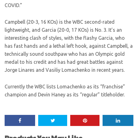
COVID.”
Campbell (20-3, 16 KOs) is the WBC second-rated
lightweight, and Garcia (20-0, 17 KOs) is No. 3. It’s an
interesting clash of styles, with the flashy Garcia, who
has fast hands and a lethal left hook, against Campbell, a
technically sound southpaw who has an Olympic gold
medal to his credit and has had great battles against
Jorge Linares and Vasiliy Lomachenko in recent years.
Currently the WBC lists Lomachenko as its “franchise”
champion and Devin Haney as its “regular” titleholder.
Products You May Like