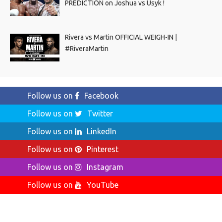
PREDICTION on Joshua vs Usyk !
Rivera vs Martin OFFICIAL WEIGH-IN |
#RiveraMartin
Follow us on
Facebook
Follow us on
Twitter
Follow us on
LinkedIn
Follow us on
Pinterest
Follow us on
Instagram
Follow us on
YouTube