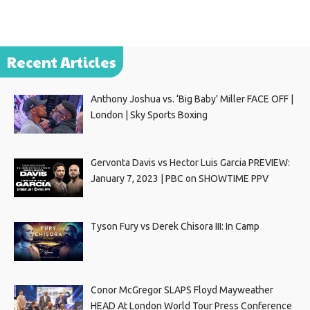
Recent Articles
Anthony Joshua vs. ‘Big Baby’ Miller FACE OFF |
London | Sky Sports Boxing
Gervonta Davis vs Hector Luis Garcia PREVIEW:
January 7, 2023 | PBC on SHOWTIME PPV
Tyson Fury vs Derek Chisora III: In Camp
Conor McGregor SLAPS Floyd Mayweather
HEAD At London World Tour Press Conference