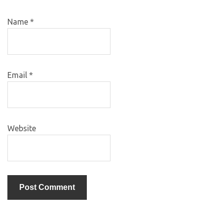
Name
*
Email
*
Website