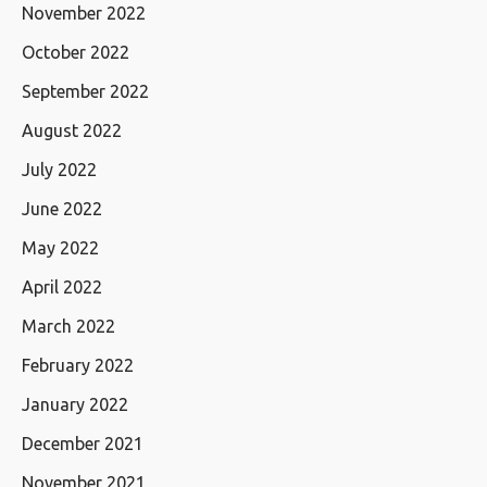
November 2022
October 2022
September 2022
August 2022
July 2022
June 2022
May 2022
April 2022
March 2022
February 2022
January 2022
December 2021
November 2021