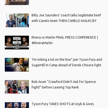
Billy Joe Saunders’ coach talks legitimate beef
with Canelo team THEN CANELO WALKS BY
Rivera vs Martin FINAL PRESS CONFERENCE |
#RiveraMartin
‘I’m risking a lot on the line” join Tyson Fury and
SugarHill In Camp ahead of Derek Chisora fight
Bob Arum “Crawford Didn’t Ask For Spence
Fight!” before Leaving Top Rank
Tyson Fury TAKES SHOTS at Usyk & Gives