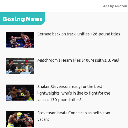
Ads by Amazon
Boxing News
Serrano back on track, unifies 126-pound titles
Matchroom’s Hearn files $100M suit vs. J. Paul
Shakur Stevenson ready for the best
lightweights; who’s in line to fight for the
vacant 130-pound titles?
Stevenson beats Conceicao as belts stay
vacant