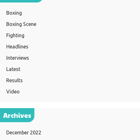
Boxing
Boxing Scene
Fighting
Headlines
Interviews
Latest
Results
Video
Archives
December 2022