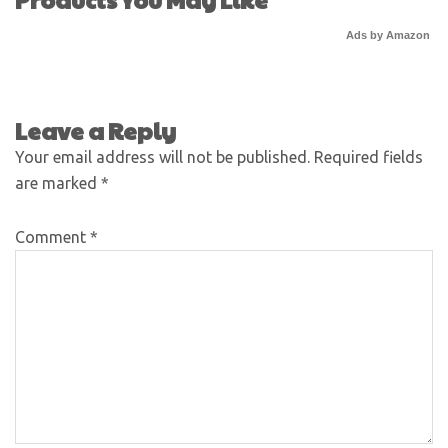
Ads by Amazon
Leave a Reply
Your email address will not be published.
Required fields
are marked
*
Comment
*