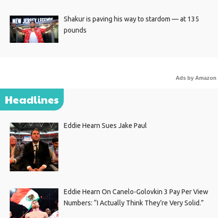
Shakur is paving his way to stardom — at 135
pounds
Ads by Amazon
Headlines
Eddie Hearn Sues Jake Paul
Eddie Hearn On Canelo-Golovkin 3 Pay Per View
Numbers: “I Actually Think They’re Very Solid.”