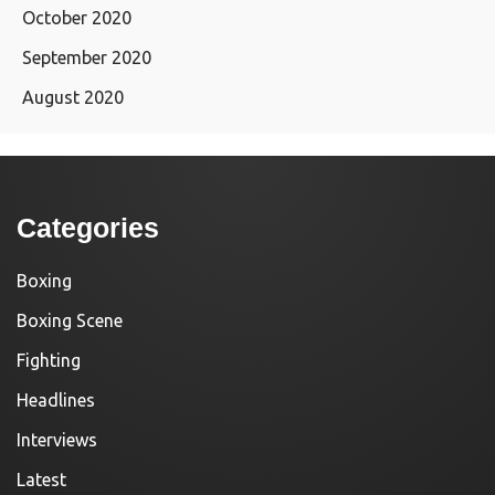
October 2020
September 2020
August 2020
Categories
Boxing
Boxing Scene
Fighting
Headlines
Interviews
Latest