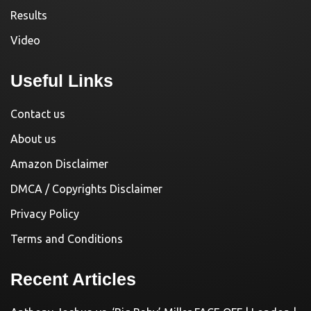
Results
Video
Useful Links
Contact us
About us
Amazon Disclaimer
DMCA / Copyrights Disclaimer
Privacy Policy
Terms and Conditions
Recent Articles