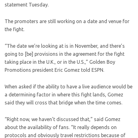
statement Tuesday.
The promoters are still working on a date and venue for
the fight.
“The date we’re looking at is in November, and there’s
going to [be] provisions in the agreement for the fight
taking place in the U.K., or in the U.S.,” Golden Boy
Promotions president Eric Gomez told ESPN.
When asked if the ability to have a live audience would be
a determining factor in where this fight lands, Gomez
said they will cross that bridge when the time comes.
“Right now, we haven’t discussed that,” said Gomez
about the availability of fans. “It really depends on
protocols and obviously travel restrictions because of