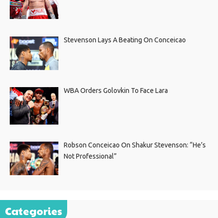
Stevenson Lays A Beating On Conceicao
WBA Orders Golovkin To Face Lara
Robson Conceicao On Shakur Stevenson: “He’s
Not Professional”
Categories