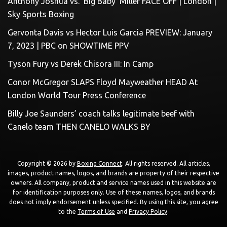
Anthony Joshua vs. ‘Big Baby’ Miller FACE OFF | London |
Sky Sports Boxing
Gervonta Davis vs Hector Luis Garcia PREVIEW: January
7, 2023 | PBC on SHOWTIME PPV
Tyson Fury vs Derek Chisora III: In Camp
Conor McGregor SLAPS Floyd Mayweather HEAD At
London World Tour Press Conference
Billy Joe Saunders’ coach talks legitimate beef with
Canelo team THEN CANELO WALKS BY
Copyright © 2026 by
Boxing Connect
. All rights reserved. All articles,
images, product names, logos, and brands are property of their respective
owners. All company, product and service names used in this website are
for identification purposes only. Use of these names, logos, and brands
does not imply endorsement unless specified. By using this site, you agree
to the
Terms of Use
and
Privacy Policy
.