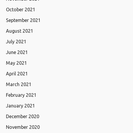
October 2021
September 2021
August 2021
July 2021
June 2021
May 2021
April 2021
March 2021
February 2021
January 2021
December 2020
November 2020