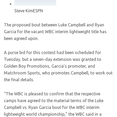
Steve Kim
ESPN
The proposed bout between Luke Campbell and Ryan
Garcia for the vacant WBC interim lightweight title has
been agreed upon.
A purse bid for this contest had been scheduled for
Tuesday, but a seven-day extension was granted to
Golden Boy Promotions, Garcia’s promoter, and
Matchroom Sports, who promotes Campbell, to work out
the final details.
“The WBC is pleased to confirm that the respective
camps have agreed to the material terms of the Luke
Campbell vs. Ryan Garcia bout for the WBC interim
lightweight world championship,” the WBC said in a