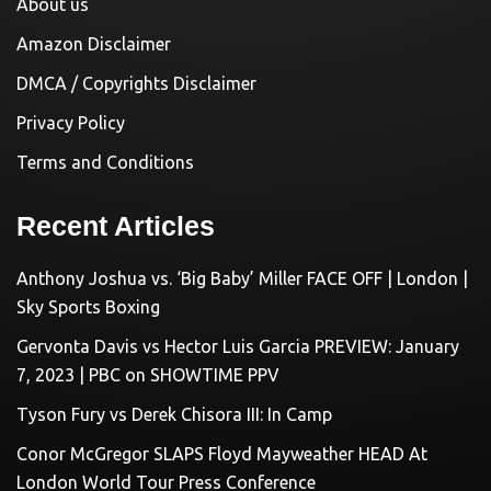
About us
Amazon Disclaimer
DMCA / Copyrights Disclaimer
Privacy Policy
Terms and Conditions
Recent Articles
Anthony Joshua vs. ‘Big Baby’ Miller FACE OFF | London |
Sky Sports Boxing
Gervonta Davis vs Hector Luis Garcia PREVIEW: January
7, 2023 | PBC on SHOWTIME PPV
Tyson Fury vs Derek Chisora III: In Camp
Conor McGregor SLAPS Floyd Mayweather HEAD At
London World Tour Press Conference