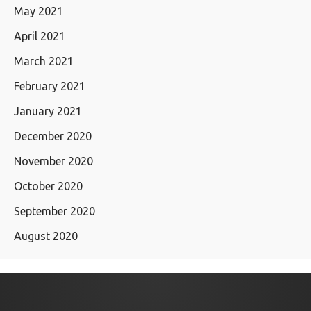
May 2021
April 2021
March 2021
February 2021
January 2021
December 2020
November 2020
October 2020
September 2020
August 2020