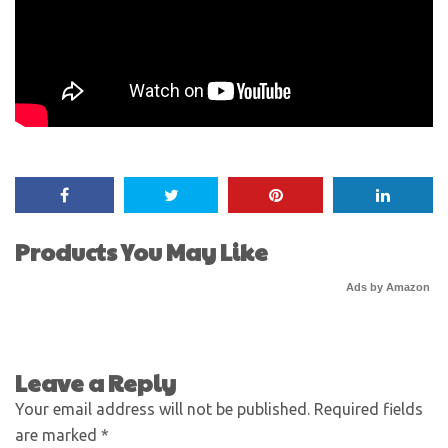
Products You May Like
Ads by Amazon
Leave a Reply
Your email address will not be published.
Required fields
are marked
*