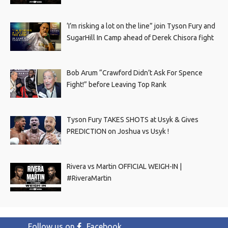
‘I’m risking a lot on the line” join Tyson Fury and
SugarHill In Camp ahead of Derek Chisora fight
Bob Arum “Crawford Didn’t Ask For Spence
Fight!” before Leaving Top Rank
Tyson Fury TAKES SHOTS at Usyk & Gives
PREDICTION on Joshua vs Usyk !
Rivera vs Martin OFFICIAL WEIGH-IN |
#RiveraMartin
Follow us on
Facebook