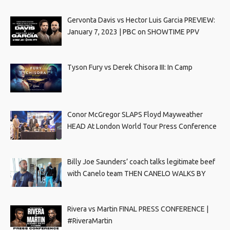
Gervonta Davis vs Hector Luis Garcia PREVIEW:
January 7, 2023 | PBC on SHOWTIME PPV
Tyson Fury vs Derek Chisora III: In Camp
Conor McGregor SLAPS Floyd Mayweather
HEAD At London World Tour Press Conference
Billy Joe Saunders’ coach talks legitimate beef
with Canelo team THEN CANELO WALKS BY
Rivera vs Martin FINAL PRESS CONFERENCE |
#RiveraMartin