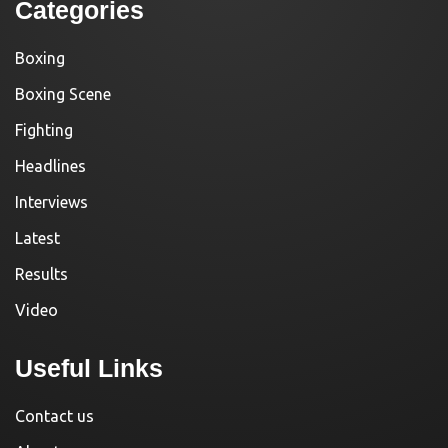
Categories
Boxing
Boxing Scene
Fighting
Headlines
Interviews
Latest
Results
Video
Useful Links
Contact us