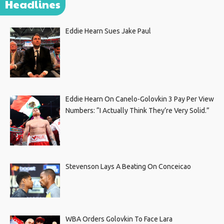
Headlines
Eddie Hearn Sues Jake Paul
Eddie Hearn On Canelo-Golovkin 3 Pay Per View
Numbers: “I Actually Think They’re Very Solid.”
Stevenson Lays A Beating On Conceicao
WBA Orders Golovkin To Face Lara