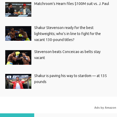
Matchroom’s Hearn files $100M suit vs. J. Paul
Shakur Stevenson ready for the best
lightweights; who’s in line to fight for the
vacant 130-pound titles?
Stevenson beats Conceicao as belts stay
vacant
Shakur is paving his way to stardom — at 135
pounds
Ads by Amazon