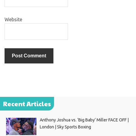
Website
Recent Articles
Anthony Joshua vs. ‘Big Baby’ Miller FACE OFF |
London | Sky Sports Boxing