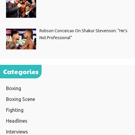
Robson Conceicao On Shakur Stevenson: “He’s
Not Professional”
Categories
Boxing
Boxing Scene
Fighting
Headlines
Interviews