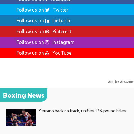
Follow us on
Twitter
Follow us on
LinkedIn
Follow us on
Pinterest
Follow us on
Instagram
Follow us on
YouTube
Ads by Amazon
Boxing News
Serrano back on track, unifies 126-pound titles