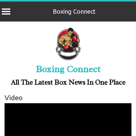
Boxing Connect
Skip
to
content
Boxing Connect
All The Latest Box News In One Place
Video