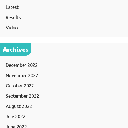
Latest
Results
Video
Archives
December 2022
November 2022
October 2022
September 2022
August 2022
July 2022
June 2022