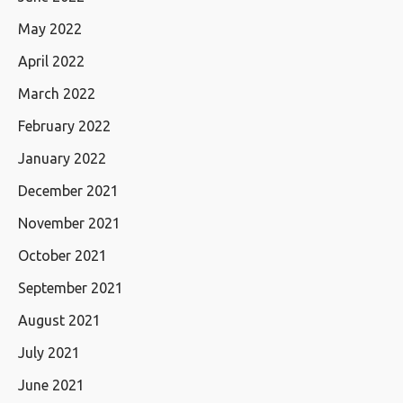
May 2022
April 2022
March 2022
February 2022
January 2022
December 2021
November 2021
October 2021
September 2021
August 2021
July 2021
June 2021