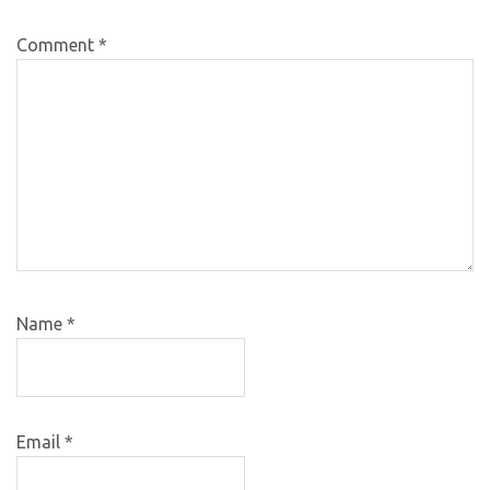
Comment
*
Name
*
Email
*