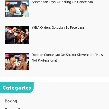
Stevenson Lays A Beating On Conceicao
WBA Orders Golovkin To Face Lara
Robson Conceicao On Shakur Stevenson: “He’s
Not Professional”
Categories
Boxing