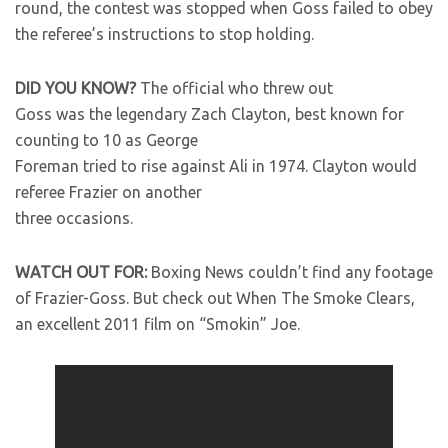
round, the contest was stopped when Goss failed to obey
the referee’s instructions to stop holding.
DID YOU KNOW?
The official who threw out
Goss was the legendary Zach Clayton, best known for
counting to 10 as George
Foreman tried to rise against Ali in 1974. Clayton would
referee Frazier on another
three occasions.
WATCH OUT FOR:
Boxing News couldn’t find any footage
of Frazier-Goss. But check out When The Smoke Clears,
an excellent 2011 film on “Smokin” Joe.