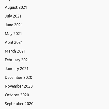
August 2021
July 2021
June 2021
May 2021
April 2021
March 2021
February 2021
January 2021
December 2020
November 2020
October 2020
September 2020