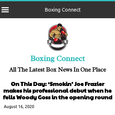
Boxing Connect
Skip
to
content
Boxing Connect
All The Latest Box News In One Place
On This Day: ‘Smokin’ Joe Frazier
makes his professional debut when he
fells Woody Goss in the opening round
August 16, 2020