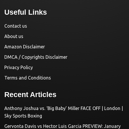
Useful Links
Contact us
About us
Amazon Disclaimer
DMCA / Copyrights Disclaimer
Privacy Policy
Terms and Conditions
Recent Articles
Anthony Joshua vs. ‘Big Baby’ Miller FACE OFF | London |
Sky Sports Boxing
Gervonta Davis vs Hector Luis Garcia PREVIEW: January