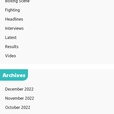
Boxing Scene
Fighting
Headlines
Interviews
Latest
Results
Video
Archives
December 2022
November 2022
October 2022