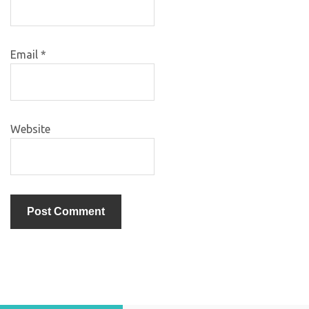
Email
*
Website