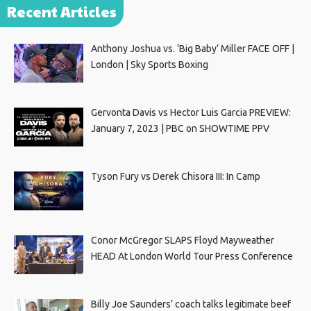
Recent Articles
Anthony Joshua vs. ‘Big Baby’ Miller FACE OFF |
London | Sky Sports Boxing
Gervonta Davis vs Hector Luis Garcia PREVIEW:
January 7, 2023 | PBC on SHOWTIME PPV
Tyson Fury vs Derek Chisora III: In Camp
Conor McGregor SLAPS Floyd Mayweather
HEAD At London World Tour Press Conference
Billy Joe Saunders’ coach talks legitimate beef