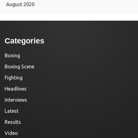
August 2020
Categories
Boxing
Boxing Scene
Fighting
Headlines
Interviews
Latest
Results
Video