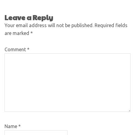
Leave a Reply
Your email address will not be published.
Required fields
are marked
*
Comment
*
Name
*