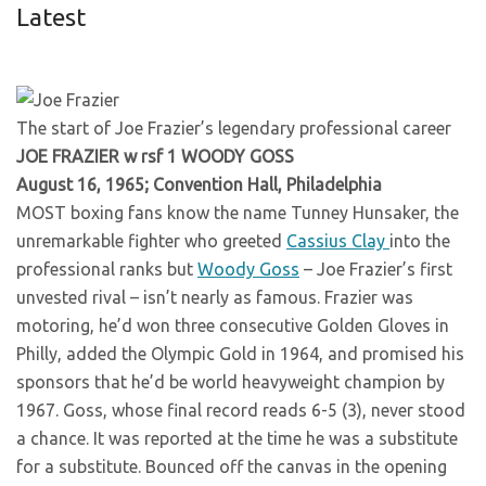
Latest
The start of Joe Frazier’s legendary professional career
JOE FRAZIER w rsf 1 WOODY GOSS
August 16, 1965; Convention Hall, Philadelphia
MOST boxing fans know the name Tunney Hunsaker, the
unremarkable fighter who greeted
Cassius Clay
into the
professional ranks but
Woody Goss
– Joe Frazier’s first
unvested rival – isn’t nearly as famous. Frazier was
motoring, he’d won three consecutive Golden Gloves in
Philly, added the Olympic Gold in 1964, and promised his
sponsors that he’d be world heavyweight champion by
1967. Goss, whose final record reads 6-5 (3), never stood
a chance. It was reported at the time he was a substitute
for a substitute. Bounced off the canvas in the opening