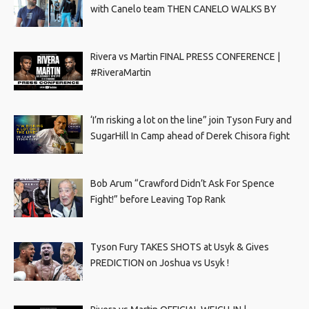
with Canelo team THEN CANELO WALKS BY
Rivera vs Martin FINAL PRESS CONFERENCE |
#RiveraMartin
‘I’m risking a lot on the line” join Tyson Fury and
SugarHill In Camp ahead of Derek Chisora fight
Bob Arum “Crawford Didn’t Ask For Spence
Fight!” before Leaving Top Rank
Tyson Fury TAKES SHOTS at Usyk & Gives
PREDICTION on Joshua vs Usyk !