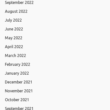
September 2022
August 2022
July 2022
June 2022
May 2022
April 2022
March 2022
February 2022
January 2022
December 2021
November 2021
October 2021
September 2021