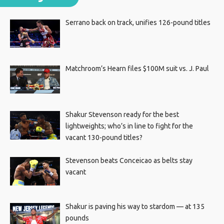
Serrano back on track, unifies 126-pound titles
Matchroom’s Hearn files $100M suit vs. J. Paul
Shakur Stevenson ready for the best
lightweights; who’s in line to fight for the
vacant 130-pound titles?
Stevenson beats Conceicao as belts stay
vacant
Shakur is paving his way to stardom — at 135
pounds