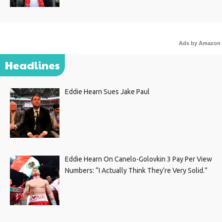
Ads by Amazon
Headlines
Eddie Hearn Sues Jake Paul
Eddie Hearn On Canelo-Golovkin 3 Pay Per View
Numbers: “I Actually Think They’re Very Solid.”