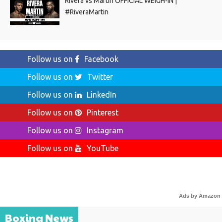
Rivera vs Martin OFFICIAL WEIGH-IN |
#RiveraMartin
Follow us on
Facebook
Follow us on
Twitter
Follow us on
LinkedIn
Follow us on
Pinterest
Follow us on
Instagram
Follow us on
YouTube
Ads by Amazon
Boxing News