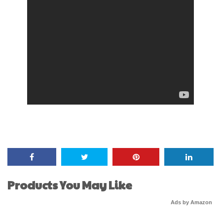
Products You May Like
Ads by Amazon