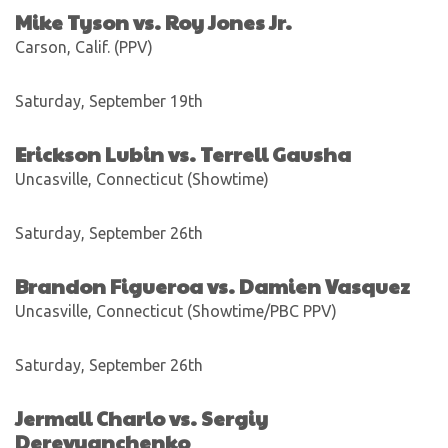
Mike Tyson vs. Roy Jones Jr.
Carson, Calif. (PPV)
Saturday, September 19th
Erickson Lubin vs. Terrell Gausha
Uncasville, Connecticut (Showtime)
Saturday, September 26th
Brandon Figueroa vs. Damien Vasquez
Uncasville, Connecticut (Showtime/PBC PPV)
Saturday, September 26th
Jermall Charlo vs. Sergiy
Derevyanchenko