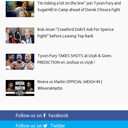
‘I’m risking a lot on the line” join Tyson Fury and
SugarHill In Camp ahead of Derek Chisora fight
Bob Arum “Crawford Didn’t Ask For Spence
Fight!” before Leaving Top Rank
Tyson Fury TAKES SHOTS at Usyk & Gives
PREDICTION on Joshua vs Usyk !
Rivera vs Martin OFFICIAL WEIGH-IN |
#RiveraMartin
Follow us on
Facebook
Follow us on
Twitter