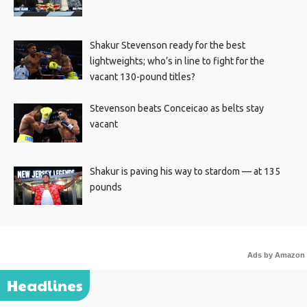
Shakur Stevenson ready for the best
lightweights; who’s in line to fight for the
vacant 130-pound titles?
Stevenson beats Conceicao as belts stay
vacant
Shakur is paving his way to stardom — at 135
pounds
Ads by Amazon
Headlines