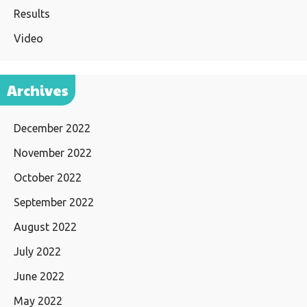
Results
Video
Archives
December 2022
November 2022
October 2022
September 2022
August 2022
July 2022
June 2022
May 2022