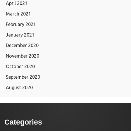
April 2021
March 2021
February 2021
January 2021
December 2020
November 2020
October 2020
September 2020
August 2020
Categories