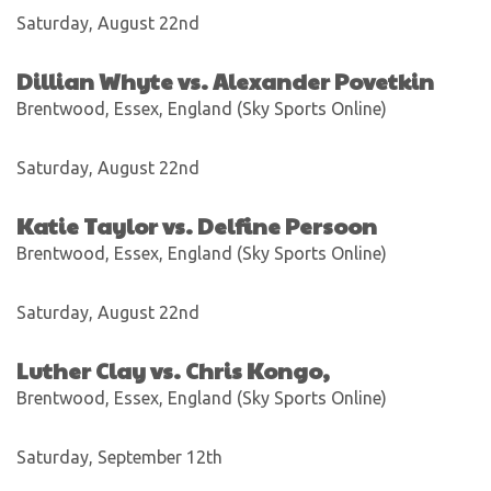
Saturday, August 22nd
Dillian Whyte vs. Alexander Povetkin
Brentwood, Essex, England (Sky Sports Online)
Saturday, August 22nd
Katie Taylor vs. Delfine Persoon
Brentwood, Essex, England (Sky Sports Online)
Saturday, August 22nd
Luther Clay vs. Chris Kongo,
Brentwood, Essex, England (Sky Sports Online)
Saturday, September 12th