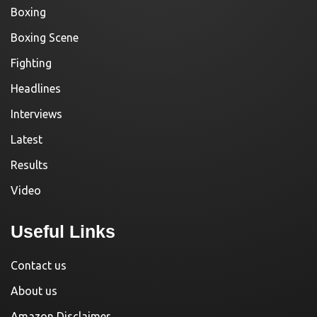
Boxing
Boxing Scene
Fighting
Headlines
Interviews
Latest
Results
Video
Useful Links
Contact us
About us
Amazon Disclaimer