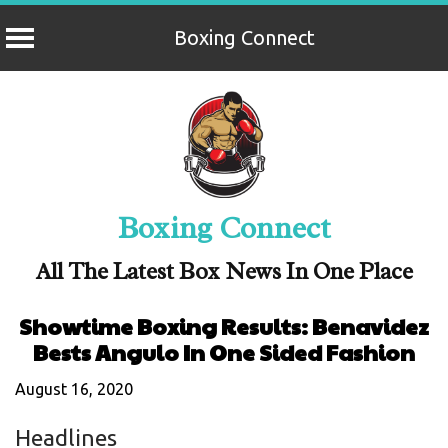
Boxing Connect
Skip
to
content
Boxing Connect
All The Latest Box News In One Place
Showtime Boxing Results: Benavidez
Bests Angulo In One Sided Fashion
August 16, 2020
Headlines