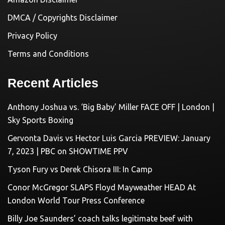
DMCA / Copyrights Disclaimer
Privacy Policy
Terms and Conditions
Recent Articles
Anthony Joshua vs. ‘Big Baby’ Miller FACE OFF | London |
Sky Sports Boxing
Gervonta Davis vs Hector Luis Garcia PREVIEW: January
7, 2023 | PBC on SHOWTIME PPV
Tyson Fury vs Derek Chisora III: In Camp
Conor McGregor SLAPS Floyd Mayweather HEAD At
London World Tour Press Conference
Billy Joe Saunders’ coach talks legitimate beef with