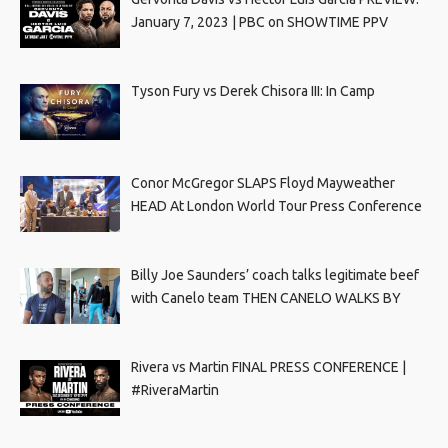
January 7, 2023 | PBC on SHOWTIME PPV
Tyson Fury vs Derek Chisora III: In Camp
Conor McGregor SLAPS Floyd Mayweather
HEAD At London World Tour Press Conference
Billy Joe Saunders’ coach talks legitimate beef
with Canelo team THEN CANELO WALKS BY
Rivera vs Martin FINAL PRESS CONFERENCE |
#RiveraMartin