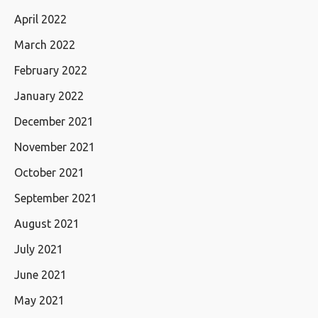
April 2022
March 2022
February 2022
January 2022
December 2021
November 2021
October 2021
September 2021
August 2021
July 2021
June 2021
May 2021