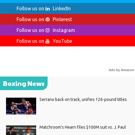
Follow us on
LinkedIn
Follow us on
Pinterest
Follow us on
Instagram
Follow us on
YouTube
Ads by Amazon
Boxing News
Serrano back on track, unifies 126-pound titles
Matchroom’s Hearn files $100M suit vs. J. Paul