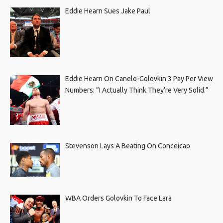
Eddie Hearn Sues Jake Paul
Eddie Hearn On Canelo-Golovkin 3 Pay Per View
Numbers: “I Actually Think They’re Very Solid.”
Stevenson Lays A Beating On Conceicao
WBA Orders Golovkin To Face Lara