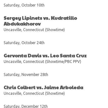
Saturday, October 10th
Sergey Lipinets vs. Kudratillo
Abdukakhorov
Uncasville, Connecticut (Showtime)
Saturday, October 24th
Gervonta Davis vs. Leo Santa Cruz
Uncasville, Connecticut (Showtime/PBC PPV)
Saturday, November 28th
Chris Colbert vs. Jaime Arboleda
Uncasville, Connecticut (Showtime)
Saturday, December 12th