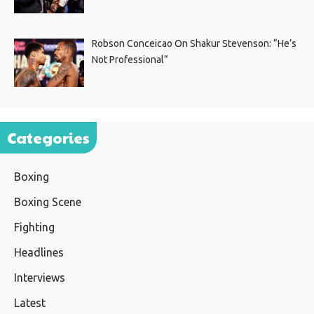
Robson Conceicao On Shakur Stevenson: “He’s
Not Professional”
Categories
Boxing
Boxing Scene
Fighting
Headlines
Interviews
Latest