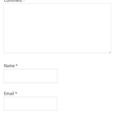
Comment
*
Name
*
Email
*