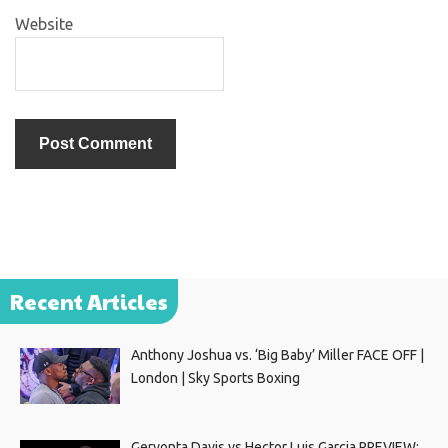
Website
Recent Articles
Anthony Joshua vs. ‘Big Baby’ Miller FACE OFF |
London | Sky Sports Boxing
Gervonta Davis vs Hector Luis Garcia PREVIEW: