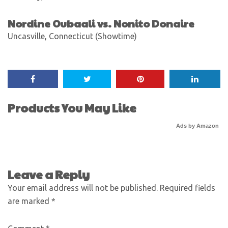
Nordine Oubaali vs. Nonito Donaire
Uncasville, Connecticut (Showtime)
Products You May Like
Ads by Amazon
Leave a Reply
Your email address will not be published.
Required fields
are marked
*