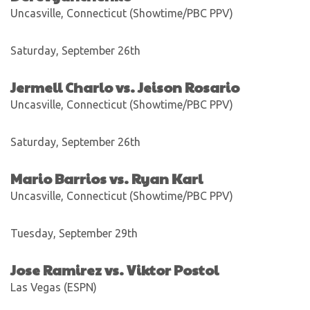
Uncasville, Connecticut (Showtime/PBC PPV)
Saturday, September 26th
Jermell Charlo vs. Jeison Rosario
Uncasville, Connecticut (Showtime/PBC PPV)
Saturday, September 26th
Mario Barrios vs. Ryan Karl
Uncasville, Connecticut (Showtime/PBC PPV)
Tuesday, September 29th
Jose Ramirez vs. Viktor Postol
Las Vegas (ESPN)