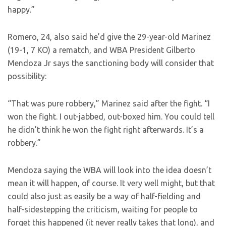
happy.”
Romero, 24, also said he’d give the 29-year-old Marinez
(19-1, 7 KO) a rematch, and WBA President Gilberto
Mendoza Jr says the sanctioning body will consider that
possibility:
“That was pure robbery,” Marinez said after the fight. “I
won the fight. I out-jabbed, out-boxed him. You could tell
he didn’t think he won the fight right afterwards. It’s a
robbery.”
Mendoza saying the WBA will look into the idea doesn’t
mean it will happen, of course. It very well might, but that
could also just as easily be a way of half-fielding and
half-sidestepping the criticism, waiting for people to
forget this happened (it never really takes that long), and