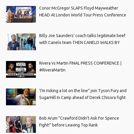
Conor McGregor SLAPS Floyd Mayweather
HEAD At London World Tour Press Conference
Billy Joe Saunders’ coach talks legitimate beef
with Canelo team THEN CANELO WALKS BY
Rivera vs Martin FINAL PRESS CONFERENCE |
#RiveraMartin
‘I’m risking a lot on the line” join Tyson Fury and
SugarHill In Camp ahead of Derek Chisora fight
Bob Arum “Crawford Didn’t Ask For Spence
Fight!” before Leaving Top Rank