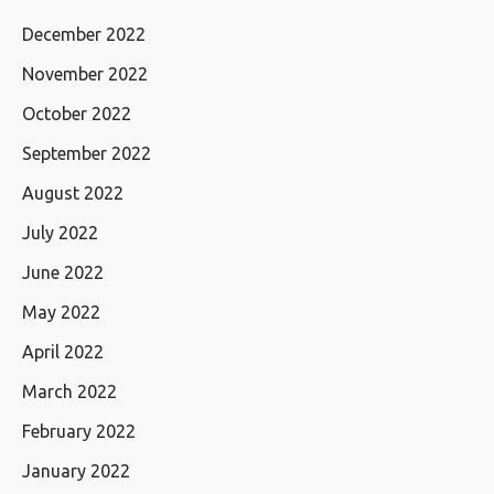
December 2022
November 2022
October 2022
September 2022
August 2022
July 2022
June 2022
May 2022
April 2022
March 2022
February 2022
January 2022