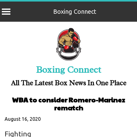
Boxing Connect
Skip
to
content
Boxing Connect
All The Latest Box News In One Place
WBA to consider Romero-Marinez
rematch
August 16, 2020
Fighting