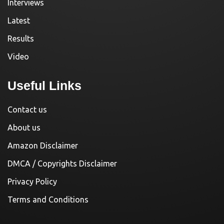
Interviews
Latest
Results
Video
Useful Links
Contact us
About us
Amazon Disclaimer
DMCA / Copyrights Disclaimer
Privacy Policy
Terms and Conditions