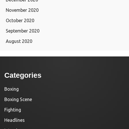
November 2020
October 2020
September 2020
August 2020
Categories
Boxing
Boxing Scene
Fighting
Headlines