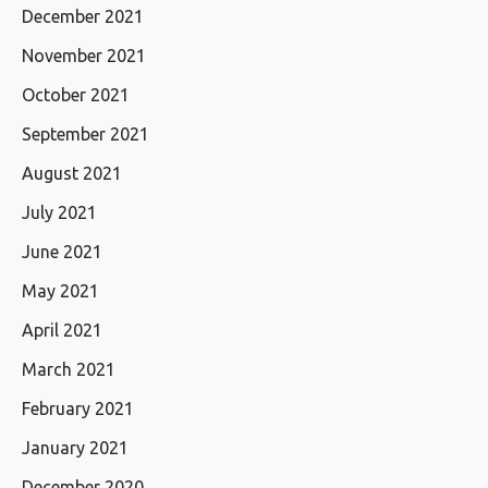
December 2021
November 2021
October 2021
September 2021
August 2021
July 2021
June 2021
May 2021
April 2021
March 2021
February 2021
January 2021
December 2020