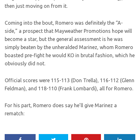
then just moving on from it.
Coming into the bout, Romero was definitely the “A-
side,” a prospect that Mayweather Promotions hope will
become a star, but the general assessment is he was
simply beaten by the unheralded Marinez, whom Romero
boasted pre-fight he would KO in brutal fashion, which he
obviously did not.
Official scores were 115-113 (Don Trella), 116-112 (Glenn
Feldman), and 118-110 (Frank Lombardi), all for Romero.
For his part, Romero does say he’ll give Marinez a
rematch: