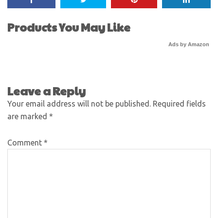
Products You May Like
Ads by Amazon
Leave a Reply
Your email address will not be published.
Required fields
are marked
*
Comment
*