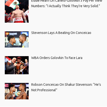
Eddie Hearn On Canelo-Golovkin 3 Pay Per View
Numbers: “I Actually Think They’re Very Solid.”
Stevenson Lays A Beating On Conceicao
WBA Orders Golovkin To Face Lara
Robson Conceicao On Shakur Stevenson: “He’s
Not Professional”