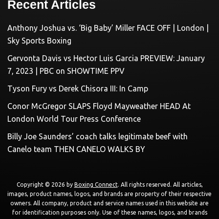
Recent Articles
Anthony Joshua vs. ‘Big Baby’ Miller FACE OFF | London |
Sky Sports Boxing
Gervonta Davis vs Hector Luis Garcia PREVIEW: January
7, 2023 | PBC on SHOWTIME PPV
Tyson Fury vs Derek Chisora III: In Camp
Conor McGregor SLAPS Floyd Mayweather HEAD At
London World Tour Press Conference
Billy Joe Saunders’ coach talks legitimate beef with
Canelo team THEN CANELO WALKS BY
Copyright © 2026 by
Boxing Connect
. All rights reserved. All articles,
images, product names, logos, and brands are property of their respective
owners. All company, product and service names used in this website are
for identification purposes only. Use of these names, logos, and brands