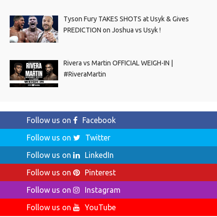
Tyson Fury TAKES SHOTS at Usyk & Gives
PREDICTION on Joshua vs Usyk !
Rivera vs Martin OFFICIAL WEIGH-IN |
#RiveraMartin
Follow us on
Facebook
Follow us on
Twitter
Follow us on
LinkedIn
Follow us on
Pinterest
Follow us on
Instagram
Follow us on
YouTube