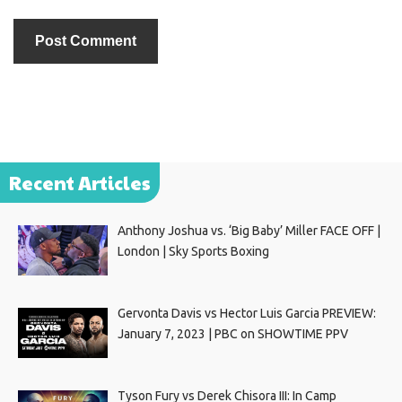
Recent Articles
Anthony Joshua vs. ‘Big Baby’ Miller FACE OFF |
London | Sky Sports Boxing
Gervonta Davis vs Hector Luis Garcia PREVIEW:
January 7, 2023 | PBC on SHOWTIME PPV
Tyson Fury vs Derek Chisora III: In Camp