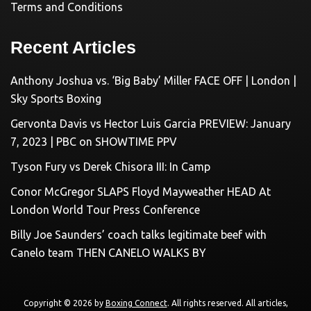
Terms and Conditions
Recent Articles
Anthony Joshua vs. ‘Big Baby’ Miller FACE OFF | London |
Sky Sports Boxing
Gervonta Davis vs Hector Luis Garcia PREVIEW: January
7, 2023 | PBC on SHOWTIME PPV
Tyson Fury vs Derek Chisora III: In Camp
Conor McGregor SLAPS Floyd Mayweather HEAD At
London World Tour Press Conference
Billy Joe Saunders’ coach talks legitimate beef with
Canelo team THEN CANELO WALKS BY
Copyright © 2026 by
Boxing Connect
. All rights reserved. All articles,