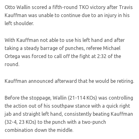
Otto Wallin scored a fifth-round TKO victory after Travis
Kauffman was unable to continue due to an injury in his
left shoulder.
With Kauffman not able to use his left hand and after
taking a steady barrage of punches, referee Michael
Ortega was forced to call off the fight at 2:32 of the
round.
Kauffman announced afterward that he would be retiring.
Before the stoppage, Wallin (21-114 KOs) was controlling
the action out of his southpaw stance with a quick right
jab and straight left hand, consistently beating Kauffman
(32-4, 23 KOs) to the punch with a two-punch
combination down the middle.