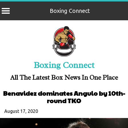
Boxing Connect
Skip
to
content
Boxing Connect
All The Latest Box News In One Place
Benavidez dominates Angulo by 10th-
round TKO
August 17, 2020