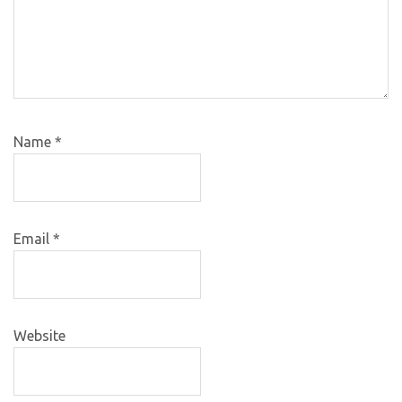
Name
*
Email
*
Website