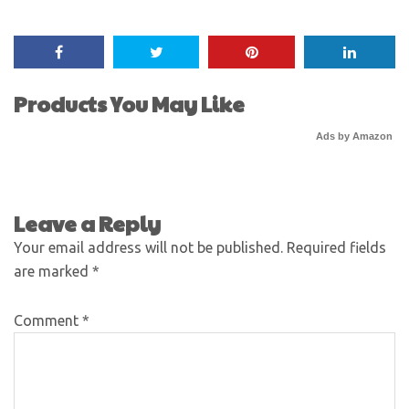
Products You May Like
Ads by Amazon
Leave a Reply
Your email address will not be published.
Required fields
are marked
*
Comment
*