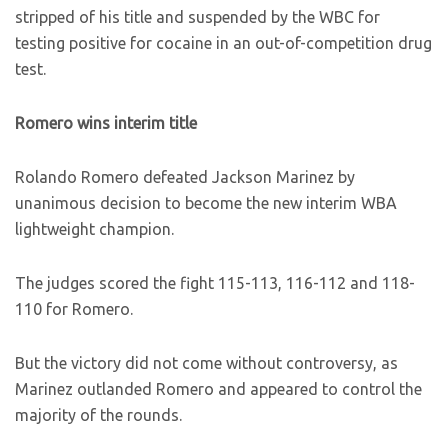
stripped of his title and suspended by the WBC for
testing positive for cocaine in an out-of-competition drug
test.
Romero wins interim title
Rolando Romero defeated Jackson Marinez by
unanimous decision to become the new interim WBA
lightweight champion.
The judges scored the fight 115-113, 116-112 and 118-
110 for Romero.
But the victory did not come without controversy, as
Marinez outlanded Romero and appeared to control the
majority of the rounds.