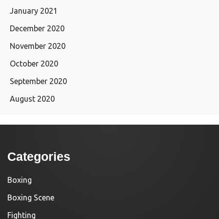
January 2021
December 2020
November 2020
October 2020
September 2020
August 2020
Categories
Boxing
Boxing Scene
Fighting