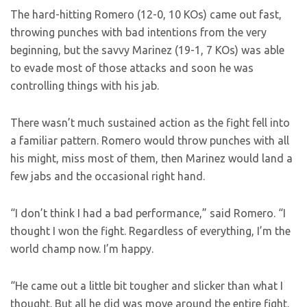
The hard-hitting Romero (12-0, 10 KOs) came out fast,
throwing punches with bad intentions from the very
beginning, but the savvy Marinez (19-1, 7 KOs) was able
to evade most of those attacks and soon he was
controlling things with his jab.
There wasn’t much sustained action as the fight fell into
a familiar pattern. Romero would throw punches with all
his might, miss most of them, then Marinez would land a
few jabs and the occasional right hand.
“I don’t think I had a bad performance,” said Romero. “I
thought I won the fight. Regardless of everything, I’m the
world champ now. I’m happy.
“He came out a little bit tougher and slicker than what I
thought. But all he did was move around the entire fight.