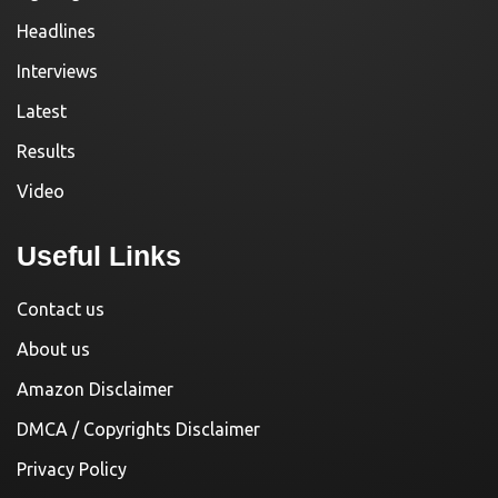
Headlines
Interviews
Latest
Results
Video
Useful Links
Contact us
About us
Amazon Disclaimer
DMCA / Copyrights Disclaimer
Privacy Policy