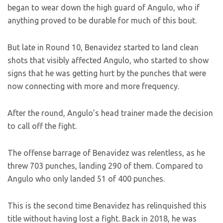
began to wear down the high guard of Angulo, who if
anything proved to be durable for much of this bout.
But late in Round 10, Benavidez started to land clean
shots that visibly affected Angulo, who started to show
signs that he was getting hurt by the punches that were
now connecting with more and more frequency.
After the round, Angulo’s head trainer made the decision
to call off the fight.
The offense barrage of Benavidez was relentless, as he
threw 703 punches, landing 290 of them. Compared to
Angulo who only landed 51 of 400 punches.
This is the second time Benavidez has relinquished this
title without having lost a fight. Back in 2018, he was