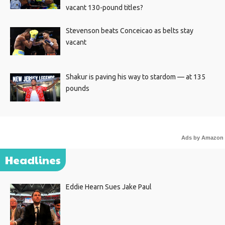
vacant 130-pound titles?
Stevenson beats Conceicao as belts stay
vacant
Shakur is paving his way to stardom — at 135
pounds
Ads by Amazon
Headlines
Eddie Hearn Sues Jake Paul