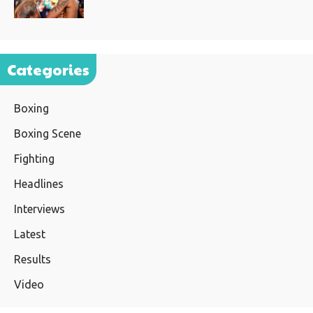
Categories
Boxing
Boxing Scene
Fighting
Headlines
Interviews
Latest
Results
Video