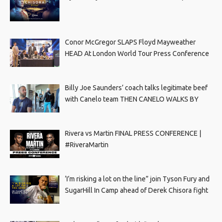
Conor McGregor SLAPS Floyd Mayweather
HEAD At London World Tour Press Conference
Billy Joe Saunders’ coach talks legitimate beef
with Canelo team THEN CANELO WALKS BY
Rivera vs Martin FINAL PRESS CONFERENCE |
#RiveraMartin
‘I’m risking a lot on the line” join Tyson Fury and
SugarHill In Camp ahead of Derek Chisora fight