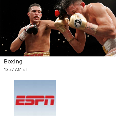
Boxing
12:37 AM ET