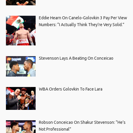
Eddie Hearn On Canelo-Golovkin 3 Pay Per View
Numbers: “I Actually Think They’re Very Solid.”
Stevenson Lays A Beating On Conceicao
WBA Orders Golovkin To Face Lara
Robson Conceicao On Shakur Stevenson: “He’s
Not Professional”