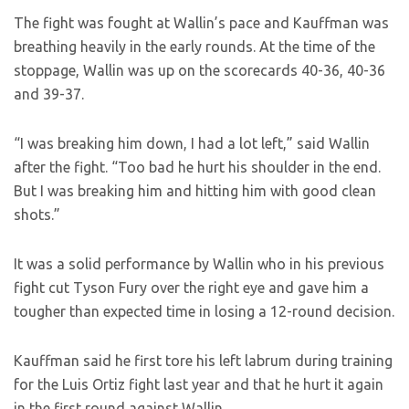
The fight was fought at Wallin’s pace and Kauffman was
breathing heavily in the early rounds. At the time of the
stoppage, Wallin was up on the scorecards 40-36, 40-36
and 39-37.
“I was breaking him down, I had a lot left,” said Wallin
after the fight. “Too bad he hurt his shoulder in the end.
But I was breaking him and hitting him with good clean
shots.”
It was a solid performance by Wallin who in his previous
fight cut Tyson Fury over the right eye and gave him a
tougher than expected time in losing a 12-round decision.
Kauffman said he first tore his left labrum during training
for the Luis Ortiz fight last year and that he hurt it again
in the first round against Wallin.