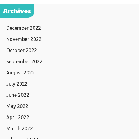
Archives
December 2022
November 2022
October 2022
September 2022
August 2022
July 2022
June 2022
May 2022
April 2022
March 2022