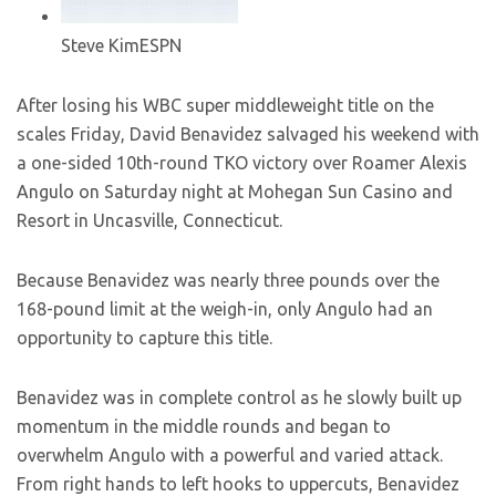
Steve Kim
ESPN
After losing his WBC super middleweight title on the
scales Friday, David Benavidez salvaged his weekend with
a one-sided 10th-round TKO victory over Roamer Alexis
Angulo on Saturday night at Mohegan Sun Casino and
Resort in Uncasville, Connecticut.
Because Benavidez was nearly three pounds over the
168-pound limit at the weigh-in, only Angulo had an
opportunity to capture this title.
Benavidez was in complete control as he slowly built up
momentum in the middle rounds and began to
overwhelm Angulo with a powerful and varied attack.
From right hands to left hooks to uppercuts, Benavidez