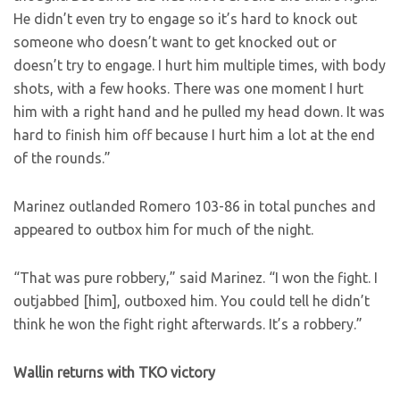
He didn’t even try to engage so it’s hard to knock out
someone who doesn’t want to get knocked out or
doesn’t try to engage. I hurt him multiple times, with body
shots, with a few hooks. There was one moment I hurt
him with a right hand and he pulled my head down. It was
hard to finish him off because I hurt him a lot at the end
of the rounds.”
Marinez outlanded Romero 103-86 in total punches and
appeared to outbox him for much of the night.
“That was pure robbery,” said Marinez. “I won the fight. I
outjabbed [him], outboxed him. You could tell he didn’t
think he won the fight right afterwards. It’s a robbery.”
Wallin returns with TKO victory