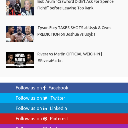
Bob Arum “Crawford Didn’t Ask For Spence
Fight!” before Leaving Top Rank
Tyson Fury TAKES SHOTS at Usyk & Gives
PREDICTION on Joshua vs Usyk !
Rivera vs Martin OFFICIAL WEIGH-IN |
#RiveraMartin
Follow us on
Facebook
Follow us on
Twitter
Follow us on
LinkedIn
Follow us on
Pinterest