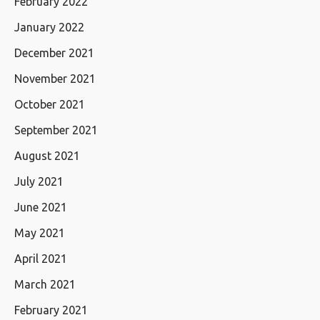
February 2022
January 2022
December 2021
November 2021
October 2021
September 2021
August 2021
July 2021
June 2021
May 2021
April 2021
March 2021
February 2021