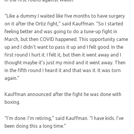
“Like a dummy I waited like five months to have surgery
on it after the Ortiz fight,” said Kauffman. “So I started
feeling better and was going to do a tune-up fight in
March, but then COVID happened. This opportunity came
up and I didn’t want to pass it up and I felt good. In the
first round I hurt it. I felt it, but then it went away and I
thought maybe it’s just my mind and it went away. Then
in the fifth round I heard it and that was it. It was torn
again.”
Kauffman announced after the fight he was done with
boxing.
“I’m done. I’m retiring,” said Kauffman. “I have kids. I’ve
been doing this a long time.”