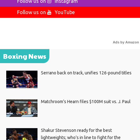
Follow us on
Instagram
Follow us on
YouTube
Ads by Amazon
Boxing News
Serrano back on track, unifies 126-pound titles
Matchroom’s Hearn files $100M suit vs. J. Paul
Shakur Stevenson ready for the best
lightweights; who’s in line to fight for the