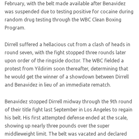
February, with the belt made available after Benavidez
was suspended due to testing positive for cocaine during
random drug testing through the WBC Clean Boxing
Program.
Dirrell suffered a hellacious cut from a clash of heads in
round seven, with the fight stopped three rounds later
upon order of the ringside doctor. The WBC fielded a
protest from Yildirim soon thereafter, determining that
he would get the winner of a showdown between Dirrell
and Benavidez in lieu of an immediate rematch.
Benavidez stopped Dirrell midway through the 9th round
of their title fight last September in Los Angeles to regain
his belt. His first attempted defense ended at the scale,
showing up nearly three pounds over the super
middleweight limit. The belt was vacated and declared