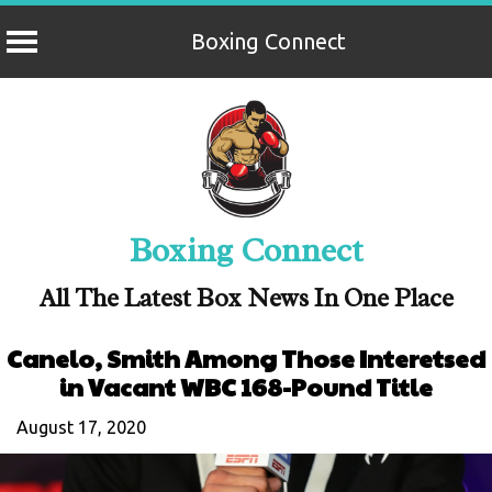
Boxing Connect
Skip
to
content
Boxing Connect
All The Latest Box News In One Place
Canelo, Smith Among Those Interetsed
in Vacant WBC 168-Pound Title
August 17, 2020