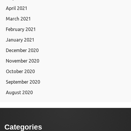
April 2021
March 2021
February 2021
January 2021
December 2020
November 2020
October 2020
September 2020
August 2020
Categories