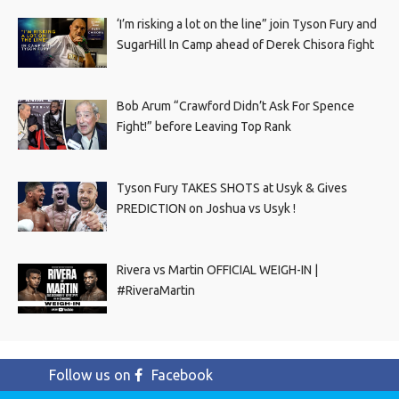
‘I’m risking a lot on the line” join Tyson Fury and
SugarHill In Camp ahead of Derek Chisora fight
Bob Arum “Crawford Didn’t Ask For Spence
Fight!” before Leaving Top Rank
Tyson Fury TAKES SHOTS at Usyk & Gives
PREDICTION on Joshua vs Usyk !
Rivera vs Martin OFFICIAL WEIGH-IN |
#RiveraMartin
Follow us on
Facebook