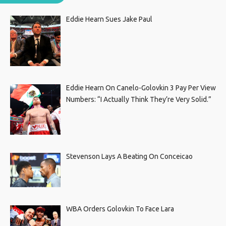
Eddie Hearn Sues Jake Paul
Eddie Hearn On Canelo-Golovkin 3 Pay Per View
Numbers: “I Actually Think They’re Very Solid.”
Stevenson Lays A Beating On Conceicao
WBA Orders Golovkin To Face Lara