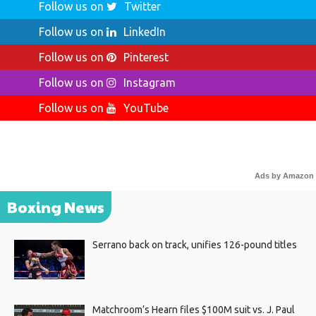
Follow us on
Twitter
Follow us on
LinkedIn
Follow us on
Pinterest
Follow us on
Instagram
Follow us on
YouTube
Ads by Amazon
Boxing News
Serrano back on track, unifies 126-pound titles
Matchroom’s Hearn files $100M suit vs. J. Paul