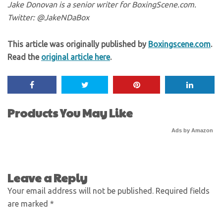
Jake Donovan is a senior writer for BoxingScene.com.
Twitter: @JakeNDaBox
This article was originally published by
Boxingscene.com
.
Read the
original article here
.
Products You May Like
Ads by Amazon
Leave a Reply
Your email address will not be published.
Required fields
are marked
*