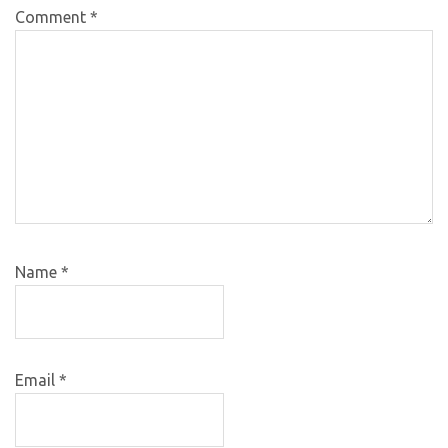
Comment
*
Name
*
Email
*