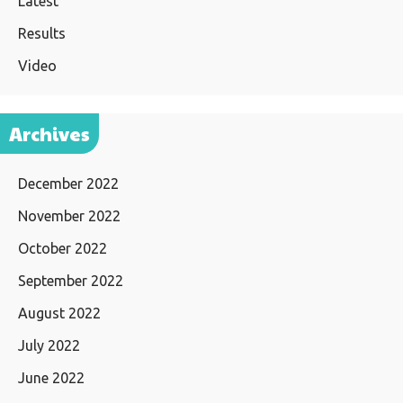
Latest
Results
Video
Archives
December 2022
November 2022
October 2022
September 2022
August 2022
July 2022
June 2022