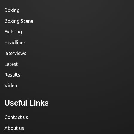
Boxing
Boxing Scene
Fighting
Headlines
Interviews
Latest
Results
Video
Useful Links
Contact us
About us