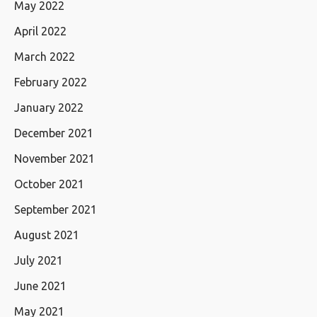
May 2022
April 2022
March 2022
February 2022
January 2022
December 2021
November 2021
October 2021
September 2021
August 2021
July 2021
June 2021
May 2021