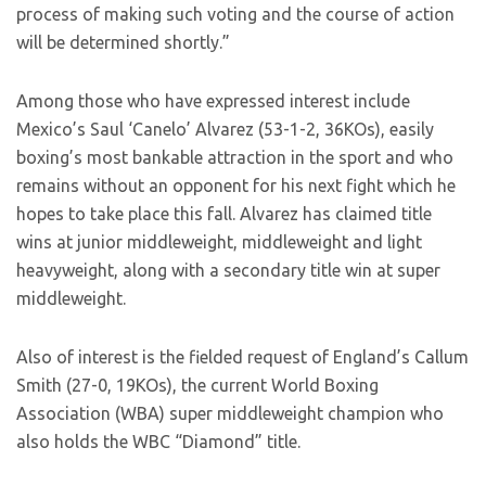
process of making such voting and the course of action
will be determined shortly.”
Among those who have expressed interest include
Mexico’s Saul ‘Canelo’ Alvarez (53-1-2, 36KOs), easily
boxing’s most bankable attraction in the sport and who
remains without an opponent for his next fight which he
hopes to take place this fall. Alvarez has claimed title
wins at junior middleweight, middleweight and light
heavyweight, along with a secondary title win at super
middleweight.
Also of interest is the fielded request of England’s Callum
Smith (27-0, 19KOs), the current World Boxing
Association (WBA) super middleweight champion who
also holds the WBC “Diamond” title.