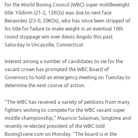
for the World Boxing Council (WBC) super middleweight
title. Yildirim (21-2, 12KOs) was due to next face
Benavidez (23-0, 20KOs), who has since been stripped of
his title for failure to make weight in an eventual 10th
round stoppage win over Alexis Angulo this past
Saturday in Uncasville, Connecticut.
Interest among a number of candidates to vie for the
vacant crown has prompted the WBC Board of
Governors to hold an emergency meeting on Tuesday to
determine the next course of action.
“The WBC has received a variety of petitions from many
fighters wishing to compete for the WBC vacant super
middle championship,” Mauricio Sulaiman, longtime and
recently re-elected president of the WBC told
BoxingScene.com on Monday. “The board is in the