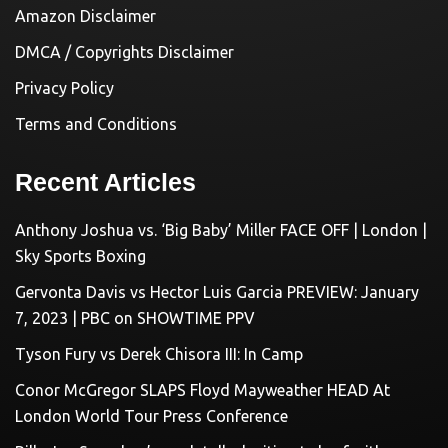
Amazon Disclaimer
DMCA / Copyrights Disclaimer
Privacy Policy
Terms and Conditions
Recent Articles
Anthony Joshua vs. ‘Big Baby’ Miller FACE OFF | London |
Sky Sports Boxing
Gervonta Davis vs Hector Luis Garcia PREVIEW: January
7, 2023 | PBC on SHOWTIME PPV
Tyson Fury vs Derek Chisora III: In Camp
Conor McGregor SLAPS Floyd Mayweather HEAD At
London World Tour Press Conference