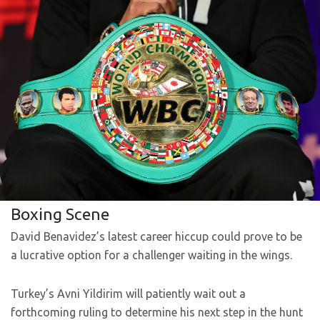
Boxing Scene
David Benavidez’s latest career hiccup could prove to be
a lucrative option for a challenger waiting in the wings.
Turkey’s Avni Yildirim will patiently wait out a
forthcoming ruling to determine his next step in the hunt