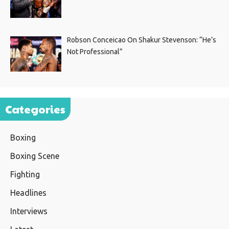
Robson Conceicao On Shakur Stevenson: “He’s
Not Professional”
Categories
Boxing
Boxing Scene
Fighting
Headlines
Interviews