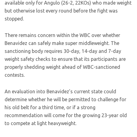
available only for Angulo (26-2, 22KOs) who made weight
but otherwise lost every round before the fight was
stopped.
There remains concern within the WBC over whether
Benavidez can safely make super middleweight. The
sanctioning body requires 30-day, 14-day and 7-day
weight safety checks to ensure that its participants are
properly shedding weight ahead of WBC-sanctioned
contests.
An evaluation into Benavidez’s current state could
determine whether he will be permitted to challenge for
his old belt for a third time, or if a strong
recommendation will come for the growing 23-year old
to compete at light heavyweight.