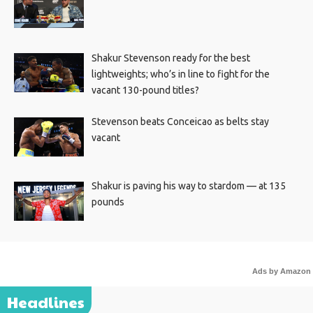
Shakur Stevenson ready for the best
lightweights; who’s in line to fight for the
vacant 130-pound titles?
Stevenson beats Conceicao as belts stay
vacant
Shakur is paving his way to stardom — at 135
pounds
Ads by Amazon
Headlines