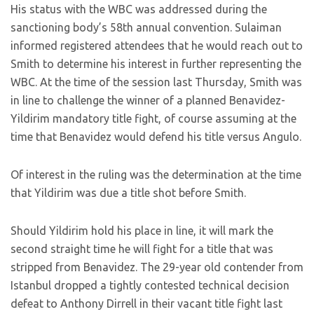
His status with the WBC was addressed during the
sanctioning body’s 58th annual convention. Sulaiman
informed registered attendees that he would reach out to
Smith to determine his interest in further representing the
WBC. At the time of the session last Thursday, Smith was
in line to challenge the winner of a planned Benavidez-
Yildirim mandatory title fight, of course assuming at the
time that Benavidez would defend his title versus Angulo.
Of interest in the ruling was the determination at the time
that Yildirim was due a title shot before Smith.
Should Yildirim hold his place in line, it will mark the
second straight time he will fight for a title that was
stripped from Benavidez. The 29-year old contender from
Istanbul dropped a tightly contested technical decision
defeat to Anthony Dirrell in their vacant title fight last