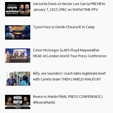
Gervonta Davis vs Hector Luis Garcia PREVIEW:
January 7, 2023 | PBC on SHOWTIME PPV
Tyson Fury vs Derek Chisora III: In Camp
Conor McGregor SLAPS Floyd Mayweather
HEAD At London World Tour Press Conference
Billy Joe Saunders’ coach talks legitimate beef
with Canelo team THEN CANELO WALKS BY
Rivera vs Martin FINAL PRESS CONFERENCE |
#RiveraMartin