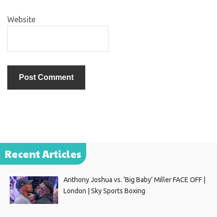
Website
Recent Articles
Anthony Joshua vs. ‘Big Baby’ Miller FACE OFF |
London | Sky Sports Boxing