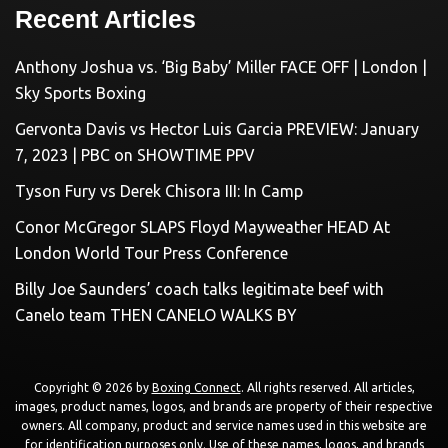
Recent Articles
Anthony Joshua vs. ‘Big Baby’ Miller FACE OFF | London |
Sky Sports Boxing
Gervonta Davis vs Hector Luis Garcia PREVIEW: January
7, 2023 | PBC on SHOWTIME PPV
Tyson Fury vs Derek Chisora III: In Camp
Conor McGregor SLAPS Floyd Mayweather HEAD At
London World Tour Press Conference
Billy Joe Saunders’ coach talks legitimate beef with
Canelo team THEN CANELO WALKS BY
Copyright © 2026 by
Boxing Connect
. All rights reserved. All articles,
images, product names, logos, and brands are property of their respective
owners. All company, product and service names used in this website are
for identification purposes only. Use of these names, logos, and brands