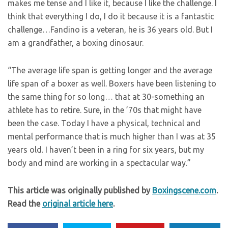
makes me tense and I like it, because I like the challenge. I
think that everything I do, I do it because it is a fantastic
challenge…Fandino is a veteran, he is 36 years old. But I
am a grandfather, a boxing dinosaur.
“The average life span is getting longer and the average
life span of a boxer as well. Boxers have been listening to
the same thing for so long… that at 30-something an
athlete has to retire. Sure, in the ’70s that might have
been the case. Today I have a physical, technical and
mental performance that is much higher than I was at 35
years old. I haven’t been in a ring for six years, but my
body and mind are working in a spectacular way.”
This article was originally published by
Boxingscene.com
.
Read the
original article here
.