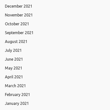
December 2021
November 2021
October 2021
September 2021
August 2021
July 2021
June 2021
May 2021
April 2021
March 2021
February 2021
January 2021