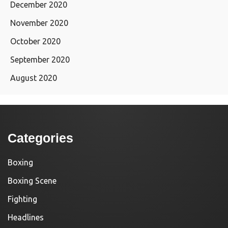
December 2020
November 2020
October 2020
September 2020
August 2020
Categories
Boxing
Boxing Scene
Fighting
Headlines