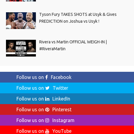
Tyson Fury TAKES SHOTS at Usyk & Gives
PREDICTION on Joshua vs Usyk !
Rivera vs Martin OFFICIAL WEIGH-IN |
#RiveraMartin
Follow us on
Facebook
Follow us on
Twitter
Follow us on
LinkedIn
Follow us on
Pinterest
Follow us on
Instagram
Follow us on
YouTube