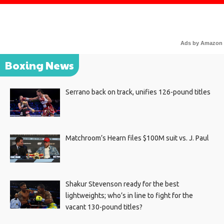
Ads by Amazon
Boxing News
Serrano back on track, unifies 126-pound titles
Matchroom’s Hearn files $100M suit vs. J. Paul
Shakur Stevenson ready for the best
lightweights; who’s in line to fight for the
vacant 130-pound titles?