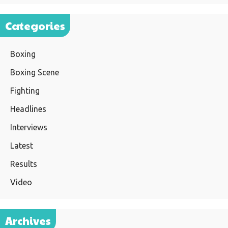
Categories
Boxing
Boxing Scene
Fighting
Headlines
Interviews
Latest
Results
Video
Archives