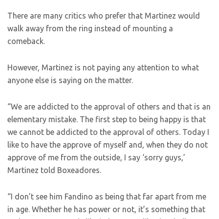
There are many critics who prefer that Martinez would
walk away from the ring instead of mounting a
comeback.
However, Martinez is not paying any attention to what
anyone else is saying on the matter.
“We are addicted to the approval of others and that is an
elementary mistake. The first step to being happy is that
we cannot be addicted to the approval of others. Today I
like to have the approve of myself and, when they do not
approve of me from the outside, I say ‘sorry guys,’
Martinez told Boxeadores.
“I don’t see him Fandino as being that far apart from me
in age. Whether he has power or not, it’s something that