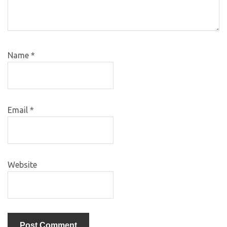
Name
*
Email
*
Website