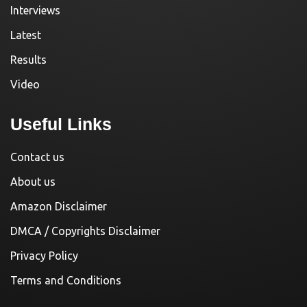
Interviews
Latest
Results
Video
Useful Links
Contact us
About us
Amazon Disclaimer
DMCA / Copyrights Disclaimer
Privacy Policy
Terms and Conditions