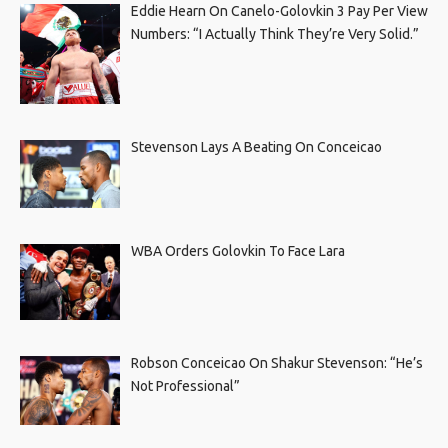
Eddie Hearn On Canelo-Golovkin 3 Pay Per View
Numbers: “I Actually Think They’re Very Solid.”
Stevenson Lays A Beating On Conceicao
WBA Orders Golovkin To Face Lara
Robson Conceicao On Shakur Stevenson: “He’s
Not Professional”