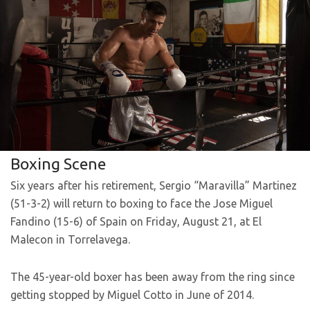
Boxing Scene
Six years after his retirement, Sergio “Maravilla” Martinez
(51-3-2) will return to boxing to face the Jose Miguel
Fandino (15-6) of Spain on Friday, August 21, at El
Malecon in Torrelavega.
The 45-year-old boxer has been away from the ring since
getting stopped by Miguel Cotto in June of 2014.