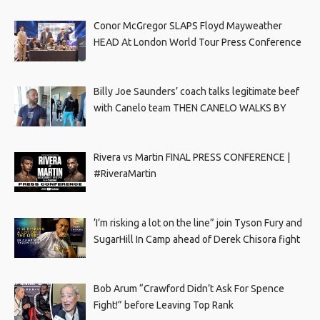
Conor McGregor SLAPS Floyd Mayweather
HEAD At London World Tour Press Conference
Billy Joe Saunders’ coach talks legitimate beef
with Canelo team THEN CANELO WALKS BY
Rivera vs Martin FINAL PRESS CONFERENCE |
#RiveraMartin
‘I’m risking a lot on the line” join Tyson Fury and
SugarHill In Camp ahead of Derek Chisora fight
Bob Arum “Crawford Didn’t Ask For Spence
Fight!” before Leaving Top Rank