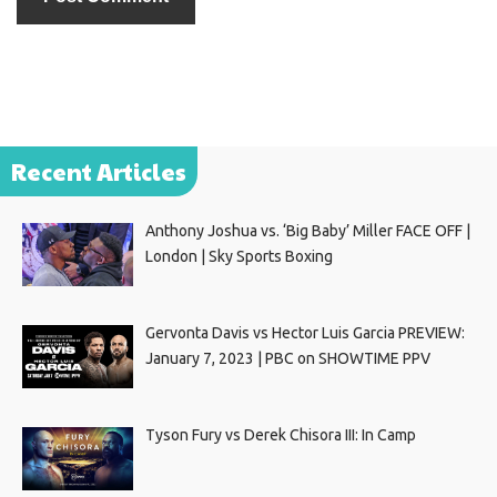
Recent Articles
Anthony Joshua vs. ‘Big Baby’ Miller FACE OFF |
London | Sky Sports Boxing
Gervonta Davis vs Hector Luis Garcia PREVIEW:
January 7, 2023 | PBC on SHOWTIME PPV
Tyson Fury vs Derek Chisora III: In Camp