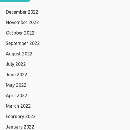
December 2022
November 2022
October 2022
September 2022
August 2022
July 2022
June 2022
May 2022
April 2022
March 2022
February 2022
January 2022