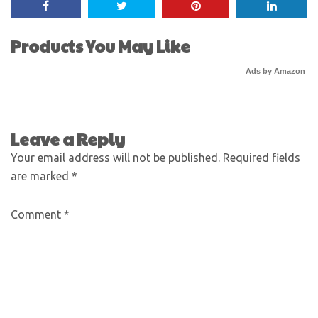
Products You May Like
Ads by Amazon
Leave a Reply
Your email address will not be published.
Required fields
are marked
*
Comment
*