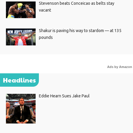
Stevenson beats Conceicao as belts stay
vacant
Shakur is paving his way to stardom — at 135
pounds
Ads by Amazon
Headlines
Eddie Hearn Sues Jake Paul