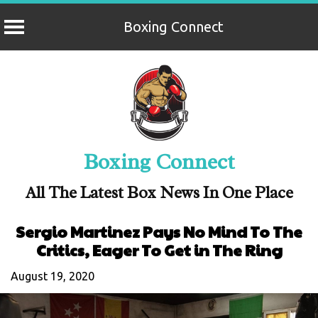
Boxing Connect
Skip
to
content
Boxing Connect
All The Latest Box News In One Place
Sergio Martinez Pays No Mind To The
Critics, Eager To Get in The Ring
August 19, 2020