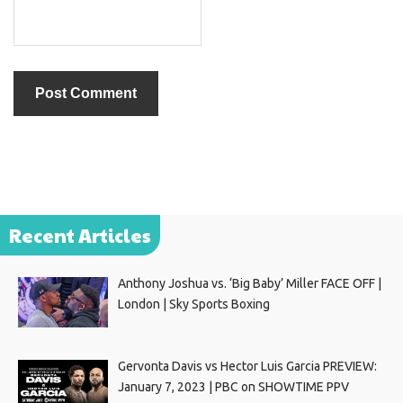
Recent Articles
Anthony Joshua vs. ‘Big Baby’ Miller FACE OFF |
London | Sky Sports Boxing
Gervonta Davis vs Hector Luis Garcia PREVIEW:
January 7, 2023 | PBC on SHOWTIME PPV