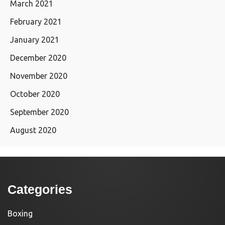
March 2021
February 2021
January 2021
December 2020
November 2020
October 2020
September 2020
August 2020
Categories
Boxing