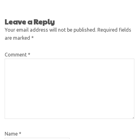
Leave a Reply
Your email address will not be published.
Required fields
are marked
*
Comment
*
Name
*