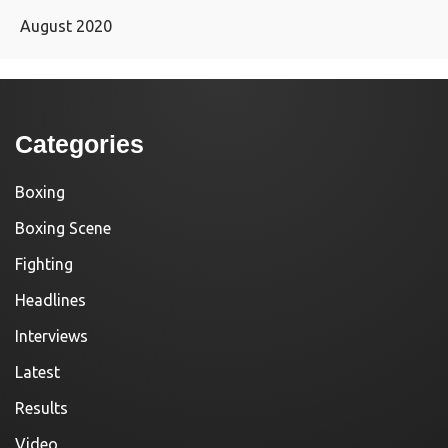
August 2020
Categories
Boxing
Boxing Scene
Fighting
Headlines
Interviews
Latest
Results
Video