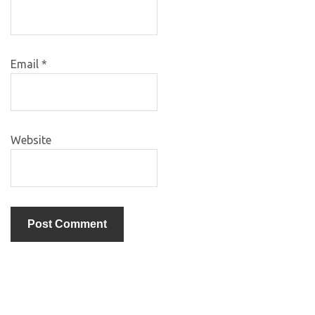
Email
*
Website