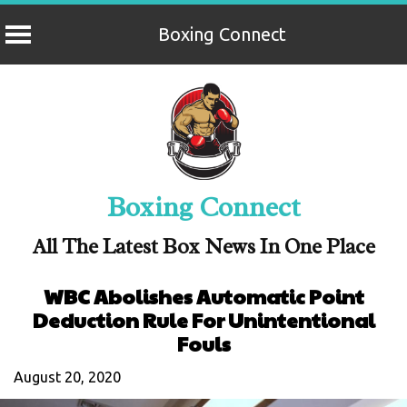
Boxing Connect
Skip
to
content
Boxing Connect
All The Latest Box News In One Place
WBC Abolishes Automatic Point
Deduction Rule For Unintentional
Fouls
August 20, 2020