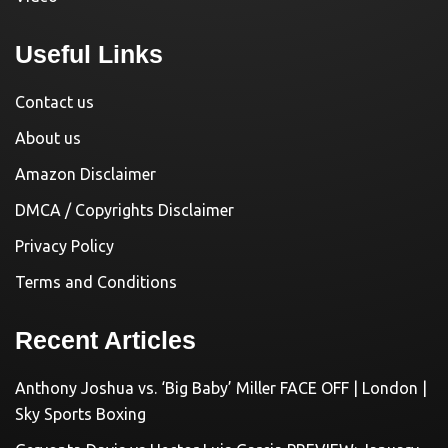
Useful Links
Contact us
About us
Amazon Disclaimer
DMCA / Copyrights Disclaimer
Privacy Policy
Terms and Conditions
Recent Articles
Anthony Joshua vs. ‘Big Baby’ Miller FACE OFF | London |
Sky Sports Boxing