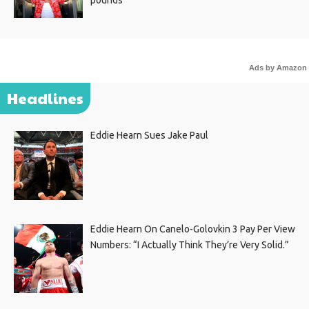
Ads by Amazon
Headlines
Eddie Hearn Sues Jake Paul
Eddie Hearn On Canelo-Golovkin 3 Pay Per View
Numbers: “I Actually Think They’re Very Solid.”