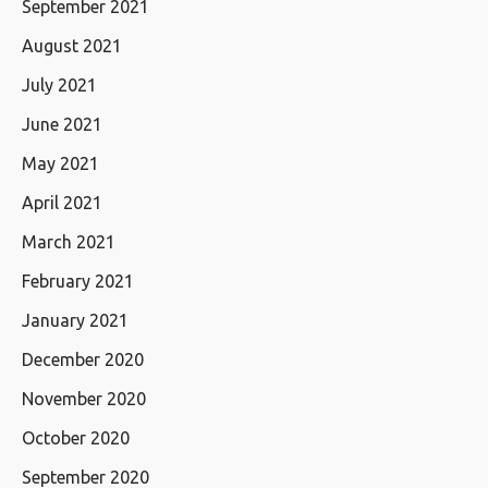
September 2021
August 2021
July 2021
June 2021
May 2021
April 2021
March 2021
February 2021
January 2021
December 2020
November 2020
October 2020
September 2020