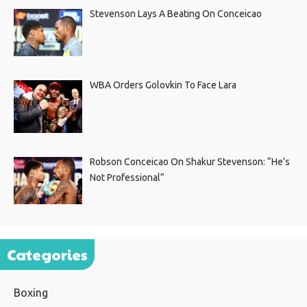
Stevenson Lays A Beating On Conceicao
WBA Orders Golovkin To Face Lara
Robson Conceicao On Shakur Stevenson: “He’s
Not Professional”
Categories
Boxing