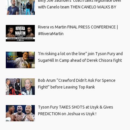
Billy Joe Saunders’ coach talks legitimate beef
with Canelo team THEN CANELO WALKS BY
Rivera vs Martin FINAL PRESS CONFERENCE |
#RiveraMartin
‘I’m risking a lot on the line” join Tyson Fury and
SugarHill In Camp ahead of Derek Chisora fight
Bob Arum “Crawford Didn’t Ask For Spence
Fight!” before Leaving Top Rank
Tyson Fury TAKES SHOTS at Usyk & Gives
PREDICTION on Joshua vs Usyk !