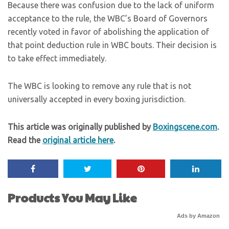
Because there was confusion due to the lack of uniform
acceptance to the rule, the WBC’s Board of Governors
recently voted in favor of abolishing the application of
that point deduction rule in WBC bouts. Their decision is
to take effect immediately.
The WBC is looking to remove any rule that is not
universally accepted in every boxing jurisdiction.
This article was originally published by
Boxingscene.com
.
Read the
original article here
.
Products You May Like
Ads by Amazon