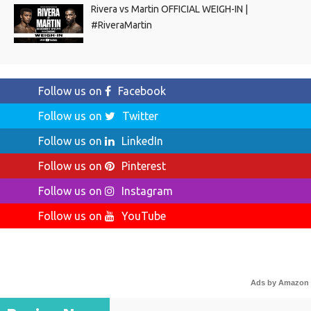
Rivera vs Martin OFFICIAL WEIGH-IN |
#RiveraMartin
Follow us on
Facebook
Follow us on
Twitter
Follow us on
LinkedIn
Follow us on
Pinterest
Follow us on
Instagram
Follow us on
YouTube
Ads by Amazon