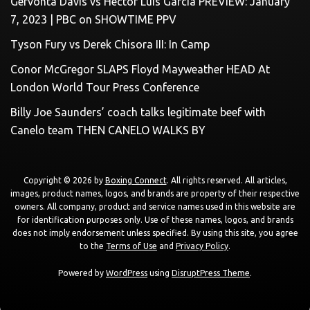
Gervonta Davis vs Hector Luis Garcia PREVIEW: January
7, 2023 | PBC on SHOWTIME PPV
Tyson Fury vs Derek Chisora III: In Camp
Conor McGregor SLAPS Floyd Mayweather HEAD At
London World Tour Press Conference
Billy Joe Saunders’ coach talks legitimate beef with
Canelo team THEN CANELO WALKS BY
Copyright © 2026 by
Boxing Connect
. All rights reserved. All articles,
images, product names, logos, and brands are property of their respective
owners. All company, product and service names used in this website are
for identification purposes only. Use of these names, logos, and brands
does not imply endorsement unless specified. By using this site, you agree
to the
Terms of Use
and
Privacy Policy
.
Powered by
WordPress
using
DisruptPress Theme
.