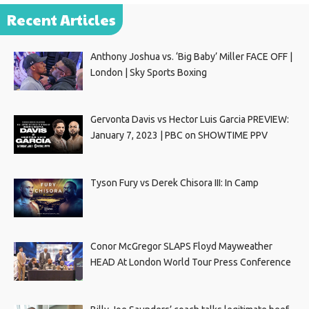
Recent Articles
Anthony Joshua vs. ‘Big Baby’ Miller FACE OFF |
London | Sky Sports Boxing
Gervonta Davis vs Hector Luis Garcia PREVIEW:
January 7, 2023 | PBC on SHOWTIME PPV
Tyson Fury vs Derek Chisora III: In Camp
Conor McGregor SLAPS Floyd Mayweather
HEAD At London World Tour Press Conference