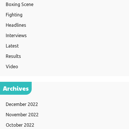
Boxing Scene
Fighting
Headlines
Interviews
Latest
Results
Video
Archives
December 2022
November 2022
October 2022