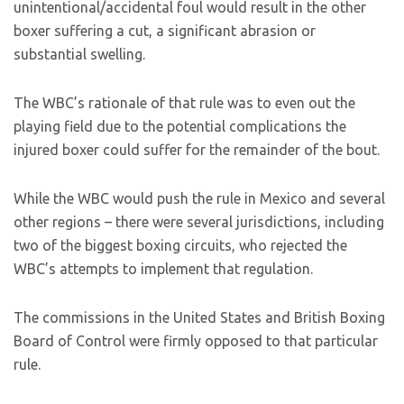
unintentional/accidental foul would result in the other
boxer suffering a cut, a significant abrasion or
substantial swelling.
The WBC’s rationale of that rule was to even out the
playing field due to the potential complications the
injured boxer could suffer for the remainder of the bout.
While the WBC would push the rule in Mexico and several
other regions – there were several jurisdictions, including
two of the biggest boxing circuits, who rejected the
WBC’s attempts to implement that regulation.
The commissions in the United States and British Boxing
Board of Control were firmly opposed to that particular
rule.