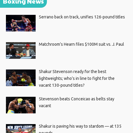
Boxing News
Serrano back on track, unifies 126-pound titles
Matchroom’s Hearn files $100M suit vs. J. Paul
Shakur Stevenson ready for the best
lightweights; who’s in line to fight for the
vacant 130-pound titles?
Stevenson beats Conceicao as belts stay
vacant
Shakur is paving his way to stardom — at 135
pounds