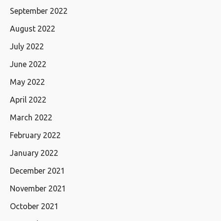
September 2022
August 2022
July 2022
June 2022
May 2022
April 2022
March 2022
February 2022
January 2022
December 2021
November 2021
October 2021