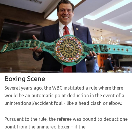
Boxing Scene
Several years ago, the WBC instituted a rule where there
would be an automatic point deduction in the event of a
unintentional/accident foul - like a head clash or elbow.
Pursuant to the rule, the referee was bound to deduct one
point from the uninjured boxer – if the