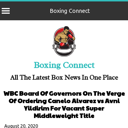
Boxing Connect
Skip
to
content
Boxing Connect
All The Latest Box News In One Place
WBC Board Of Governors On The Verge
Of Ordering Canelo Alvarez vs Avni
Yildirim For Vacant Super
Middleweight Title
August 20, 2020