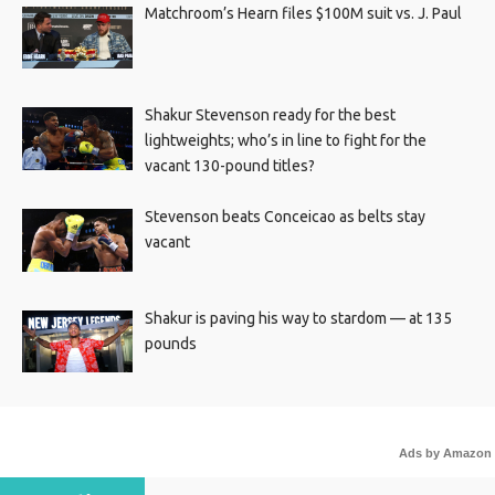
Matchroom’s Hearn files $100M suit vs. J. Paul
Shakur Stevenson ready for the best
lightweights; who’s in line to fight for the
vacant 130-pound titles?
Stevenson beats Conceicao as belts stay
vacant
Shakur is paving his way to stardom — at 135
pounds
Ads by Amazon