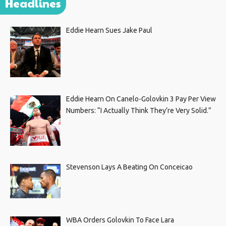
Headlines
Eddie Hearn Sues Jake Paul
Eddie Hearn On Canelo-Golovkin 3 Pay Per View
Numbers: “I Actually Think They’re Very Solid.”
Stevenson Lays A Beating On Conceicao
WBA Orders Golovkin To Face Lara