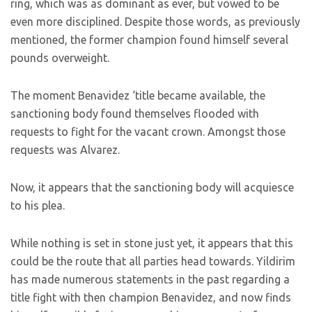
ring, which was as dominant as ever, but vowed to be
even more disciplined. Despite those words, as previously
mentioned, the former champion found himself several
pounds overweight.
The moment Benavidez ‘title became available, the
sanctioning body found themselves flooded with
requests to fight for the vacant crown. Amongst those
requests was Alvarez.
Now, it appears that the sanctioning body will acquiesce
to his plea.
While nothing is set in stone just yet, it appears that this
could be the route that all parties head towards. Yildirim
has made numerous statements in the past regarding a
title fight with then champion Benavidez, and now finds