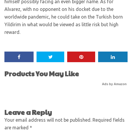
himself possibly facing an even bigger name. As for
Alvarez, with no opponent on his docket due to the
worldwide pandemic, he could take on the Turkish born
Yildirim in what would be viewed as little risk but high
reward.
Products You May Like
Ads by Amazon
Leave a Reply
Your email address will not be published.
Required fields
are marked
*