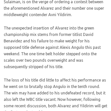
Sulaiman, is on the verge of ordering a contest between
the aforementioned Alvarez and their number one super
middleweight contender Avni Yildirim.
The unexpected insertion of Alvarez into the green
championship mix stems from former titlist David
Benavidez and his failure to make weight for his
supposed title defense against Alexis Angulo this past
weekend. The one time belt holder stepped onto the
scales over two pounds overweight and was
subsequently stripped of his title.
The loss of his title did little to affect his performance as
he went on to brutally stop Angulo in the tenth round.
The win may have added to his undefeated record, but it
also left the WBC title vacant. Now however, following
some recent discussion, both Alvarez and Yildirim will get