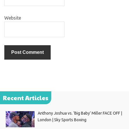
Website
Recent Articles
Anthony Joshua vs. ‘Big Baby’ Miller FACE OFF |
London | Sky Sports Boxing