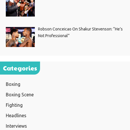
Robson Conceicao On Shakur Stevenson: “He’s
Not Professional”
Categories
Boxing
Boxing Scene
Fighting
Headlines
Interviews