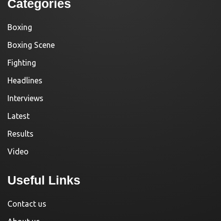
Categories
Boxing
Boxing Scene
Fighting
Headlines
Interviews
Latest
Results
Video
Useful Links
Contact us