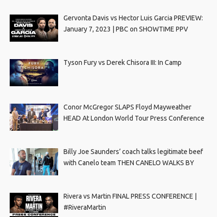
Gervonta Davis vs Hector Luis Garcia PREVIEW:
January 7, 2023 | PBC on SHOWTIME PPV
Tyson Fury vs Derek Chisora III: In Camp
Conor McGregor SLAPS Floyd Mayweather
HEAD At London World Tour Press Conference
Billy Joe Saunders’ coach talks legitimate beef
with Canelo team THEN CANELO WALKS BY
Rivera vs Martin FINAL PRESS CONFERENCE |
#RiveraMartin