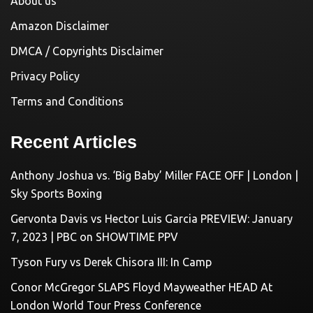
About us
Amazon Disclaimer
DMCA / Copyrights Disclaimer
Privacy Policy
Terms and Conditions
Recent Articles
Anthony Joshua vs. ‘Big Baby’ Miller FACE OFF | London |
Sky Sports Boxing
Gervonta Davis vs Hector Luis Garcia PREVIEW: January
7, 2023 | PBC on SHOWTIME PPV
Tyson Fury vs Derek Chisora III: In Camp
Conor McGregor SLAPS Floyd Mayweather HEAD At
London World Tour Press Conference