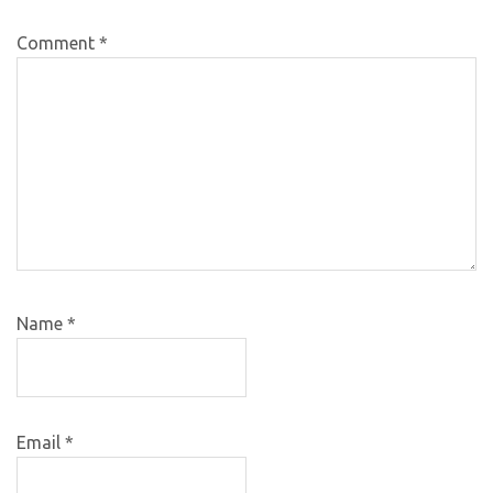
Comment
*
Name
*
Email
*