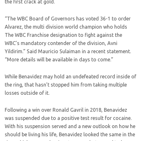
the first crack at gold.
“The WBC Board of Governors has voted 36-1 to order
Alvarez, the multi division world champion who holds
The WBC Franchise designation to fight against the
WBC’s mandatory contender of the division, Avni
Yildirim.” Said Mauricio Sulaiman in a recent statement.
“More details will be available in days to come.”
While Benavidez may hold an undefeated record inside of
the ring, that hasn’t stopped him from taking multiple
losses outside of it.
Following a win over Ronald Gavril in 2018, Benavidez
was suspended due to a positive test result for cocaine.
With his suspension served and a new outlook on how he
should be living his life, Benavidez looked the same in the