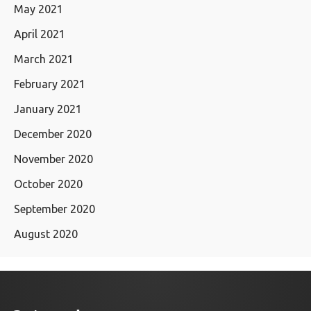
May 2021
April 2021
March 2021
February 2021
January 2021
December 2020
November 2020
October 2020
September 2020
August 2020