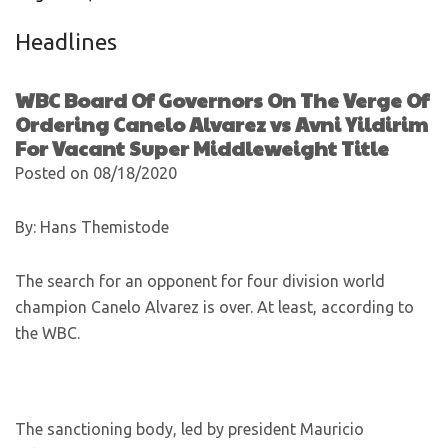
Headlines
WBC Board Of Governors On The Verge Of
Ordering Canelo Alvarez vs Avni Yildirim
For Vacant Super Middleweight Title
Posted on 08/18/2020
By: Hans Themistode
The search for an opponent for four division world
champion Canelo Alvarez is over. At least, according to
the WBC.
The sanctioning body, led by president Mauricio