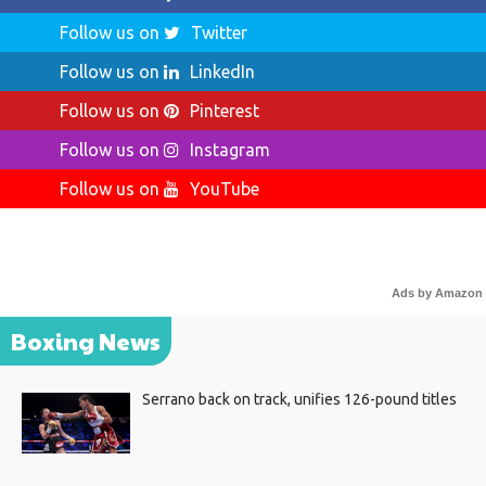
Follow us on
Twitter
Follow us on
LinkedIn
Follow us on
Pinterest
Follow us on
Instagram
Follow us on
YouTube
Ads by Amazon
Boxing News
Serrano back on track, unifies 126-pound titles