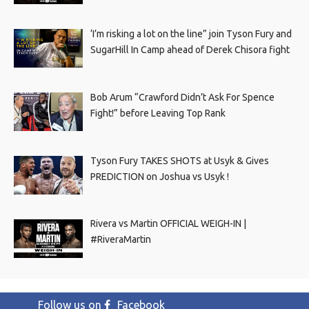
‘I’m risking a lot on the line” join Tyson Fury and
SugarHill In Camp ahead of Derek Chisora fight
Bob Arum “Crawford Didn’t Ask For Spence
Fight!” before Leaving Top Rank
Tyson Fury TAKES SHOTS at Usyk & Gives
PREDICTION on Joshua vs Usyk !
Rivera vs Martin OFFICIAL WEIGH-IN |
#RiveraMartin
Follow us on
Facebook