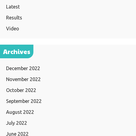
Latest
Results
Video
Archives
December 2022
November 2022
October 2022
September 2022
August 2022
July 2022
June 2022