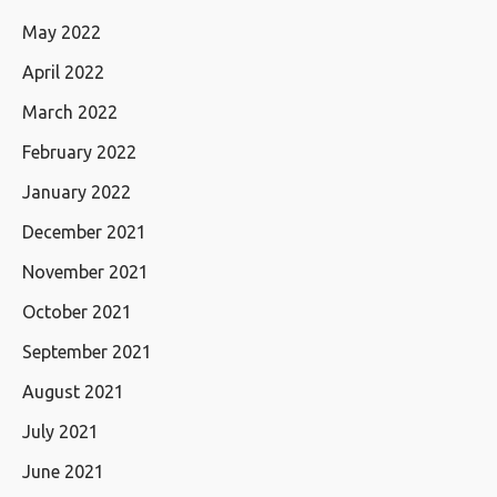
May 2022
April 2022
March 2022
February 2022
January 2022
December 2021
November 2021
October 2021
September 2021
August 2021
July 2021
June 2021