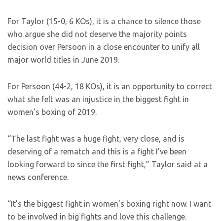
For Taylor (15-0, 6 KOs), it is a chance to silence those
who argue she did not deserve the majority points
decision over Persoon in a close encounter to unify all
major world titles in June 2019.
For Persoon (44-2, 18 KOs), it is an opportunity to correct
what she felt was an injustice in the biggest fight in
women’s boxing of 2019.
“The last fight was a huge fight, very close, and is
deserving of a rematch and this is a fight I’ve been
looking forward to since the first fight,” Taylor said at a
news conference.
“It’s the biggest fight in women’s boxing right now. I want
to be involved in big fights and love this challenge.