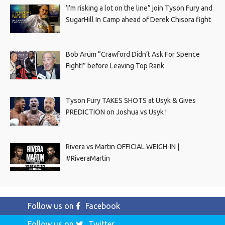
‘I’m risking a lot on the line” join Tyson Fury and
SugarHill In Camp ahead of Derek Chisora fight
Bob Arum “Crawford Didn’t Ask For Spence
Fight!” before Leaving Top Rank
Tyson Fury TAKES SHOTS at Usyk & Gives
PREDICTION on Joshua vs Usyk !
Rivera vs Martin OFFICIAL WEIGH-IN |
#RiveraMartin
Follow us on
Facebook
Follow us on
Twitter