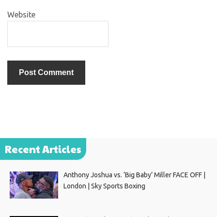
Website
Recent Articles
Anthony Joshua vs. ‘Big Baby’ Miller FACE OFF |
London | Sky Sports Boxing