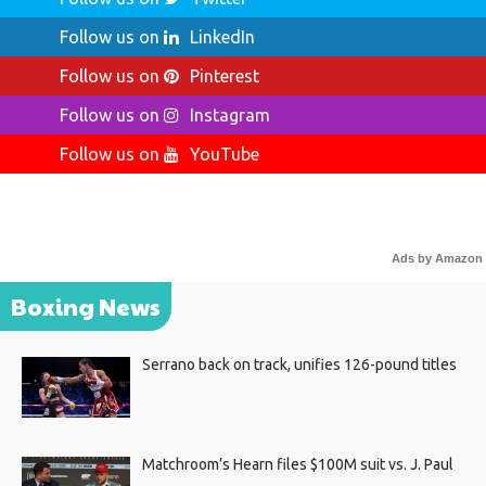
Follow us on
LinkedIn
Follow us on
Pinterest
Follow us on
Instagram
Follow us on
YouTube
Ads by Amazon
Boxing News
Serrano back on track, unifies 126-pound titles
Matchroom’s Hearn files $100M suit vs. J. Paul