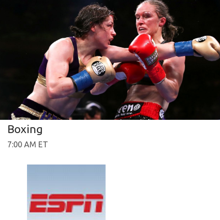
Boxing
7:00 AM ET