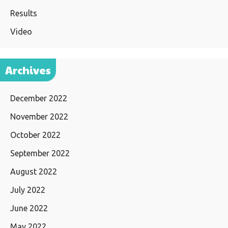
Results
Video
Archives
December 2022
November 2022
October 2022
September 2022
August 2022
July 2022
June 2022
May 2022