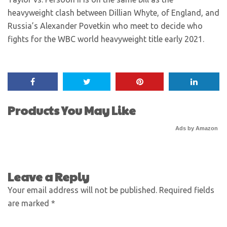
heavyweight clash between Dillian Whyte, of England, and
Russia’s Alexander Povetkin who meet to decide who
fights for the WBC world heavyweight title early 2021.
Products You May Like
Ads by Amazon
Leave a Reply
Your email address will not be published.
Required fields
are marked
*