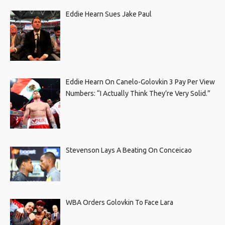
Eddie Hearn Sues Jake Paul
Eddie Hearn On Canelo-Golovkin 3 Pay Per View
Numbers: “I Actually Think They’re Very Solid.”
Stevenson Lays A Beating On Conceicao
WBA Orders Golovkin To Face Lara