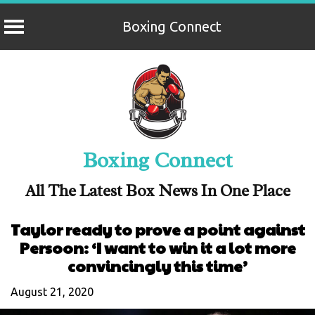
Boxing Connect
Skip
to
content
Boxing Connect
All The Latest Box News In One Place
Taylor ready to prove a point against
Persoon: ‘I want to win it a lot more
convincingly this time’
August 21, 2020