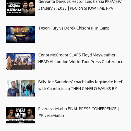
Gervonta Davis vs Hector Luis Garcia PREVIEW:
January 7, 2023 | PBC on SHOWTIME PPV
Tyson Fury vs Derek Chisora III: In Camp
Conor McGregor SLAPS Floyd Mayweather
HEAD At London World Tour Press Conference
Billy Joe Saunders’ coach talks legitimate beef
with Canelo team THEN CANELO WALKS BY
Rivera vs Martin FINAL PRESS CONFERENCE |
#RiveraMartin