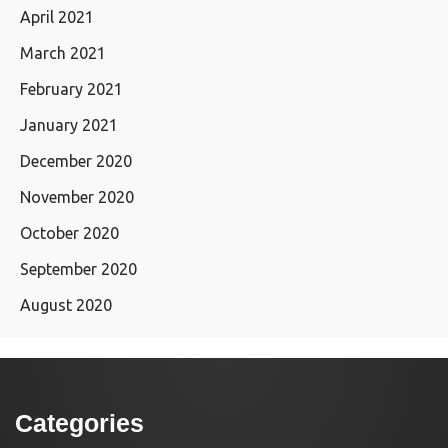
April 2021
March 2021
February 2021
January 2021
December 2020
November 2020
October 2020
September 2020
August 2020
Categories