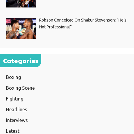
Robson Conceicao On Shakur Stevenson: “He’s
Not Professional”
Categories
Boxing
Boxing Scene
Fighting
Headlines
Interviews
Latest