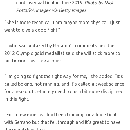
controversial fight in June 2019.
Photo by Nick
Potts/PA Images via Getty Images
“She is more technical, I am maybe more physical. I just
want to give a good fight.”
Taylor was unfazed by Persoon’s comments and the
2012 Olympic gold medallist said she will stick more to
her boxing this time around.
“I’m going to fight the right way for me,” she added. “It’s
called boxing, not running, and it’s called a sweet science
for a reason. I definitely need to be a bit more disciplined
in this fight.
“For a few months I had been training for a huge fight
with Serrano but that fell through and it’s great to have
the rematch instead.