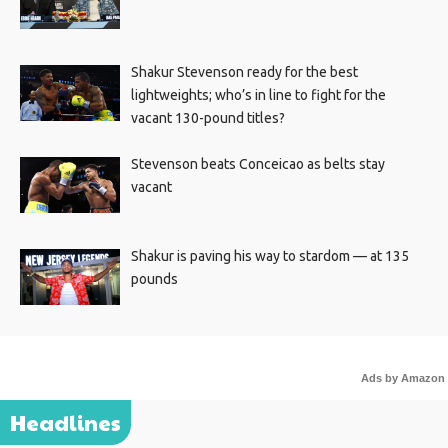
Shakur Stevenson ready for the best
lightweights; who’s in line to fight for the
vacant 130-pound titles?
Stevenson beats Conceicao as belts stay
vacant
Shakur is paving his way to stardom — at 135
pounds
Ads by Amazon
Headlines