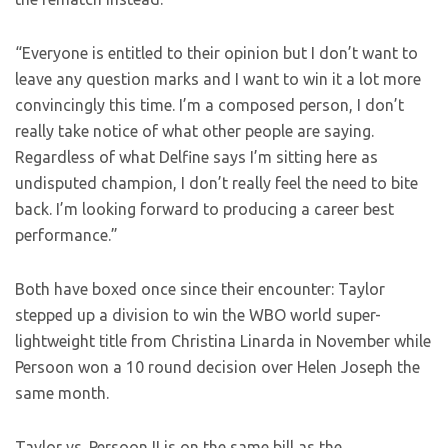
“Everyone is entitled to their opinion but I don’t want to
leave any question marks and I want to win it a lot more
convincingly this time. I’m a composed person, I don’t
really take notice of what other people are saying.
Regardless of what Delfine says I’m sitting here as
undisputed champion, I don’t really feel the need to bite
back. I’m looking forward to producing a career best
performance.”
Both have boxed once since their encounter: Taylor
stepped up a division to win the WBO world super-
lightweight title from Christina Linarda in November while
Persoon won a 10 round decision over Helen Joseph the
same month.
Taylor vs. Persoon II is on the same bill as the