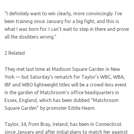
“I definitely want to win clearly, more convincingly. I’ve
been training since January for a big fight, and this is
what I was born for. I can’t wait to step in there and prove
all the doubters wrong.”
2 Related
They met last time at Madison Square Garden in New
York — but Saturday’s rematch for Taylor’s WBC, WBA,
IBF and WBO lightweight titles will be a crowd-less event
in the garden of Matchroom’s office headquarters in
Essex, England, which has been dubbed “Matchroom
Square Garden” by promoter Eddie Hearn.
Taylor, 34, from Bray, Ireland, has been in Connecticut
since January and after initial plans to match her against