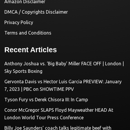
Amazon Disclaimer
DMCA / Copyrights Disclaimer
Privacy Policy
Terms and Conditions
Recent Articles
Anthony Joshua vs. ‘Big Baby’ Miller FACE OFF | London |
Sky Sports Boxing
Gervonta Davis vs Hector Luis Garcia PREVIEW: January
7, 2023 | PBC on SHOWTIME PPV
Tyson Fury vs Derek Chisora III: In Camp
Conor McGregor SLAPS Floyd Mayweather HEAD At
London World Tour Press Conference
Billy Joe Saunders’ coach talks legitimate beef with