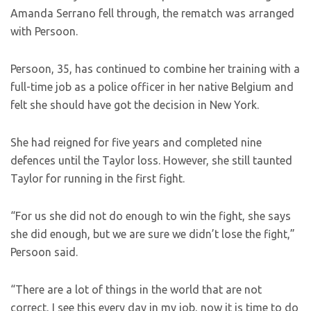
Amanda Serrano fell through, the rematch was arranged
with Persoon.
Persoon, 35, has continued to combine her training with a
full-time job as a police officer in her native Belgium and
felt she should have got the decision in New York.
She had reigned for five years and completed nine
defences until the Taylor loss. However, she still taunted
Taylor for running in the first fight.
“For us she did not do enough to win the fight, she says
she did enough, but we are sure we didn’t lose the fight,”
Persoon said.
“There are a lot of things in the world that are not
correct, I see this every day in my job, now it is time to do