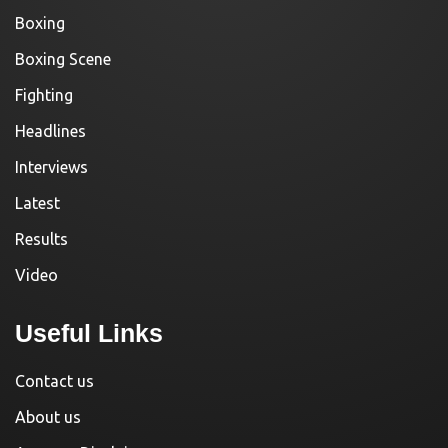
Boxing
Boxing Scene
Fighting
Headlines
Interviews
Latest
Results
Video
Useful Links
Contact us
About us