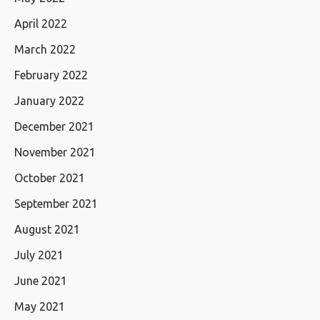
April 2022
March 2022
February 2022
January 2022
December 2021
November 2021
October 2021
September 2021
August 2021
July 2021
June 2021
May 2021