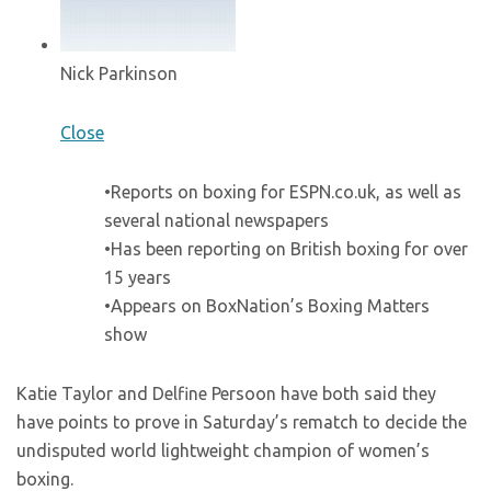
Nick Parkinson
Close
•Reports on boxing for ESPN.co.uk, as well as
several national newspapers
•Has been reporting on British boxing for over
15 years
•Appears on BoxNation’s Boxing Matters
show
Katie Taylor and Delfine Persoon have both said they
have points to prove in Saturday’s rematch to decide the
undisputed world lightweight champion of women’s
boxing.