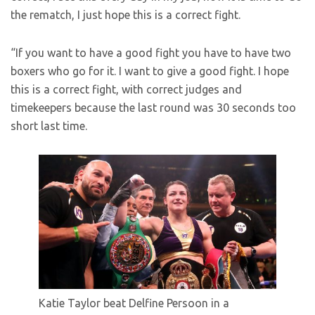
the rematch, I just hope this is a correct fight.
“If you want to have a good fight you have to have two
boxers who go for it. I want to give a good fight. I hope
this is a correct fight, with correct judges and
timekeepers because the last round was 30 seconds too
short last time.
Katie Taylor beat Delfine Persoon in a