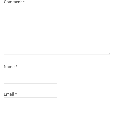
Comment
*
Name
*
Email
*