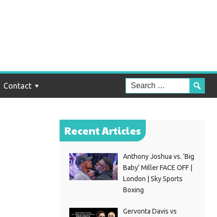
han
t
Contact
Recent Articles
Anthony Joshua vs. ‘Big
Baby’ Miller FACE OFF |
London | Sky Sports
Boxing
Gervonta Davis vs