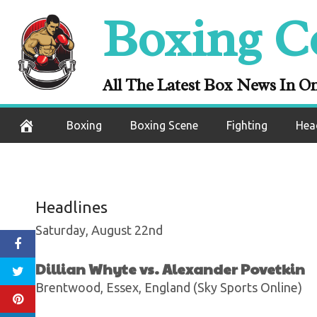
Skip
Boxing C
Andy Dominguez
to
content
Correa In An 
All The Latest Box News In O
August 22, 2020
Boxing
Boxing Scene
Fighting
Hea
Headlines
Saturday, August 22nd
Dillian Whyte vs. Alexander Povetkin
Brentwood, Essex, England (Sky Sports Online)