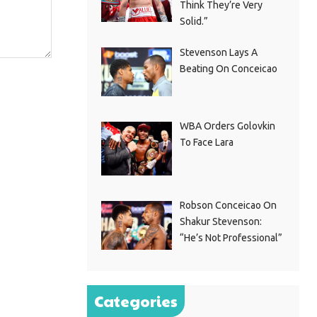
Think They’re Very
Solid.”
Stevenson Lays A
Beating On Conceicao
WBA Orders Golovkin
To Face Lara
Robson Conceicao On
Shakur Stevenson:
“He’s Not Professional”
Categories