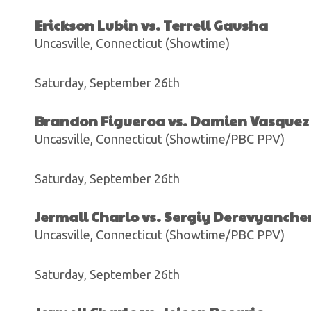
Erickson Lubin vs. Terrell Gausha
Uncasville, Connecticut (Showtime)
Saturday, September 26th
Brandon Figueroa vs. Damien Vasquez
Uncasville, Connecticut (Showtime/PBC PPV)
Saturday, September 26th
Jermall Charlo vs. Sergiy Derevyanch
Uncasville, Connecticut (Showtime/PBC PPV)
Saturday, September 26th