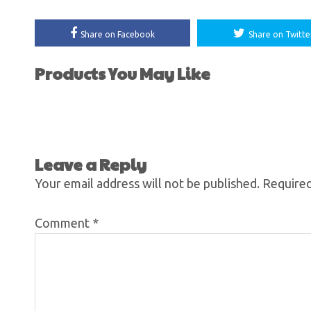
Share on Facebook
Share on Twitte
Products You May Like
Leave a Reply
Your email address will not be published.
Required
Comment
*