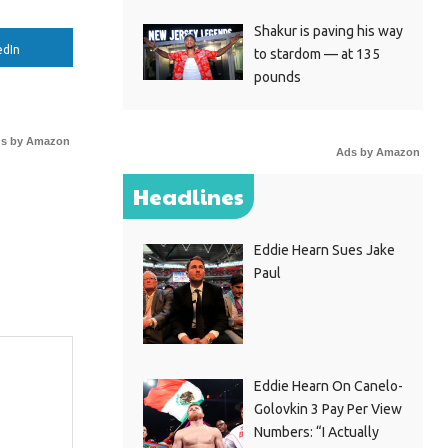
Shakur is paving his way
edIn
to stardom — at 135
pounds
s by Amazon
Ads by Amazon
Headlines
Eddie Hearn Sues Jake
Paul
Eddie Hearn On Canelo-
Golovkin 3 Pay Per View
Numbers: “I Actually