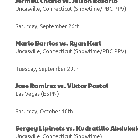
Jermell Charlo vs. Jeison Rosario
Uncasville, Connecticut (Showtime/PBC PPV)
Saturday, September 26th
Mario Barrios vs. Ryan Karl
Uncasville, Connecticut (Showtime/PBC PPV)
Tuesday, September 29th
Jose Ramirez vs. Viktor Postol
Las Vegas (ESPN)
Saturday, October 10th
Sergey Lipinets vs. Kudratillo Abduka
Uncasville, Connecticut (Showtime)