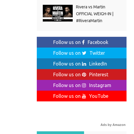
Rivera vs Martin
OFFICIAL WEIGH-IN |
#RiveraMartin
Follow us on
Facebook
Follow us on
Twitter
Follow us on
LinkedIn
Follow us on
Pinterest
Follow us on
Instagram
Follow us on
YouTube
Ads by Amazon