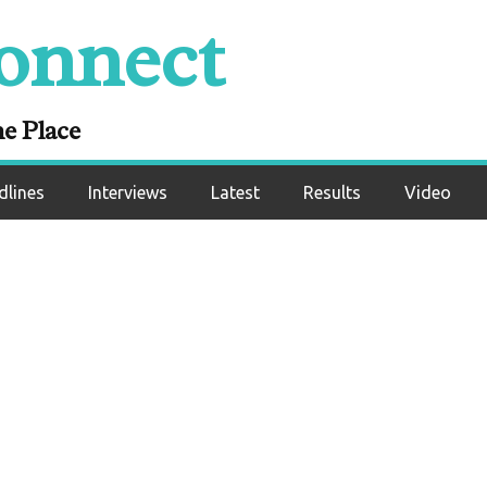
onnect
 Dominates Jonat
Impressive Pro Debu
ne Place
dlines
Interviews
Latest
Results
Video