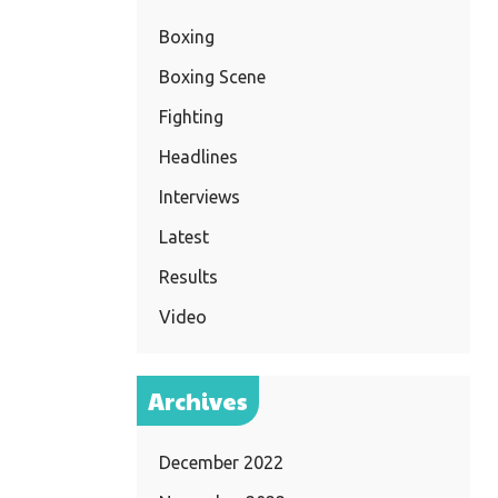
Boxing
Boxing Scene
Fighting
Headlines
Interviews
Latest
Results
Video
Archives
December 2022