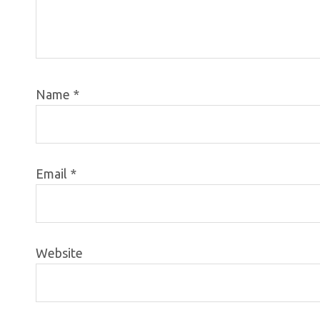
Name
*
Email
*
Website