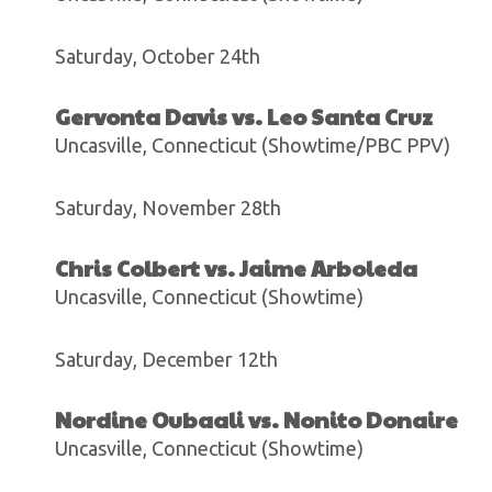
Saturday, October 24th
Gervonta Davis vs. Leo Santa Cruz
Uncasville, Connecticut (Showtime/PBC PPV)
Saturday, November 28th
Chris Colbert vs. Jaime Arboleda
Uncasville, Connecticut (Showtime)
Saturday, December 12th
Nordine Oubaali vs. Nonito Donaire
Uncasville, Connecticut (Showtime)