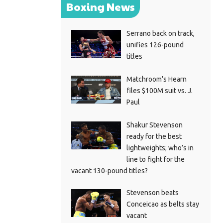
Boxing News
Serrano back on track,
unifies 126-pound
titles
Matchroom’s Hearn
files $100M suit vs. J.
Paul
Shakur Stevenson
ready for the best
lightweights; who’s in
line to fight for the
vacant 130-pound titles?
Stevenson beats
Conceicao as belts stay
vacant