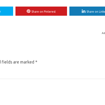
r
Share on Pinterest
Share on Link
Ad
 fields are marked
*