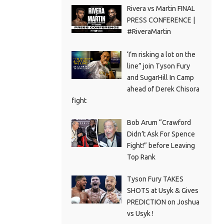
Rivera vs Martin FINAL
PRESS CONFERENCE |
#RiveraMartin
‘I’m risking a lot on the
line” join Tyson Fury
and SugarHill In Camp
ahead of Derek Chisora
fight
Bob Arum “Crawford
Didn’t Ask For Spence
Fight!” before Leaving
Top Rank
Tyson Fury TAKES
SHOTS at Usyk & Gives
PREDICTION on Joshua
vs Usyk !