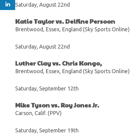
Saturday, August 22nd
Katie Taylor vs. Delfine Persoon
Brentwood, Essex, England (Sky Sports Online)
Saturday, August 22nd
Luther Clay vs. Chris Kongo,
Brentwood, Essex, England (Sky Sports Online)
Saturday, September 12th
Mike Tyson vs. Roy Jones Jr.
Carson, Calif. (PPV)
Saturday, September 19th