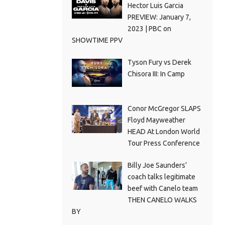
Hector Luis Garcia
PREVIEW: January 7,
2023 | PBC on
SHOWTIME PPV
Tyson Fury vs Derek
Chisora III: In Camp
Conor McGregor SLAPS
Floyd Mayweather
HEAD At London World
Tour Press Conference
Billy Joe Saunders’
coach talks legitimate
beef with Canelo team
THEN CANELO WALKS
BY