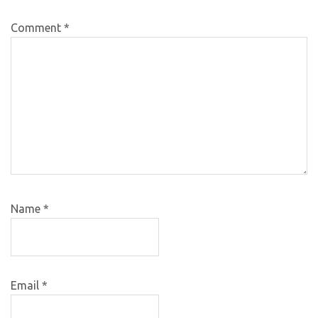
Comment
*
Name
*
Email
*