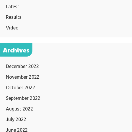
Latest
Results
Video
Archives
December 2022
November 2022
October 2022
September 2022
August 2022
July 2022
June 2022