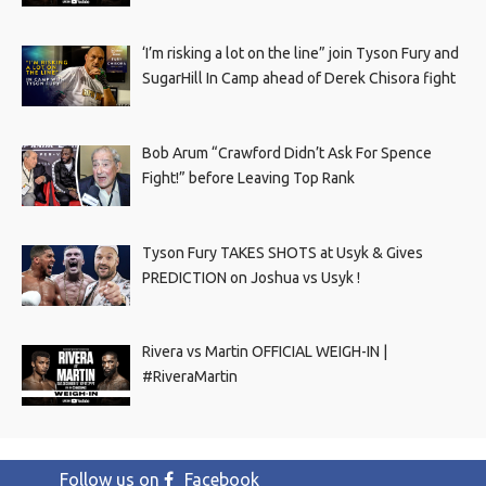
‘I’m risking a lot on the line” join Tyson Fury and
SugarHill In Camp ahead of Derek Chisora fight
Bob Arum “Crawford Didn’t Ask For Spence
Fight!” before Leaving Top Rank
Tyson Fury TAKES SHOTS at Usyk & Gives
PREDICTION on Joshua vs Usyk !
Rivera vs Martin OFFICIAL WEIGH-IN |
#RiveraMartin
Follow us on
Facebook