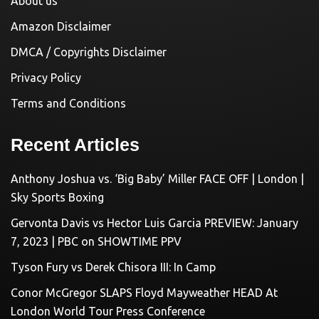
About us
Amazon Disclaimer
DMCA / Copyrights Disclaimer
Privacy Policy
Terms and Conditions
Recent Articles
Anthony Joshua vs. ‘Big Baby’ Miller FACE OFF | London |
Sky Sports Boxing
Gervonta Davis vs Hector Luis Garcia PREVIEW: January
7, 2023 | PBC on SHOWTIME PPV
Tyson Fury vs Derek Chisora III: In Camp
Conor McGregor SLAPS Floyd Mayweather HEAD At
London World Tour Press Conference