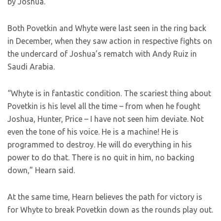
by Joshua.
Both Povetkin and Whyte were last seen in the ring back
in December, when they saw action in respective fights on
the undercard of Joshua’s rematch with Andy Ruiz in
Saudi Arabia.
“Whyte is in fantastic condition. The scariest thing about
Povetkin is his level all the time – from when he fought
Joshua, Hunter, Price – I have not seen him deviate. Not
even the tone of his voice. He is a machine! He is
programmed to destroy. He will do everything in his
power to do that. There is no quit in him, no backing
down,” Hearn said.
At the same time, Hearn believes the path for victory is
for Whyte to break Povetkin down as the rounds play out.