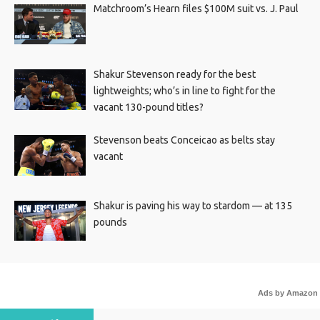
Matchroom’s Hearn files $100M suit vs. J. Paul
Shakur Stevenson ready for the best
lightweights; who’s in line to fight for the
vacant 130-pound titles?
Stevenson beats Conceicao as belts stay
vacant
Shakur is paving his way to stardom — at 135
pounds
Ads by Amazon