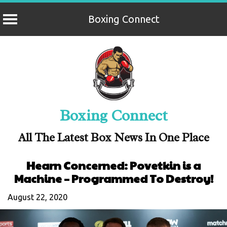
Boxing Connect
Skip
to
content
Boxing Connect
All The Latest Box News In One Place
Hearn Concerned: Povetkin is a
Machine – Programmed To Destroy!
August 22, 2020