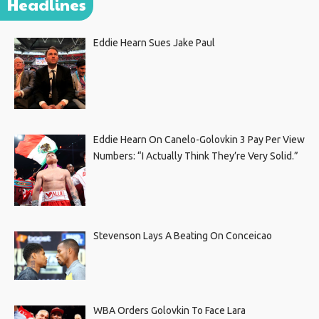
Headlines
Eddie Hearn Sues Jake Paul
Eddie Hearn On Canelo-Golovkin 3 Pay Per View
Numbers: “I Actually Think They’re Very Solid.”
Stevenson Lays A Beating On Conceicao
WBA Orders Golovkin To Face Lara