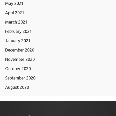
May 2021
April 2021
March 2021
February 2021
January 2021
December 2020
November 2020
October 2020
September 2020
August 2020