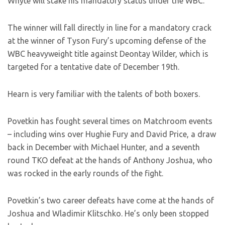
Whyte will stake his mandatory status under the WBC.
The winner will fall directly in line for a mandatory crack
at the winner of Tyson Fury’s upcoming defense of the
WBC heavyweight title against Deontay Wilder, which is
targeted for a tentative date of December 19th.
Hearn is very familiar with the talents of both boxers.
Povetkin has fought several times on Matchroom events
– including wins over Hughie Fury and David Price, a draw
back in December with Michael Hunter, and a seventh
round TKO defeat at the hands of Anthony Joshua, who
was rocked in the early rounds of the fight.
Povetkin’s two career defeats have come at the hands of
Joshua and Wladimir Klitschko. He’s only been stopped