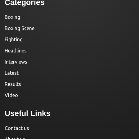
Categories
Boxing
Boxing Scene
Fighting
Headlines
Interviews
Latest
Results
Video
Useful Links
Contact us