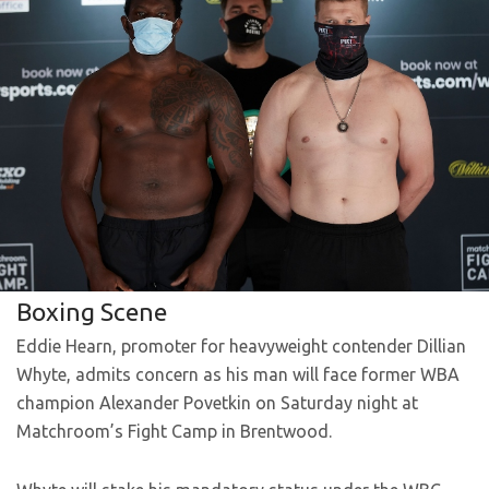
Boxing Scene
Eddie Hearn, promoter for heavyweight contender Dillian
Whyte, admits concern as his man will face former WBA
champion Alexander Povetkin on Saturday night at
Matchroom’s Fight Camp in Brentwood.