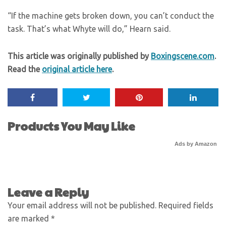
“If the machine gets broken down, you can’t conduct the
task. That’s what Whyte will do,” Hearn said.
This article was originally published by
Boxingscene.com
.
Read the
original article here
.
Products You May Like
Ads by Amazon
Leave a Reply
Your email address will not be published.
Required fields
are marked
*