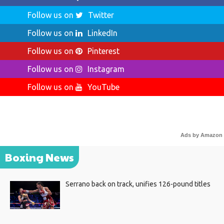
Follow us on
Twitter
Follow us on
LinkedIn
Follow us on
Pinterest
Follow us on
Instagram
Follow us on
YouTube
Ads by Amazon
Boxing News
Serrano back on track, unifies 126-pound titles