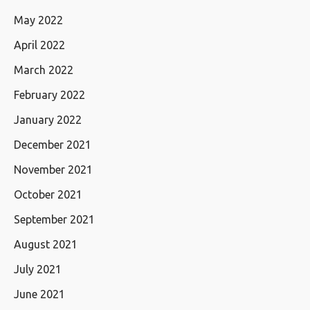
May 2022
April 2022
March 2022
February 2022
January 2022
December 2021
November 2021
October 2021
September 2021
August 2021
July 2021
June 2021