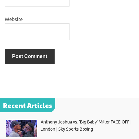
Website
Recent Articles
Anthony Joshua vs. ‘Big Baby’ Miller FACE OFF |
London | Sky Sports Boxing