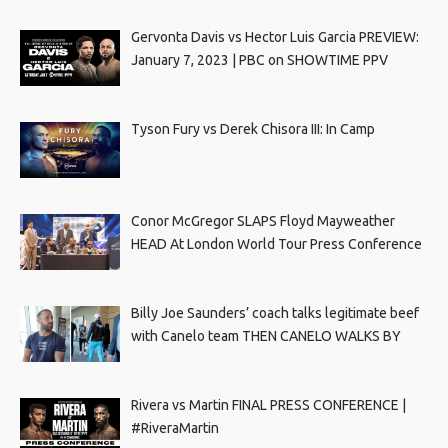
Gervonta Davis vs Hector Luis Garcia PREVIEW:
January 7, 2023 | PBC on SHOWTIME PPV
Tyson Fury vs Derek Chisora III: In Camp
Conor McGregor SLAPS Floyd Mayweather
HEAD At London World Tour Press Conference
Billy Joe Saunders’ coach talks legitimate beef
with Canelo team THEN CANELO WALKS BY
Rivera vs Martin FINAL PRESS CONFERENCE |
#RiveraMartin