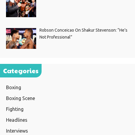
Robson Conceicao On Shakur Stevenson: “He’s
Not Professional”
Categories
Boxing
Boxing Scene
Fighting
Headlines
Interviews