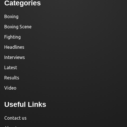
Categories
Boxing
Boxing Scene
Fighting
Headlines
Interviews
Latest
Results
Video
Useful Links
Contact us