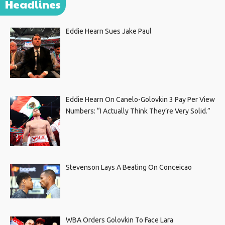
Headlines
Eddie Hearn Sues Jake Paul
Eddie Hearn On Canelo-Golovkin 3 Pay Per View
Numbers: “I Actually Think They’re Very Solid.”
Stevenson Lays A Beating On Conceicao
WBA Orders Golovkin To Face Lara