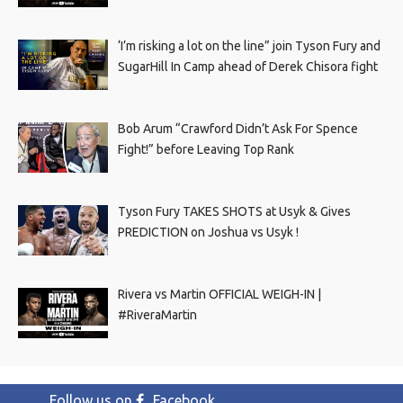
‘I’m risking a lot on the line” join Tyson Fury and
SugarHill In Camp ahead of Derek Chisora fight
Bob Arum “Crawford Didn’t Ask For Spence
Fight!” before Leaving Top Rank
Tyson Fury TAKES SHOTS at Usyk & Gives
PREDICTION on Joshua vs Usyk !
Rivera vs Martin OFFICIAL WEIGH-IN |
#RiveraMartin
Follow us on
Facebook