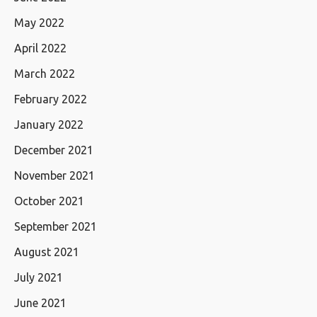
May 2022
April 2022
March 2022
February 2022
January 2022
December 2021
November 2021
October 2021
September 2021
August 2021
July 2021
June 2021