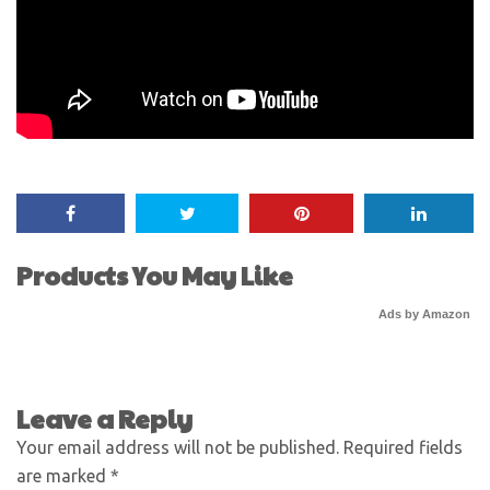
Products You May Like
Ads by Amazon
Leave a Reply
Your email address will not be published.
Required fields
are marked
*