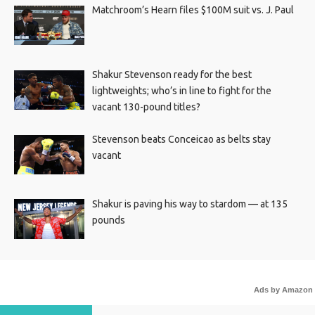
Matchroom’s Hearn files $100M suit vs. J. Paul
Shakur Stevenson ready for the best
lightweights; who’s in line to fight for the
vacant 130-pound titles?
Stevenson beats Conceicao as belts stay
vacant
Shakur is paving his way to stardom — at 135
pounds
Ads by Amazon