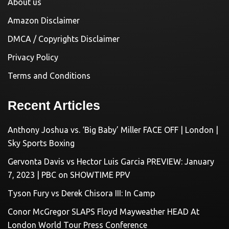
About us
Amazon Disclaimer
DMCA / Copyrights Disclaimer
Privacy Policy
Terms and Conditions
Recent Articles
Anthony Joshua vs. ‘Big Baby’ Miller FACE OFF | London |
Sky Sports Boxing
Gervonta Davis vs Hector Luis Garcia PREVIEW: January
7, 2023 | PBC on SHOWTIME PPV
Tyson Fury vs Derek Chisora III: In Camp
Conor McGregor SLAPS Floyd Mayweather HEAD At
London World Tour Press Conference