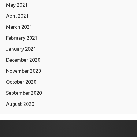
May 2021
April 2021
March 2021
February 2021
January 2021
December 2020
November 2020
October 2020
September 2020
August 2020