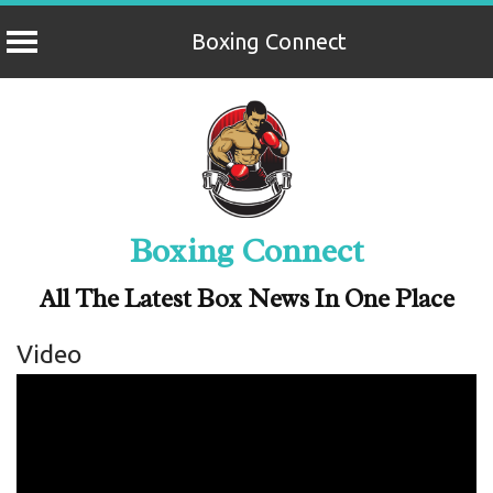
Boxing Connect
Skip
to
content
Boxing Connect
All The Latest Box News In One Place
Video