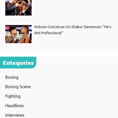
Robson Conceicao On Shakur Stevenson: “He’s
Not Professional”
Categories
Boxing
Boxing Scene
Fighting
Headlines
Interviews