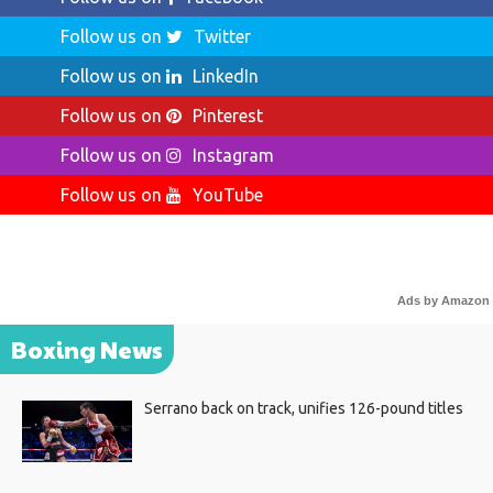
Follow us on
Twitter
Follow us on
LinkedIn
Follow us on
Pinterest
Follow us on
Instagram
Follow us on
YouTube
Ads by Amazon
Boxing News
Serrano back on track, unifies 126-pound titles