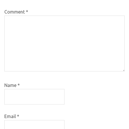
Comment
*
Name
*
Email
*