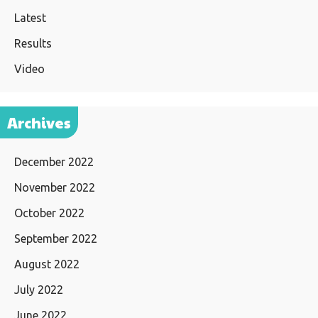
Latest
Results
Video
Archives
December 2022
November 2022
October 2022
September 2022
August 2022
July 2022
June 2022