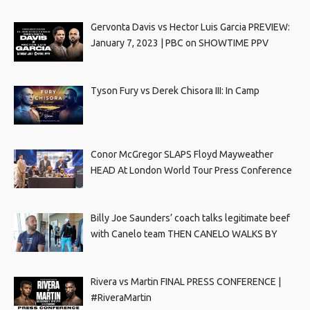
Gervonta Davis vs Hector Luis Garcia PREVIEW:
January 7, 2023 | PBC on SHOWTIME PPV
Tyson Fury vs Derek Chisora III: In Camp
Conor McGregor SLAPS Floyd Mayweather
HEAD At London World Tour Press Conference
Billy Joe Saunders’ coach talks legitimate beef
with Canelo team THEN CANELO WALKS BY
Rivera vs Martin FINAL PRESS CONFERENCE |
#RiveraMartin