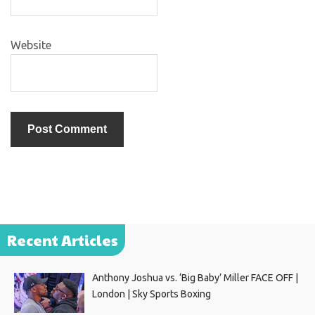
Website
Recent Articles
Anthony Joshua vs. ‘Big Baby’ Miller FACE OFF |
London | Sky Sports Boxing