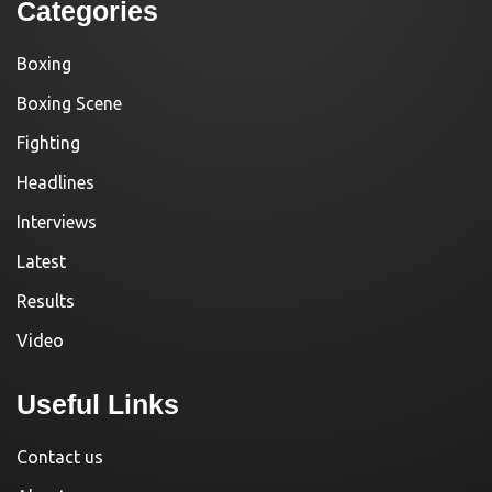
Categories
Boxing
Boxing Scene
Fighting
Headlines
Interviews
Latest
Results
Video
Useful Links
Contact us