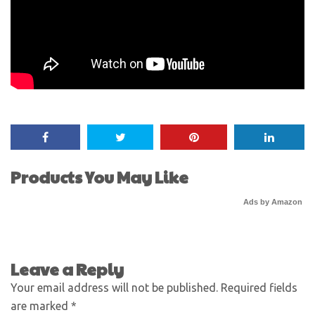
Products You May Like
Ads by Amazon
Leave a Reply
Your email address will not be published.
Required fields
are marked
*