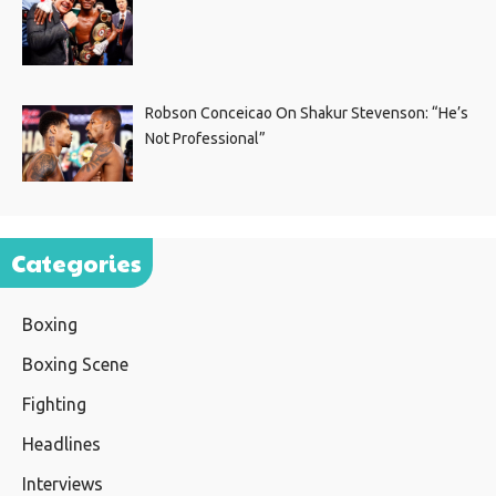
Robson Conceicao On Shakur Stevenson: “He’s
Not Professional”
Categories
Boxing
Boxing Scene
Fighting
Headlines
Interviews