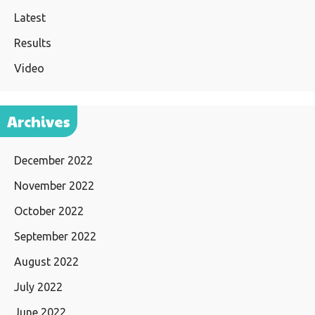
Latest
Results
Video
Archives
December 2022
November 2022
October 2022
September 2022
August 2022
July 2022
June 2022