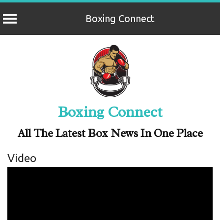
Boxing Connect
Skip
to
content
Boxing Connect
All The Latest Box News In One Place
Video