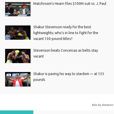
Matchroom’s Hearn files $100M suit vs. J. Paul
Shakur Stevenson ready for the best
lightweights; who’s in line to fight for the
vacant 130-pound titles?
Stevenson beats Conceicao as belts stay
vacant
Shakur is paving his way to stardom — at 135
pounds
Ads by Amazon