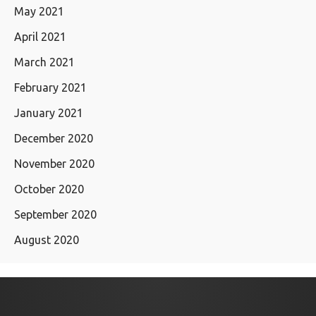
May 2021
April 2021
March 2021
February 2021
January 2021
December 2020
November 2020
October 2020
September 2020
August 2020