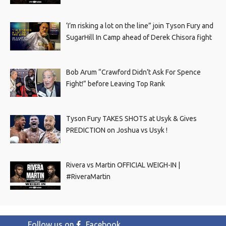
‘I’m risking a lot on the line” join Tyson Fury and
SugarHill In Camp ahead of Derek Chisora fight
Bob Arum “Crawford Didn’t Ask For Spence
Fight!” before Leaving Top Rank
Tyson Fury TAKES SHOTS at Usyk & Gives
PREDICTION on Joshua vs Usyk !
Rivera vs Martin OFFICIAL WEIGH-IN |
#RiveraMartin
Follow us on
Facebook