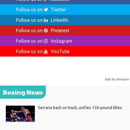
Follow us on
Twitter
Follow us on
LinkedIn
Follow us on
Pinterest
Follow us on
Instagram
Follow us on
YouTube
Ads by Amazon
Boxing News
Serrano back on track, unifies 126-pound titles