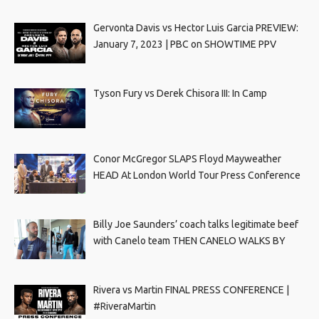
Gervonta Davis vs Hector Luis Garcia PREVIEW:
January 7, 2023 | PBC on SHOWTIME PPV
Tyson Fury vs Derek Chisora III: In Camp
Conor McGregor SLAPS Floyd Mayweather
HEAD At London World Tour Press Conference
Billy Joe Saunders’ coach talks legitimate beef
with Canelo team THEN CANELO WALKS BY
Rivera vs Martin FINAL PRESS CONFERENCE |
#RiveraMartin