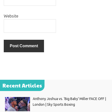
Website
Recent Articles
Anthony Joshua vs. ‘Big Baby’ Miller FACE OFF |
London | Sky Sports Boxing