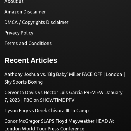
About us
Amazon Disclaimer
DMCA / Copyrights Disclaimer
Privacy Policy
Terms and Conditions
Recent Articles
Anthony Joshua vs. ‘Big Baby’ Miller FACE OFF | London |
Sky Sports Boxing
Gervonta Davis vs Hector Luis Garcia PREVIEW: January
7, 2023 | PBC on SHOWTIME PPV
Tyson Fury vs Derek Chisora III: In Camp
Conor McGregor SLAPS Floyd Mayweather HEAD At
London World Tour Press Conference