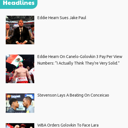
Headlines
Eddie Hearn Sues Jake Paul
Eddie Hearn On Canelo-Golovkin 3 Pay Per View
Numbers: “I Actually Think They’re Very Solid.”
Stevenson Lays A Beating On Conceicao
WBA Orders Golovkin To Face Lara