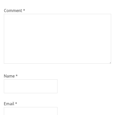
Comment
*
Name
*
Email
*