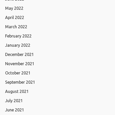
May 2022
April 2022
March 2022
February 2022
January 2022
December 2021
November 2021
October 2021
September 2021
August 2021
July 2021
June 2021