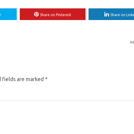
r
Share on Pinterest
Share on Link
Ad
 fields are marked
*