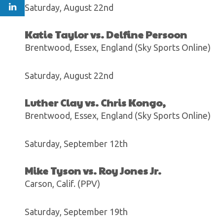
Saturday, August 22nd
Katie Taylor vs. Delfine Persoon
Brentwood, Essex, England (Sky Sports Online)
Saturday, August 22nd
Luther Clay vs. Chris Kongo,
Brentwood, Essex, England (Sky Sports Online)
Saturday, September 12th
Mike Tyson vs. Roy Jones Jr.
Carson, Calif. (PPV)
Saturday, September 19th