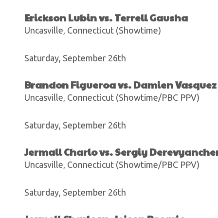
Erickson Lubin vs. Terrell Gausha
Uncasville, Connecticut (Showtime)
Saturday, September 26th
Brandon Figueroa vs. Damien Vasquez
Uncasville, Connecticut (Showtime/PBC PPV)
Saturday, September 26th
Jermall Charlo vs. Sergiy Derevyanch
Uncasville, Connecticut (Showtime/PBC PPV)
Saturday, September 26th