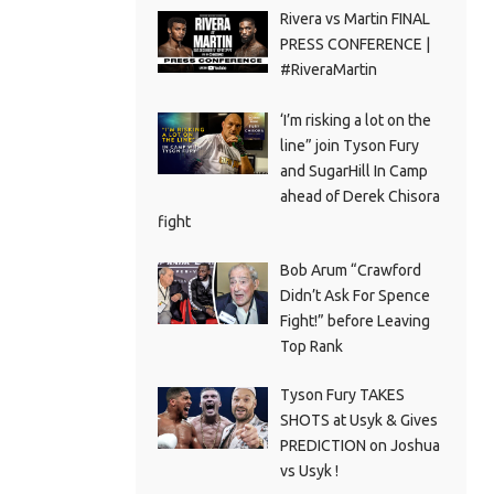
Rivera vs Martin FINAL
PRESS CONFERENCE |
#RiveraMartin
‘I’m risking a lot on the
line” join Tyson Fury
and SugarHill In Camp
ahead of Derek Chisora
fight
Bob Arum “Crawford
Didn’t Ask For Spence
Fight!” before Leaving
Top Rank
Tyson Fury TAKES
SHOTS at Usyk & Gives
PREDICTION on Joshua
vs Usyk !