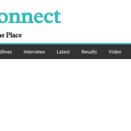
ivalry with Delfine
onnect
Unanimous Decisio
ictory
ne Place
dlines
Interviews
Latest
Results
Video