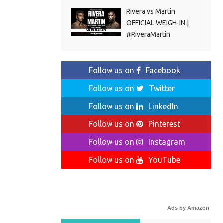
Rivera vs Martin
OFFICIAL WEIGH-IN |
#RiveraMartin
Follow us on
Facebook
Follow us on
Twitter
Follow us on
LinkedIn
Follow us on
Pinterest
Follow us on
Instagram
Follow us on
YouTube
Ads by Amazon