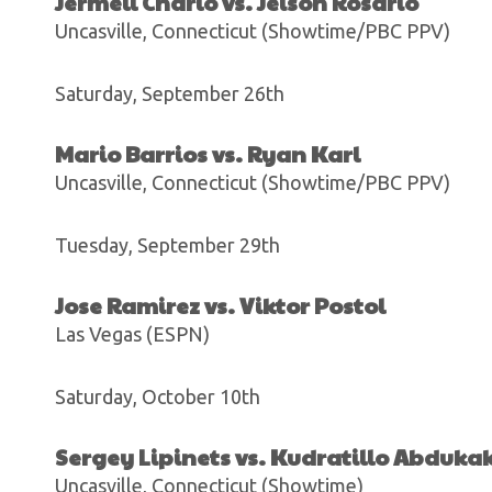
Jermell Charlo vs. Jeison Rosario
Uncasville, Connecticut (Showtime/PBC PPV)
Saturday, September 26th
Mario Barrios vs. Ryan Karl
Uncasville, Connecticut (Showtime/PBC PPV)
Tuesday, September 29th
Jose Ramirez vs. Viktor Postol
Las Vegas (ESPN)
Saturday, October 10th
Sergey Lipinets vs. Kudratillo Abduka
Uncasville, Connecticut (Showtime)