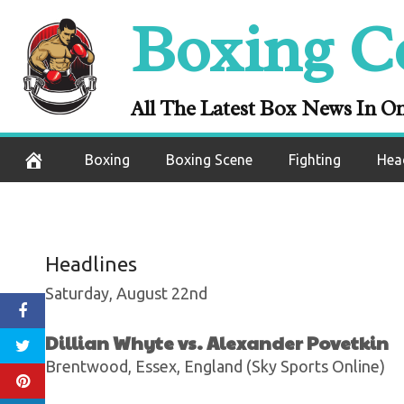
Taylor Ends R
Skip
Boxing C
Persoon With 
to
content
V
All The Latest Box News In O
August 24, 2020
Boxing
Boxing Scene
Fighting
Hea
Headlines
Saturday, August 22nd
Dillian Whyte vs. Alexander Povetkin
Brentwood, Essex, England (Sky Sports Online)