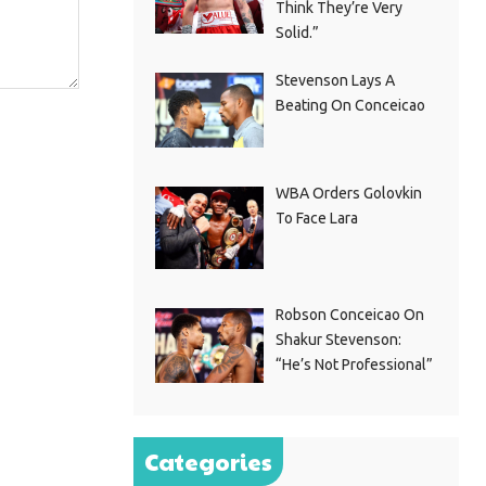
Think They’re Very
Solid.”
Stevenson Lays A
Beating On Conceicao
WBA Orders Golovkin
To Face Lara
Robson Conceicao On
Shakur Stevenson:
“He’s Not Professional”
Categories