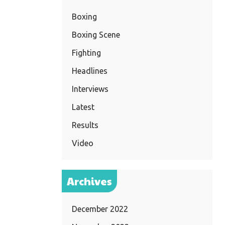
Boxing
Boxing Scene
Fighting
Headlines
Interviews
Latest
Results
Video
Archives
December 2022