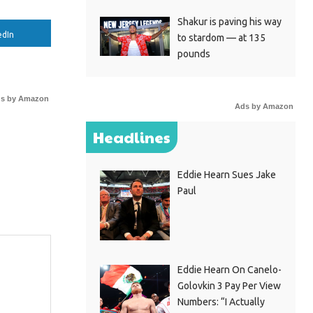
Shakur is paving his way
edIn
to stardom — at 135
pounds
s by Amazon
Ads by Amazon
Headlines
Eddie Hearn Sues Jake
Paul
Eddie Hearn On Canelo-
Golovkin 3 Pay Per View
Numbers: “I Actually