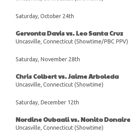
Saturday, October 24th
Gervonta Davis vs. Leo Santa Cruz
Uncasville, Connecticut (Showtime/PBC PPV)
Saturday, November 28th
Chris Colbert vs. Jaime Arboleda
Uncasville, Connecticut (Showtime)
Saturday, December 12th
Nordine Oubaali vs. Nonito Donaire
Uncasville, Connecticut (Showtime)