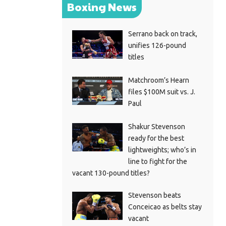
Boxing News
Serrano back on track,
unifies 126-pound
titles
Matchroom’s Hearn
files $100M suit vs. J.
Paul
Shakur Stevenson
ready for the best
lightweights; who’s in
line to fight for the
vacant 130-pound titles?
Stevenson beats
Conceicao as belts stay
vacant