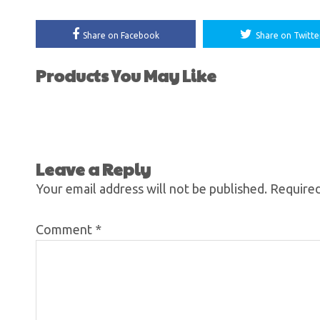
Share on Facebook
Share on Twitte
Products You May Like
Leave a Reply
Your email address will not be published.
Required
Comment
*