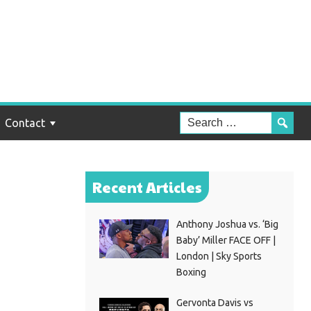
n
Contact
Recent Articles
Anthony Joshua vs. ‘Big
Baby’ Miller FACE OFF |
London | Sky Sports
Boxing
Gervonta Davis vs