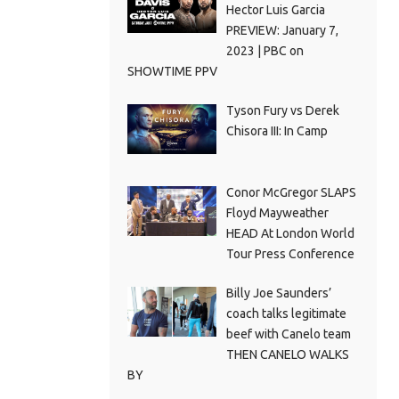
Hector Luis Garcia
PREVIEW: January 7,
2023 | PBC on
SHOWTIME PPV
Tyson Fury vs Derek
Chisora III: In Camp
Conor McGregor SLAPS
Floyd Mayweather
HEAD At London World
Tour Press Conference
Billy Joe Saunders’
coach talks legitimate
beef with Canelo team
THEN CANELO WALKS
BY