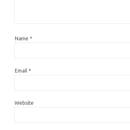
Name
*
Email
*
Website