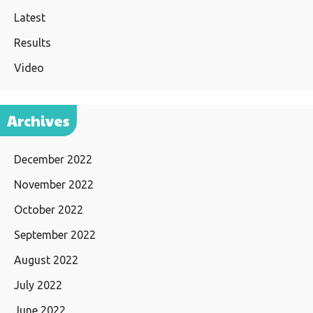
Latest
Results
Video
Archives
December 2022
November 2022
October 2022
September 2022
August 2022
July 2022
June 2022