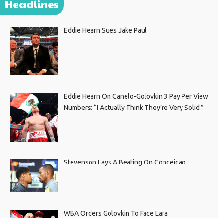
Headlines
Eddie Hearn Sues Jake Paul
Eddie Hearn On Canelo-Golovkin 3 Pay Per View
Numbers: “I Actually Think They’re Very Solid.”
Stevenson Lays A Beating On Conceicao
WBA Orders Golovkin To Face Lara