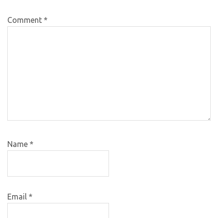
Comment
*
Name
*
Email
*