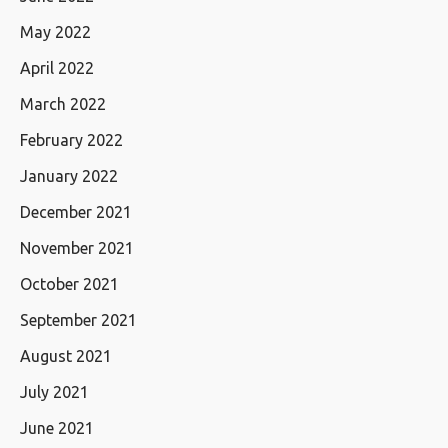
May 2022
April 2022
March 2022
February 2022
January 2022
December 2021
November 2021
October 2021
September 2021
August 2021
July 2021
June 2021