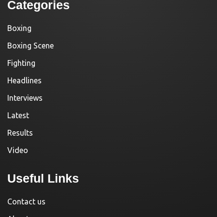
Categories
Boxing
Boxing Scene
Fighting
Headlines
Interviews
Latest
Results
Video
Useful Links
Contact us