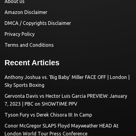
About us
Amazon Disclaimer
DMCA / Copyrights Disclaimer
Privacy Policy
Terms and Conditions
Recent Articles
Anthony Joshua vs. ‘Big Baby’ Miller FACE OFF | London |
Sky Sports Boxing
Gervonta Davis vs Hector Luis Garcia PREVIEW: January
7, 2023 | PBC on SHOWTIME PPV
Tyson Fury vs Derek Chisora III: In Camp
Conor McGregor SLAPS Floyd Mayweather HEAD At
London World Tour Press Conference