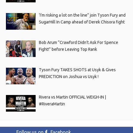
‘I’m risking a lot on the line” join Tyson Fury and
SugarHill In Camp ahead of Derek Chisora fight
Bob Arum “Crawford Didn’t Ask For Spence
Fight!” before Leaving Top Rank
Tyson Fury TAKES SHOTS at Usyk & Gives
PREDICTION on Joshua vs Usyk !
Rivera vs Martin OFFICIAL WEIGH-IN |
#RiveraMartin
Follow us on
Facebook