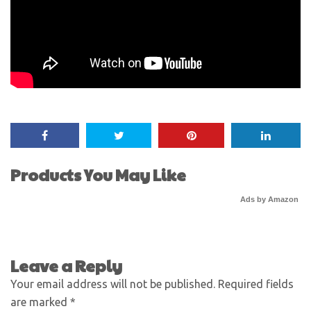
Products You May Like
Ads by Amazon
Leave a Reply
Your email address will not be published.
Required fields
are marked
*