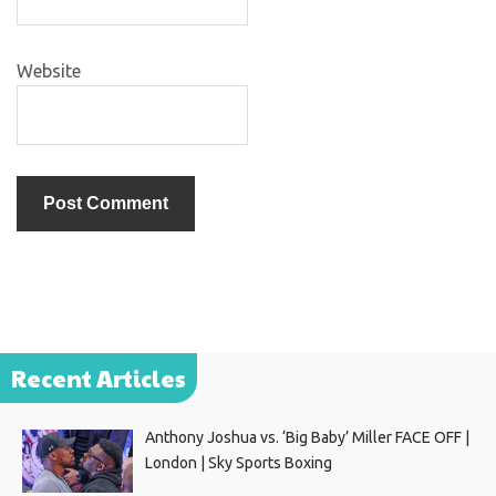
Website
Recent Articles
Anthony Joshua vs. ‘Big Baby’ Miller FACE OFF |
London | Sky Sports Boxing