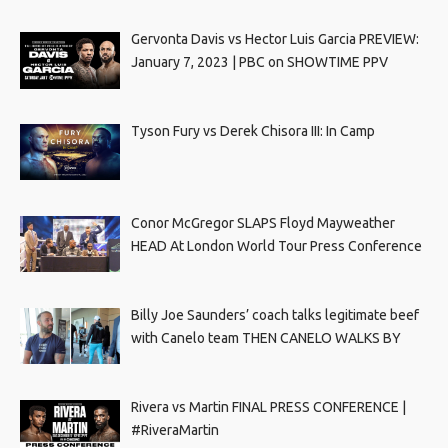
Gervonta Davis vs Hector Luis Garcia PREVIEW:
January 7, 2023 | PBC on SHOWTIME PPV
Tyson Fury vs Derek Chisora III: In Camp
Conor McGregor SLAPS Floyd Mayweather
HEAD At London World Tour Press Conference
Billy Joe Saunders’ coach talks legitimate beef
with Canelo team THEN CANELO WALKS BY
Rivera vs Martin FINAL PRESS CONFERENCE |
#RiveraMartin