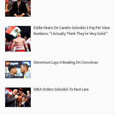
Eddie Hearn On Canelo-Golovkin 3 Pay Per View
Numbers: “I Actually Think They’re Very Solid.”
Stevenson Lays A Beating On Conceicao
WBA Orders Golovkin To Face Lara