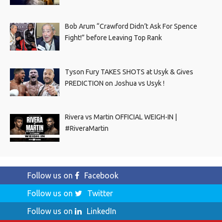
Bob Arum “Crawford Didn’t Ask For Spence
Fight!” before Leaving Top Rank
Tyson Fury TAKES SHOTS at Usyk & Gives
PREDICTION on Joshua vs Usyk !
Rivera vs Martin OFFICIAL WEIGH-IN |
#RiveraMartin
Follow us on
Facebook
Follow us on
Twitter
Follow us on
LinkedIn