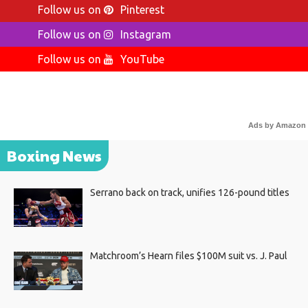
Follow us on
Pinterest
Follow us on
Instagram
Follow us on
YouTube
Ads by Amazon
Boxing News
Serrano back on track, unifies 126-pound titles
Matchroom’s Hearn files $100M suit vs. J. Paul