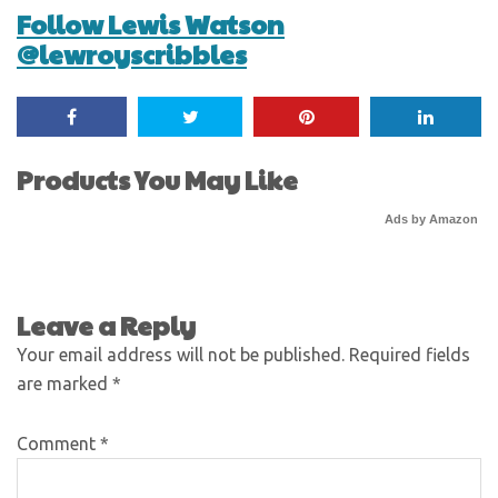
Follow Lewis Watson
@lewroyscribbles
Products You May Like
Ads by Amazon
Leave a Reply
Your email address will not be published.
Required fields
are marked
*
Comment
*