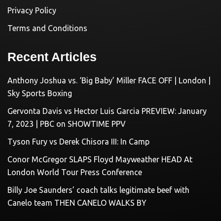
Privacy Policy
Terms and Conditions
Recent Articles
Anthony Joshua vs. ‘Big Baby’ Miller FACE OFF | London |
Sky Sports Boxing
Gervonta Davis vs Hector Luis Garcia PREVIEW: January
7, 2023 | PBC on SHOWTIME PPV
Tyson Fury vs Derek Chisora III: In Camp
Conor McGregor SLAPS Floyd Mayweather HEAD At
London World Tour Press Conference
Billy Joe Saunders’ coach talks legitimate beef with
Canelo team THEN CANELO WALKS BY