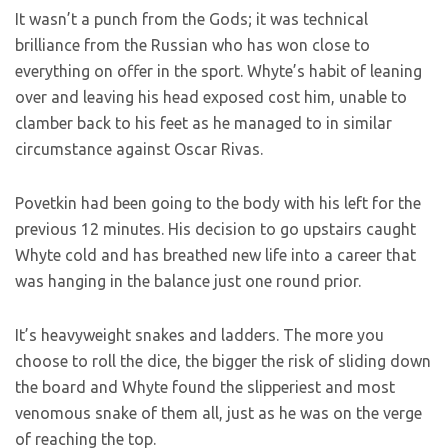
It wasn’t a punch from the Gods; it was technical
brilliance from the Russian who has won close to
everything on offer in the sport. Whyte’s habit of leaning
over and leaving his head exposed cost him, unable to
clamber back to his feet as he managed to in similar
circumstance against Oscar Rivas.
Povetkin had been going to the body with his left for the
previous 12 minutes. His decision to go upstairs caught
Whyte cold and has breathed new life into a career that
was hanging in the balance just one round prior.
It’s heavyweight snakes and ladders. The more you
choose to roll the dice, the bigger the risk of sliding down
the board and Whyte found the slipperiest and most
venomous snake of them all, just as he was on the verge
of reaching the top.