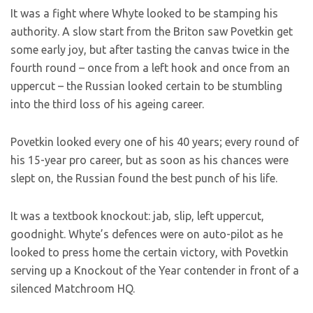
It was a fight where Whyte looked to be stamping his
authority. A slow start from the Briton saw Povetkin get
some early joy, but after tasting the canvas twice in the
fourth round – once from a left hook and once from an
uppercut – the Russian looked certain to be stumbling
into the third loss of his ageing career.
Povetkin looked every one of his 40 years; every round of
his 15-year pro career, but as soon as his chances were
slept on, the Russian found the best punch of his life.
It was a textbook knockout: jab, slip, left uppercut,
goodnight. Whyte’s defences were on auto-pilot as he
looked to press home the certain victory, with Povetkin
serving up a Knockout of the Year contender in front of a
silenced Matchroom HQ.