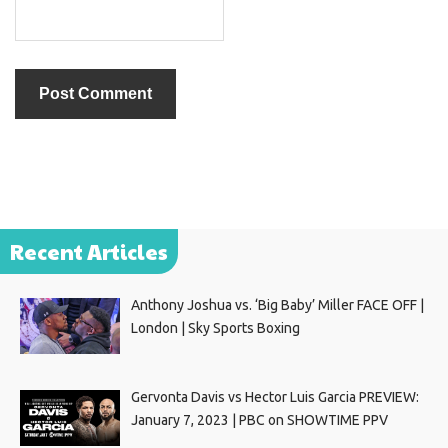
Recent Articles
Anthony Joshua vs. ‘Big Baby’ Miller FACE OFF |
London | Sky Sports Boxing
Gervonta Davis vs Hector Luis Garcia PREVIEW:
January 7, 2023 | PBC on SHOWTIME PPV