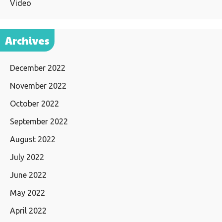
Video
Archives
December 2022
November 2022
October 2022
September 2022
August 2022
July 2022
June 2022
May 2022
April 2022