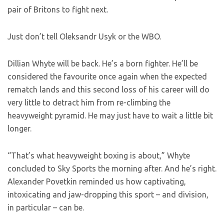
pair of Britons to fight next.
Just don’t tell Oleksandr Usyk or the WBO.
Dillian Whyte will be back. He’s a born fighter. He’ll be
considered the favourite once again when the expected
rematch lands and this second loss of his career will do
very little to detract him from re-climbing the
heavyweight pyramid. He may just have to wait a little bit
longer.
“That’s what heavyweight boxing is about,” Whyte
concluded to Sky Sports the morning after. And he’s right.
Alexander Povetkin reminded us how captivating,
intoxicating and jaw-dropping this sport – and division,
in particular – can be.