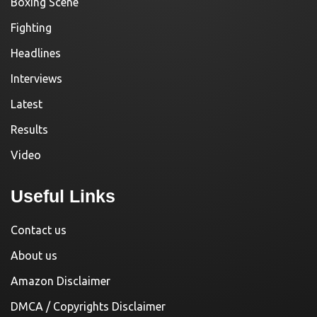
Boxing Scene
Fighting
Headlines
Interviews
Latest
Results
Video
Useful Links
Contact us
About us
Amazon Disclaimer
DMCA / Copyrights Disclaimer