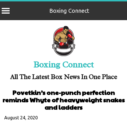
Boxing Connect
Skip
to
content
Boxing Connect
All The Latest Box News In One Place
Povetkin’s one-punch perfection
reminds Whyte of heavyweight snakes
and ladders
August 24, 2020