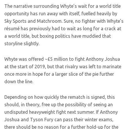
The narrative surrounding Whyte’s wait for a world title
opportunity has run away with itself, fuelled heavily by
Sky Sports and Matchroom. Sure, no fighter with Whyte’s
résumé has previously had to wait as long for a crack at
a world title, but boxing politics have muddied that
storyline slightly.
Whyte was offered ~£5 million to fight Anthony Joshua
at the start of 2019, but that rivalry was left to marinate
once more in hope for a larger slice of the pie further
down the line.
Depending on how quickly the rematch is signed, this
should, in theory, free up the possibility of seeing an
undisputed heavyweight fight next summer. If Anthony
Joshua and Tyson Fury can pass their winter exams,
there should be no reason for a further hold-up for the