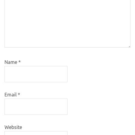
Name
*
Email
*
Website