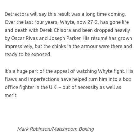
Detractors will say this result was a long time coming.
Over the last four years, Whyte, now 27-2, has gone life
and death with Derek Chisora and been dropped heavily
by Oscar Rivas and Joseph Parker. His résumé has grown
impressively, but the chinks in the armour were there and
ready to be exposed.
It’s a huge part of the appeal of watching Whyte fight. His
flaws and imperfections have helped turn him into a box
office fighter in the U.K. – out of necessity as well as
merit.
Mark Robinson/Matchroom Boxing