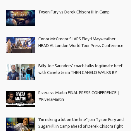
Tyson Fury vs Derek Chisora III: In Camp
Conor McGregor SLAPS Floyd Mayweather
HEAD At London World Tour Press Conference
Billy Joe Saunders’ coach talks legitimate beef
with Canelo team THEN CANELO WALKS BY
Rivera vs Martin FINAL PRESS CONFERENCE |
#RiveraMartin
‘I’m risking a lot on the line” join Tyson Fury and
SugarHill In Camp ahead of Derek Chisora fight