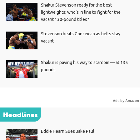
Shakur Stevenson ready for the best
lightweights; who’s in line to fight for the
vacant 130-pound titles?
Stevenson beats Conceicao as belts stay
vacant
Shakur is paving his way to stardom — at 135
pounds
Ads by Amazon
Headlines
Eddie Hearn Sues Jake Paul