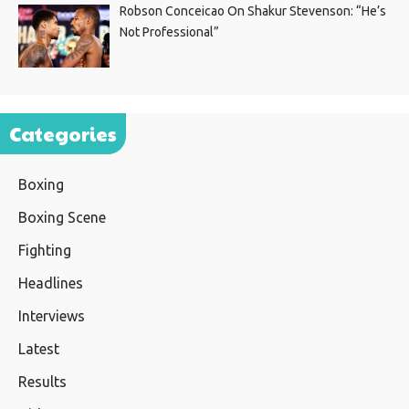
Robson Conceicao On Shakur Stevenson: “He’s
Not Professional”
Categories
Boxing
Boxing Scene
Fighting
Headlines
Interviews
Latest
Results