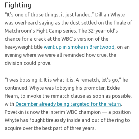
Fighting
“It’s one of those things, it just landed,” Dillian Whyte
was overheard saying as the dust settled on the finale of
Matchroom’s Fight Camp series. The 32-year-old’s
chance for a crack at the WBC’s version of the
heavyweight title
went up in smoke in Brentwood
, on an
evening where we were all reminded how cruel the
division could prove.
“I was bossing it. It is what it is. A rematch, let’s go,” he
continued. Whyte was lobbying his promoter, Eddie
Hearn, to invoke the rematch clause as soon as possible,
with
December already being targeted for the return
.
Povetkin is now the interim WBC champion — a position
Whyte has fought tirelessly inside and out of the ring to
acquire over the best part of three years.