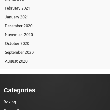
February 2021
January 2021
December 2020
November 2020
October 2020
September 2020
August 2020
Categories
Boxing