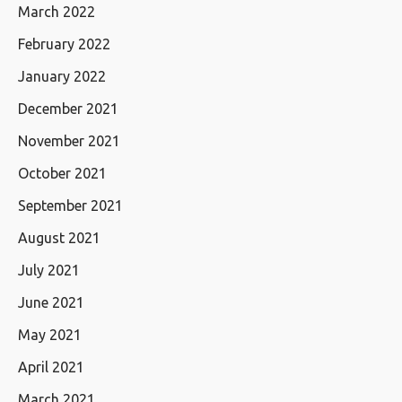
March 2022
February 2022
January 2022
December 2021
November 2021
October 2021
September 2021
August 2021
July 2021
June 2021
May 2021
April 2021
March 2021