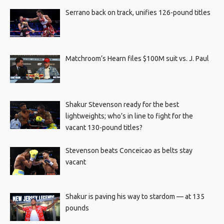
Serrano back on track, unifies 126-pound titles
Matchroom’s Hearn files $100M suit vs. J. Paul
Shakur Stevenson ready for the best
lightweights; who’s in line to fight for the
vacant 130-pound titles?
Stevenson beats Conceicao as belts stay
vacant
Shakur is paving his way to stardom — at 135
pounds