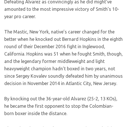
Defeating Alvarez as convincingly as he did might’ve
amounted to the most impressive victory of Smith’s 10-
year pro career.
The Mastic, New York, native’s career changed for the
better when he knocked out Bernard Hopkins in the eighth
round of their December 2016 fight in Inglewood,
California. Hopkins was 51 when he fought Smith, though,
and the legendary former middleweight and light
heavyweight champion hadn’t boxed in two years, not
since Sergey Kovalev soundly defeated him by unanimous
decision in November 2014 in Atlantic City, New Jersey.
By knocking out the 36-year-old Alvarez (25-2, 13 KOs),
he became the first opponent to stop the Colombian-
born boxer inside the distance.