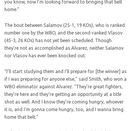
you know, now I’m looking forward to bringing that belt
home.”
The bout between Salamov (25-1, 19 KOs), who is ranked
number one by the WBO, and the second-ranked Vlasov
(45-3, 26 KOs) has not yet been scheduled. Though
they’re not as accomplished as Alvarez, neither Salamov
nor Vlasov has ever been knocked out.
“I’ll start studying them and I’ll prepare for [the winner] as
if I was preparing for anyone else,” said Smith, who won a
WBO eliminator against Alvarez. “They’re great fighters,
they’re here and they’re getting an opportunity at a title
shot as well. And I know they’re coming hungry, whoever
it is, and I’m gonna come hungry, too, and I wanna bring
home that belt.”