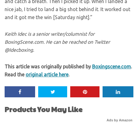
and catch a breath. Then I picked it up. When I landed a
nice jab, I tried to land a big shot behind it. It worked out
and it got me the win [Saturday night].”
Keith Idec is a senior writer/columnist for
BoxingScene.com. He can be reached on Twitter
@Idecboxing.
This article was originally published by
Boxingscene.com
.
Read the
original article here
.
Products You May Like
Ads by Amazon