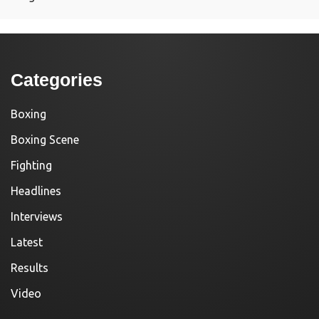
Categories
Boxing
Boxing Scene
Fighting
Headlines
Interviews
Latest
Results
Video