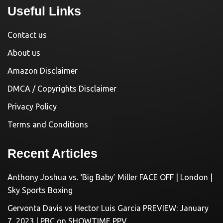
Useful Links
Contact us
About us
Amazon Disclaimer
DMCA / Copyrights Disclaimer
Privacy Policy
Terms and Conditions
Recent Articles
Anthony Joshua vs. ‘Big Baby’ Miller FACE OFF | London |
Sky Sports Boxing
Gervonta Davis vs Hector Luis Garcia PREVIEW: January
7, 2023 | PBC on SHOWTIME PPV