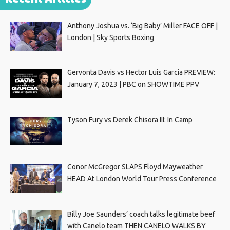
Anthony Joshua vs. ‘Big Baby’ Miller FACE OFF |
London | Sky Sports Boxing
Gervonta Davis vs Hector Luis Garcia PREVIEW:
January 7, 2023 | PBC on SHOWTIME PPV
Tyson Fury vs Derek Chisora III: In Camp
Conor McGregor SLAPS Floyd Mayweather
HEAD At London World Tour Press Conference
Billy Joe Saunders’ coach talks legitimate beef
with Canelo team THEN CANELO WALKS BY