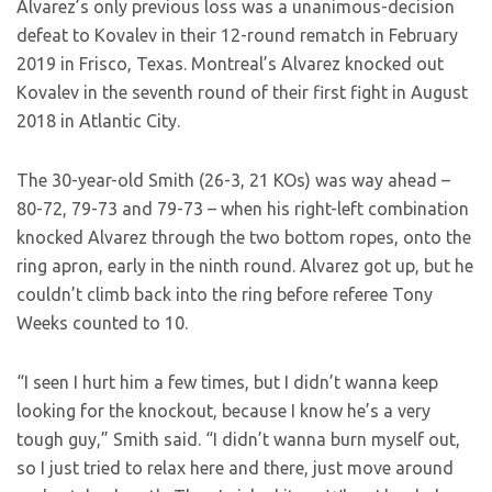
Alvarez’s only previous loss was a unanimous-decision
defeat to Kovalev in their 12-round rematch in February
2019 in Frisco, Texas. Montreal’s Alvarez knocked out
Kovalev in the seventh round of their first fight in August
2018 in Atlantic City.
The 30-year-old Smith (26-3, 21 KOs) was way ahead –
80-72, 79-73 and 79-73 – when his right-left combination
knocked Alvarez through the two bottom ropes, onto the
ring apron, early in the ninth round. Alvarez got up, but he
couldn’t climb back into the ring before referee Tony
Weeks counted to 10.
“I seen I hurt him a few times, but I didn’t wanna keep
looking for the knockout, because I know he’s a very
tough guy,” Smith said. “I didn’t wanna burn myself out,
so I just tried to relax here and there, just move around