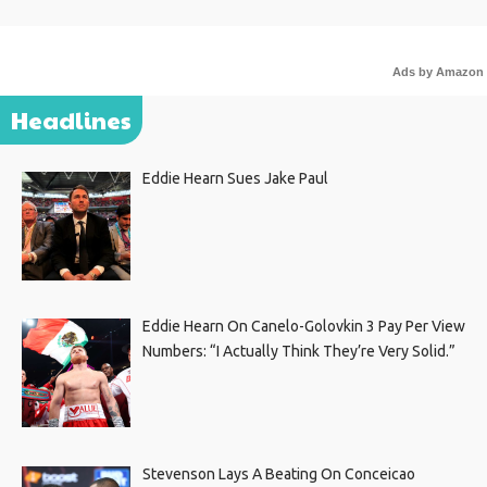
Ads by Amazon
Headlines
Eddie Hearn Sues Jake Paul
Eddie Hearn On Canelo-Golovkin 3 Pay Per View
Numbers: “I Actually Think They’re Very Solid.”
Stevenson Lays A Beating On Conceicao