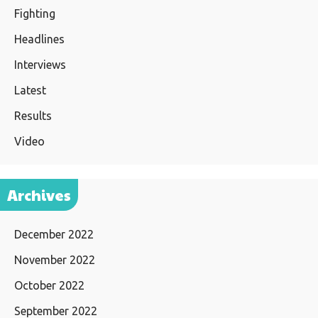
Fighting
Headlines
Interviews
Latest
Results
Video
Archives
December 2022
November 2022
October 2022
September 2022