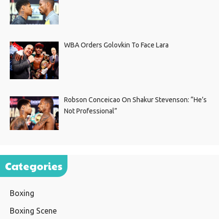
WBA Orders Golovkin To Face Lara
Robson Conceicao On Shakur Stevenson: “He’s
Not Professional”
Categories
Boxing
Boxing Scene