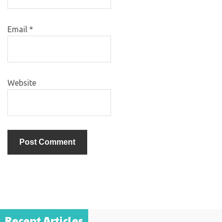
Email
*
Website
Recent Articles