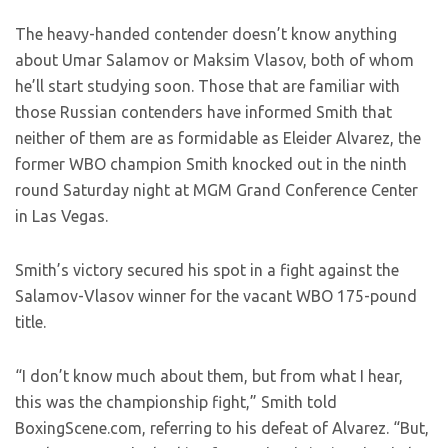
The heavy-handed contender doesn’t know anything
about Umar Salamov or Maksim Vlasov, both of whom
he’ll start studying soon. Those that are familiar with
those Russian contenders have informed Smith that
neither of them are as formidable as Eleider Alvarez, the
former WBO champion Smith knocked out in the ninth
round Saturday night at MGM Grand Conference Center
in Las Vegas.
Smith’s victory secured his spot in a fight against the
Salamov-Vlasov winner for the vacant WBO 175-pound
title.
“I don’t know much about them, but from what I hear,
this was the championship fight,” Smith told
BoxingScene.com, referring to his defeat of Alvarez. “But,