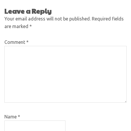
Leave a Reply
Your email address will not be published.
Required fields
are marked
*
Comment
*
Name
*