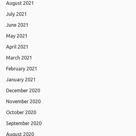
August 2021
July 2021
June 2021
May 2021
April 2021
March 2021
February 2021
January 2021
December 2020
November 2020
October 2020
September 2020
August 2020