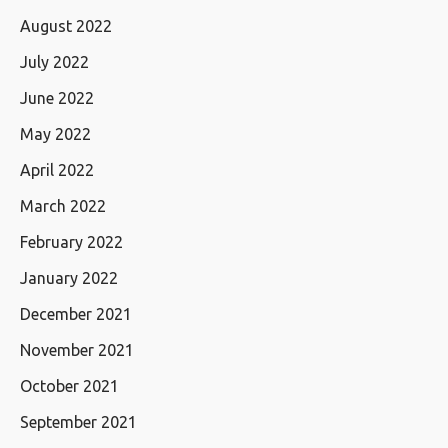
August 2022
July 2022
June 2022
May 2022
April 2022
March 2022
February 2022
January 2022
December 2021
November 2021
October 2021
September 2021