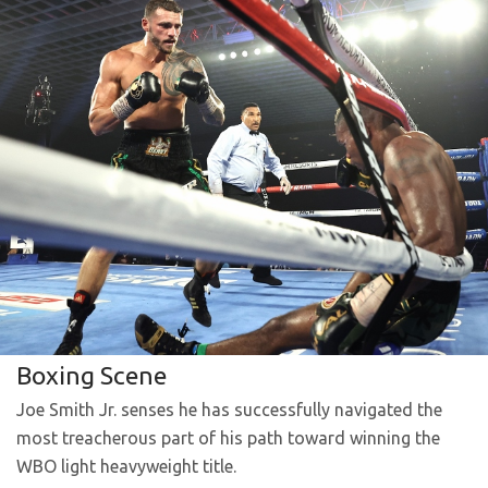
Boxing Scene
Joe Smith Jr. senses he has successfully navigated the
most treacherous part of his path toward winning the
WBO light heavyweight title.