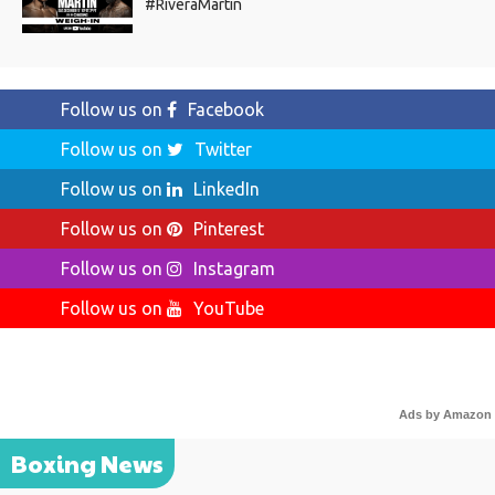
#RiveraMartin
Follow us on
Facebook
Follow us on
Twitter
Follow us on
LinkedIn
Follow us on
Pinterest
Follow us on
Instagram
Follow us on
YouTube
Ads by Amazon
Boxing News