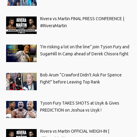
Rivera vs Martin FINAL PRESS CONFERENCE |
#RiveraMartin
‘I’m risking a lot on the line” join Tyson Fury and
SugarHill In Camp ahead of Derek Chisora fight
Bob Arum “Crawford Didn’t Ask For Spence
Fight!” before Leaving Top Rank
Tyson Fury TAKES SHOTS at Usyk & Gives
PREDICTION on Joshua vs Usyk !
Rivera vs Martin OFFICIAL WEIGH-IN |