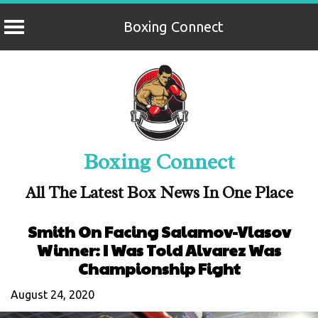
Boxing Connect
Skip
to
content
Boxing Connect
All The Latest Box News In One Place
Smith On Facing Salamov-Vlasov
Winner: I Was Told Alvarez Was
Championship Fight
August 24, 2020