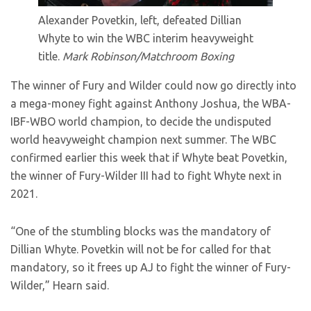
Alexander Povetkin, left, defeated Dillian
Whyte to win the WBC interim heavyweight
title.
Mark Robinson/Matchroom Boxing
The winner of Fury and Wilder could now go directly into
a mega-money fight against Anthony Joshua, the WBA-
IBF-WBO world champion, to decide the undisputed
world heavyweight champion next summer. The WBC
confirmed earlier this week that if Whyte beat Povetkin,
the winner of Fury-Wilder III had to fight Whyte next in
2021.
“One of the stumbling blocks was the mandatory of
Dillian Whyte. Povetkin will not be for called for that
mandatory, so it frees up AJ to fight the winner of Fury-
Wilder,” Hearn said.