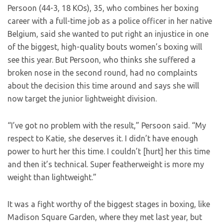
Persoon (44-3, 18 KOs), 35, who combines her boxing
career with a full-time job as a police officer in her native
Belgium, said she wanted to put right an injustice in one
of the biggest, high-quality bouts women’s boxing will
see this year. But Persoon, who thinks she suffered a
broken nose in the second round, had no complaints
about the decision this time around and says she will
now target the junior lightweight division.
“I’ve got no problem with the result,” Persoon said. “My
respect to Katie, she deserves it. I didn’t have enough
power to hurt her this time. I couldn’t [hurt] her this time
and then it’s technical. Super featherweight is more my
weight than lightweight.”
It was a fight worthy of the biggest stages in boxing, like
Madison Square Garden, where they met last year, but