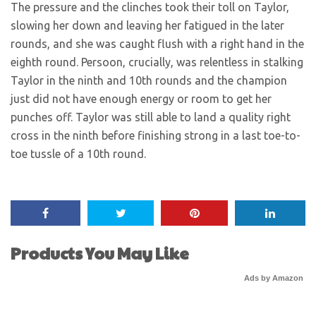
The pressure and the clinches took their toll on Taylor,
slowing her down and leaving her fatigued in the later
rounds, and she was caught flush with a right hand in the
eighth round. Persoon, crucially, was relentless in stalking
Taylor in the ninth and 10th rounds and the champion
just did not have enough energy or room to get her
punches off. Taylor was still able to land a quality right
cross in the ninth before finishing strong in a last toe-to-
toe tussle of a 10th round.
Products You May Like
Ads by Amazon