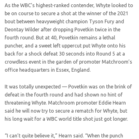
As the WBC’s highest-ranked contender, Whyte looked to
be on course to secure a shot at the winner of the 2021
bout between heavyweight champion Tyson Fury and
Deontay Wilder after dropping Povetkin twice in the
fourth round. But at 40, Povetkin remains a lethal
puncher, and a sweet left uppercut put Whyte onto his
back for a shock defeat 30 seconds into Round 5 at a
crowdless event in the garden of promoter Matchroom’s
office headquarters in Essex, England.
It was totally unexpected — Povetkin was on the brink of
defeat in the fourth round and had shown no hint of
threatening Whyte. Matchroom promoter Eddie Hearn
said he will now try to secure a rematch for Whyte, but
his long wait for a WBC world title shot just got longer.
“I can’t quite believe it,” Hearn said. “When the punch