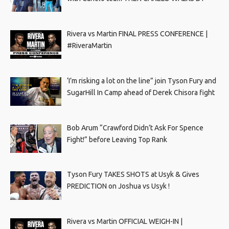
Rivera vs Martin FINAL PRESS CONFERENCE |
#RiveraMartin
‘I’m risking a lot on the line” join Tyson Fury and
SugarHill In Camp ahead of Derek Chisora fight
Bob Arum “Crawford Didn’t Ask For Spence
Fight!” before Leaving Top Rank
Tyson Fury TAKES SHOTS at Usyk & Gives
PREDICTION on Joshua vs Usyk !
Rivera vs Martin OFFICIAL WEIGH-IN |