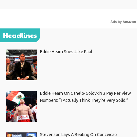
Ads by Amazon
Headlines
Eddie Hearn Sues Jake Paul
Eddie Hearn On Canelo-Golovkin 3 Pay Per View
Numbers: “I Actually Think They’re Very Solid.”
Stevenson Lays A Beating On Conceicao