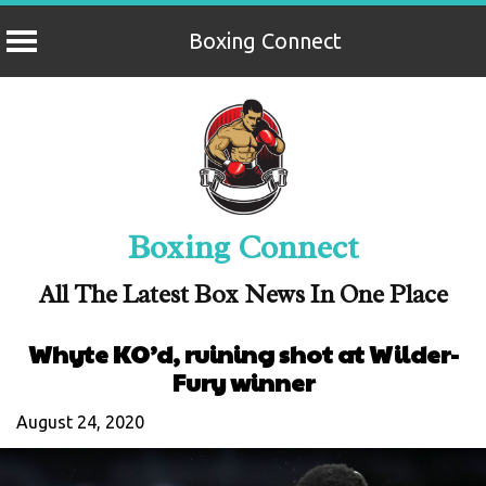
Boxing Connect
Skip
to
content
Boxing Connect
All The Latest Box News In One Place
Whyte KO’d, ruining shot at Wilder-
Fury winner
August 24, 2020