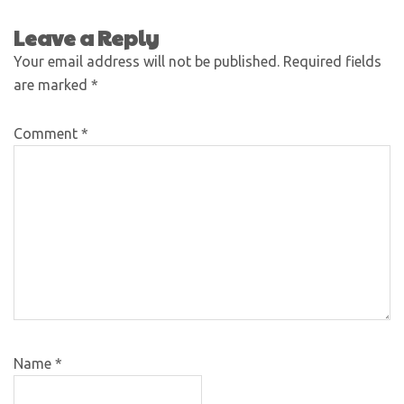
Leave a Reply
Your email address will not be published.
Required fields
are marked
*
Comment
*
Name
*