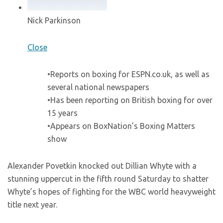
Nick Parkinson
Close
•Reports on boxing for ESPN.co.uk, as well as
several national newspapers
•Has been reporting on British boxing for over
15 years
•Appears on BoxNation’s Boxing Matters
show
Alexander Povetkin knocked out Dillian Whyte with a
stunning uppercut in the fifth round Saturday to shatter
Whyte’s hopes of fighting for the WBC world heavyweight
title next year.