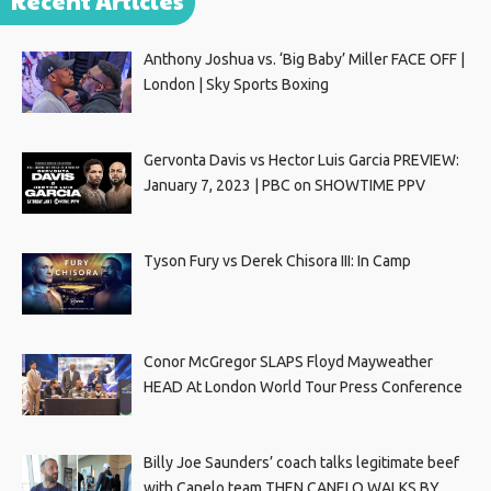
Recent Articles
Anthony Joshua vs. ‘Big Baby’ Miller FACE OFF |
London | Sky Sports Boxing
Gervonta Davis vs Hector Luis Garcia PREVIEW:
January 7, 2023 | PBC on SHOWTIME PPV
Tyson Fury vs Derek Chisora III: In Camp
Conor McGregor SLAPS Floyd Mayweather
HEAD At London World Tour Press Conference
Billy Joe Saunders’ coach talks legitimate beef
with Canelo team THEN CANELO WALKS BY