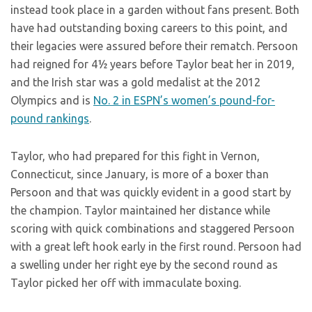
instead took place in a garden without fans present. Both
have had outstanding boxing careers to this point, and
their legacies were assured before their rematch. Persoon
had reigned for 4½ years before Taylor beat her in 2019,
and the Irish star was a gold medalist at the 2012
Olympics and is
No. 2 in ESPN’s women’s pound-for-
pound rankings
.
Taylor, who had prepared for this fight in Vernon,
Connecticut, since January, is more of a boxer than
Persoon and that was quickly evident in a good start by
the champion. Taylor maintained her distance while
scoring with quick combinations and staggered Persoon
with a great left hook early in the first round. Persoon had
a swelling under her right eye by the second round as
Taylor picked her off with immaculate boxing.