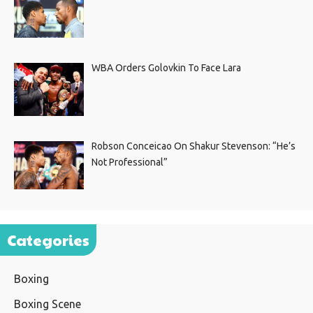
WBA Orders Golovkin To Face Lara
Robson Conceicao On Shakur Stevenson: “He’s
Not Professional”
Categories
Boxing
Boxing Scene