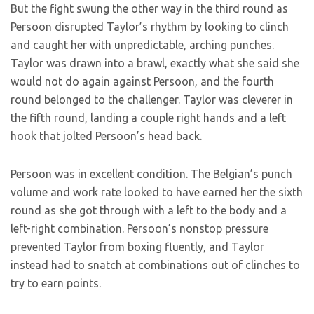
But the fight swung the other way in the third round as
Persoon disrupted Taylor’s rhythm by looking to clinch
and caught her with unpredictable, arching punches.
Taylor was drawn into a brawl, exactly what she said she
would not do again against Persoon, and the fourth
round belonged to the challenger. Taylor was cleverer in
the fifth round, landing a couple right hands and a left
hook that jolted Persoon’s head back.
Persoon was in excellent condition. The Belgian’s punch
volume and work rate looked to have earned her the sixth
round as she got through with a left to the body and a
left-right combination. Persoon’s nonstop pressure
prevented Taylor from boxing fluently, and Taylor
instead had to snatch at combinations out of clinches to
try to earn points.