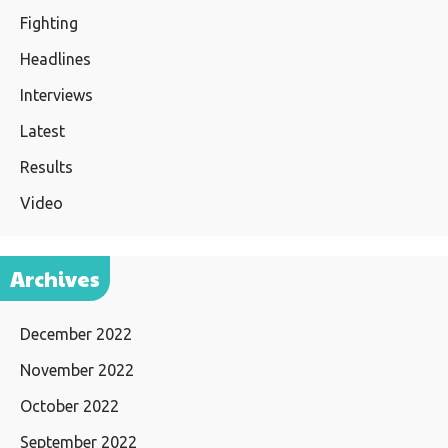
Fighting
Headlines
Interviews
Latest
Results
Video
Archives
December 2022
November 2022
October 2022
September 2022