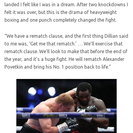
landed I felt like I was in a dream. After two knockdowns I
felt it was over, but this is the drama of heavyweight
boxing and one punch completely changed the fight.
“We have a rematch clause, and the first thing Dillian said
to me was, ‘Get me that rematch.’ … We’ll exercise that
rematch clause. We’ll look to make that before the end of
the year, and it’s a huge fight. He will rematch Alexander
Povetkin and bring his No. 1 position back to life.”