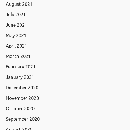
August 2021
July 2021
June 2021
May 2021
April 2021
March 2021
February 2021
January 2021
December 2020
November 2020
October 2020
September 2020
August 2020