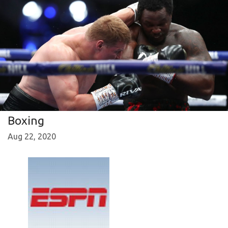
Boxing
Aug 22, 2020