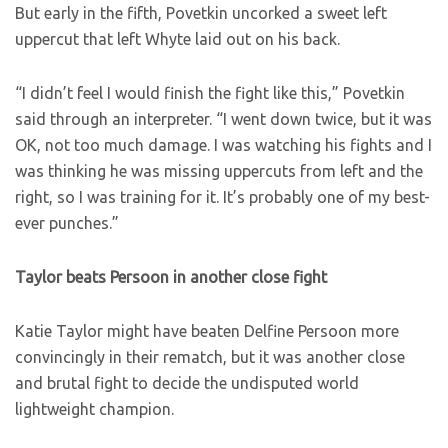
But early in the fifth, Povetkin uncorked a sweet left
uppercut that left Whyte laid out on his back.
“I didn’t feel I would finish the fight like this,” Povetkin
said through an interpreter. “I went down twice, but it was
OK, not too much damage. I was watching his fights and I
was thinking he was missing uppercuts from left and the
right, so I was training for it. It’s probably one of my best-
ever punches.”
Taylor beats Persoon in another close fight
Katie Taylor might have beaten Delfine Persoon more
convincingly in their rematch, but it was another close
and brutal fight to decide the undisputed world
lightweight champion.