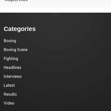
Categories
Boxing
Boxing Scene
Fighting
Headlines
Interviews
Latest
Results
Video