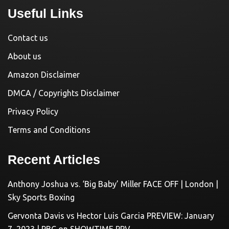
Useful Links
Contact us
About us
Amazon Disclaimer
DMCA / Copyrights Disclaimer
Privacy Policy
Terms and Conditions
Recent Articles
Anthony Joshua vs. ‘Big Baby’ Miller FACE OFF | London |
Sky Sports Boxing
Gervonta Davis vs Hector Luis Garcia PREVIEW: January