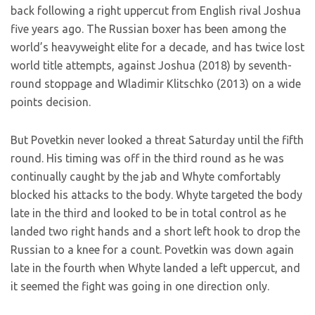
back following a right uppercut from English rival Joshua
five years ago. The Russian boxer has been among the
world’s heavyweight elite for a decade, and has twice lost
world title attempts, against Joshua (2018) by seventh-
round stoppage and Wladimir Klitschko (2013) on a wide
points decision.
But Povetkin never looked a threat Saturday until the fifth
round. His timing was off in the third round as he was
continually caught by the jab and Whyte comfortably
blocked his attacks to the body. Whyte targeted the body
late in the third and looked to be in total control as he
landed two right hands and a short left hook to drop the
Russian to a knee for a count. Povetkin was down again
late in the fourth when Whyte landed a left uppercut, and
it seemed the fight was going in one direction only.