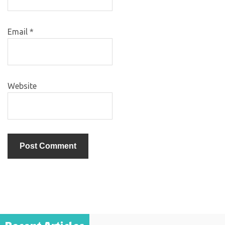
Email
*
Website