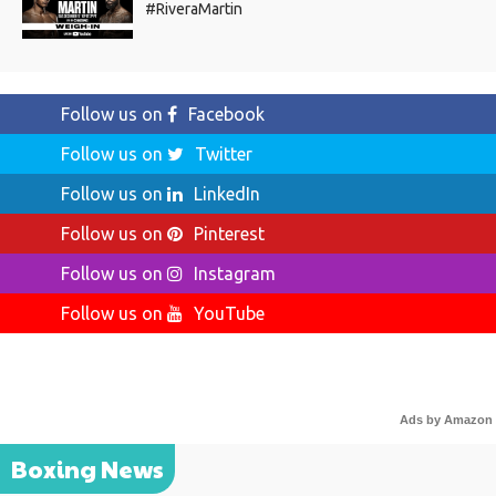
#RiveraMartin
Follow us on
Facebook
Follow us on
Twitter
Follow us on
LinkedIn
Follow us on
Pinterest
Follow us on
Instagram
Follow us on
YouTube
Ads by Amazon
Boxing News