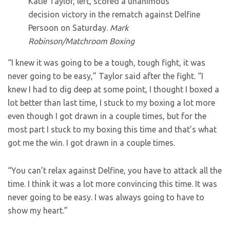
Katie Taylor, left, scored a unanimous
decision victory in the rematch against Delfine
Persoon on Saturday.
Mark
Robinson/Matchroom Boxing
“I knew it was going to be a tough, tough fight, it was
never going to be easy,” Taylor said after the fight. “I
knew I had to dig deep at some point, I thought I boxed a
lot better than last time, I stuck to my boxing a lot more
even though I got drawn in a couple times, but for the
most part I stuck to my boxing this time and that’s what
got me the win. I got drawn in a couple times.
“You can’t relax against Delfine, you have to attack all the
time. I think it was a lot more convincing this time. It was
never going to be easy. I was always going to have to
show my heart.”