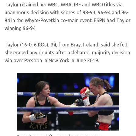
Taylor retained her WBC, WBA, IBF and WBO titles via
unanimous decision with scores of 98-93, 96-94 and 96-
94 in the Whyte-Povetkin co-main event. ESPN had Taylor
winning 96-94.
Taylor (16-0, 6 KOs), 34, from Bray, Ireland, said she felt
she erased any doubts after a debated, majority decision
win over Persoon in New York in June 2019.