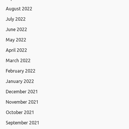
August 2022
July 2022
June 2022
May 2022
April 2022
March 2022
February 2022
January 2022
December 2021
November 2021
October 2021
September 2021