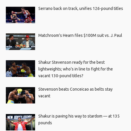
Serrano back on track, unifies 126-pound titles
Matchroom’s Hearn files $100M suit vs. J. Paul
Shakur Stevenson ready for the best
lightweights; who’s in line to fight for the
vacant 130-pound titles?
Stevenson beats Conceicao as belts stay
vacant
Shakur is paving his way to stardom — at 135
pounds