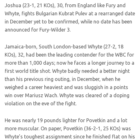
Joshua (23-1, 21 KOs), 30, from England like Fury and
Whyte, fights Bulgarian Kubrat Pulev at a rearranged date
in December yet to be confirmed, while no date has been
announced for Fury-Wilder 3.
Jamaica-born, South London-based Whyte (27-2, 18
KOs), 32, had been the leading contender for the WBC for
more than 1,000 days; now he faces a longer journey to a
first world title shot. Whyte badly needed a better night
than his previous ring outing, in December, when he
weighed a career heaviest and was sluggish in a points
win over Mariusz Wach. Whyte was cleared of a doping
violation on the eve of the fight.
He was nearly 19 pounds lighter for Povetkin and a lot
more muscular. On paper, Povetkin (36-2-1, 25 KOs) was
Whyte’s toughest assignment since he finished flat on his