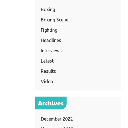
Boxing
Boxing Scene
Fighting
Headlines
Interviews
Latest
Results
Video
Archives
December 2022