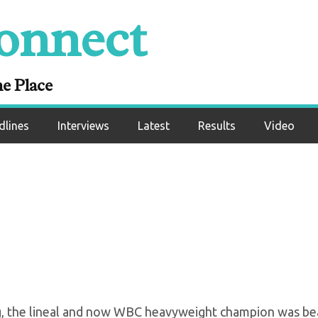
onnect
ares He’s “Ruling T
t Heavyweight
ne Place
dlines
Interviews
Latest
Results
Video
ng, the lineal and now WBC heavyweight champion was be