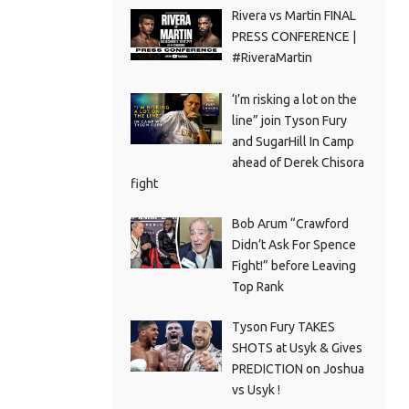
Rivera vs Martin FINAL
PRESS CONFERENCE |
#RiveraMartin
‘I’m risking a lot on the
line” join Tyson Fury
and SugarHill In Camp
ahead of Derek Chisora
fight
Bob Arum “Crawford
Didn’t Ask For Spence
Fight!” before Leaving
Top Rank
Tyson Fury TAKES
SHOTS at Usyk & Gives
PREDICTION on Joshua
vs Usyk !