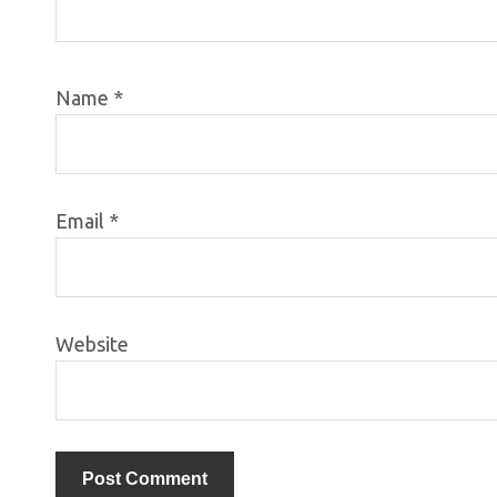
Name
*
Email
*
Website