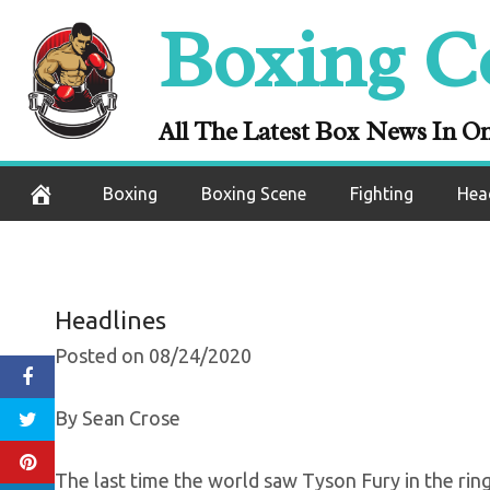
Skip
Boxing C
Tyson Fury Decl
to
content
Roost” A
All The Latest Box News In O
August 25, 2020
Boxing
Boxing Scene
Fighting
Hea
Headlines
Posted on 08/24/2020
By Sean Crose
The last time the world saw Tyson Fury in the ri