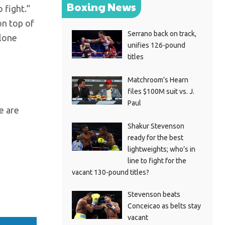
Boxing News
 fight.”
on top of
Serrano back on track,
alone
unifies 126-pound
titles
Matchroom’s Hearn
files $100M suit vs. J.
Paul
e are
Shakur Stevenson
ready for the best
lightweights; who’s in
line to fight for the
vacant 130-pound titles?
Stevenson beats
Conceicao as belts stay
vacant