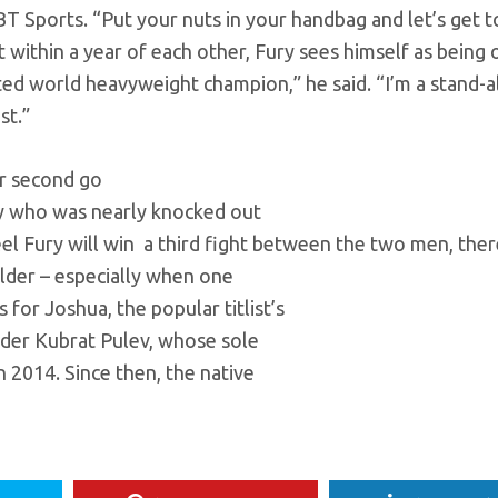
T Sports. “Put your nuts in your handbag and let’s get to
within a year of each other, Fury sees himself as being 
ed world heavyweight champion,” he said. “I’m a stand-
st.”
ir second go
ry who was nearly knocked out
el Fury will win a third fight between the two men, ther
ilder – especially when one
for Joshua, the popular titlist’s
ender Kubrat Pulev, whose sole
 2014. Since then, the native