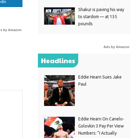
edIn
Shakur is paving his way
to stardom — at 135
pounds
s by Amazon
Ads by Amazon
Headlines
Eddie Hearn Sues Jake
Paul
Eddie Hearn On Canelo-
Golovkin 3 Pay Per View
Numbers: “I Actually