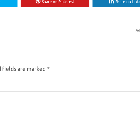
r
Share on Pinterest
Share on Link
Ad
 fields are marked
*