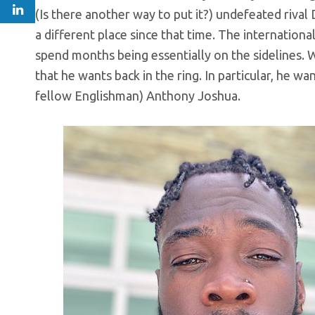
(Is there another way to put it?) undefeated riva
a different place since that time. The internatio
spend months being essentially on the sidelines. Wi
that he wants back in the ring. In particular, he 
fellow Englishman) Anthony Joshua.