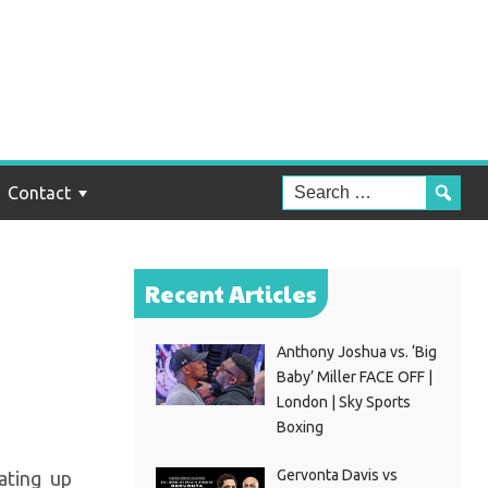
he
Contact
Recent Articles
Anthony Joshua vs. ‘Big
Baby’ Miller FACE OFF |
London | Sky Sports
Boxing
Gervonta Davis vs
ating up