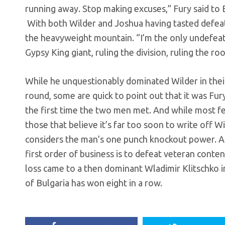
running away. Stop making excuses,” Fury said to B
With both Wilder and Joshua having tasted defeat 
the heavyweight mountain. “I’m the only undefeat
Gypsy King giant, ruling the division, ruling the roo
While he unquestionably dominated Wilder in the
round, some are quick to point out that it was Fu
the first time the two men met. And while most fe
those that believe it’s far too soon to write off W
considers the man’s one punch knockout power. As 
first order of business is to defeat veteran cont
loss came to a then dominant Wladimir Klitschko in
of Bulgaria has won eight in a row.