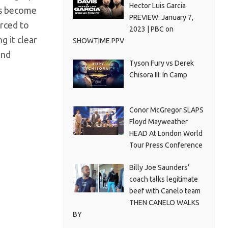
Hector Luis Garcia
as become
PREVIEW: January 7,
orced to
2023 | PBC on
g it clear
SHOWTIME PPV
and
Tyson Fury vs Derek
Chisora III: In Camp
Conor McGregor SLAPS
Floyd Mayweather
HEAD At London World
Tour Press Conference
Billy Joe Saunders’
coach talks legitimate
beef with Canelo team
THEN CANELO WALKS
BY