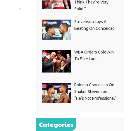
Think They’re Very
Solid.”
Stevenson Lays A
Beating On Conceicao
WBA Orders Golovkin
To Face Lara
Robson Conceicao On
Shakur Stevenson:
“He’s Not Professional”
Categories