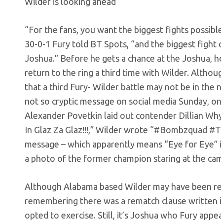
Wilder is looking ahead
“For the fans, you want the biggest fights possible
30-0-1 Fury told BT Spots, “and the biggest fight
Joshua.” Before he gets a chance at the Joshua, 
return to the ring a third time with Wilder. Altho
that a third Fury- Wilder battle may not be in the n
not so cryptic message on social media Sunday, o
Alexander Povetkin laid out contender Dillian Whyt
In Glaz Za Glaz!!!,” Wilder wrote “#Bombzquad #T
message – which apparently means “Eye for Eye” 
a photo of the former champion staring at the ca
Although Alabama based Wilder may have been refe
remembering there was a rematch clause written in
opted to exercise. Still, it’s Joshua who Fury app