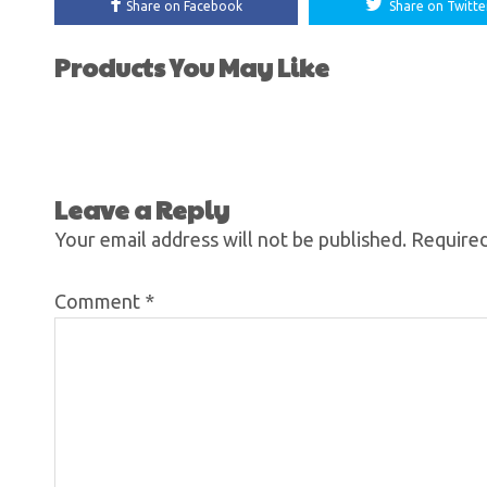
Share on Facebook
Share on Twitte
Products You May Like
Leave a Reply
Your email address will not be published.
Required
Comment
*