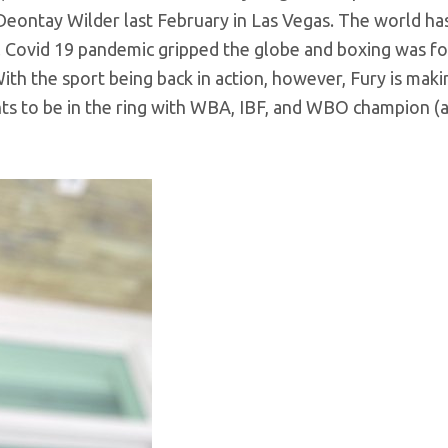
l Deontay Wilder last February in Las Vegas. The world h
nal Covid 19 pandemic gripped the globe and boxing was f
th the sport being back in action, however, Fury is makin
wants to be in the ring with WBA, IBF, and WBO champion (