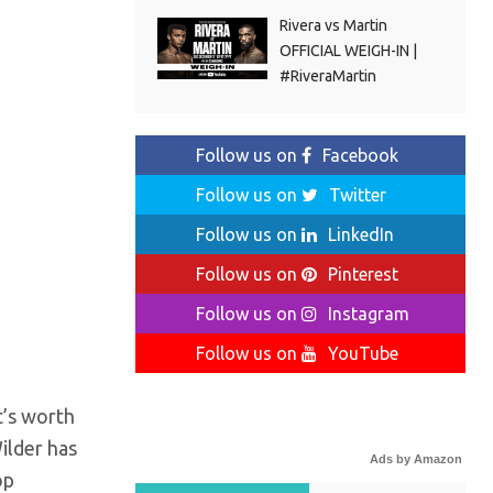
Rivera vs Martin
OFFICIAL WEIGH-IN |
#RiveraMartin
Follow us on
Facebook
Follow us on
Twitter
Follow us on
LinkedIn
Follow us on
Pinterest
Follow us on
Instagram
Follow us on
YouTube
t’s worth
ilder has
Ads by Amazon
op