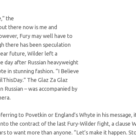
,” the
 out there now is me and
however, Fury may well have to
ugh there has been speculation
ear future, Wilder left a
ne day after Russian heavyweight
e in stunning fashion. “I Believe
ilThisDay.” The Glaz Za Glaz
in Russian – was accompanied by
mera.
rring to Povetkin or England’s Whyte in his message, i
to the contract of the last Fury-Wilder fight, a clause W
ears to want more than anyone. “Let’s make it happen. St