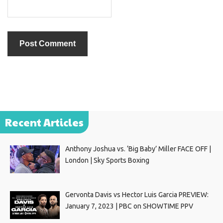
Recent Articles
Anthony Joshua vs. ‘Big Baby’ Miller FACE OFF |
London | Sky Sports Boxing
Gervonta Davis vs Hector Luis Garcia PREVIEW:
January 7, 2023 | PBC on SHOWTIME PPV