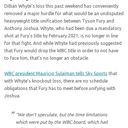
Dillian Whyte’s loss this past weekend has conveniently
removed a major hurdle for what would be an undisputed
heavyweight title unification between Tyson Fury and
Anthony Joshua. Whyte, who had been due a mandatory
shot at Fury’s title by February 2021, is no longer in line
for that fight. And while Whyte had previously suggested
that Fury would drop the WBC title in order to not have
to face him, that’s no longer an obstacle.
WBC president Mauricio Sulaiman tells Sky Sports
that
with Whyte’s knockout loss, there are no schedule
obligations that Fury has to meet before unifying with
Joshua.
“We don’t speculate, but the time limitations
which were put by the WBC board, which had