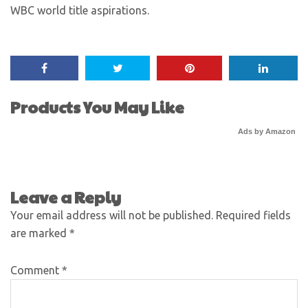
WBC world title aspirations.
Products You May Like
Ads by Amazon
Leave a Reply
Your email address will not be published.
Required fields
are marked
*
Comment
*