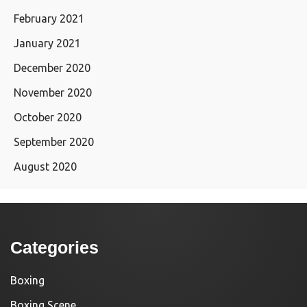
February 2021
January 2021
December 2020
November 2020
October 2020
September 2020
August 2020
Categories
Boxing
Boxing Scene