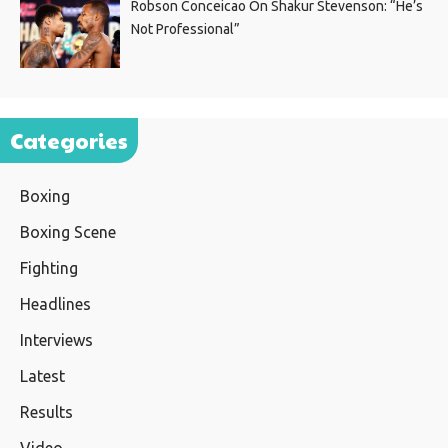
Robson Conceicao On Shakur Stevenson: “He’s
Not Professional”
Categories
Boxing
Boxing Scene
Fighting
Headlines
Interviews
Latest
Results