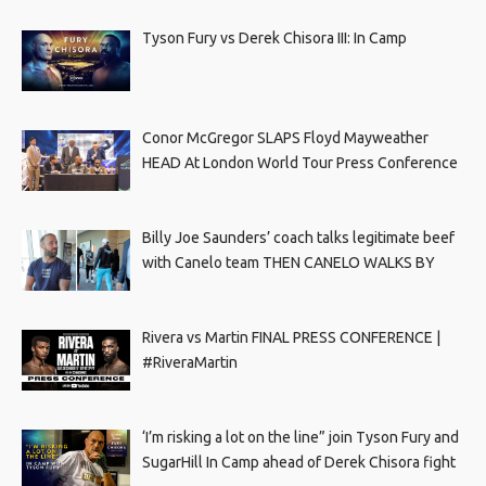
Tyson Fury vs Derek Chisora III: In Camp
Conor McGregor SLAPS Floyd Mayweather
HEAD At London World Tour Press Conference
Billy Joe Saunders’ coach talks legitimate beef
with Canelo team THEN CANELO WALKS BY
Rivera vs Martin FINAL PRESS CONFERENCE |
#RiveraMartin
‘I’m risking a lot on the line” join Tyson Fury and
SugarHill In Camp ahead of Derek Chisora fight