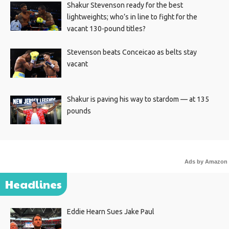
Shakur Stevenson ready for the best
lightweights; who’s in line to fight for the
vacant 130-pound titles?
Stevenson beats Conceicao as belts stay
vacant
Shakur is paving his way to stardom — at 135
pounds
Ads by Amazon
Headlines
Eddie Hearn Sues Jake Paul