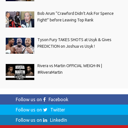
Bob Arum “Crawford Didn’t Ask For Spence
Fight!” before Leaving Top Rank
Tyson Fury TAKES SHOTS at Usyk & Gives
PREDICTION on Joshua vs Usyk !
Rivera vs Martin OFFICIAL WEIGH-IN |
#RiveraMartin
Follow us on
Facebook
Follow us on
Twitter
Follow us on
LinkedIn