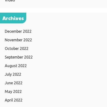
Video
Archives
December 2022
November 2022
October 2022
September 2022
August 2022
July 2022
June 2022
May 2022
April 2022