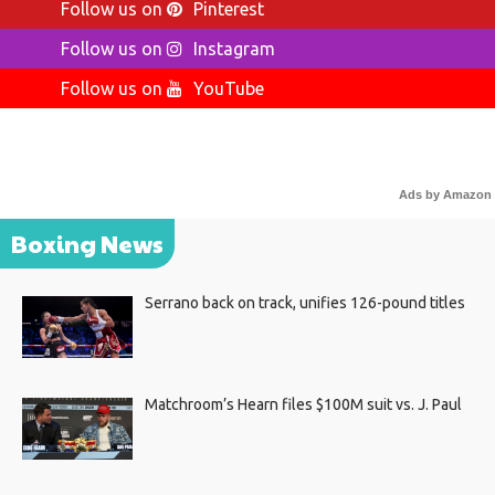
Follow us on
Pinterest
Follow us on
Instagram
Follow us on
YouTube
Ads by Amazon
Boxing News
Serrano back on track, unifies 126-pound titles
Matchroom’s Hearn files $100M suit vs. J. Paul