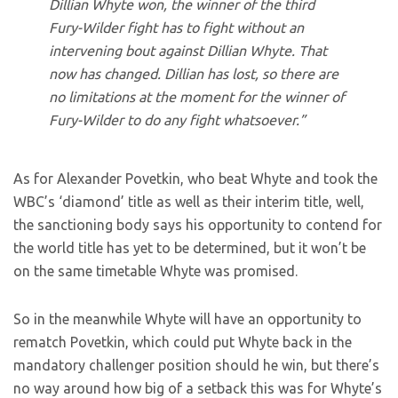
Dillian Whyte won, the winner of the third
Fury-Wilder fight has to fight without an
intervening bout against Dillian Whyte. That
now has changed. Dillian has lost, so there are
no limitations at the moment for the winner of
Fury-Wilder to do any fight whatsoever.”
As for Alexander Povetkin, who beat Whyte and took the
WBC’s ‘diamond’ title as well as their interim title, well,
the sanctioning body says his opportunity to contend for
the world title has yet to be determined, but it won’t be
on the same timetable Whyte was promised.
So in the meanwhile Whyte will have an opportunity to
rematch Povetkin, which could put Whyte back in the
mandatory challenger position should he win, but there’s
no way around how big of a setback this was for Whyte’s