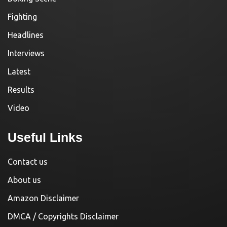
Fighting
Headlines
Interviews
Latest
Results
Video
Useful Links
Contact us
About us
Amazon Disclaimer
DMCA / Copyrights Disclaimer