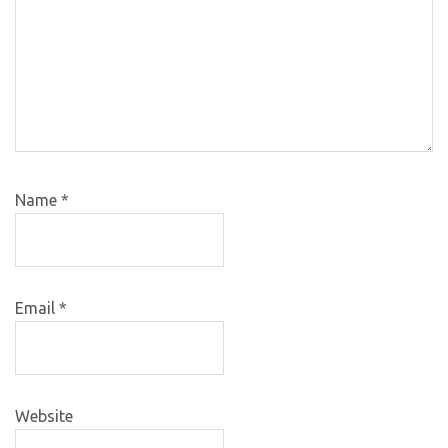
Name
*
Email
*
Website