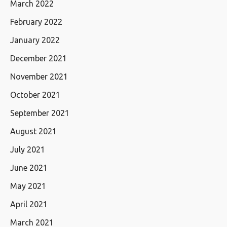
March 2022
February 2022
January 2022
December 2021
November 2021
October 2021
September 2021
August 2021
July 2021
June 2021
May 2021
April 2021
March 2021