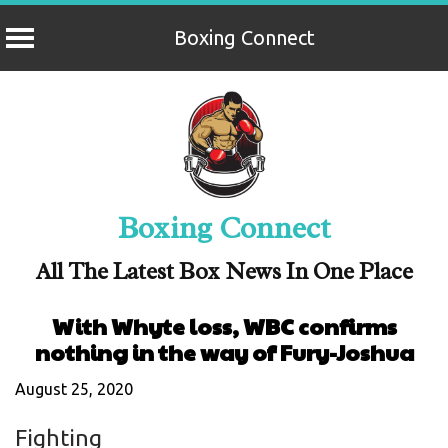
Boxing Connect
Skip
to
content
Boxing Connect
All The Latest Box News In One Place
With Whyte loss, WBC confirms
nothing in the way of Fury-Joshua
August 25, 2020
Fighting