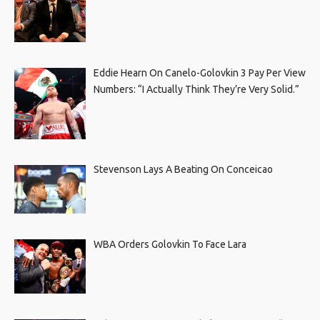
Eddie Hearn On Canelo-Golovkin 3 Pay Per View
Numbers: “I Actually Think They’re Very Solid.”
Stevenson Lays A Beating On Conceicao
WBA Orders Golovkin To Face Lara