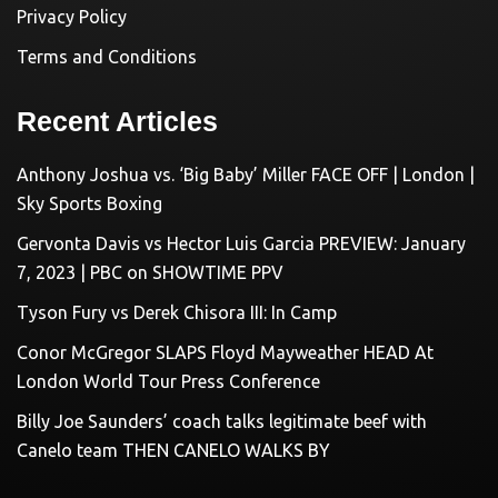
Privacy Policy
Terms and Conditions
Recent Articles
Anthony Joshua vs. ‘Big Baby’ Miller FACE OFF | London |
Sky Sports Boxing
Gervonta Davis vs Hector Luis Garcia PREVIEW: January
7, 2023 | PBC on SHOWTIME PPV
Tyson Fury vs Derek Chisora III: In Camp
Conor McGregor SLAPS Floyd Mayweather HEAD At
London World Tour Press Conference
Billy Joe Saunders’ coach talks legitimate beef with
Canelo team THEN CANELO WALKS BY