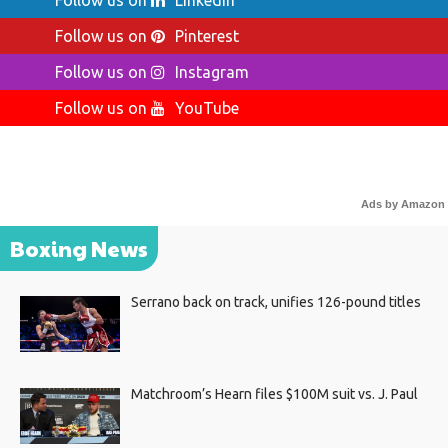
Follow us on
LinkedIn
Follow us on
Pinterest
Follow us on
Instagram
Follow us on
YouTube
Ads by Amazon
Boxing News
Serrano back on track, unifies 126-pound titles
Matchroom’s Hearn files $100M suit vs. J. Paul