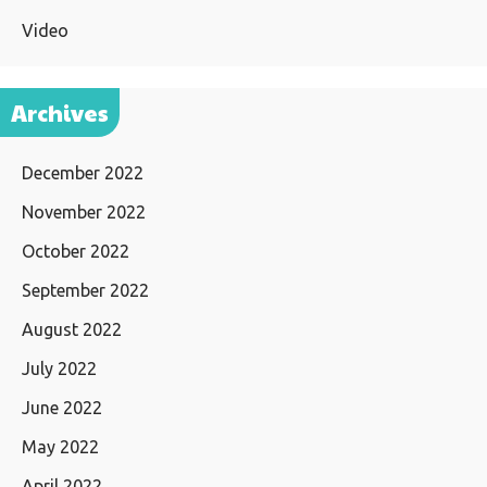
Video
Archives
December 2022
November 2022
October 2022
September 2022
August 2022
July 2022
June 2022
May 2022
April 2022