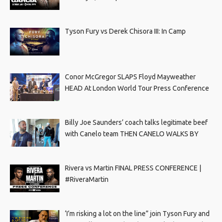
Tyson Fury vs Derek Chisora III: In Camp
Conor McGregor SLAPS Floyd Mayweather
HEAD At London World Tour Press Conference
Billy Joe Saunders’ coach talks legitimate beef
with Canelo team THEN CANELO WALKS BY
Rivera vs Martin FINAL PRESS CONFERENCE |
#RiveraMartin
‘I’m risking a lot on the line” join Tyson Fury and