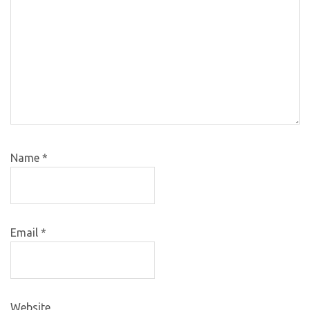
Name
*
Email
*
Website