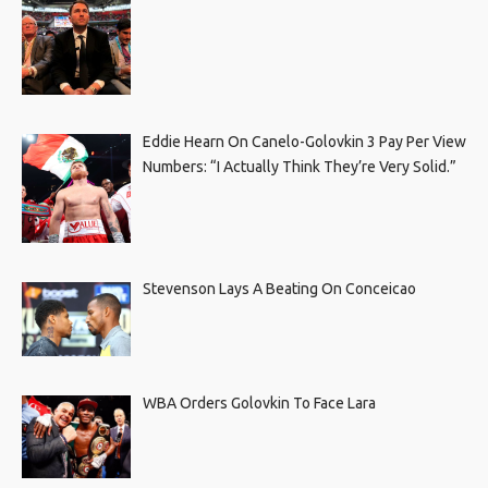
Eddie Hearn On Canelo-Golovkin 3 Pay Per View
Numbers: “I Actually Think They’re Very Solid.”
Stevenson Lays A Beating On Conceicao
WBA Orders Golovkin To Face Lara