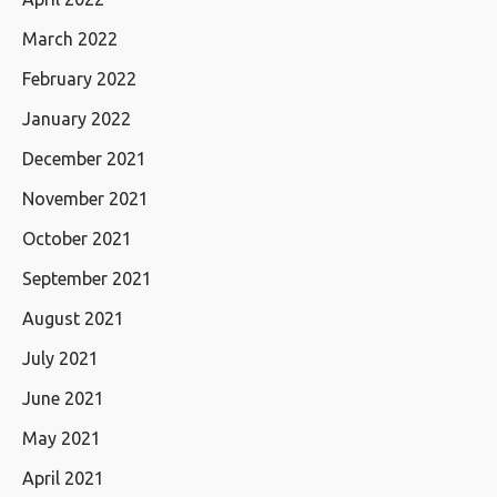
March 2022
February 2022
January 2022
December 2021
November 2021
October 2021
September 2021
August 2021
July 2021
June 2021
May 2021
April 2021