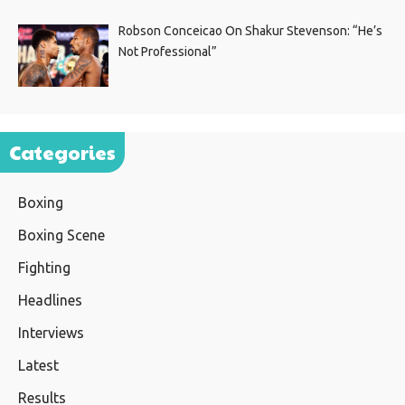
Robson Conceicao On Shakur Stevenson: “He’s
Not Professional”
Categories
Boxing
Boxing Scene
Fighting
Headlines
Interviews
Latest
Results