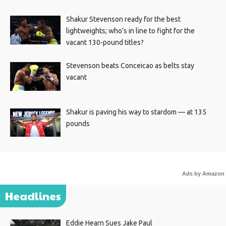
Shakur Stevenson ready for the best
lightweights; who’s in line to fight for the
vacant 130-pound titles?
Stevenson beats Conceicao as belts stay
vacant
Shakur is paving his way to stardom — at 135
pounds
Ads by Amazon
Headlines
Eddie Hearn Sues Jake Paul