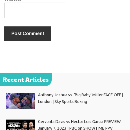
Recent Articles
Anthony Joshua vs. ‘Big Baby’ Miller FACE OFF |
London | Sky Sports Boxing
Gervonta Davis vs Hector Luis Garcia PREVIEW:
January 7, 2023 | PBC on SHOWTIME PPV