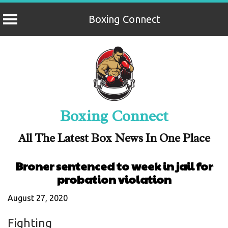
Boxing Connect
Skip
to
content
Boxing Connect
All The Latest Box News In One Place
Broner sentenced to week in jail for
probation violation
August 27, 2020
Fighting