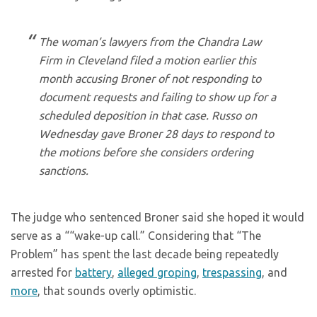
The woman’s lawyers from the Chandra Law
Firm in Cleveland filed a motion earlier this
month accusing Broner of not responding to
document requests and failing to show up for a
scheduled deposition in that case. Russo on
Wednesday gave Broner 28 days to respond to
the motions before she considers ordering
sanctions.
The judge who sentenced Broner said she hoped it would
serve as a ““wake-up call.” Considering that “The
Problem” has spent the last decade being repeatedly
arrested for
battery
,
alleged groping
,
trespassing
, and
more
, that sounds overly optimistic.