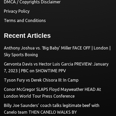
DMCA / Copyrights Disclaimer
Privacy Policy
Terms and Conditions
Recent Articles
Anthony Joshua vs. ‘Big Baby’ Miller FACE OFF | London |
Sky Sports Boxing
Gervonta Davis vs Hector Luis Garcia PREVIEW: January
7, 2023 | PBC on SHOWTIME PPV
Tyson Fury vs Derek Chisora III: In Camp
Conor McGregor SLAPS Floyd Mayweather HEAD At
London World Tour Press Conference
Billy Joe Saunders’ coach talks legitimate beef with
Canelo team THEN CANELO WALKS BY