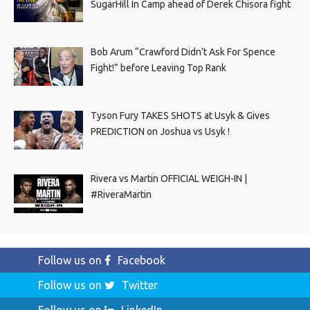
SugarHill In Camp ahead of Derek Chisora fight
Bob Arum “Crawford Didn’t Ask For Spence
Fight!” before Leaving Top Rank
Tyson Fury TAKES SHOTS at Usyk & Gives
PREDICTION on Joshua vs Usyk !
Rivera vs Martin OFFICIAL WEIGH-IN |
#RiveraMartin
Follow us on
Facebook
Follow us on
Twitter