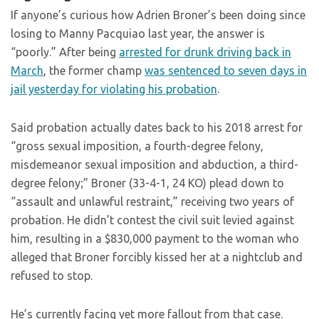
If anyone’s curious how Adrien Broner’s been doing since
losing to Manny Pacquiao last year, the answer is
“poorly.” After being
arrested for drunk driving back in
March
, the former champ
was sentenced to seven days in
jail yesterday for violating his probation
.
Said probation actually dates back to his 2018 arrest for
“gross sexual imposition, a fourth-degree felony,
misdemeanor sexual imposition and abduction, a third-
degree felony;” Broner (33-4-1, 24 KO) plead down to
“assault and unlawful restraint,” receiving two years of
probation. He didn’t contest the civil suit levied against
him, resulting in a $830,000 payment to the woman who
alleged that Broner forcibly kissed her at a nightclub and
refused to stop.
He’s currently facing yet more fallout from that case.