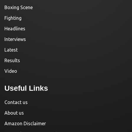
Boxing Scene
Fighting
Headlines
Interviews
Latest
Results
Video
Useful Links
Contact us
About us
Amazon Disclaimer