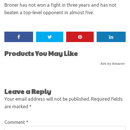
Broner has not won a fight in three years and has not
beaten a top-level opponent in almost five.
Products You May Like
Ads by Amazon
Leave a Reply
Your email address will not be published.
Required fields
are marked
*
Comment
*