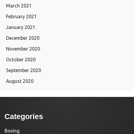
March 2021
February 2021
January 2021
December 2020
November 2020
October 2020
September 2020
August 2020
Categories
Boxing