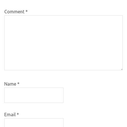
Comment
*
Name
*
Email
*