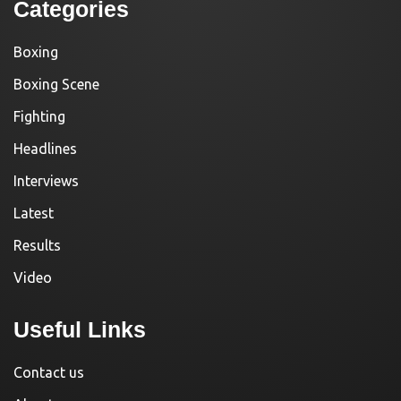
Categories
Boxing
Boxing Scene
Fighting
Headlines
Interviews
Latest
Results
Video
Useful Links
Contact us