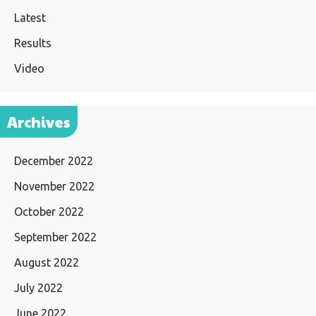
Latest
Results
Video
Archives
December 2022
November 2022
October 2022
September 2022
August 2022
July 2022
June 2022