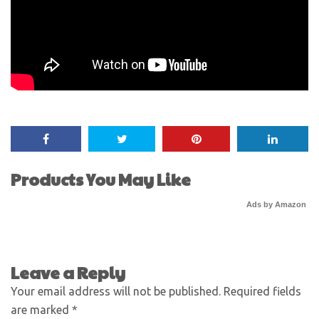
Products You May Like
Ads by Amazon
Leave a Reply
Your email address will not be published.
Required fields
are marked
*