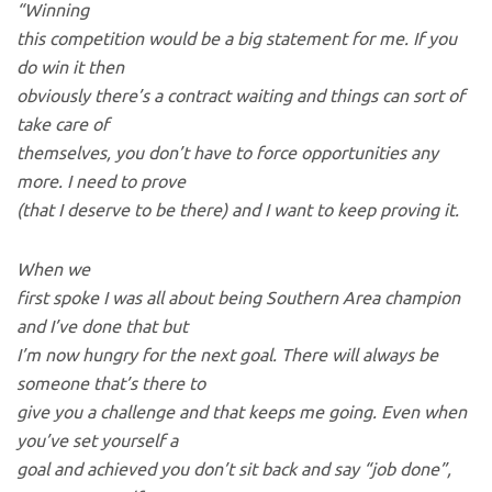
“Winning
this competition would be a big statement for me. If you
do win it then
obviously there’s a contract waiting and things can sort of
take care of
themselves, you don’t have to force opportunities any
more. I need to prove
(that I deserve to be there) and I want to keep proving it.
When we
first spoke I was all about being Southern Area champion
and I’ve done that but
I’m now hungry for the next goal. There will always be
someone that’s there to
give you a challenge and that keeps me going. Even when
you’ve set yourself a
goal and achieved you don’t sit back and say “job done”,