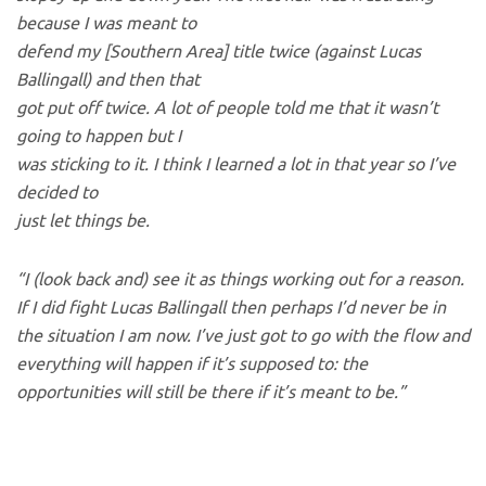
because I was meant to
defend my [Southern Area] title twice (against Lucas
Ballingall) and then that
got put off twice. A lot of people told me that it wasn’t
going to happen but I
was sticking to it. I think I learned a lot in that year so I’ve
decided to
just let things be.
“I (look back and) see it as things working out for a reason.
If I did fight Lucas Ballingall then perhaps I’d never be in
the situation I am now. I’ve just got to go with the flow and
everything will happen if it’s supposed to: the
opportunities will still be there if it’s meant to be.”