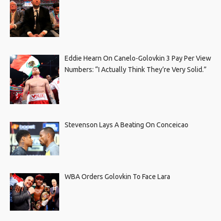
Eddie Hearn On Canelo-Golovkin 3 Pay Per View
Numbers: “I Actually Think They’re Very Solid.”
Stevenson Lays A Beating On Conceicao
WBA Orders Golovkin To Face Lara