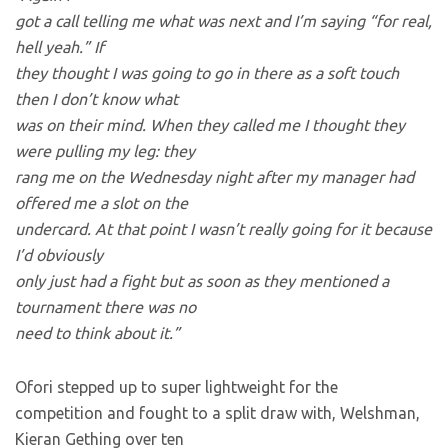
got a call telling me what was next and I’m saying “for real,
hell yeah.” If
they thought I was going to go in there as a soft touch
then I don’t know what
was on their mind. When they called me I thought they
were pulling my leg: they
rang me on the Wednesday night after my manager had
offered me a slot on the
undercard. At that point I wasn’t really going for it because
I’d obviously
only just had a fight but as soon as they mentioned a
tournament there was no
need to think about it.”
Ofori stepped up to super lightweight for the
competition and fought to a split draw with, Welshman,
Kieran Gething over ten