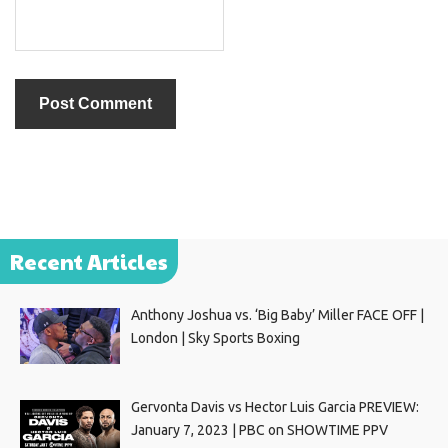
Recent Articles
Anthony Joshua vs. ‘Big Baby’ Miller FACE OFF |
London | Sky Sports Boxing
Gervonta Davis vs Hector Luis Garcia PREVIEW:
January 7, 2023 | PBC on SHOWTIME PPV