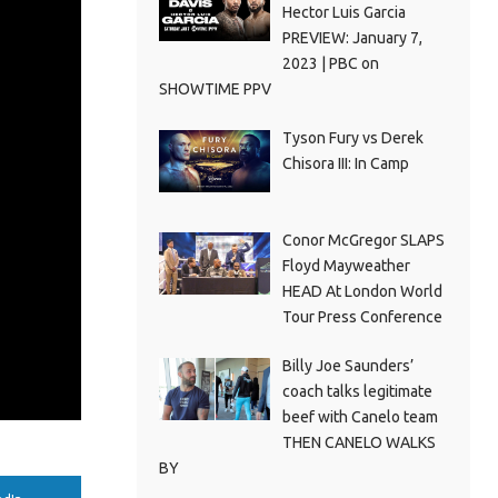
Hector Luis Garcia
PREVIEW: January 7,
2023 | PBC on
SHOWTIME PPV
Tyson Fury vs Derek
Chisora III: In Camp
Conor McGregor SLAPS
Floyd Mayweather
HEAD At London World
Tour Press Conference
Billy Joe Saunders’
coach talks legitimate
beef with Canelo team
THEN CANELO WALKS
BY