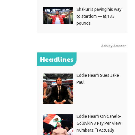
Shakur is paving his way
to stardom — at 135
pounds
Ads by Amazon
Headlines
Eddie Hearn Sues Jake
Paul
Eddie Hearn On Canelo-
Golovkin 3 Pay Per View
Numbers: “I Actually