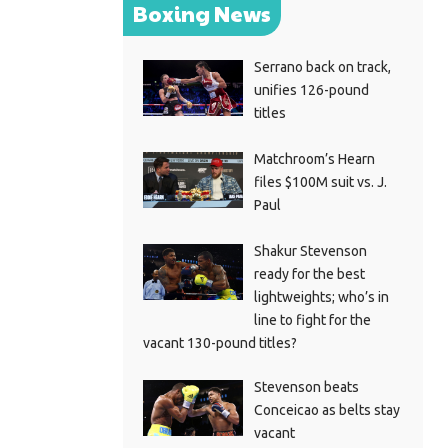
Boxing News
Serrano back on track,
unifies 126-pound
titles
Matchroom’s Hearn
files $100M suit vs. J.
Paul
Shakur Stevenson
ready for the best
lightweights; who’s in
line to fight for the
vacant 130-pound titles?
Stevenson beats
Conceicao as belts stay
vacant