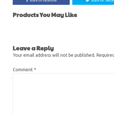
Share on Facebook
Share on Twitte
Products You May Like
Leave a Reply
Your email address will not be published.
Required
Comment
*