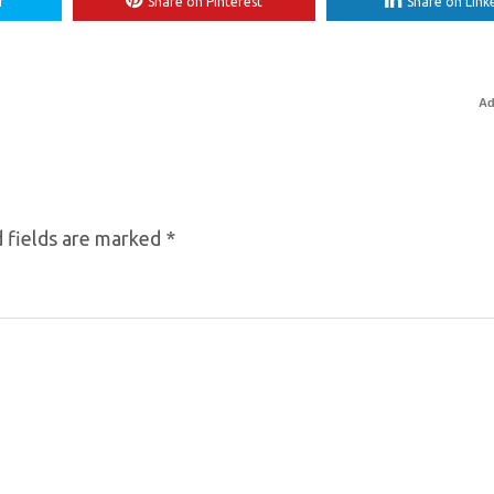
r
Share on Pinterest
Share on Link
Ad
 fields are marked
*