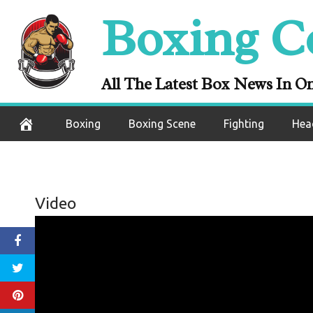
Skip
Boxing C
to
content
All The Latest Box News In O
Boxing
Boxing Scene
Fighting
Hea
Video