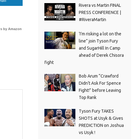
edIn
Rivera vs Martin FINAL
PRESS CONFERENCE |
#RiveraMartin
s by Amazon
‘I’m risking a lot on the
line” join Tyson Fury
and SugarHill In Camp
ahead of Derek Chisora
fight
Bob Arum “Crawford
Didn’t Ask For Spence
Fight!” before Leaving
Top Rank
Tyson Fury TAKES
SHOTS at Usyk & Gives
PREDICTION on Joshua
vs Usyk !