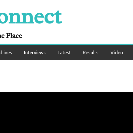
onnect
ne Place
dlines
Interviews
Latest
Results
Video