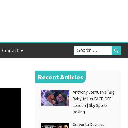
Contact
Recent Articles
Anthony Joshua vs. ‘Big
Baby’ Miller FACE OFF |
London | Sky Sports
Boxing
Gervonta Davis vs