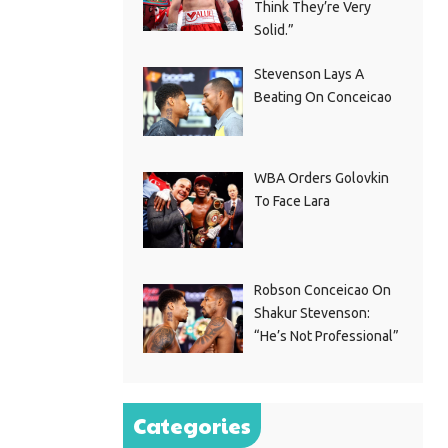
Think They’re Very
Solid.”
Stevenson Lays A
Beating On Conceicao
WBA Orders Golovkin
To Face Lara
Robson Conceicao On
Shakur Stevenson:
“He’s Not Professional”
Categories