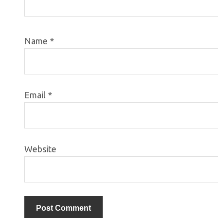
Name
*
Email
*
Website