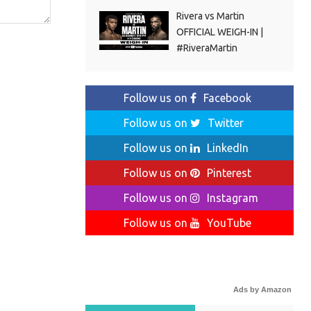
Rivera vs Martin
OFFICIAL WEIGH-IN |
#RiveraMartin
Follow us on
Facebook
Follow us on
Twitter
Follow us on
LinkedIn
Follow us on
Pinterest
Follow us on
Instagram
Follow us on
YouTube
Ads by Amazon