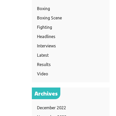
Boxing
Boxing Scene
Fighting
Headlines
Interviews
Latest
Results
Video
Archives
December 2022