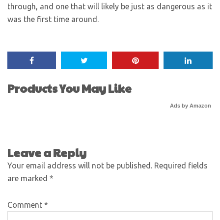
through, and one that will likely be just as dangerous as it
was the first time around.
Products You May Like
Ads by Amazon
Leave a Reply
Your email address will not be published.
Required fields
are marked
*
Comment
*