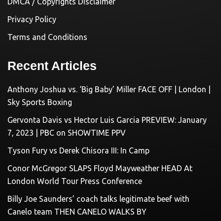
DMCA / Copyrights Disclaimer
Privacy Policy
Terms and Conditions
Recent Articles
Anthony Joshua vs. ‘Big Baby’ Miller FACE OFF | London |
Sky Sports Boxing
Gervonta Davis vs Hector Luis Garcia PREVIEW: January
7, 2023 | PBC on SHOWTIME PPV
Tyson Fury vs Derek Chisora III: In Camp
Conor McGregor SLAPS Floyd Mayweather HEAD At
London World Tour Press Conference
Billy Joe Saunders’ coach talks legitimate beef with
Canelo team THEN CANELO WALKS BY