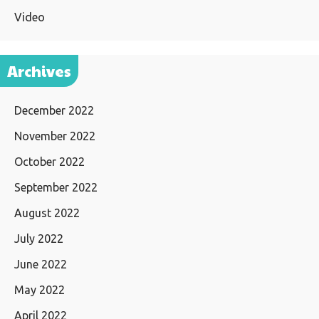
Video
Archives
December 2022
November 2022
October 2022
September 2022
August 2022
July 2022
June 2022
May 2022
April 2022