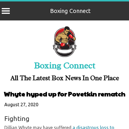
Boxing Connect
Skip
to
content
Boxing Connect
All The Latest Box News In One Place
Whyte hyped up for Povetkin rematch
August 27, 2020
Fighting
Dillian Whyte may have suffered
a disastrous loss to