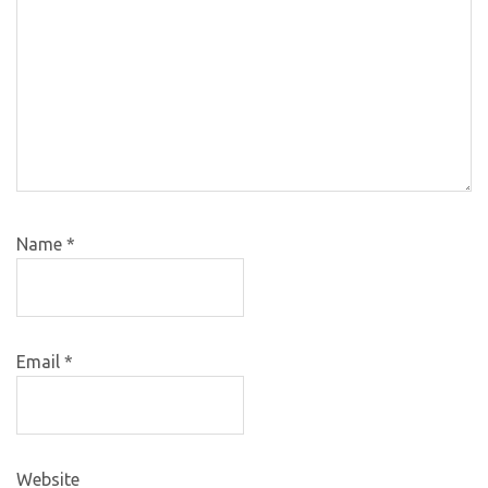
Name
*
Email
*
Website