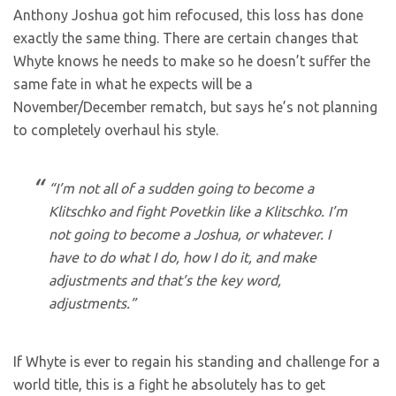
Anthony Joshua got him refocused, this loss has done
exactly the same thing. There are certain changes that
Whyte knows he needs to make so he doesn’t suffer the
same fate in what he expects will be a
November/December rematch, but says he’s not planning
to completely overhaul his style.
“I’m not all of a sudden going to become a
Klitschko and fight Povetkin like a Klitschko. I’m
not going to become a Joshua, or whatever. I
have to do what I do, how I do it, and make
adjustments and that’s the key word,
adjustments.”
If Whyte is ever to regain his standing and challenge for a
world title, this is a fight he absolutely has to get