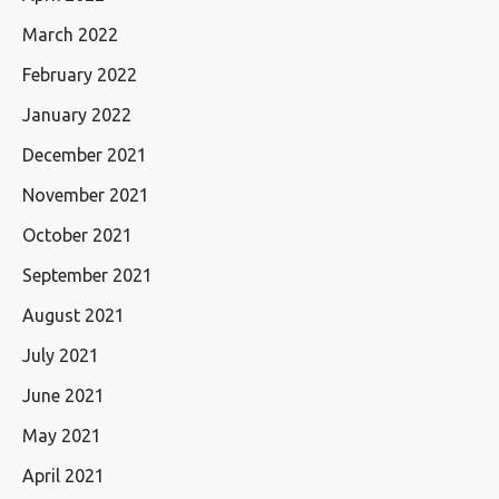
March 2022
February 2022
January 2022
December 2021
November 2021
October 2021
September 2021
August 2021
July 2021
June 2021
May 2021
April 2021