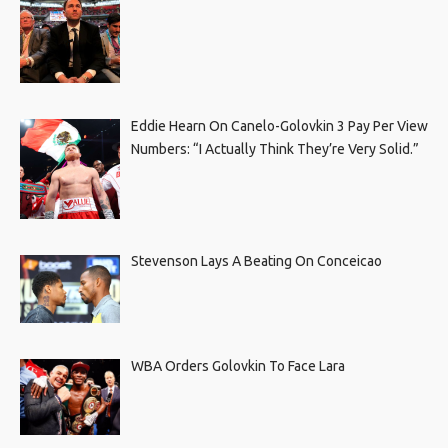
Eddie Hearn On Canelo-Golovkin 3 Pay Per View
Numbers: “I Actually Think They’re Very Solid.”
Stevenson Lays A Beating On Conceicao
WBA Orders Golovkin To Face Lara