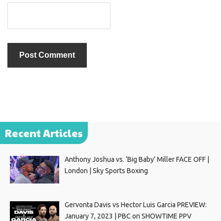
Recent Articles
Anthony Joshua vs. ‘Big Baby’ Miller FACE OFF |
London | Sky Sports Boxing
Gervonta Davis vs Hector Luis Garcia PREVIEW:
January 7, 2023 | PBC on SHOWTIME PPV