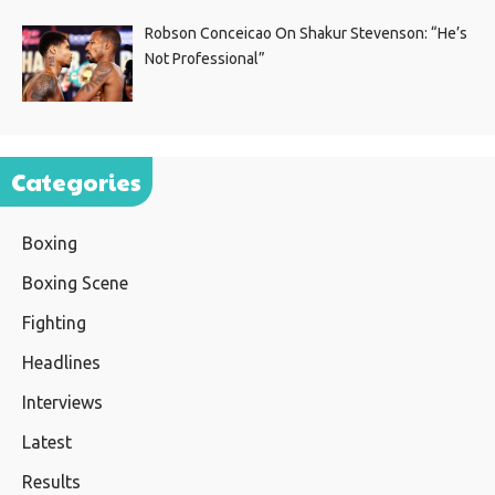
Robson Conceicao On Shakur Stevenson: “He’s
Not Professional”
Categories
Boxing
Boxing Scene
Fighting
Headlines
Interviews
Latest
Results