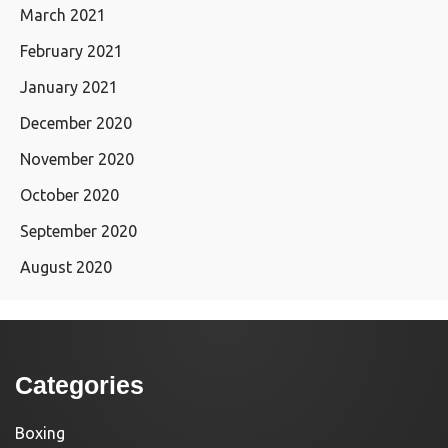
March 2021
February 2021
January 2021
December 2020
November 2020
October 2020
September 2020
August 2020
Categories
Boxing