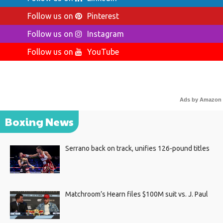
Follow us on
Pinterest
Follow us on
Instagram
Follow us on
YouTube
Ads by Amazon
Boxing News
Serrano back on track, unifies 126-pound titles
Matchroom’s Hearn files $100M suit vs. J. Paul