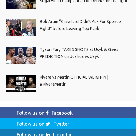
SugarHill In Camp ahead of Derek Chisora fight
Bob Arum “Crawford Didn’t Ask For Spence
Fight!” before Leaving Top Rank
Tyson Fury TAKES SHOTS at Usyk & Gives
PREDICTION on Joshua vs Usyk !
Rivera vs Martin OFFICIAL WEIGH-IN |
#RiveraMartin
Follow us on
Facebook
Follow us on
Twitter
Follow us on
LinkedIn