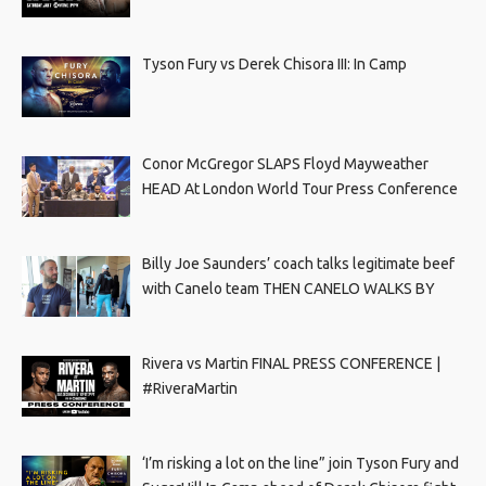
Tyson Fury vs Derek Chisora III: In Camp
Conor McGregor SLAPS Floyd Mayweather
HEAD At London World Tour Press Conference
Billy Joe Saunders’ coach talks legitimate beef
with Canelo team THEN CANELO WALKS BY
Rivera vs Martin FINAL PRESS CONFERENCE |
#RiveraMartin
‘I’m risking a lot on the line” join Tyson Fury and