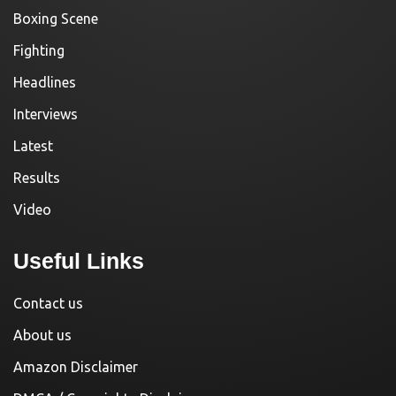
Boxing Scene
Fighting
Headlines
Interviews
Latest
Results
Video
Useful Links
Contact us
About us
Amazon Disclaimer