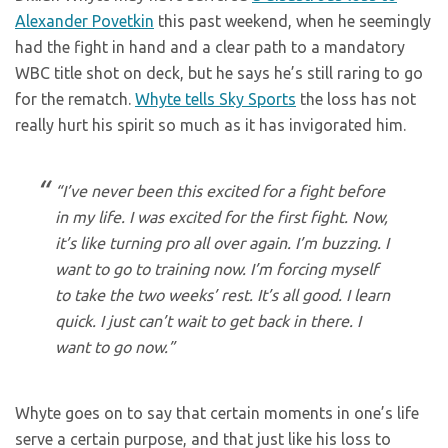
Alexander Povetkin
this past weekend, when he seemingly
had the fight in hand and a clear path to a mandatory
WBC title shot on deck, but he says he’s still raring to go
for the rematch.
Whyte tells Sky Sports
the loss has not
really hurt his spirit so much as it has invigorated him.
“I’ve never been this excited for a fight before
in my life. I was excited for the first fight. Now,
it’s like turning pro all over again. I’m buzzing. I
want to go to training now. I’m forcing myself
to take the two weeks’ rest. It’s all good. I learn
quick. I just can’t wait to get back in there. I
want to go now.”
Whyte goes on to say that certain moments in one’s life
serve a certain purpose, and that just like his loss to