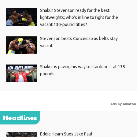
Shakur Stevenson ready for the best
lightweights; who’s in line to fight for the
vacant 130-pound titles?
Stevenson beats Conceicao as belts stay
vacant
Shakur is paving his way to stardom — at 135
pounds
Ads by Amazon
Headlines
Eddie Hearn Sues Jake Paul