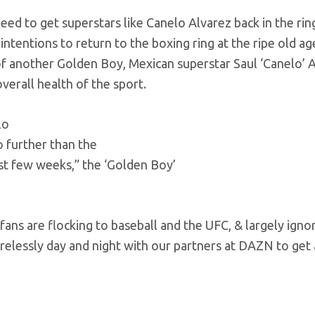
d to get superstars like Canelo Alvarez back in the rin
entions to return to the boxing ring at the ripe old age
 of another Golden Boy, Mexican superstar Saul ‘Canelo’ A
verall health of the sport.
lo
no further than the
st few weeks,” the ‘Golden Boy’
fans are flocking to baseball and the UFC, & largely igno
irelessly day and night with our partners at DAZN to get