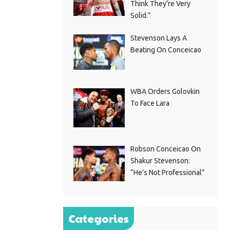
Think They’re Very
Solid.”
Stevenson Lays A
Beating On Conceicao
WBA Orders Golovkin
To Face Lara
Robson Conceicao On
Shakur Stevenson:
“He’s Not Professional”
Categories