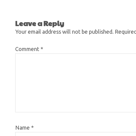
Leave a Reply
Your email address will not be published.
Required
Comment
*
Name
*