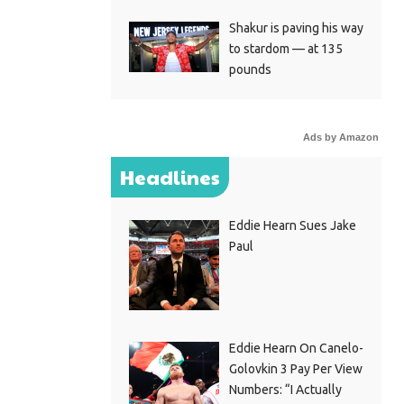
Shakur is paving his way
to stardom — at 135
pounds
Ads by Amazon
Headlines
Eddie Hearn Sues Jake
Paul
Eddie Hearn On Canelo-
Golovkin 3 Pay Per View
Numbers: “I Actually