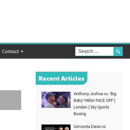
elo
Contact
Recent Articles
Anthony Joshua vs. ‘Big
Baby’ Miller FACE OFF |
London | Sky Sports
Boxing
Gervonta Davis vs