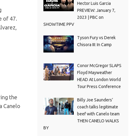
Hector Luis Garcia
g
PREVIEW: January 7,
2023 | PBC on
 of 47.
SHOWTIME PPV
lvarez,
Tyson Fury vs Derek
Chisora III: In Camp
Conor McGregor SLAPS
Floyd Mayweather
HEAD At London World
Tour Press Conference
ring the
Billy Joe Saunders’
 a Canelo
coach talks legitimate
beef with Canelo team
THEN CANELO WALKS
BY