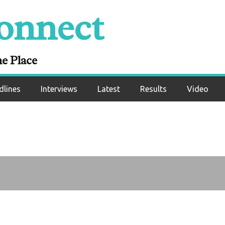
 boxing needs Can
onnect
n around “terrible”
atings
ne Place
dlines
Interviews
Latest
Results
Video