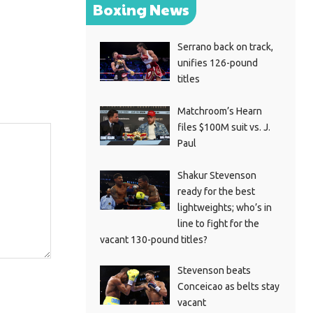
Boxing News
Serrano back on track,
unifies 126-pound
titles
Matchroom’s Hearn
files $100M suit vs. J.
Paul
Shakur Stevenson
ready for the best
lightweights; who’s in
line to fight for the
vacant 130-pound titles?
Stevenson beats
Conceicao as belts stay
vacant