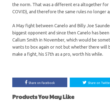
the norm. That was a different era altogether fo
COVID), and therefore the same rules no longer a
A May fight between Canelo and Billy Joe Saunde
biggest opponent and since then Canelo has been re
Callum Smith in November, which would be somet
wants to box again or not but whether there wil
make a fight, his 57th as a pro, worth his while.
Share on Facebook
Share on Twitte
Products You May Like