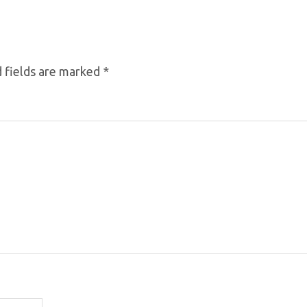
 fields are marked
*