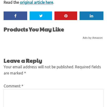
Read the
original article here
.
Products You May Like
Ads by Amazon
Leave a Reply
Your email address will not be published.
Required fields
are marked
*
Comment
*