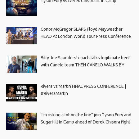
Tyson Fury vs Derek Chisora III: In Camp
Conor McGregor SLAPS Floyd Mayweather
HEAD At London World Tour Press Conference
Billy Joe Saunders’ coach talks legitimate beef
with Canelo team THEN CANELO WALKS BY
Rivera vs Martin FINAL PRESS CONFERENCE |
#RiveraMartin
‘I’m risking a lot on the line” join Tyson Fury and
SugarHill In Camp ahead of Derek Chisora fight