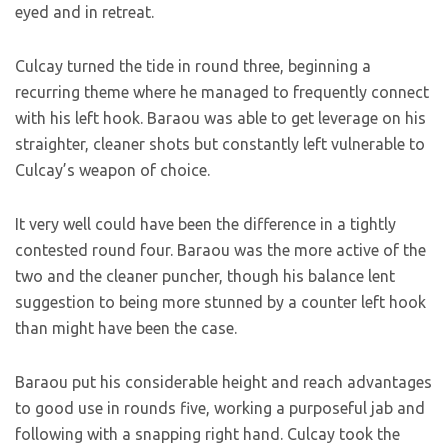
eyed and in retreat.
Culcay turned the tide in round three, beginning a
recurring theme where he managed to frequently connect
with his left hook. Baraou was able to get leverage on his
straighter, cleaner shots but constantly left vulnerable to
Culcay’s weapon of choice.
It very well could have been the difference in a tightly
contested round four. Baraou was the more active of the
two and the cleaner puncher, though his balance lent
suggestion to being more stunned by a counter left hook
than might have been the case.
Baraou put his considerable height and reach advantages
to good use in rounds five, working a purposeful jab and
following with a snapping right hand. Culcay took the