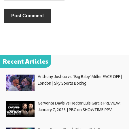
Recent Articles
Anthony Joshua vs. ‘Big Baby’ Miller FACE OFF |
London | Sky Sports Boxing
Gervonta Davis vs Hector Luis Garcia PREVIEW:
January 7, 2023 | PBC on SHOWTIME PPV