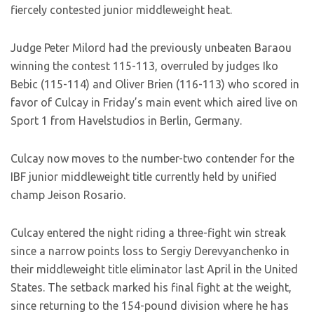
fiercely contested junior middleweight heat.
Judge Peter Milord had the previously unbeaten Baraou
winning the contest 115-113, overruled by judges Iko
Bebic (115-114) and Oliver Brien (116-113) who scored in
favor of Culcay in Friday’s main event which aired live on
Sport 1 from Havelstudios in Berlin, Germany.
Culcay now moves to the number-two contender for the
IBF junior middleweight title currently held by unified
champ Jeison Rosario.
Culcay entered the night riding a three-fight win streak
since a narrow points loss to Sergiy Derevyanchenko in
their middleweight title eliminator last April in the United
States. The setback marked his final fight at the weight,
since returning to the 154-pound division where he has