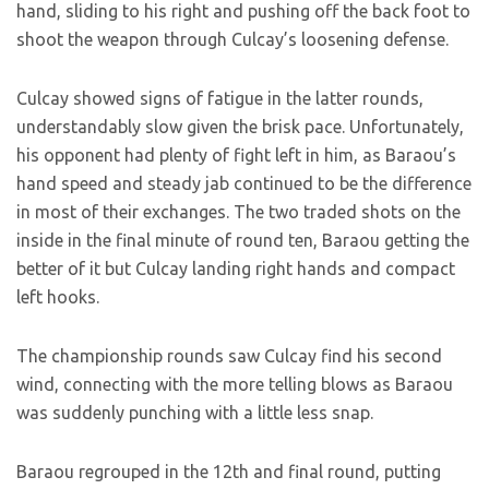
hand, sliding to his right and pushing off the back foot to
shoot the weapon through Culcay’s loosening defense.
Culcay showed signs of fatigue in the latter rounds,
understandably slow given the brisk pace. Unfortunately,
his opponent had plenty of fight left in him, as Baraou’s
hand speed and steady jab continued to be the difference
in most of their exchanges. The two traded shots on the
inside in the final minute of round ten, Baraou getting the
better of it but Culcay landing right hands and compact
left hooks.
The championship rounds saw Culcay find his second
wind, connecting with the more telling blows as Baraou
was suddenly punching with a little less snap.
Baraou regrouped in the 12th and final round, putting