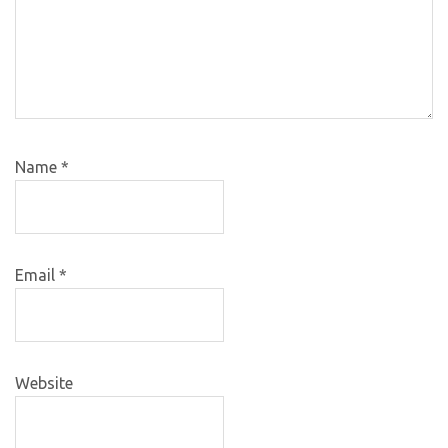
Name
*
Email
*
Website