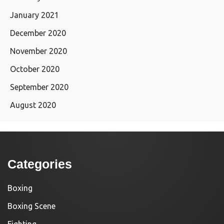
January 2021
December 2020
November 2020
October 2020
September 2020
August 2020
Categories
Boxing
Boxing Scene