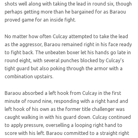
shots well along with taking the lead in round six, though
perhaps getting more than he bargained for as Baraou
proved game for an inside fight.
No matter how often Culcay attempted to take the lead
as the aggressor, Baraou remained right in his face ready
to fight back. The unbeaten boxer let his hands go late in
round eight, with several punches blocked by Culcay’s
tight guard but also poking through the armor with a
combination upstairs.
Baraou absorbed a left hook from Culcay in the first
minute of round nine, responding with a right hand and
left hook of his own as the former title challenger was
caught walking in with his guard down. Culcay continued
to apply pressure, overselling a looping right hand to
score with his left. Baraou committed to a straight right