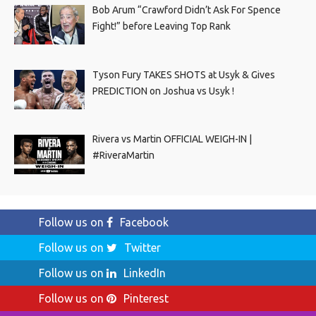
Bob Arum “Crawford Didn’t Ask For Spence
Fight!” before Leaving Top Rank
Tyson Fury TAKES SHOTS at Usyk & Gives
PREDICTION on Joshua vs Usyk !
Rivera vs Martin OFFICIAL WEIGH-IN |
#RiveraMartin
Follow us on
Facebook
Follow us on
Twitter
Follow us on
LinkedIn
Follow us on
Pinterest