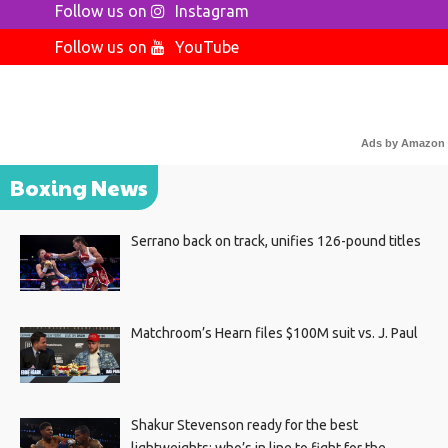
Follow us on
Instagram
Follow us on
YouTube
Ads by Amazon
Boxing News
Serrano back on track, unifies 126-pound titles
Matchroom’s Hearn files $100M suit vs. J. Paul
Shakur Stevenson ready for the best