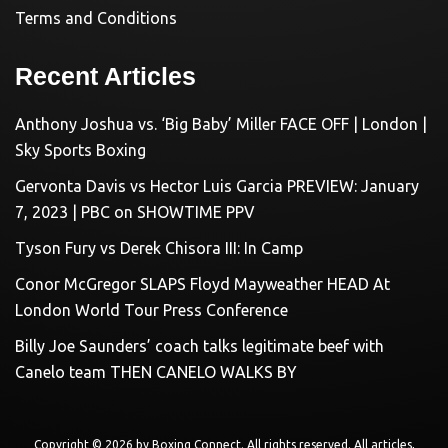
Terms and Conditions
Recent Articles
Anthony Joshua vs. ‘Big Baby’ Miller FACE OFF | London |
Sky Sports Boxing
Gervonta Davis vs Hector Luis Garcia PREVIEW: January
7, 2023 | PBC on SHOWTIME PPV
Tyson Fury vs Derek Chisora III: In Camp
Conor McGregor SLAPS Floyd Mayweather HEAD At
London World Tour Press Conference
Billy Joe Saunders’ coach talks legitimate beef with
Canelo team THEN CANELO WALKS BY
Copyright © 2026 by
Boxing Connect
. All rights reserved. All articles,