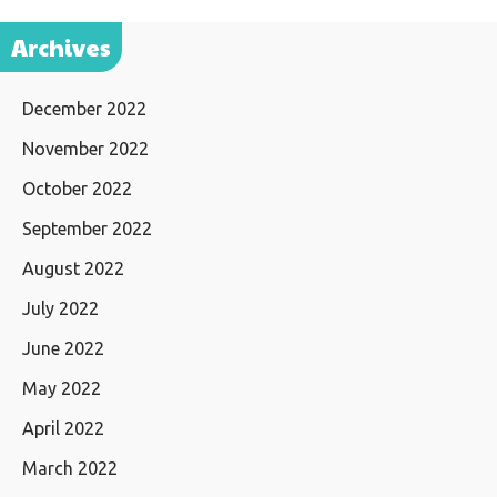
Archives
December 2022
November 2022
October 2022
September 2022
August 2022
July 2022
June 2022
May 2022
April 2022
March 2022