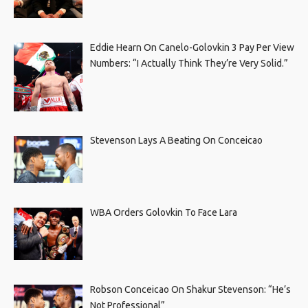
Eddie Hearn On Canelo-Golovkin 3 Pay Per View
Numbers: “I Actually Think They’re Very Solid.”
Stevenson Lays A Beating On Conceicao
WBA Orders Golovkin To Face Lara
Robson Conceicao On Shakur Stevenson: “He’s
Not Professional”