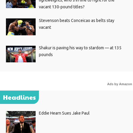
lightweights; who’s in line to fight for the
vacant 130-pound titles?
Stevenson beats Conceicao as belts stay
vacant
Shakur is paving his way to stardom — at 135
pounds
Ads by Amazon
Headlines
Eddie Hearn Sues Jake Paul