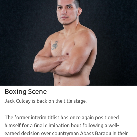
Boxing Scene
Jack Culcay is back on the title stage.
The former interim titlist has once again positioned
himself for a final elimination bout following a well-
earned decision over countryman Abass Baraou in their