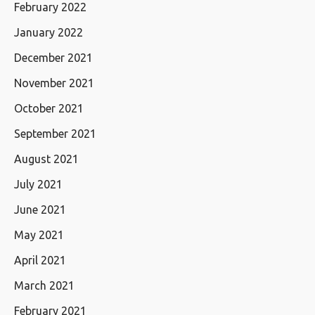
February 2022
January 2022
December 2021
November 2021
October 2021
September 2021
August 2021
July 2021
June 2021
May 2021
April 2021
March 2021
February 2021