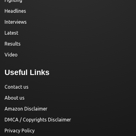
Fighting
Headlines
Interviews
Latest
Results
Video
Useful Links
Contact us
About us
Amazon Disclaimer
DMCA / Copyrights Disclaimer
Privacy Policy