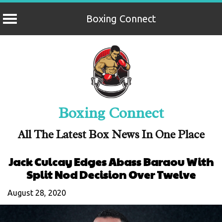
Boxing Connect
Skip
to
content
Boxing Connect
All The Latest Box News In One Place
Jack Culcay Edges Abass Baraou With
Split Nod Decision Over Twelve
August 28, 2020