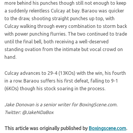
more behind his punches though still not enough to keep
a suddenly relentless Culcay at bay. Baraou was quicker
to the draw, shooting straight punches up top, with
Culcay walking through every combination to storm back
with power punching flurries. The two continued to trade
until the final bell, both receiving a well-deserved
standing ovation from the intimate but vocal crowd on
hand.
Culcay advances to 29-4 (13KOs) with the win, his fourth
in a row. Baraou suffers his first defeat, falling to 9-1
(6KOs) though his stock soaring in the process.
Jake Donovan is a senior writer for BoxingScene.com.
Twitter: @JakeNDaBox
This article was originally published by
Boxingscene.com
.