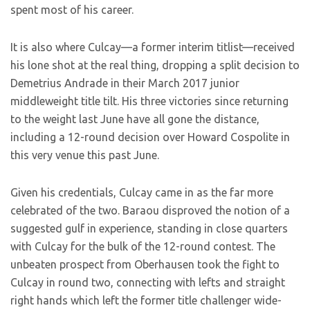
spent most of his career.
It is also where Culcay—a former interim titlist—received
his lone shot at the real thing, dropping a split decision to
Demetrius Andrade in their March 2017 junior
middleweight title tilt. His three victories since returning
to the weight last June have all gone the distance,
including a 12-round decision over Howard Cospolite in
this very venue this past June.
Given his credentials, Culcay came in as the far more
celebrated of the two. Baraou disproved the notion of a
suggested gulf in experience, standing in close quarters
with Culcay for the bulk of the 12-round contest. The
unbeaten prospect from Oberhausen took the fight to
Culcay in round two, connecting with lefts and straight
right hands which left the former title challenger wide-