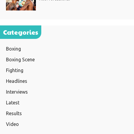
Categories
Boxing
Boxing Scene
Fighting
Headlines
Interviews
Latest
Results
Video