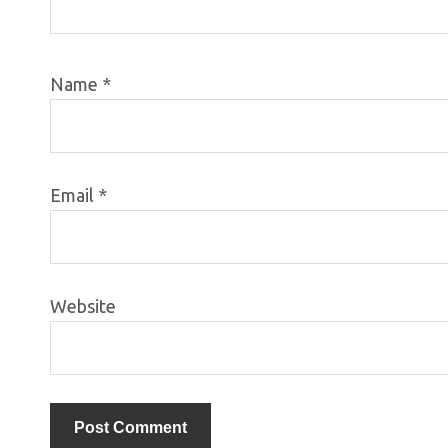
Name
*
Email
*
Website