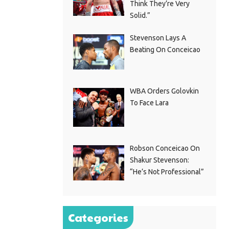
Think They’re Very
Solid.”
Stevenson Lays A
Beating On Conceicao
WBA Orders Golovkin
To Face Lara
Robson Conceicao On
Shakur Stevenson:
“He’s Not Professional”
Categories