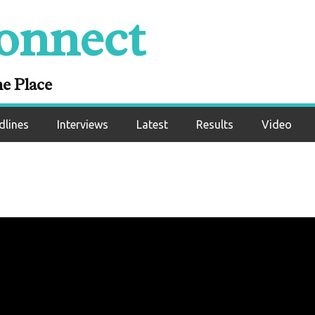
onnect
ne Place
dlines
Interviews
Latest
Results
Video