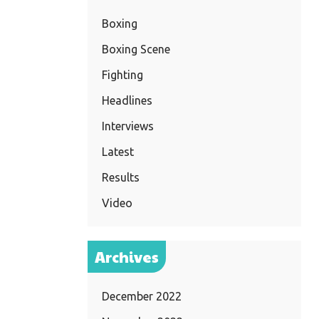
Boxing
Boxing Scene
Fighting
Headlines
Interviews
Latest
Results
Video
Archives
December 2022