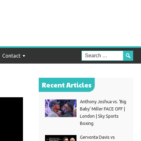
Contact
Recent Articles
Anthony Joshua vs. ‘Big
Baby’ Miller FACE OFF |
London | Sky Sports
Boxing
Gervonta Davis vs