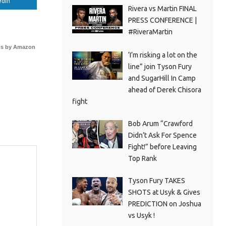
edIn
Rivera vs Martin FINAL
PRESS CONFERENCE |
#RiveraMartin
s by Amazon
‘I’m risking a lot on the
line” join Tyson Fury
and SugarHill In Camp
ahead of Derek Chisora
fight
Bob Arum “Crawford
Didn’t Ask For Spence
Fight!” before Leaving
Top Rank
Tyson Fury TAKES
SHOTS at Usyk & Gives
PREDICTION on Joshua
vs Usyk !