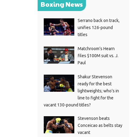
Boxing News
Serrano back on track,
unifies 126-pound
titles
Matchroom’s Hearn
files $100M suit vs. J.
Paul
Shakur Stevenson
ready for the best
lightweights; who’s in
line to fight for the
vacant 130-pound titles?
Stevenson beats
Conceicao as belts stay
vacant