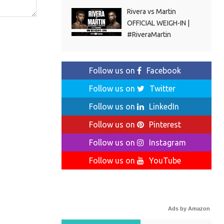
Rivera vs Martin
OFFICIAL WEIGH-IN |
#RiveraMartin
Follow us on
Facebook
Follow us on
Twitter
Follow us on
LinkedIn
Follow us on
Pinterest
Follow us on
Instagram
Follow us on
YouTube
Ads by Amazon