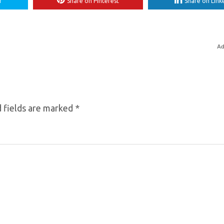
r
Share on Pinterest
Share on Link
Ad
 fields are marked
*