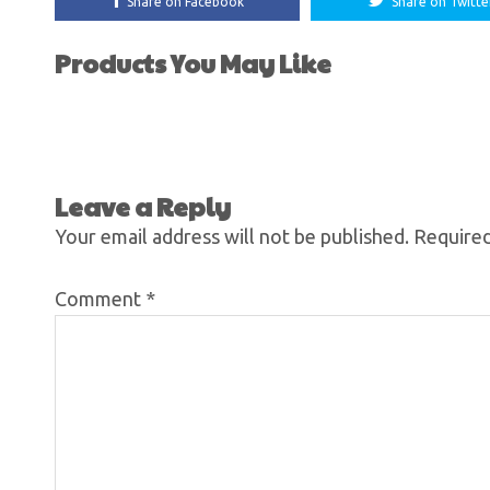
Share on Facebook
Share on Twitte
Products You May Like
Leave a Reply
Your email address will not be published.
Required
Comment
*