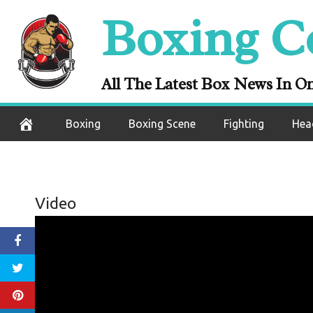
Skip
Boxing C
to
content
All The Latest Box News In O
Boxing
Boxing Scene
Fighting
Hea
Video