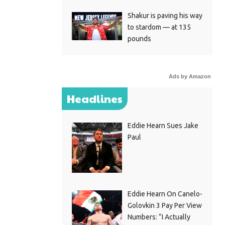
Shakur is paving his way
to stardom — at 135
pounds
Ads by Amazon
Headlines
Eddie Hearn Sues Jake
Paul
Eddie Hearn On Canelo-
Golovkin 3 Pay Per View
Numbers: “I Actually