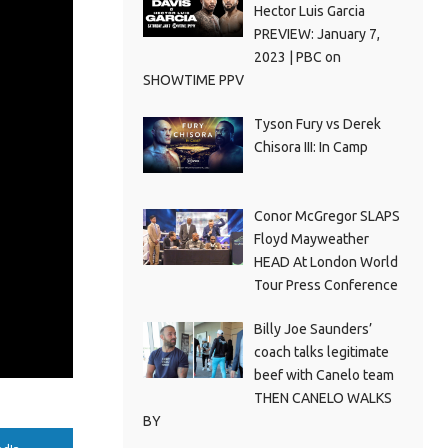
Hector Luis Garcia
PREVIEW: January 7,
2023 | PBC on
SHOWTIME PPV
Tyson Fury vs Derek
Chisora III: In Camp
Conor McGregor SLAPS
Floyd Mayweather
HEAD At London World
Tour Press Conference
Billy Joe Saunders’
coach talks legitimate
beef with Canelo team
THEN CANELO WALKS
BY