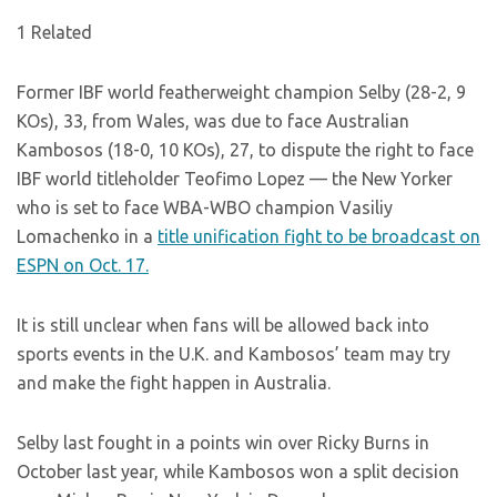
1 Related
Former IBF world featherweight champion Selby (28-2, 9
KOs), 33, from Wales, was due to face Australian
Kambosos (18-0, 10 KOs), 27, to dispute the right to face
IBF world titleholder Teofimo Lopez — the New Yorker
who is set to face WBA-WBO champion Vasiliy
Lomachenko in a
title unification fight to be broadcast on
ESPN on Oct. 17.
It is still unclear when fans will be allowed back into
sports events in the U.K. and Kambosos’ team may try
and make the fight happen in Australia.
Selby last fought in a points win over Ricky Burns in
October last year, while Kambosos won a split decision