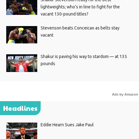
lightweights; who’s in line to fight for the
vacant 130-pound titles?
Stevenson beats Conceicao as belts stay
vacant
Shakur is paving his way to stardom — at 135
pounds
Ads by Amazon
Headlines
Eddie Hearn Sues Jake Paul