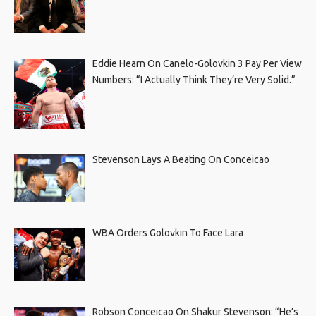
Eddie Hearn On Canelo-Golovkin 3 Pay Per View
Numbers: “I Actually Think They’re Very Solid.”
Stevenson Lays A Beating On Conceicao
WBA Orders Golovkin To Face Lara
Robson Conceicao On Shakur Stevenson: “He’s