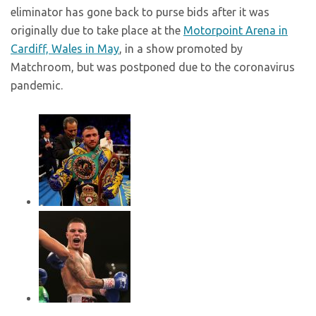
eliminator has gone back to purse bids after it was
originally due to take place at the
Motorpoint Arena in
Cardiff, Wales in May
, in a show promoted by
Matchroom, but was postponed due to the coronavirus
pandemic.