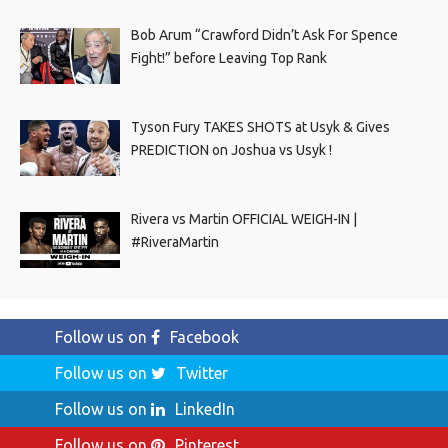
Bob Arum “Crawford Didn’t Ask For Spence
Fight!” before Leaving Top Rank
Tyson Fury TAKES SHOTS at Usyk & Gives
PREDICTION on Joshua vs Usyk !
Rivera vs Martin OFFICIAL WEIGH-IN |
#RiveraMartin
Follow us on
Facebook
Follow us on
Twitter
Follow us on
LinkedIn
Follow us on
Pinterest