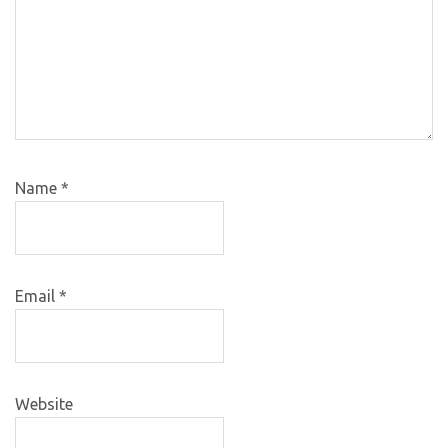
Name
*
Email
*
Website