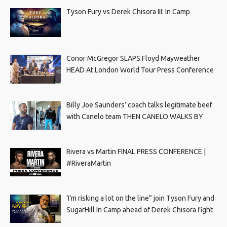
Tyson Fury vs Derek Chisora III: In Camp
Conor McGregor SLAPS Floyd Mayweather
HEAD At London World Tour Press Conference
Billy Joe Saunders’ coach talks legitimate beef
with Canelo team THEN CANELO WALKS BY
Rivera vs Martin FINAL PRESS CONFERENCE |
#RiveraMartin
‘I’m risking a lot on the line” join Tyson Fury and
SugarHill In Camp ahead of Derek Chisora fight