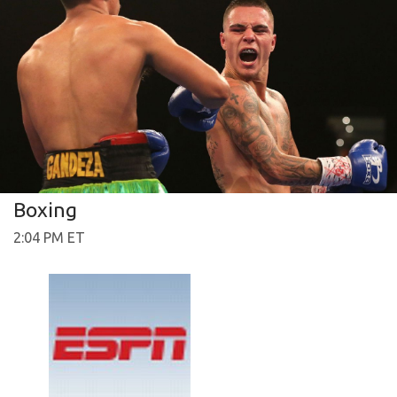
Boxing
2:04 PM ET