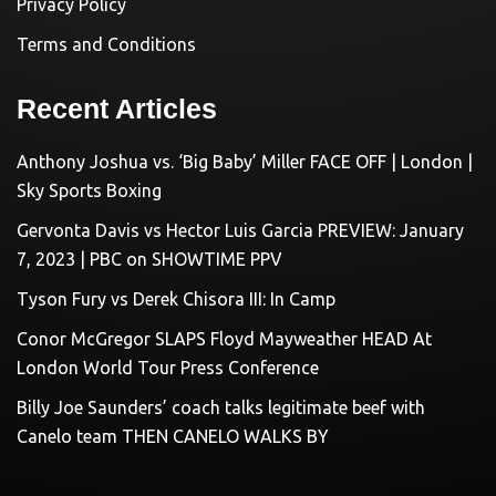
Privacy Policy
Terms and Conditions
Recent Articles
Anthony Joshua vs. ‘Big Baby’ Miller FACE OFF | London |
Sky Sports Boxing
Gervonta Davis vs Hector Luis Garcia PREVIEW: January
7, 2023 | PBC on SHOWTIME PPV
Tyson Fury vs Derek Chisora III: In Camp
Conor McGregor SLAPS Floyd Mayweather HEAD At
London World Tour Press Conference
Billy Joe Saunders’ coach talks legitimate beef with
Canelo team THEN CANELO WALKS BY