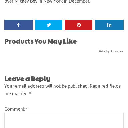
over Mickey Bey in New York in December.
Products You May Like
Ads by Amazon
Leave a Reply
Your email address will not be published.
Required fields
are marked
*
Comment
*