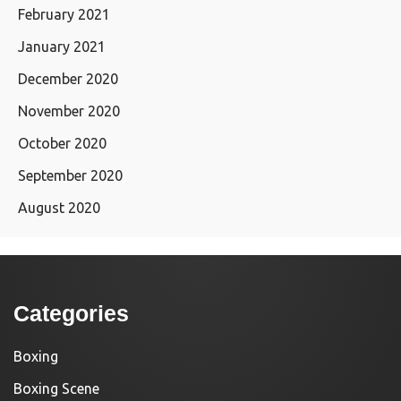
February 2021
January 2021
December 2020
November 2020
October 2020
September 2020
August 2020
Categories
Boxing
Boxing Scene