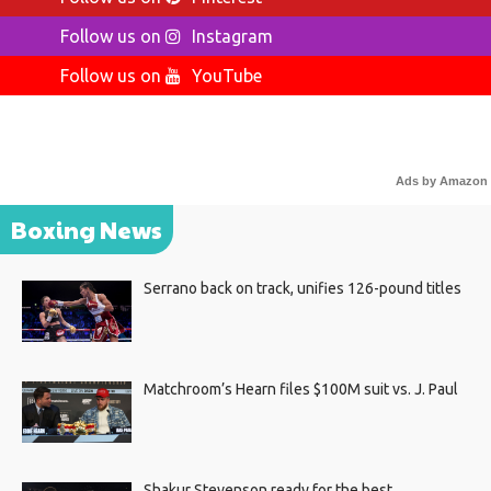
Follow us on
Instagram
Follow us on
YouTube
Ads by Amazon
Boxing News
Serrano back on track, unifies 126-pound titles
Matchroom’s Hearn files $100M suit vs. J. Paul
Shakur Stevenson ready for the best