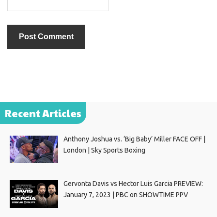
Recent Articles
Anthony Joshua vs. ‘Big Baby’ Miller FACE OFF |
London | Sky Sports Boxing
Gervonta Davis vs Hector Luis Garcia PREVIEW:
January 7, 2023 | PBC on SHOWTIME PPV