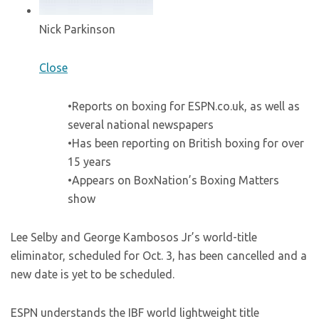
Nick Parkinson
Close
•Reports on boxing for ESPN.co.uk, as well as
several national newspapers
•Has been reporting on British boxing for over
15 years
•Appears on BoxNation’s Boxing Matters
show
Lee Selby and George Kambosos Jr’s world-title
eliminator, scheduled for Oct. 3, has been cancelled and a
new date is yet to be scheduled.
ESPN understands the IBF world lightweight title