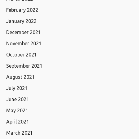
February 2022
January 2022
December 2021
November 2021
October 2021
September 2021
August 2021
July 2021
June 2021
May 2021
April 2021
March 2021