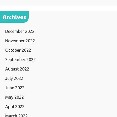
Archives
December 2022
November 2022
October 2022
September 2022
August 2022
July 2022
June 2022
May 2022
April 2022
March 2022