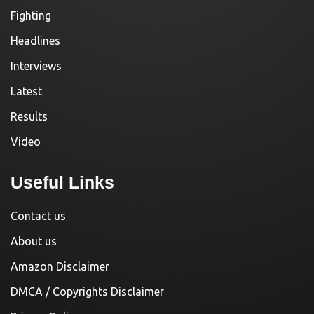
Fighting
Headlines
Interviews
Latest
Results
Video
Useful Links
Contact us
About us
Amazon Disclaimer
DMCA / Copyrights Disclaimer