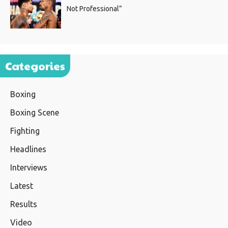
Not Professional”
Categories
Boxing
Boxing Scene
Fighting
Headlines
Interviews
Latest
Results
Video