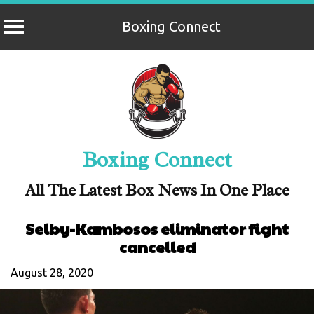
Boxing Connect
Skip
to
content
Boxing Connect
All The Latest Box News In One Place
Selby-Kambosos eliminator fight
cancelled
August 28, 2020